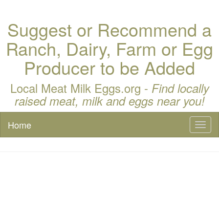
Suggest or Recommend a
Ranch, Dairy, Farm or Egg
Producer to be Added
Local Meat Milk Eggs.org -
Find locally
raised meat, milk and eggs near you!
Home
Toggl
naviga