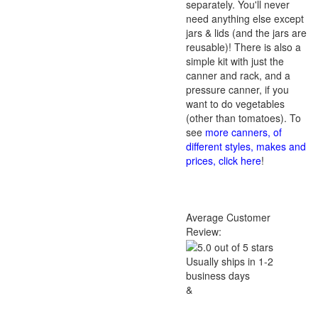
separately. You'll never
need anything else except
jars & lids (and the jars are
reusable)! There is also a
simple kit with just the
canner and rack, and a
pressure canner, if you
want to do vegetables
(other than tomatoes). To
see
more canners, of
different styles, makes and
prices, click here
!
Average Customer
Review:
Usually ships in 1-2
business days
&