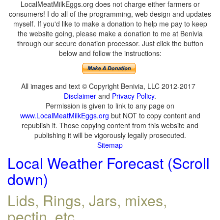
LocalMeatMilkEggs.org does not charge either farmers or
consumers! I do all of the programming, web design and updates
myself. If you'd like to make a donation to help me pay to keep
the website going, please make a donation to me at Benivia
through our secure donation processor. Just click the button
below and follow the instructions:
All images and text © Copyright Benivia, LLC 2012-2017
Disclaimer
and
Privacy Policy
.
Permission is given to link to any page on
www.LocalMeatMilkEggs.org
but NOT to copy content and
republish it. Those copying content from this website and
publishing it will be vigorously legally prosecuted.
Sitemap
Local Weather Forecast (Scroll
down)
Lids, Rings, Jars, mixes,
pectin, etc.