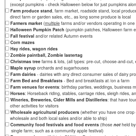
(except pumpkins - check Halloween below for just pumpkins alo
Farm produce stand
, farm market, roadside stand, local produc
direct farm or garden sales, etc., as long some produce is local
Farmers market
(
multiple
farms and/or vendors operating in one 
Halloween Pumpkin Patch
(pumpkin patches, Halloween farm e
Fall festival
and/or related Autumn events
Corn mazes
Hay rides, wagon rides
Zombie paintball, Zombie lastertag
Christmas tree
farms & lots, (all types: pre-cut, choose-and-cut, 
Maple syrup
orchards and sugarhouses
Farm dairies
- dairies with any direct consumer sales of dairy pr
Farm Bed and Breakfasts
- Bed and breakfasts at /on a farm
Farm venues for events
: birthday parties, weddings, business m
Horses
: Horseback riding, stables, carriage rides, sleigh rides, a
Wineries, Breweries, Cider Mills and Distilleries
: that have tou
other activities for visitors
Wholesale agricultural producers
(whether you have one crop o
wholesale and both local sales and/or able to ship)
Community food festivals and food events
(those
not
held by 
single farm; such as a community apple festival)