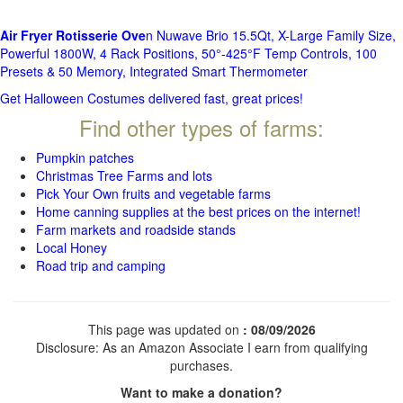
Air Fryer Rotisserie Ove
n Nuwave Brio 15.5Qt, X-Large Family Size,
Powerful 1800W, 4 Rack Positions, 50°-425°F Temp Controls, 100
Presets & 50 Memory, Integrated Smart Thermometer
Get Halloween Costumes delivered fast, great prices!
Find other types of farms:
Pumpkin patches
Christmas Tree Farms and lots
Pick Your Own fruits and vegetable farms
Home canning supplies at the best prices on the internet!
Farm markets and roadside stands
Local Honey
Road trip and camping
This page was updated on
: 08/09/2026
Disclosure: As an Amazon Associate I earn from qualifying
purchases.
Want to make a donation?