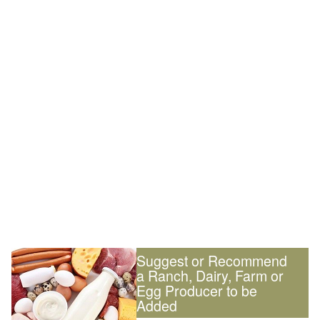
Suggest or Recommend
a Ranch, Dairy, Farm or
Egg Producer to be
Added