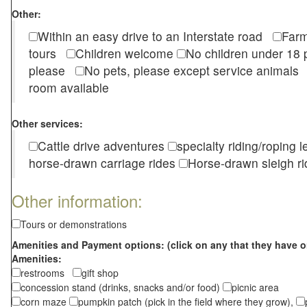
Other:
Within an easy drive to an Interstate road
Farm
tours
Children welcome
No children under 1
please
No pets, please except service animal
room available
Other services:
Cattle drive adventures
specialty riding/roping 
horse-drawn carriage rides
Horse-drawn sleigh ri
Other information:
Tours or demonstrations
Amenities and Payment options: (click on any that they have o
Amenities:
restrooms
gift shop
concession stand (drinks, snacks and/or food)
picnic area
corn maze
pumpkin patch (pick in the field where they grow),