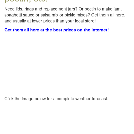
Need lids, rings and replacement jars? Or pectin to make jam,
spaghetti sauce or salsa mix or pickle mixes? Get them all here,
and usually at lower prices than your local store!
Get them all here at the best prices on the internet!
Click the image below for a complete weather forecast.