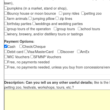
lawn),
pumpkins (in a market, stand or shop),
Bouncy house or moon bounce
pony rides
petting zoo
farm animals
jumping pillow
zip lines
birthday parties
weddings and wedding parties
group tours of the operation
group tours
school tours
winery, brewery, and/or distillery tours or tastings
Payment Options:
Cash
Check/Cheque
Debit card
Visa/MasterCard
Discover
AmEx
WIC Vouchers
SFMNP Vouchers
Free, no payments needed
Free, no payments needed, unless you buy from concessions/ven
Description: Can you tell us any other useful details;
like is the
petting zoo, festivals, workshops, tours, etc.?