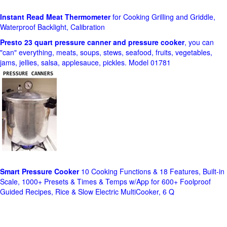
Instant Read Meat Thermometer
for Cooking Grilling and Griddle,
Waterproof Backlight, Calibration
Presto 23 quart pressure canner and pressure cooker
, you can
"can" everything, meats, soups, stews, seafood, fruits, vegetables,
jams, jellies, salsa, applesauce, pickles. Model 01781
Smart Pressure Cooker
10 Cooking Functions & 18 Features, Built-in
Scale, 1000+ Presets & Times & Temps w/App for 600+ Foolproof
Guided Recipes, Rice & Slow Electric MultiCooker, 6 Q