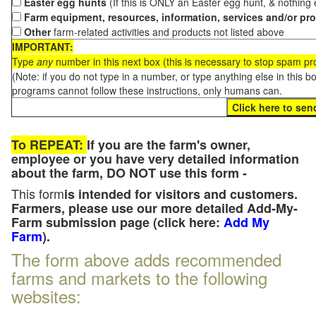
Easter egg hunts
(If this is ONLY an Easter egg hunt, & nothing
Farm equipment, resources, information, services and/or pr
Other
farm-related activities and products not listed above
IMPORTANT:
Type
any
number in this next box (this is necessary to stop spam p
(Note: if you do not type in a number, or type anything else in this 
programs cannot follow these instructions, only humans can.
To REPEAT:
If you are the farm's owner,
employee or you have very detailed information
about the farm, DO NOT use this form -
This form
is intended for visitors and customers.
Farmers, please use our more detailed Add-My-
Farm submission page (click here:
Add My
Farm
).
The form above adds recommended
farms and markets to the following
websites: