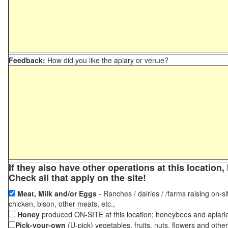
Feedback:
How did you like the apiary or venue?
If they also have other operations at this locatio
Check all that apply on the site!
Meat, Milk and/or Eggs
- Ranches / dairies / /farms raising on-si
chicken, bison, other meats, etc.,
Honey
produced ON-SITE at this location; honeybees and apiari
Pick-your-own
(U-pick) vegetables, fruits, nuts, flowers and othe