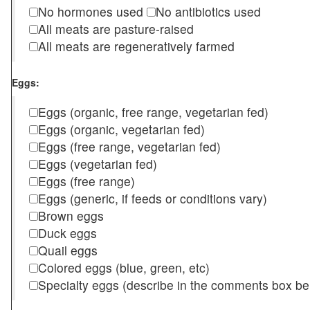
No hormones used
No antibiotics used
All meats are pasture-raised
All meats are regeneratively farmed
Eggs:
Eggs (organic, free range, vegetarian fed)
Eggs (organic, vegetarian fed)
Eggs (free range, vegetarian fed)
Eggs (vegetarian fed)
Eggs (free range)
Eggs (generic, if feeds or conditions vary)
Brown eggs
Duck eggs
Quail eggs
Colored eggs (blue, green, etc)
Specialty eggs (describe in the comments box be