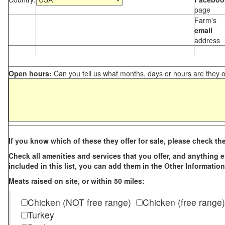
page
Farm's
email
address
Open hours:
Can you tell us what months, days or hours are they 
If you know which of these they offer for sale, please check th
Check all amenities and services that you offer, and anything els
included in this list, you can add them in the Other Information
Meats raised on site, or within 50 miles:
Chicken (NOT free range)
Chicken (free range)
Turkey