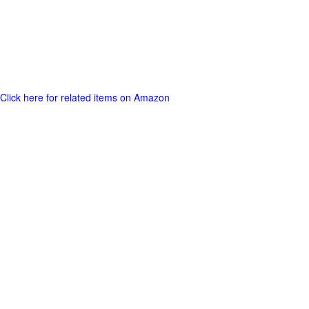
Click here for related items on Amazon