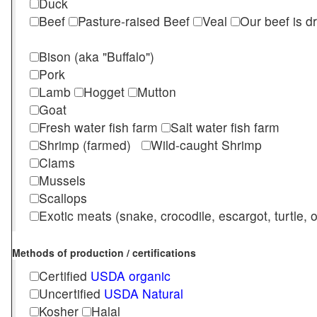
Duck
Beef
Pasture-raised Beef
Veal
Our beef is d
Bison (aka "Buffalo")
Pork
Lamb
Hogget
Mutton
Goat
Fresh water fish farm
Salt water fish farm
Shrimp (farmed)
Wild-caught Shrimp
Clams
Mussels
Scallops
Exotic meats (snake, crocodile, escargot, turtle, os
Methods of production / certifications
Certified
USDA organic
Uncertified
USDA Natural
Kosher
Halal