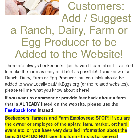
Customers:
Add / Suggest
a Ranch, Dairy, Farm or
Egg Producer to be
Added to the Website!
There are always beekeepers I just haven't heard about. I've tried
to make the form as easy and brief as possible! If you know of a
Ranch, Dairy, Farm or Egg Producer that you think should be
added to www.LocalMeatMilkEggs.org (or the related websites),
please tell me what you know about it here!
If you want to comment or provide feedback about a farm
that is ALREADY listed on the website, please use the
Feedback form
instead.
Beekeepers, farmers and Farm Employees: STOP! If you are
the owner or employee of the apiary, farm, market, orchard,
event etc, or you have very detailed information about the
farm, STOP! DO NOT use this form - this is for general