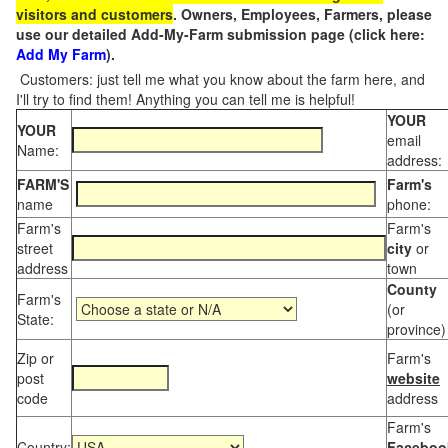
visitors and customers
. Owners, Employees, Farmers, please
use our detailed Add-My-Farm submission page (click here:
Add My Farm
).
Customers: just tell me what you know about the farm here, and
I'll try to find them! Anything you can tell me is helpful!
YOUR
YOUR
email
Name:
address:
FARM'S
Farm's
name
phone:
Farm's
Farm's
street
city
or
address
town
County
Farm's
(or
State:
province)
Zip or
Farm's
post
website
code
address
Farm's
Country:
Faceboo