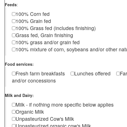
Feeds
:
100% Corn fed
100% Grain fed
100% Grass fed (includes finishing)
Grass fed, Grain finishing
100% grass and/or grain fed
100% mixture of corn, soybeans and/or other nat
Food services:
Fresh farm breakfasts
Lunches offered
Fa
and/or concessions
Milk and Dairy:
Milk - if nothing more specific below applies
Organic Milk
Unpasteurized Cow's Milk
Unpasteurized organic cow's Milk