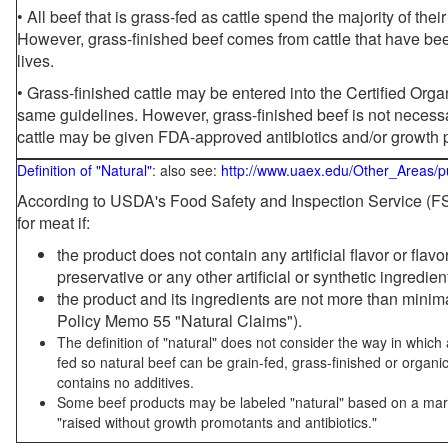
• All beef that is grass-fed as cattle spend the majority of thei
However, grass-finished beef comes from cattle that have been
lives.
• Grass-finished cattle may be entered into the Certified Or
same guidelines. However, grass-finished beef is not necessa
cattle may be given FDA-approved antibiotics and/or growth 
Definition of "Natural"
: also see:
http://www.uaex.edu/Other_Areas/p
According to USDA's Food Safety and Inspection Service (FSI
for meat if:
the product does not contain any artificial flavor or flav
preservative or any other artificial or synthetic ingredien
the product and its ingredients are not more than mini
Policy Memo 55 "Natural Claims").
The definition of "natural" does not consider the way in whic
fed so natural beef can be grain-fed, grass-finished or organi
contains no additives.
Some beef products may be labeled "natural" based on a marke
"raised without growth promotants and antibiotics."