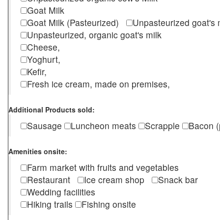
Goat Milk
Goat Milk (Pasteurized)
Unpasteurized goat's
Unpasteurized, organic goat's milk
Cheese,
Yoghurt,
Kefir,
Fresh ice cream, made on premises,
Additional Products sold:
Sausage
Luncheon meats
Scrapple
Bacon (
Amenities onsite:
Farm market with fruits and vegetables
Restaurant
Ice cream shop
Snack bar
Wedding facilities
Hiking trails
Fishing onsite