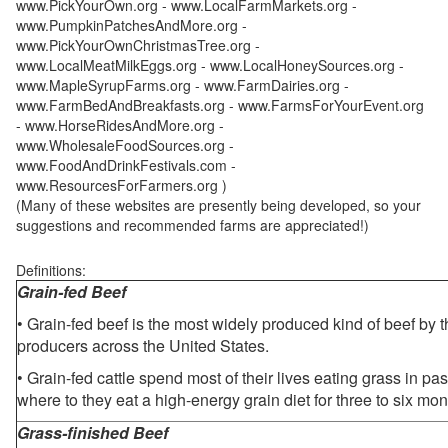
www.PickYourOwn.org - www.LocalFarmMarkets.org -
www.PumpkinPatchesAndMore.org -
www.PickYourOwnChristmasTree.org -
www.LocalMeatMilkEggs.org - www.LocalHoneySources.org -
www.MapleSyrupFarms.org - www.FarmDairies.org -
www.FarmBedAndBreakfasts.org - www.FarmsForYourEvent.org
- www.HorseRidesAndMore.org -
www.WholesaleFoodSources.org -
www.FoodAndDrinkFestivals.com -
www.ResourcesForFarmers.org )
(Many of these websites are presently being developed, so your
suggestions and recommended farms are appreciated!)
Definitions:
Grain-fed Beef
• Grain-fed beef is the most widely produced kind of beef by
producers across the United States.
• Grain-fed cattle spend most of their lives eating grass in pa
where to they eat a high-energy grain diet for three to six mon
Grass-finished Beef