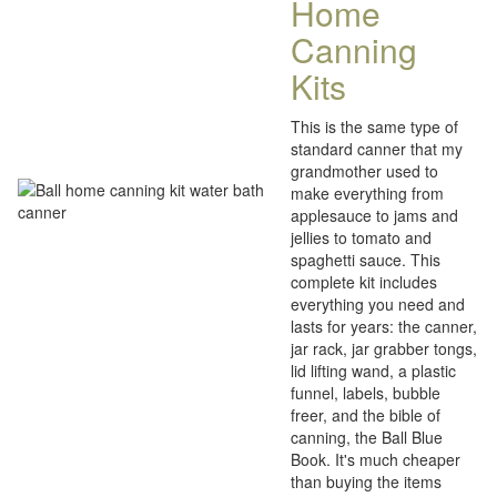
Home
Canning
Kits
This is the same type of
standard canner that my
grandmother used to
make everything from
applesauce to jams and
jellies to tomato and
spaghetti sauce. This
complete kit includes
everything you need and
lasts for years: the canner,
jar rack, jar grabber tongs,
lid lifting wand, a plastic
funnel, labels, bubble
freer, and the bible of
canning, the Ball Blue
Book. It's much cheaper
than buying the items