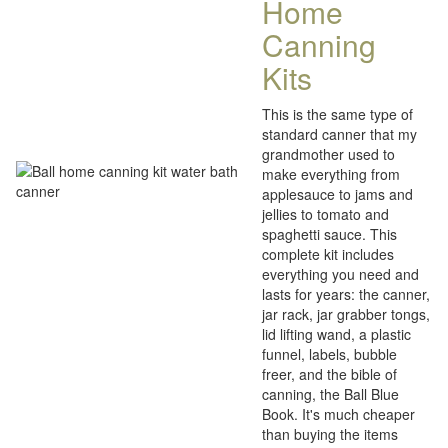
Home
Canning
Kits
This is the same type of
standard canner that my
grandmother used to
make everything from
applesauce to jams and
jellies to tomato and
spaghetti sauce. This
complete kit includes
everything you need and
lasts for years: the canner,
jar rack, jar grabber tongs,
lid lifting wand, a plastic
funnel, labels, bubble
freer, and the bible of
canning, the Ball Blue
Book. It's much cheaper
than buying the items