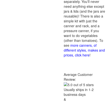
separately. You'll never
need anything else except
jars & lids (and the jars are
reusable)! There is also a
simple kit with just the
canner and rack, and a
pressure canner, if you
want to do vegetables
(other than tomatoes). To
see
more canners, of
different styles, makes and
prices, click here
!
Average Customer
Review:
Usually ships in 1-2
business days
&