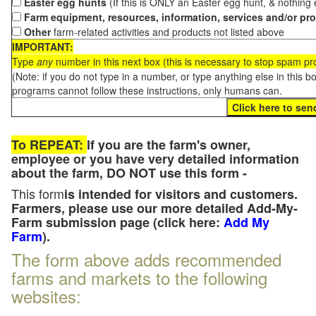
Easter egg hunts
(If this is ONLY an Easter egg hunt, & nothing
Farm equipment, resources, information, services and/or pr
Other
farm-related activities and products not listed above
IMPORTANT:
Type
any
number in this next box (this is necessary to stop spam p
(Note: if you do not type in a number, or type anything else in this 
programs cannot follow these instructions, only humans can.
To REPEAT:
If you are the farm's owner,
employee or you have very detailed information
about the farm, DO NOT use this form -
This form
is intended for visitors and customers.
Farmers, please use our more detailed Add-My-
Farm submission page (click here:
Add My
Farm
).
The form above adds recommended
farms and markets to the following
websites: