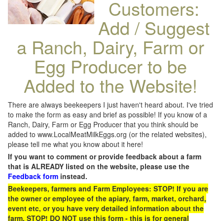
Customers:
Add / Suggest
a Ranch, Dairy, Farm or
Egg Producer to be
Added to the Website!
There are always beekeepers I just haven't heard about. I've tried
to make the form as easy and brief as possible! If you know of a
Ranch, Dairy, Farm or Egg Producer that you think should be
added to www.LocalMeatMilkEggs.org (or the related websites),
please tell me what you know about it here!
If you want to comment or provide feedback about a farm
that is ALREADY listed on the website, please use the
Feedback form
instead.
Beekeepers, farmers and Farm Employees: STOP! If you are
the owner or employee of the apiary, farm, market, orchard,
event etc, or you have very detailed information about the
farm, STOP! DO NOT use this form - this is for general