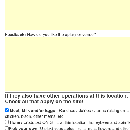
Feedback:
How did you like the apiary or venue?
If they also have other operations at this locatio
Check all that apply on the site!
Meat, Milk and/or Eggs
- Ranches / dairies / /farms raising on-si
chicken, bison, other meats, etc.,
Honey
produced ON-SITE at this location; honeybees and apiari
Pick-your-own
(U-pick) vegetables, fruits, nuts, flowers and othe