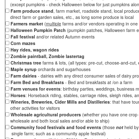
(except pumpkins - check Halloween below for just pumpkins alo
Farm produce stand
, farm market, roadside stand, local produc
direct farm or garden sales, etc., as long some produce is local
Farmers market
(
multiple
farms and/or vendors operating in one 
Halloween Pumpkin Patch
(pumpkin patches, Halloween farm e
Fall festival
and/or related Autumn events
Corn mazes
Hay rides, wagon rides
Zombie paintball, Zombie lastertag
Christmas tree
farms & lots, (all types: pre-cut, choose-and-cut, 
Maple syrup
orchards and sugarhouses
Farm dairies
- dairies with any direct consumer sales of dairy pr
Farm Bed and Breakfasts
- Bed and breakfasts at /on a farm
Farm venues for events
: birthday parties, weddings, business m
Horses
: Horseback riding, stables, carriage rides, sleigh rides, a
Wineries, Breweries, Cider Mills and Distilleries
: that have tou
other activities for visitors
Wholesale agricultural producers
(whether you have one crop o
wholesale and both local sales and/or able to ship)
Community food festivals and food events
(those
not
held by 
single farm; such as a community apple festival)