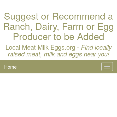
Suggest or Recommend a
Ranch, Dairy, Farm or Egg
Producer to be Added
Local Meat Milk Eggs.org -
Find locally
raised meat, milk and eggs near you!
Home
Toggl
naviga