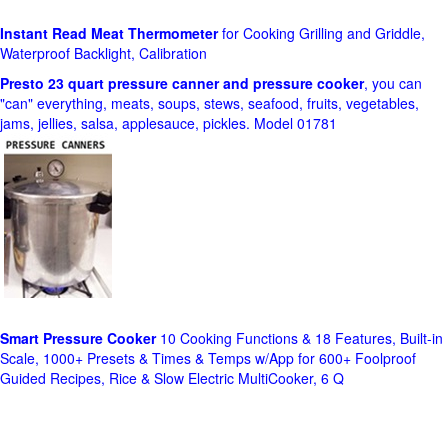
Instant Read Meat Thermometer
for Cooking Grilling and Griddle,
Waterproof Backlight, Calibration
Presto 23 quart pressure canner and pressure cooker
, you can
"can" everything, meats, soups, stews, seafood, fruits, vegetables,
jams, jellies, salsa, applesauce, pickles. Model 01781
Smart Pressure Cooker
10 Cooking Functions & 18 Features, Built-in
Scale, 1000+ Presets & Times & Temps w/App for 600+ Foolproof
Guided Recipes, Rice & Slow Electric MultiCooker, 6 Q