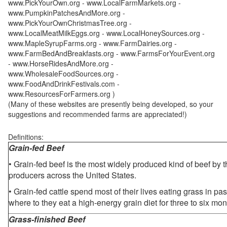
www.PickYourOwn.org - www.LocalFarmMarkets.org -
www.PumpkinPatchesAndMore.org -
www.PickYourOwnChristmasTree.org -
www.LocalMeatMilkEggs.org - www.LocalHoneySources.org -
www.MapleSyrupFarms.org - www.FarmDairies.org -
www.FarmBedAndBreakfasts.org - www.FarmsForYourEvent.org
- www.HorseRidesAndMore.org -
www.WholesaleFoodSources.org -
www.FoodAndDrinkFestivals.com -
www.ResourcesForFarmers.org )
(Many of these websites are presently being developed, so your
suggestions and recommended farms are appreciated!)
Definitions:
Grain-fed Beef
• Grain-fed beef is the most widely produced kind of beef by
producers across the United States.
• Grain-fed cattle spend most of their lives eating grass in pa
where to they eat a high-energy grain diet for three to six mon
Grass-finished Beef