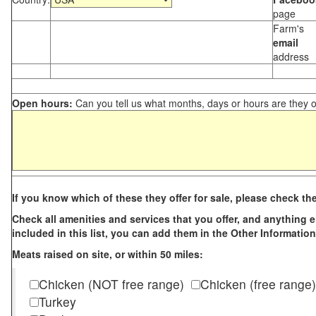
page
Farm's
email
address
Open hours:
Can you tell us what months, days or hours are they 
If you know which of these they offer for sale, please check th
Check all amenities and services that you offer, and anything els
included in this list, you can add them in the Other Information
Meats raised on site, or within 50 miles:
Chicken (NOT free range)
Chicken (free range)
Turkey