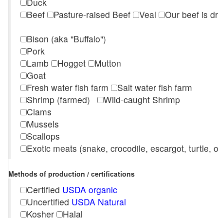
Duck
Beef
Pasture-raised Beef
Veal
Our beef is d
Bison (aka "Buffalo")
Pork
Lamb
Hogget
Mutton
Goat
Fresh water fish farm
Salt water fish farm
Shrimp (farmed)
Wild-caught Shrimp
Clams
Mussels
Scallops
Exotic meats (snake, crocodile, escargot, turtle, os
Methods of production / certifications
Certified
USDA organic
Uncertified
USDA Natural
Kosher
Halal