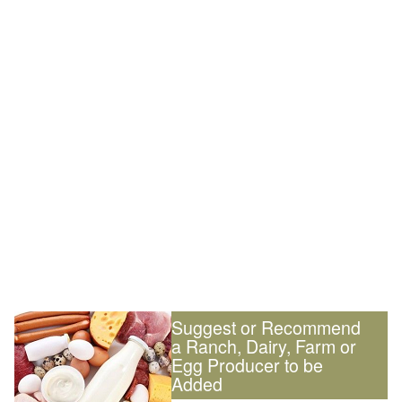
Suggest or Recommend
a Ranch, Dairy, Farm or
Egg Producer to be
Added