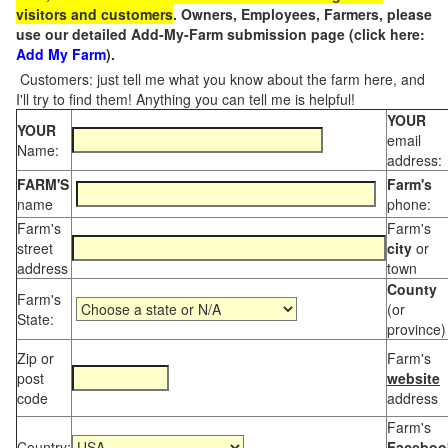
visitors and customers
. Owners, Employees, Farmers, please
use our detailed Add-My-Farm submission page (click here:
Add My Farm
).
Customers: just tell me what you know about the farm here, and
I'll try to find them! Anything you can tell me is helpful!
YOUR
YOUR
email
Name:
address:
FARM'S
Farm's
name
phone:
Farm's
Farm's
street
city
or
address
town
County
Farm's
(or
State:
province)
Zip or
Farm's
post
website
code
address
Farm's
Country:
Faceboo