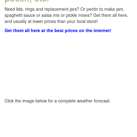
Need lids, rings and replacement jars? Or pectin to make jam,
spaghetti sauce or salsa mix or pickle mixes? Get them all here,
and usually at lower prices than your local store!
Get them all here at the best prices on the internet!
Click the image below for a complete weather forecast.