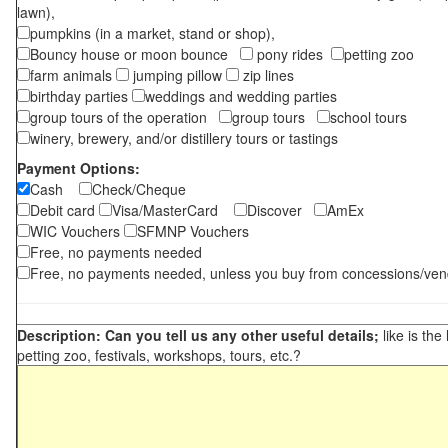
lawn),
pumpkins (in a market, stand or shop),
Bouncy house or moon bounce
pony rides
petting zoo
farm animals
jumping pillow
zip lines
birthday parties
weddings and wedding parties
group tours of the operation
group tours
school tours
winery, brewery, and/or distillery tours or tastings
Payment Options:
Cash
Check/Cheque
Debit card
Visa/MasterCard
Discover
AmEx
WIC Vouchers
SFMNP Vouchers
Free, no payments needed
Free, no payments needed, unless you buy from concessions/ven
Description: Can you tell us any other useful details;
like is the
petting zoo, festivals, workshops, tours, etc.?