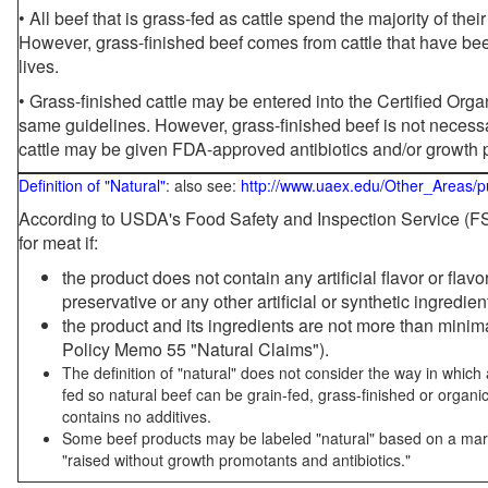
• All beef that is grass-fed as cattle spend the majority of thei
However, grass-finished beef comes from cattle that have been
lives.
• Grass-finished cattle may be entered into the Certified Or
same guidelines. However, grass-finished beef is not necessa
cattle may be given FDA-approved antibiotics and/or growth 
Definition of "Natural"
: also see:
http://www.uaex.edu/Other_Areas/p
According to USDA's Food Safety and Inspection Service (FSI
for meat if:
the product does not contain any artificial flavor or flav
preservative or any other artificial or synthetic ingredien
the product and its ingredients are not more than mini
Policy Memo 55 "Natural Claims").
The definition of "natural" does not consider the way in whic
fed so natural beef can be grain-fed, grass-finished or organi
contains no additives.
Some beef products may be labeled "natural" based on a marke
"raised without growth promotants and antibiotics."