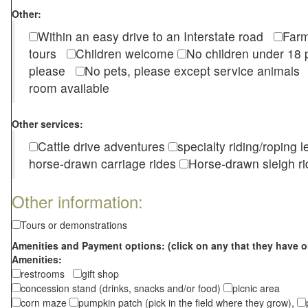
Other:
Within an easy drive to an Interstate road
Farm
tours
Children welcome
No children under 1
please
No pets, please except service animal
room available
Other services:
Cattle drive adventures
specialty riding/roping 
horse-drawn carriage rides
Horse-drawn sleigh ri
Other information:
Tours or demonstrations
Amenities and Payment options: (click on any that they have o
Amenities:
restrooms
gift shop
concession stand (drinks, snacks and/or food)
picnic area
corn maze
pumpkin patch (pick in the field where they grow),