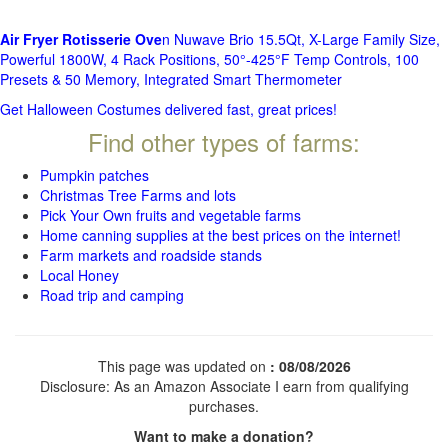
Air Fryer Rotisserie Ove
n Nuwave Brio 15.5Qt, X-Large Family Size,
Powerful 1800W, 4 Rack Positions, 50°-425°F Temp Controls, 100
Presets & 50 Memory, Integrated Smart Thermometer
Get Halloween Costumes delivered fast, great prices!
Find other types of farms:
Pumpkin patches
Christmas Tree Farms and lots
Pick Your Own fruits and vegetable farms
Home canning supplies at the best prices on the internet!
Farm markets and roadside stands
Local Honey
Road trip and camping
This page was updated on
: 08/08/2026
Disclosure: As an Amazon Associate I earn from qualifying
purchases.
Want to make a donation?