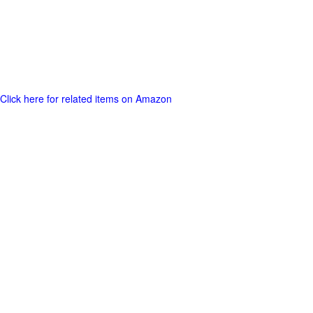
Click here for related items on Amazon