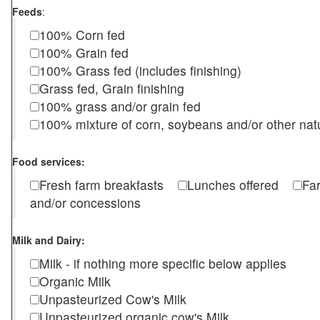
Feeds
:
100% Corn fed
100% Grain fed
100% Grass fed (includes finishing)
Grass fed, Grain finishing
100% grass and/or grain fed
100% mixture of corn, soybeans and/or other nat
Food services:
Fresh farm breakfasts
Lunches offered
Fa
and/or concessions
Milk and Dairy:
Milk - if nothing more specific below applies
Organic Milk
Unpasteurized Cow's Milk
Unpasteurized organic cow's Milk