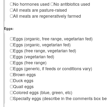
No hormones used
No antibiotics used
All meats are pasture-raised
All meats are regeneratively farmed
Eggs:
Eggs (organic, free range, vegetarian fed)
Eggs (organic, vegetarian fed)
Eggs (free range, vegetarian fed)
Eggs (vegetarian fed)
Eggs (free range)
Eggs (generic, if feeds or conditions vary)
Brown eggs
Duck eggs
Quail eggs
Colored eggs (blue, green, etc)
Specialty eggs (describe in the comments box be