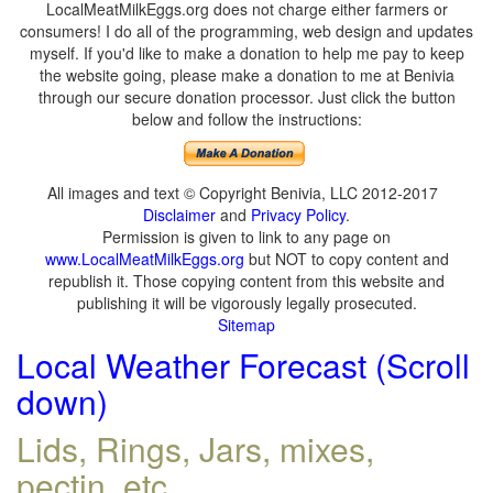
LocalMeatMilkEggs.org does not charge either farmers or
consumers! I do all of the programming, web design and updates
myself. If you'd like to make a donation to help me pay to keep
the website going, please make a donation to me at Benivia
through our secure donation processor. Just click the button
below and follow the instructions:
All images and text © Copyright Benivia, LLC 2012-2017
Disclaimer
and
Privacy Policy
.
Permission is given to link to any page on
www.LocalMeatMilkEggs.org
but NOT to copy content and
republish it. Those copying content from this website and
publishing it will be vigorously legally prosecuted.
Sitemap
Local Weather Forecast (Scroll
down)
Lids, Rings, Jars, mixes,
pectin, etc.