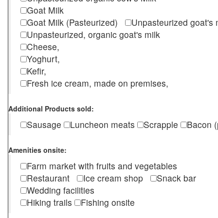
Goat Milk
Goat Milk (Pasteurized)
Unpasteurized goat's
Unpasteurized, organic goat's milk
Cheese,
Yoghurt,
Kefir,
Fresh ice cream, made on premises,
Additional Products sold:
Sausage
Luncheon meats
Scrapple
Bacon (
Amenities onsite:
Farm market with fruits and vegetables
Restaurant
Ice cream shop
Snack bar
Wedding facilities
Hiking trails
Fishing onsite