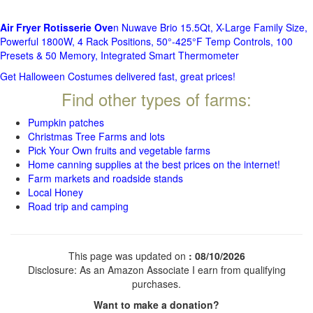
Air Fryer Rotisserie Ove
n Nuwave Brio 15.5Qt, X-Large Family Size,
Powerful 1800W, 4 Rack Positions, 50°-425°F Temp Controls, 100
Presets & 50 Memory, Integrated Smart Thermometer
Get Halloween Costumes delivered fast, great prices!
Find other types of farms:
Pumpkin patches
Christmas Tree Farms and lots
Pick Your Own fruits and vegetable farms
Home canning supplies at the best prices on the internet!
Farm markets and roadside stands
Local Honey
Road trip and camping
This page was updated on
: 08/10/2026
Disclosure: As an Amazon Associate I earn from qualifying
purchases.
Want to make a donation?