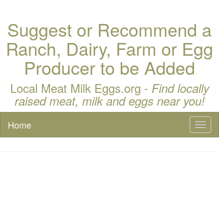
Suggest or Recommend a
Ranch, Dairy, Farm or Egg
Producer to be Added
Local Meat Milk Eggs.org -
Find locally
raised meat, milk and eggs near you!
Home
Toggl
naviga