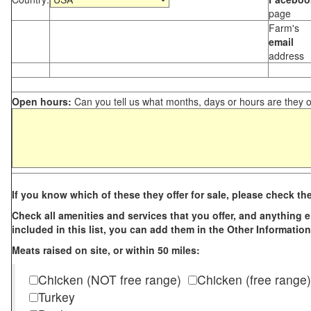
page
Farm's
email
address
Open hours:
Can you tell us what months, days or hours are they 
If you know which of these they offer for sale, please check th
Check all amenities and services that you offer, and anything els
included in this list, you can add them in the Other Information
Meats raised on site, or within 50 miles:
Chicken (NOT free range)
Chicken (free range)
Turkey