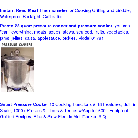
Instant Read Meat Thermometer
for Cooking Grilling and Griddle,
Waterproof Backlight, Calibration
Presto 23 quart pressure canner and pressure cooker
, you can
"can" everything, meats, soups, stews, seafood, fruits, vegetables,
jams, jellies, salsa, applesauce, pickles. Model 01781
Smart Pressure Cooker
10 Cooking Functions & 18 Features, Built-in
Scale, 1000+ Presets & Times & Temps w/App for 600+ Foolproof
Guided Recipes, Rice & Slow Electric MultiCooker, 6 Q