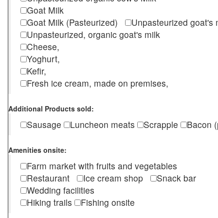
Goat Milk
Goat Milk (Pasteurized)
Unpasteurized goat's
Unpasteurized, organic goat's milk
Cheese,
Yoghurt,
Kefir,
Fresh ice cream, made on premises,
Additional Products sold:
Sausage
Luncheon meats
Scrapple
Bacon (
Amenities onsite:
Farm market with fruits and vegetables
Restaurant
Ice cream shop
Snack bar
Wedding facilities
Hiking trails
Fishing onsite