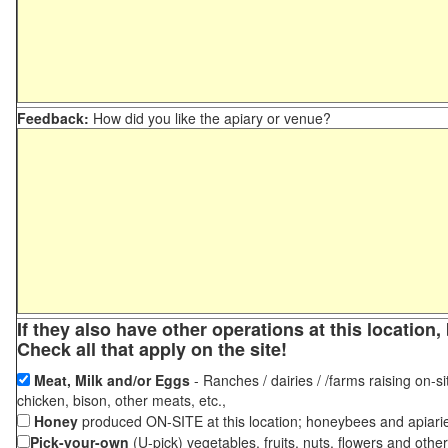
Feedback:
How did you like the apiary or venue?
If they also have other operations at this locatio
Check all that apply on the site!
Meat, Milk and/or Eggs
- Ranches / dairies / /farms raising on-si
chicken, bison, other meats, etc.,
Honey
produced ON-SITE at this location; honeybees and apiari
Pick-your-own
(U-pick) vegetables, fruits, nuts, flowers and othe