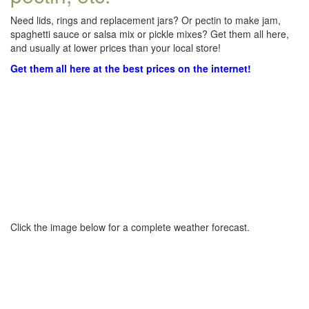
Need lids, rings and replacement jars? Or pectin to make jam,
spaghetti sauce or salsa mix or pickle mixes? Get them all here,
and usually at lower prices than your local store!
Get them all here at the best prices on the internet!
Click the image below for a complete weather forecast.