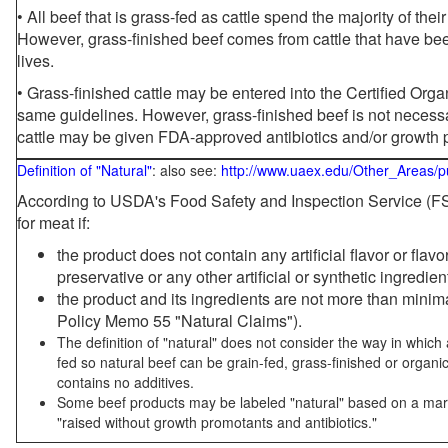
• All beef that is grass-fed as cattle spend the majority of thei
However, grass-finished beef comes from cattle that have been
lives.
• Grass-finished cattle may be entered into the Certified Or
same guidelines. However, grass-finished beef is not necessa
cattle may be given FDA-approved antibiotics and/or growth 
Definition of "Natural"
: also see:
http://www.uaex.edu/Other_Areas/p
According to USDA's Food Safety and Inspection Service (FSI
for meat if:
the product does not contain any artificial flavor or flav
preservative or any other artificial or synthetic ingredien
the product and its ingredients are not more than mini
Policy Memo 55 "Natural Claims").
The definition of "natural" does not consider the way in whic
fed so natural beef can be grain-fed, grass-finished or organi
contains no additives.
Some beef products may be labeled "natural" based on a marke
"raised without growth promotants and antibiotics."