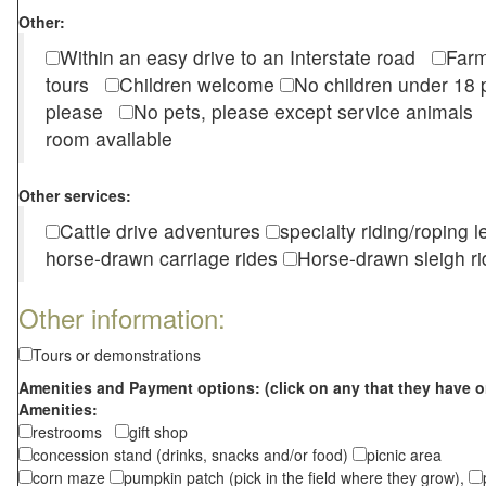
Other:
Within an easy drive to an Interstate road
Farm
tours
Children welcome
No children under 1
please
No pets, please except service animal
room available
Other services:
Cattle drive adventures
specialty riding/roping 
horse-drawn carriage rides
Horse-drawn sleigh ri
Other information:
Tours or demonstrations
Amenities and Payment options: (click on any that they have o
Amenities:
restrooms
gift shop
concession stand (drinks, snacks and/or food)
picnic area
corn maze
pumpkin patch (pick in the field where they grow),