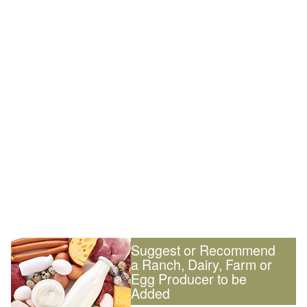
Suggest or Recommend
a Ranch, Dairy, Farm or
Egg Producer to be
Added