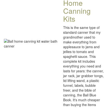
Home
Canning
Kits
This is the same type of
standard canner that my
grandmother used to
make everything from
applesauce to jams and
jellies to tomato and
spaghetti sauce. This
complete kit includes
everything you need and
lasts for years: the canner,
jar rack, jar grabber tongs,
lid lifting wand, a plastic
funnel, labels, bubble
freer, and the bible of
canning, the Ball Blue
Book. It's much cheaper
than buying the items