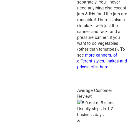
separately. You'll never
need anything else except
jars & lids (and the jars are
reusable)! There is also a
simple kit with just the
canner and rack, and a
pressure canner, if you
want to do vegetables
(other than tomatoes). To
see
more canners, of
different styles, makes and
prices, click here
!
Average Customer
Review:
Usually ships in 1-2
business days
&