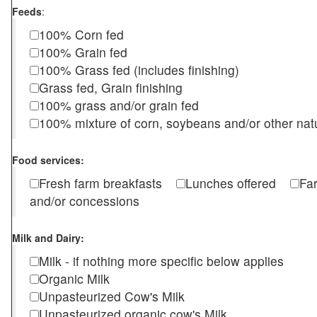
Feeds
:
100% Corn fed
100% Grain fed
100% Grass fed (includes finishing)
Grass fed, Grain finishing
100% grass and/or grain fed
100% mixture of corn, soybeans and/or other nat
Food services:
Fresh farm breakfasts
Lunches offered
Fa
and/or concessions
Milk and Dairy:
Milk - if nothing more specific below applies
Organic Milk
Unpasteurized Cow's Milk
Unpasteurized organic cow's Milk