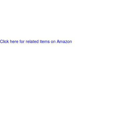
Click here for related items on Amazon