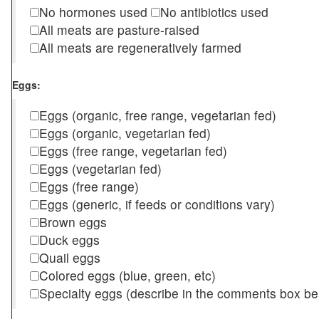
No hormones used
No antibiotics used
All meats are pasture-raised
All meats are regeneratively farmed
Eggs:
Eggs (organic, free range, vegetarian fed)
Eggs (organic, vegetarian fed)
Eggs (free range, vegetarian fed)
Eggs (vegetarian fed)
Eggs (free range)
Eggs (generic, if feeds or conditions vary)
Brown eggs
Duck eggs
Quail eggs
Colored eggs (blue, green, etc)
Specialty eggs (describe in the comments box be