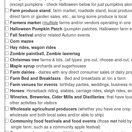
(except pumpkins - check Halloween below for just pumpkins alo
Farm produce stand
, farm market, roadside stand, local produc
direct farm or garden sales, etc., as long some produce is local
Farmers market
(
multiple
farms and/or vendors operating in one 
Halloween Pumpkin Patch
(pumpkin patches, Halloween farm e
Fall festival
and/or related Autumn events
Corn mazes
Hay rides, wagon rides
Zombie paintball, Zombie lastertag
Christmas tree
farms & lots, (all types: pre-cut, choose-and-cut, 
Maple syrup
orchards and sugarhouses
Farm dairies
- dairies with any direct consumer sales of dairy pr
Farm Bed and Breakfasts
- Bed and breakfasts at /on a farm
Farm venues for events
: birthday parties, weddings, business m
Horses
: Horseback riding, stables, carriage rides, sleigh rides, a
Wineries, Breweries, Cider Mills and Distilleries
: that have tou
other activities for visitors
Wholesale agricultural producers
(whether you have one crop o
wholesale and both local sales and/or able to ship)
Community food festivals and food events
(those
not
held by 
single farm; such as a community apple festival)