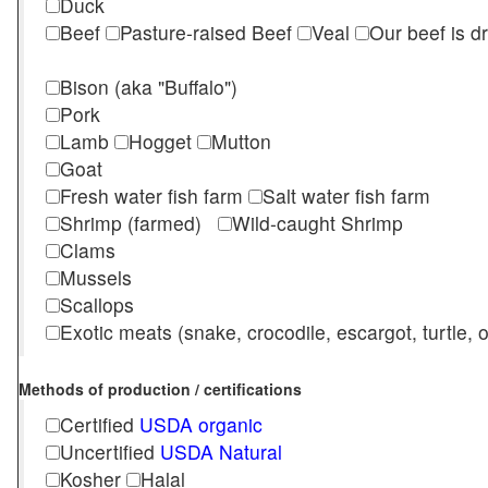
Duck
Beef
Pasture-raised Beef
Veal
Our beef is d
Bison (aka "Buffalo")
Pork
Lamb
Hogget
Mutton
Goat
Fresh water fish farm
Salt water fish farm
Shrimp (farmed)
Wild-caught Shrimp
Clams
Mussels
Scallops
Exotic meats (snake, crocodile, escargot, turtle, os
Methods of production / certifications
Certified
USDA organic
Uncertified
USDA Natural
Kosher
Halal