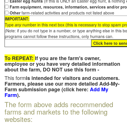
Easter egg hunts
(If this is ONLY an Easter egg hunt, & nothing
Farm equipment, resources, information, services and/or pr
Other
farm-related activities and products not listed above
IMPORTANT:
Type
any
number in this next box (this is necessary to stop spam p
(Note: if you do not type in a number, or type anything else in this 
programs cannot follow these instructions, only humans can.
To REPEAT:
If you are the farm's owner,
employee or you have very detailed information
about the farm, DO NOT use this form -
This form
is intended for visitors and customers.
Farmers, please use our more detailed Add-My-
Farm submission page (click here:
Add My
Farm
).
The form above adds recommended
farms and markets to the following
websites: