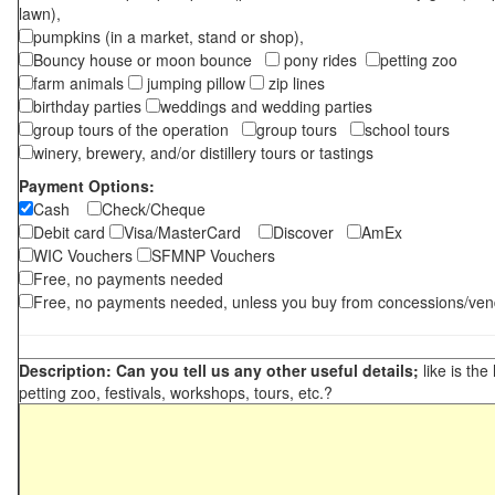
lawn),
pumpkins (in a market, stand or shop),
Bouncy house or moon bounce
pony rides
petting zoo
farm animals
jumping pillow
zip lines
birthday parties
weddings and wedding parties
group tours of the operation
group tours
school tours
winery, brewery, and/or distillery tours or tastings
Payment Options:
Cash
Check/Cheque
Debit card
Visa/MasterCard
Discover
AmEx
WIC Vouchers
SFMNP Vouchers
Free, no payments needed
Free, no payments needed, unless you buy from concessions/ven
Description: Can you tell us any other useful details;
like is the
petting zoo, festivals, workshops, tours, etc.?