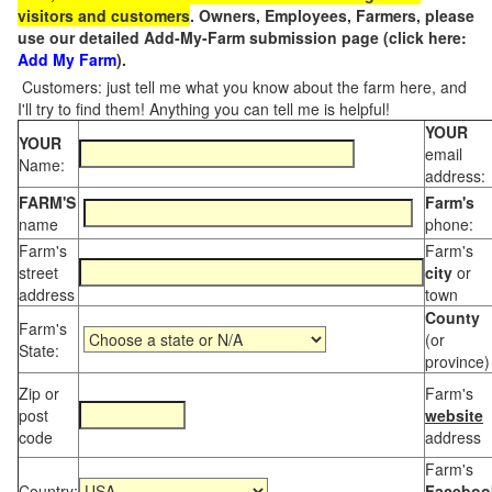
visitors and customers
. Owners, Employees, Farmers, please
use our detailed Add-My-Farm submission page (click here:
Add My Farm
).
Customers: just tell me what you know about the farm here, and
I'll try to find them! Anything you can tell me is helpful!
YOUR
YOUR
email
Name:
address:
FARM'S
Farm's
name
phone:
Farm's
Farm's
street
city
or
address
town
County
Farm's
(or
State:
province)
Zip or
Farm's
post
website
code
address
Farm's
Country:
Faceboo