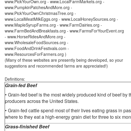
www.PickYourOwn.org - www.LocalFarmMarkets.org -
www.PumpkinPatchesAndMore.org -
www.PickYourOwnChristmasTree.org -
www.LocalMeatMilkEggs.org - www.LocalHoneySources.org -
www.MapleSyrupFarms.org - www.FarmDairies.org -
www.FarmBedAndBreakfasts.org - www.FarmsForYourEvent.org
- www.HorseRidesAndMore.org -
www.WholesaleFoodSources.org -
www.FoodAndDrinkFestivals.com -
www.ResourcesForFarmers.org )
(Many of these websites are presently being developed, so your
suggestions and recommended farms are appreciated!)
Definitions:
Grain-fed Beef
• Grain-fed beef is the most widely produced kind of beef by
producers across the United States.
• Grain-fed cattle spend most of their lives eating grass in pa
where to they eat a high-energy grain diet for three to six mon
Grass-finished Beef