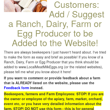
Customers:
Add / Suggest
a Ranch, Dairy, Farm or
Egg Producer to be
Added to the Website!
There are always beekeepers I just haven't heard about. I've tried
to make the form as easy and brief as possible! If you know of a
Ranch, Dairy, Farm or Egg Producer that you think should be
added to www.LocalMeatMilkEggs.org (or the related websites),
please tell me what you know about it here!
If you want to comment or provide feedback about a farm
that is ALREADY listed on the website, please use the
Feedback form
instead.
Beekeepers, farmers and Farm Employees: STOP! If you are
the owner or employee of the apiary, farm, market, orchard,
event etc, or you have very detailed information about the
farm, STOP! DO NOT use this form - this is for general