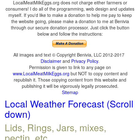
LocalMeatMilkEggs.org does not charge either farmers or
consumers! I do all of the programming, web design and updates
myself. If you'd like to make a donation to help me pay to keep
the website going, please make a donation to me at Benivia
through our secure donation processor. Just click the button
below and follow the instructions:
All images and text © Copyright Benivia, LLC 2012-2017
Disclaimer
and
Privacy Policy
.
Permission is given to link to any page on
www.LocalMeatMilkEggs.org
but NOT to copy content and
republish it. Those copying content from this website and
publishing it will be vigorously legally prosecuted.
Sitemap
Local Weather Forecast (Scroll
down)
Lids, Rings, Jars, mixes,
pectin, etc.