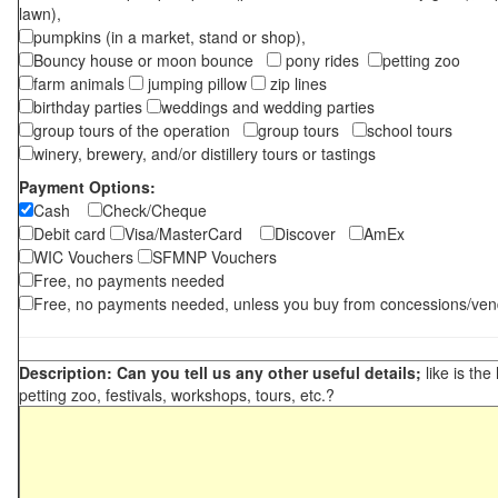
lawn),
pumpkins (in a market, stand or shop),
Bouncy house or moon bounce
pony rides
petting zoo
farm animals
jumping pillow
zip lines
birthday parties
weddings and wedding parties
group tours of the operation
group tours
school tours
winery, brewery, and/or distillery tours or tastings
Payment Options:
Cash
Check/Cheque
Debit card
Visa/MasterCard
Discover
AmEx
WIC Vouchers
SFMNP Vouchers
Free, no payments needed
Free, no payments needed, unless you buy from concessions/ven
Description: Can you tell us any other useful details;
like is the
petting zoo, festivals, workshops, tours, etc.?