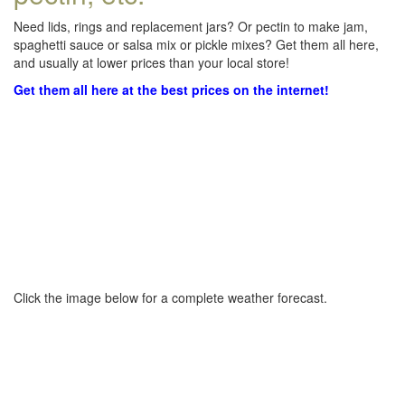
Need lids, rings and replacement jars? Or pectin to make jam,
spaghetti sauce or salsa mix or pickle mixes? Get them all here,
and usually at lower prices than your local store!
Get them all here at the best prices on the internet!
Click the image below for a complete weather forecast.