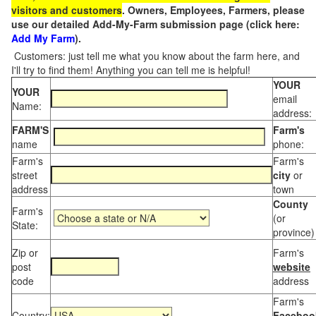
visitors and customers
. Owners, Employees, Farmers, please
use our detailed Add-My-Farm submission page (click here:
Add My Farm
).
Customers: just tell me what you know about the farm here, and
I'll try to find them! Anything you can tell me is helpful!
YOUR
YOUR
email
Name:
address:
FARM'S
Farm's
name
phone:
Farm's
Farm's
street
city
or
address
town
County
Farm's
(or
State:
province)
Zip or
Farm's
post
website
code
address
Farm's
Country:
Faceboo