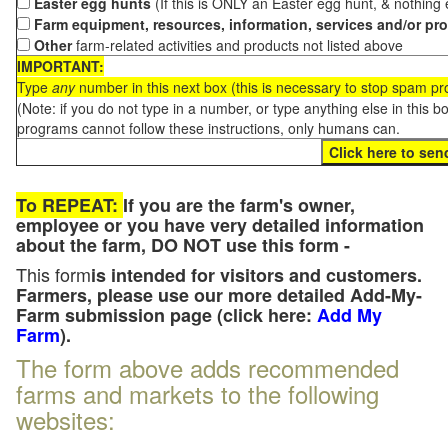
Easter egg hunts
(If this is ONLY an Easter egg hunt, & nothing
Farm equipment, resources, information, services and/or pr
Other
farm-related activities and products not listed above
IMPORTANT:
Type
any
number in this next box (this is necessary to stop spam p
(Note: if you do not type in a number, or type anything else in this 
programs cannot follow these instructions, only humans can.
To REPEAT:
If you are the farm's owner,
employee or you have very detailed information
about the farm, DO NOT use this form -
This form
is intended for visitors and customers.
Farmers, please use our more detailed Add-My-
Farm submission page (click here:
Add My
Farm
).
The form above adds recommended
farms and markets to the following
websites: