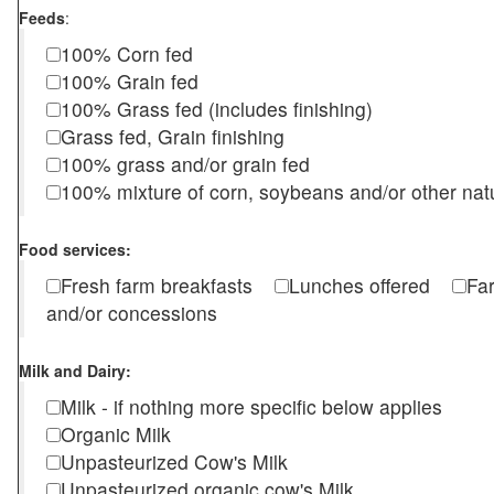
Feeds
:
100% Corn fed
100% Grain fed
100% Grass fed (includes finishing)
Grass fed, Grain finishing
100% grass and/or grain fed
100% mixture of corn, soybeans and/or other nat
Food services:
Fresh farm breakfasts
Lunches offered
Fa
and/or concessions
Milk and Dairy:
Milk - if nothing more specific below applies
Organic Milk
Unpasteurized Cow's Milk
Unpasteurized organic cow's Milk