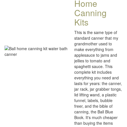
Home
Canning
Kits
This is the same type of
standard canner that my
grandmother used to
make everything from
applesauce to jams and
jellies to tomato and
spaghetti sauce. This
complete kit includes
everything you need and
lasts for years: the canner,
jar rack, jar grabber tongs,
lid lifting wand, a plastic
funnel, labels, bubble
freer, and the bible of
canning, the Ball Blue
Book. It's much cheaper
than buying the items