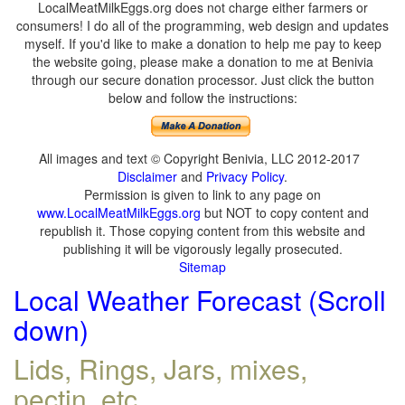
LocalMeatMilkEggs.org does not charge either farmers or
consumers! I do all of the programming, web design and updates
myself. If you'd like to make a donation to help me pay to keep
the website going, please make a donation to me at Benivia
through our secure donation processor. Just click the button
below and follow the instructions:
All images and text © Copyright Benivia, LLC 2012-2017
Disclaimer
and
Privacy Policy
.
Permission is given to link to any page on
www.LocalMeatMilkEggs.org
but NOT to copy content and
republish it. Those copying content from this website and
publishing it will be vigorously legally prosecuted.
Sitemap
Local Weather Forecast (Scroll
down)
Lids, Rings, Jars, mixes,
pectin, etc.