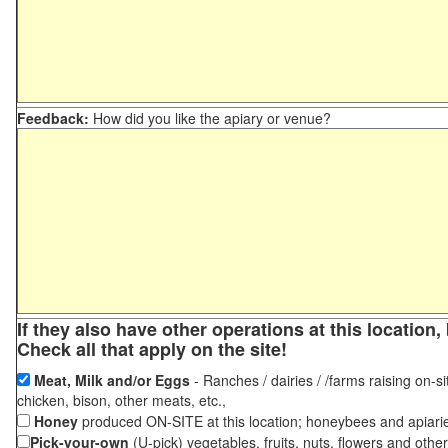
Feedback:
How did you like the apiary or venue?
If they also have other operations at this locatio
Check all that apply on the site!
Meat, Milk and/or Eggs
- Ranches / dairies / /farms raising on-si
chicken, bison, other meats, etc.,
Honey
produced ON-SITE at this location; honeybees and apiari
Pick-your-own
(U-pick) vegetables, fruits, nuts, flowers and othe