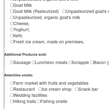
Goat Milk
Goat Milk (Pasteurized)
Unpasteurized goat's
Unpasteurized, organic goat's milk
Cheese,
Yoghurt,
Kefir,
Fresh ice cream, made on premises,
Additional Products sold:
Sausage
Luncheon meats
Scrapple
Bacon (
Amenities onsite:
Farm market with fruits and vegetables
Restaurant
Ice cream shop
Snack bar
Wedding facilities
Hiking trails
Fishing onsite