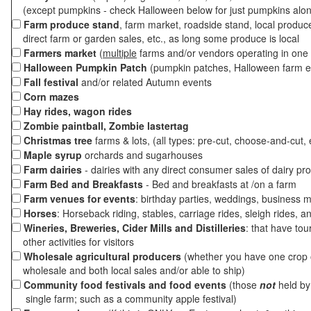
(except pumpkins - check Halloween below for just pumpkins alo
Farm produce stand
, farm market, roadside stand, local produc
direct farm or garden sales, etc., as long some produce is local
Farmers market
(
multiple
farms and/or vendors operating in one 
Halloween Pumpkin Patch
(pumpkin patches, Halloween farm e
Fall festival
and/or related Autumn events
Corn mazes
Hay rides, wagon rides
Zombie paintball, Zombie lastertag
Christmas tree
farms & lots, (all types: pre-cut, choose-and-cut, 
Maple syrup
orchards and sugarhouses
Farm dairies
- dairies with any direct consumer sales of dairy pr
Farm Bed and Breakfasts
- Bed and breakfasts at /on a farm
Farm venues for events
: birthday parties, weddings, business m
Horses
: Horseback riding, stables, carriage rides, sleigh rides, a
Wineries, Breweries, Cider Mills and Distilleries
: that have tou
other activities for visitors
Wholesale agricultural producers
(whether you have one crop o
wholesale and both local sales and/or able to ship)
Community food festivals and food events
(those
not
held by 
single farm; such as a community apple festival)