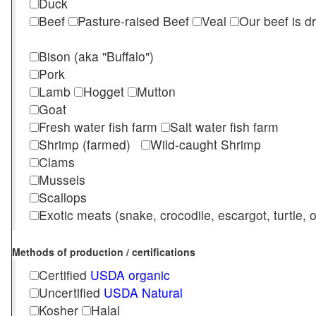
Duck
Beef
Pasture-raised Beef
Veal
Our beef is d
Bison (aka "Buffalo")
Pork
Lamb
Hogget
Mutton
Goat
Fresh water fish farm
Salt water fish farm
Shrimp (farmed)
Wild-caught Shrimp
Clams
Mussels
Scallops
Exotic meats (snake, crocodile, escargot, turtle, os
Methods of production / certifications
Certified
USDA organic
Uncertified
USDA Natural
Kosher
Halal