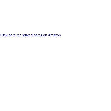
Click here for related items on Amazon