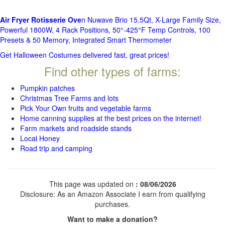
Air Fryer Rotisserie Ove
n Nuwave Brio 15.5Qt, X-Large Family Size,
Powerful 1800W, 4 Rack Positions, 50°-425°F Temp Controls, 100
Presets & 50 Memory, Integrated Smart Thermometer
Get Halloween Costumes delivered fast, great prices!
Find other types of farms:
Pumpkin patches
Christmas Tree Farms and lots
Pick Your Own fruits and vegetable farms
Home canning supplies at the best prices on the internet!
Farm markets and roadside stands
Local Honey
Road trip and camping
This page was updated on
: 08/06/2026
Disclosure: As an Amazon Associate I earn from qualifying
purchases.
Want to make a donation?