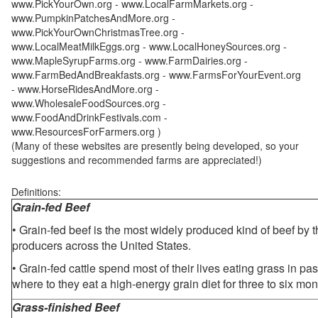
www.PickYourOwn.org - www.LocalFarmMarkets.org -
www.PumpkinPatchesAndMore.org -
www.PickYourOwnChristmasTree.org -
www.LocalMeatMilkEggs.org - www.LocalHoneySources.org -
www.MapleSyrupFarms.org - www.FarmDairies.org -
www.FarmBedAndBreakfasts.org - www.FarmsForYourEvent.org
- www.HorseRidesAndMore.org -
www.WholesaleFoodSources.org -
www.FoodAndDrinkFestivals.com -
www.ResourcesForFarmers.org )
(Many of these websites are presently being developed, so your
suggestions and recommended farms are appreciated!)
Definitions:
Grain-fed Beef
• Grain-fed beef is the most widely produced kind of beef by
producers across the United States.
• Grain-fed cattle spend most of their lives eating grass in pa
where to they eat a high-energy grain diet for three to six mon
Grass-finished Beef