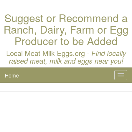
Suggest or Recommend a
Ranch, Dairy, Farm or Egg
Producer to be Added
Local Meat Milk Eggs.org -
Find locally
raised meat, milk and eggs near you!
Home
Toggl
naviga