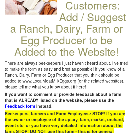
Customers:
Add / Suggest
a Ranch, Dairy, Farm or
Egg Producer to be
Added to the Website!
There are always beekeepers I just haven't heard about. I've tried
to make the form as easy and brief as possible! If you know of a
Ranch, Dairy, Farm or Egg Producer that you think should be
added to www.LocalMeatMilkEggs.org (or the related websites),
please tell me what you know about it here!
If you want to comment or provide feedback about a farm
that is ALREADY listed on the website, please use the
Feedback form
instead.
Beekeepers, farmers and Farm Employees: STOP! If you are
the owner or employee of the apiary, farm, market, orchard,
event etc, or you have very detailed information about the
farm, STOP! DO NOT use this form - this is for general