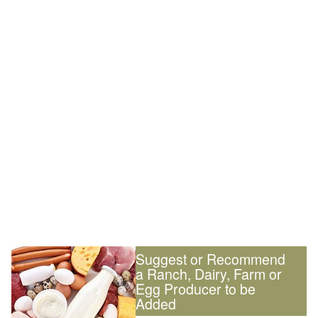
Suggest or Recommend
a Ranch, Dairy, Farm or
Egg Producer to be
Added