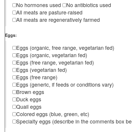
No hormones used
No antibiotics used
All meats are pasture-raised
All meats are regeneratively farmed
Eggs:
Eggs (organic, free range, vegetarian fed)
Eggs (organic, vegetarian fed)
Eggs (free range, vegetarian fed)
Eggs (vegetarian fed)
Eggs (free range)
Eggs (generic, if feeds or conditions vary)
Brown eggs
Duck eggs
Quail eggs
Colored eggs (blue, green, etc)
Specialty eggs (describe in the comments box be