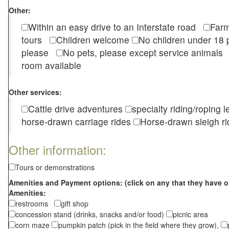
Other:
Within an easy drive to an Interstate road
Farm
tours
Children welcome
No children under 1
please
No pets, please except service animal
room available
Other services:
Cattle drive adventures
specialty riding/roping 
horse-drawn carriage rides
Horse-drawn sleigh ri
Other information:
Tours or demonstrations
Amenities and Payment options: (click on any that they have o
Amenities:
restrooms
gift shop
concession stand (drinks, snacks and/or food)
picnic area
corn maze
pumpkin patch (pick in the field where they grow),