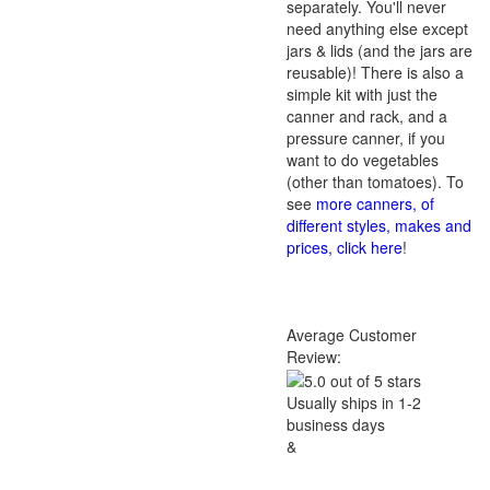
separately. You'll never
need anything else except
jars & lids (and the jars are
reusable)! There is also a
simple kit with just the
canner and rack, and a
pressure canner, if you
want to do vegetables
(other than tomatoes). To
see
more canners, of
different styles, makes and
prices, click here
!
Average Customer
Review:
Usually ships in 1-2
business days
&