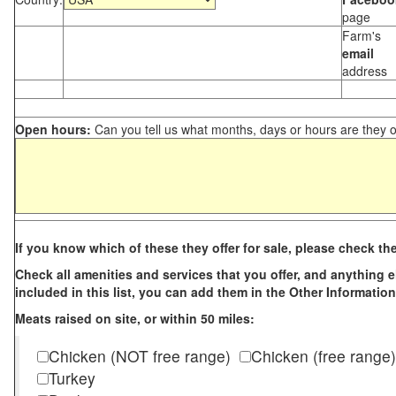
page
Farm's
email
address
Open hours:
Can you tell us what months, days or hours are they 
If you know which of these they offer for sale, please check th
Check all amenities and services that you offer, and anything els
included in this list, you can add them in the Other Information
Meats raised on site, or within 50 miles:
Chicken (NOT free range)
Chicken (free range)
Turkey