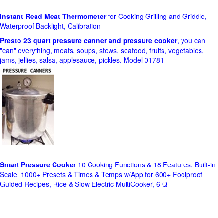
Instant Read Meat Thermometer
for Cooking Grilling and Griddle,
Waterproof Backlight, Calibration
Presto 23 quart pressure canner and pressure cooker
, you can
"can" everything, meats, soups, stews, seafood, fruits, vegetables,
jams, jellies, salsa, applesauce, pickles. Model 01781
Smart Pressure Cooker
10 Cooking Functions & 18 Features, Built-in
Scale, 1000+ Presets & Times & Temps w/App for 600+ Foolproof
Guided Recipes, Rice & Slow Electric MultiCooker, 6 Q