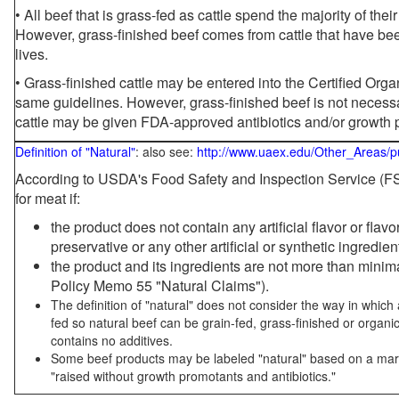
• All beef that is grass-fed as cattle spend the majority of thei
However, grass-finished beef comes from cattle that have been
lives.
• Grass-finished cattle may be entered into the Certified Or
same guidelines. However, grass-finished beef is not necessa
cattle may be given FDA-approved antibiotics and/or growth 
Definition of "Natural"
: also see:
http://www.uaex.edu/Other_Areas/p
According to USDA's Food Safety and Inspection Service (FSI
for meat if:
the product does not contain any artificial flavor or flav
preservative or any other artificial or synthetic ingredien
the product and its ingredients are not more than mini
Policy Memo 55 "Natural Claims").
The definition of "natural" does not consider the way in whic
fed so natural beef can be grain-fed, grass-finished or organi
contains no additives.
Some beef products may be labeled "natural" based on a marke
"raised without growth promotants and antibiotics."