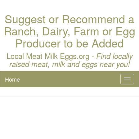
Suggest or Recommend a
Ranch, Dairy, Farm or Egg
Producer to be Added
Local Meat Milk Eggs.org -
Find locally
raised meat, milk and eggs near you!
Home
Toggl
naviga