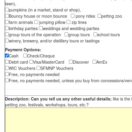
lawn),
pumpkins (in a market, stand or shop),
Bouncy house or moon bounce
pony rides
petting zoo
farm animals
jumping pillow
zip lines
birthday parties
weddings and wedding parties
group tours of the operation
group tours
school tours
winery, brewery, and/or distillery tours or tastings
Payment Options:
Cash
Check/Cheque
Debit card
Visa/MasterCard
Discover
AmEx
WIC Vouchers
SFMNP Vouchers
Free, no payments needed
Free, no payments needed, unless you buy from concessions/ven
Description: Can you tell us any other useful details;
like is the
petting zoo, festivals, workshops, tours, etc.?