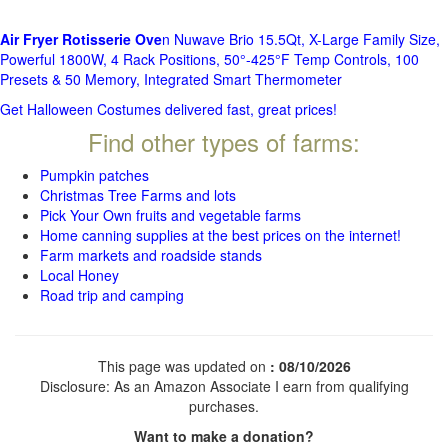
Air Fryer Rotisserie Ove
n Nuwave Brio 15.5Qt, X-Large Family Size,
Powerful 1800W, 4 Rack Positions, 50°-425°F Temp Controls, 100
Presets & 50 Memory, Integrated Smart Thermometer
Get Halloween Costumes delivered fast, great prices!
Find other types of farms:
Pumpkin patches
Christmas Tree Farms and lots
Pick Your Own fruits and vegetable farms
Home canning supplies at the best prices on the internet!
Farm markets and roadside stands
Local Honey
Road trip and camping
This page was updated on
: 08/10/2026
Disclosure: As an Amazon Associate I earn from qualifying
purchases.
Want to make a donation?