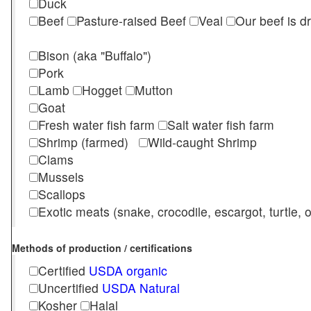
Duck
Beef
Pasture-raised Beef
Veal
Our beef is d
Bison (aka "Buffalo")
Pork
Lamb
Hogget
Mutton
Goat
Fresh water fish farm
Salt water fish farm
Shrimp (farmed)
Wild-caught Shrimp
Clams
Mussels
Scallops
Exotic meats (snake, crocodile, escargot, turtle, os
Methods of production / certifications
Certified
USDA organic
Uncertified
USDA Natural
Kosher
Halal