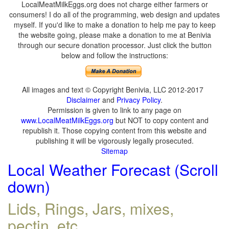
LocalMeatMilkEggs.org does not charge either farmers or
consumers! I do all of the programming, web design and updates
myself. If you'd like to make a donation to help me pay to keep
the website going, please make a donation to me at Benivia
through our secure donation processor. Just click the button
below and follow the instructions:
All images and text © Copyright Benivia, LLC 2012-2017
Disclaimer
and
Privacy Policy
.
Permission is given to link to any page on
www.LocalMeatMilkEggs.org
but NOT to copy content and
republish it. Those copying content from this website and
publishing it will be vigorously legally prosecuted.
Sitemap
Local Weather Forecast (Scroll
down)
Lids, Rings, Jars, mixes,
pectin, etc.