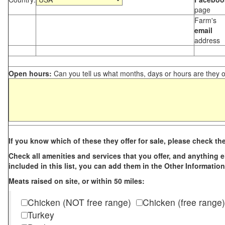
page
Farm's
email
address
Open hours:
Can you tell us what months, days or hours are they 
If you know which of these they offer for sale, please check th
Check all amenities and services that you offer, and anything els
included in this list, you can add them in the Other Information
Meats raised on site, or within 50 miles:
Chicken (NOT free range)
Chicken (free range)
Turkey