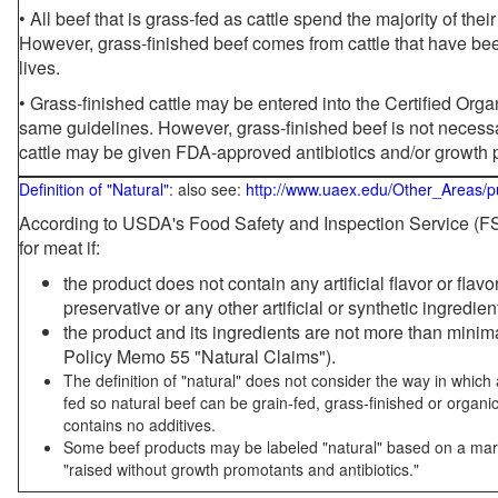
• All beef that is grass-fed as cattle spend the majority of thei
However, grass-finished beef comes from cattle that have been
lives.
• Grass-finished cattle may be entered into the Certified Or
same guidelines. However, grass-finished beef is not necessa
cattle may be given FDA-approved antibiotics and/or growth 
Definition of "Natural"
: also see:
http://www.uaex.edu/Other_Areas/p
According to USDA's Food Safety and Inspection Service (FSI
for meat if:
the product does not contain any artificial flavor or flav
preservative or any other artificial or synthetic ingredien
the product and its ingredients are not more than mini
Policy Memo 55 "Natural Claims").
The definition of "natural" does not consider the way in whic
fed so natural beef can be grain-fed, grass-finished or organi
contains no additives.
Some beef products may be labeled "natural" based on a marke
"raised without growth promotants and antibiotics."