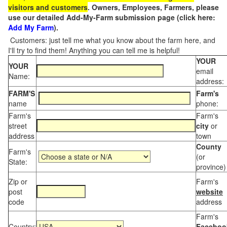
visitors and customers
. Owners, Employees, Farmers, please
use our detailed Add-My-Farm submission page (click here:
Add My Farm
).
Customers: just tell me what you know about the farm here, and
I'll try to find them! Anything you can tell me is helpful!
YOUR
YOUR
email
Name:
address:
FARM'S
Farm's
name
phone:
Farm's
Farm's
street
city
or
address
town
County
Farm's
(or
State:
province)
Zip or
Farm's
post
website
code
address
Farm's
Country:
Faceboo