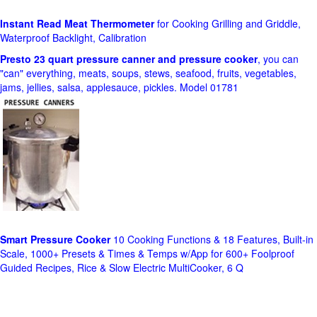
Instant Read Meat Thermometer
for Cooking Grilling and Griddle,
Waterproof Backlight, Calibration
Presto 23 quart pressure canner and pressure cooker
, you can
"can" everything, meats, soups, stews, seafood, fruits, vegetables,
jams, jellies, salsa, applesauce, pickles. Model 01781
Smart Pressure Cooker
10 Cooking Functions & 18 Features, Built-in
Scale, 1000+ Presets & Times & Temps w/App for 600+ Foolproof
Guided Recipes, Rice & Slow Electric MultiCooker, 6 Q