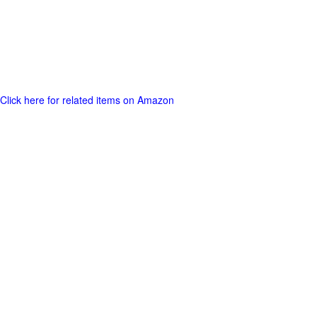
Click here for related items on Amazon