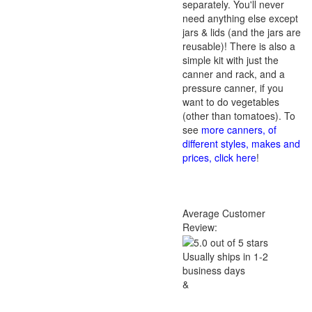
separately. You'll never
need anything else except
jars & lids (and the jars are
reusable)! There is also a
simple kit with just the
canner and rack, and a
pressure canner, if you
want to do vegetables
(other than tomatoes). To
see
more canners, of
different styles, makes and
prices, click here
!
Average Customer
Review:
Usually ships in 1-2
business days
&