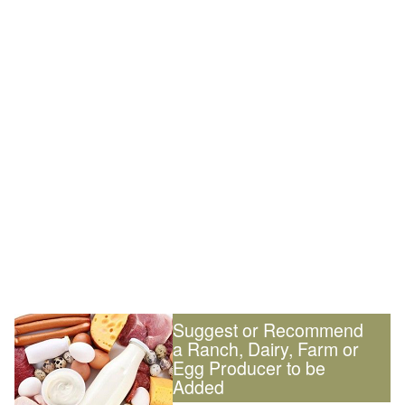
Suggest or Recommend
a Ranch, Dairy, Farm or
Egg Producer to be
Added