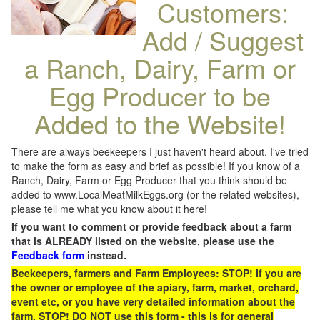
Customers:
Add / Suggest
a Ranch, Dairy, Farm or
Egg Producer to be
Added to the Website!
There are always beekeepers I just haven't heard about. I've tried
to make the form as easy and brief as possible! If you know of a
Ranch, Dairy, Farm or Egg Producer that you think should be
added to www.LocalMeatMilkEggs.org (or the related websites),
please tell me what you know about it here!
If you want to comment or provide feedback about a farm
that is ALREADY listed on the website, please use the
Feedback form
instead.
Beekeepers, farmers and Farm Employees: STOP! If you are
the owner or employee of the apiary, farm, market, orchard,
event etc, or you have very detailed information about the
farm, STOP! DO NOT use this form - this is for general