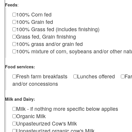
Feeds
:
100% Corn fed
100% Grain fed
100% Grass fed (includes finishing)
Grass fed, Grain finishing
100% grass and/or grain fed
100% mixture of corn, soybeans and/or other nat
Food services:
Fresh farm breakfasts
Lunches offered
Fa
and/or concessions
Milk and Dairy:
Milk - if nothing more specific below applies
Organic Milk
Unpasteurized Cow's Milk
Unpasteurized organic cow's Milk