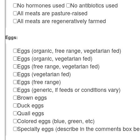
No hormones used
No antibiotics used
All meats are pasture-raised
All meats are regeneratively farmed
Eggs:
Eggs (organic, free range, vegetarian fed)
Eggs (organic, vegetarian fed)
Eggs (free range, vegetarian fed)
Eggs (vegetarian fed)
Eggs (free range)
Eggs (generic, if feeds or conditions vary)
Brown eggs
Duck eggs
Quail eggs
Colored eggs (blue, green, etc)
Specialty eggs (describe in the comments box be