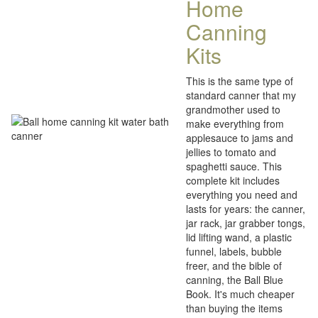
Home
Canning
Kits
This is the same type of
standard canner that my
grandmother used to
make everything from
applesauce to jams and
jellies to tomato and
spaghetti sauce. This
complete kit includes
everything you need and
lasts for years: the canner,
jar rack, jar grabber tongs,
lid lifting wand, a plastic
funnel, labels, bubble
freer, and the bible of
canning, the Ball Blue
Book. It's much cheaper
than buying the items