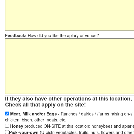
Feedback:
How did you like the apiary or venue?
If they also have other operations at this locatio
Check all that apply on the site!
Meat, Milk and/or Eggs
- Ranches / dairies / /farms raising on-si
chicken, bison, other meats, etc.,
Honey
produced ON-SITE at this location; honeybees and apiari
Pick-your-own
(U-pick) vegetables, fruits, nuts, flowers and othe