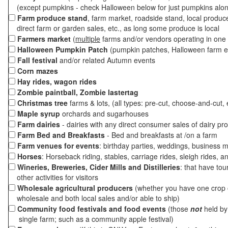
(except pumpkins - check Halloween below for just pumpkins alo
Farm produce stand
, farm market, roadside stand, local produc
direct farm or garden sales, etc., as long some produce is local
Farmers market
(
multiple
farms and/or vendors operating in one 
Halloween Pumpkin Patch
(pumpkin patches, Halloween farm e
Fall festival
and/or related Autumn events
Corn mazes
Hay rides, wagon rides
Zombie paintball, Zombie lastertag
Christmas tree
farms & lots, (all types: pre-cut, choose-and-cut, 
Maple syrup
orchards and sugarhouses
Farm dairies
- dairies with any direct consumer sales of dairy pr
Farm Bed and Breakfasts
- Bed and breakfasts at /on a farm
Farm venues for events
: birthday parties, weddings, business m
Horses
: Horseback riding, stables, carriage rides, sleigh rides, a
Wineries, Breweries, Cider Mills and Distilleries
: that have tou
other activities for visitors
Wholesale agricultural producers
(whether you have one crop o
wholesale and both local sales and/or able to ship)
Community food festivals and food events
(those
not
held by 
single farm; such as a community apple festival)