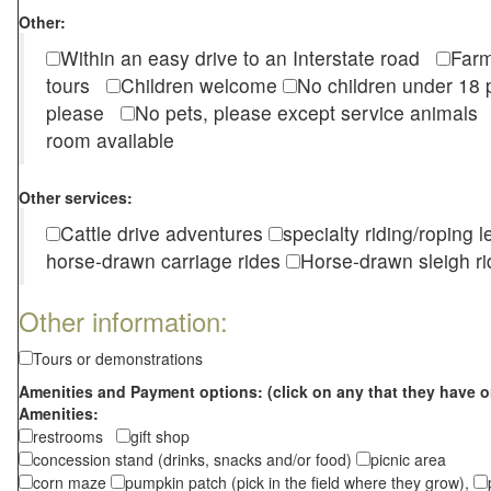
Other:
Within an easy drive to an Interstate road
Farm
tours
Children welcome
No children under 1
please
No pets, please except service animal
room available
Other services:
Cattle drive adventures
specialty riding/roping 
horse-drawn carriage rides
Horse-drawn sleigh ri
Other information:
Tours or demonstrations
Amenities and Payment options: (click on any that they have o
Amenities:
restrooms
gift shop
concession stand (drinks, snacks and/or food)
picnic area
corn maze
pumpkin patch (pick in the field where they grow),