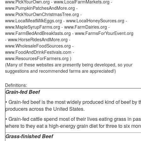
www.PickYourOwn.org - www.LocalFarmMarkets.org -
www.PumpkinPatchesAndMore.org -
www.PickYourOwnChristmasTree.org -
www.LocalMeatMilkEggs.org - www.LocalHoneySources.org -
www.MapleSyrupFarms.org - www.FarmDairies.org -
www.FarmBedAndBreakfasts.org - www.FarmsForYourEvent.org
- www.HorseRidesAndMore.org -
www.WholesaleFoodSources.org -
www.FoodAndDrinkFestivals.com -
www.ResourcesForFarmers.org )
(Many of these websites are presently being developed, so your
suggestions and recommended farms are appreciated!)
Definitions:
Grain-fed Beef
• Grain-fed beef is the most widely produced kind of beef by
producers across the United States.
• Grain-fed cattle spend most of their lives eating grass in pa
where to they eat a high-energy grain diet for three to six mon
Grass-finished Beef