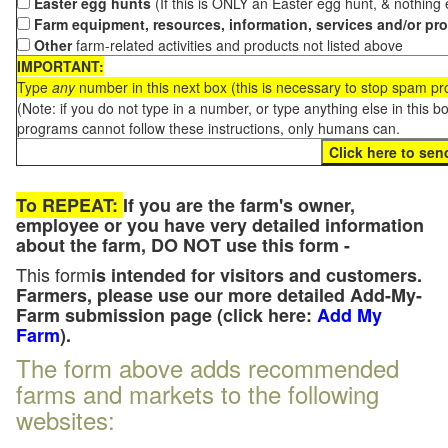
Easter egg hunts
(If this is ONLY an Easter egg hunt, & nothing
Farm equipment, resources, information, services and/or pr
Other
farm-related activities and products not listed above
IMPORTANT:
Type
any
number in this next box (this is necessary to stop spam p
(Note: if you do not type in a number, or type anything else in this 
programs cannot follow these instructions, only humans can.
To REPEAT:
If you are the farm's owner,
employee or you have very detailed information
about the farm, DO NOT use this form -
This form
is intended for visitors and customers.
Farmers, please use our more detailed Add-My-
Farm submission page (click here:
Add My
Farm
).
The form above adds recommended
farms and markets to the following
websites: