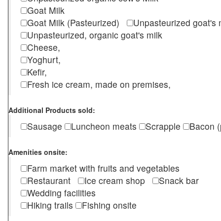
Goat Milk
Goat Milk (Pasteurized)
Unpasteurized goat's
Unpasteurized, organic goat's milk
Cheese,
Yoghurt,
Kefir,
Fresh ice cream, made on premises,
Additional Products sold:
Sausage
Luncheon meats
Scrapple
Bacon (
Amenities onsite:
Farm market with fruits and vegetables
Restaurant
Ice cream shop
Snack bar
Wedding facilities
Hiking trails
Fishing onsite