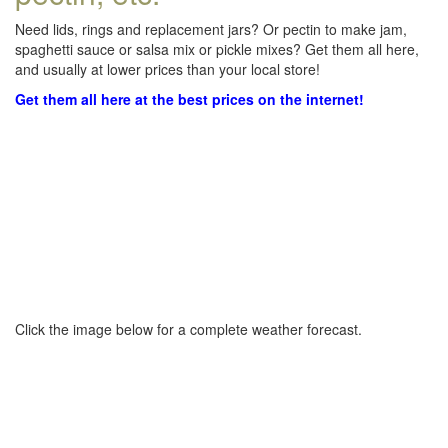
Need lids, rings and replacement jars? Or pectin to make jam,
spaghetti sauce or salsa mix or pickle mixes? Get them all here,
and usually at lower prices than your local store!
Get them all here at the best prices on the internet!
Click the image below for a complete weather forecast.