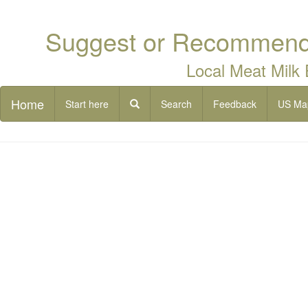
Suggest or Recommend 
Local Meat Milk
Home
Start here
Search
Feedback
US Ma