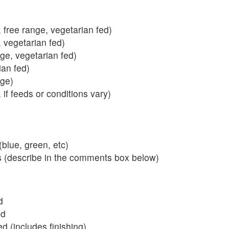
 free range, vegetarian fed)
, vegetarian fed)
nge, vegetarian fed)
ian fed)
ange)
 if feeds or conditions vary)
blue, green, etc)
s (describe in the comments box below)
d
ed
 (includes finishing)