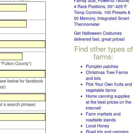
Family Size, Powerful 1800W,
4 Rack Positions, 50°-425°F
Temp Controls, 100 Presets &
50 Memory, Integrated Smart
Thermometer
Get Halloween Costumes
delivered fast, great prices!
Find other types of
farms:
 "Fulton County")
Pumpkin patches
Christmas Tree Farms
and lots
 see below for facebook
Pick Your Own fruits and
s!)
vegetable farms
Home canning supplies
at the best prices on the
ot a search phrase)
internet!
Farm markets and
roadside stands
Local Honey
Road trip and camping