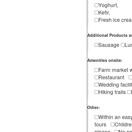
Yoghurt,
Kefir,
Fresh ice cr
Additional Products s
Sausage
Lu
Amenities onsite:
Farm market w
Restaurant
Wedding facili
Hiking trails
Other:
Within an easy
tours
Childr
please
No pe