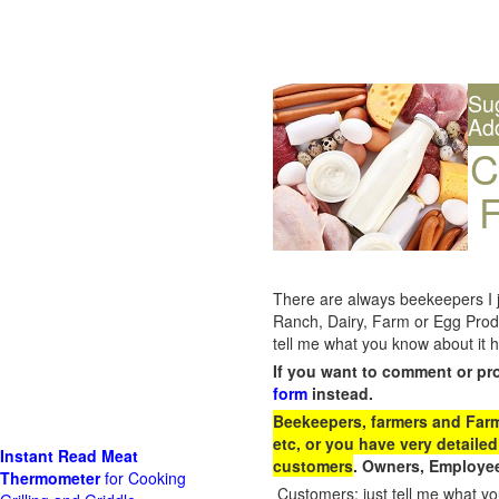
Su
Ad
C
F
There are always beekeepers I ju
Ranch, Dairy, Farm or Egg Prod
tell me what you know about it h
If you want to comment or pr
form
instead.
Beekeepers, farmers and Farm 
etc, or you have very detailed
Instant Read Meat
customers
. Owners, Employee
Thermometer
for Cooking
Customers: just tell me what you