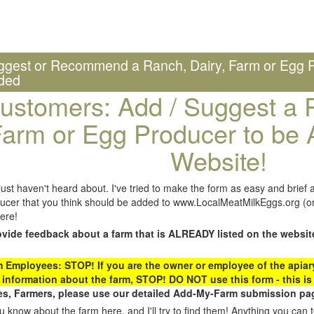
ggest or Recommend a Ranch, Dairy, Farm or Egg P
ded
ustomers: Add / Suggest a R
arm or Egg Producer to be 
Website!
st haven't heard about. I've tried to make the form as easy and brief a
ucer that you think should be added to www.LocalMeatMilkEggs.org (or 
ere!
ovide feedback about a farm that is ALREADY listed on the websit
Employees: STOP! If you are the owner or employee of the apiary,
 information about the farm, STOP! DO NOT use this form - this is 
s, Farmers, please use our detailed Add-My-Farm submission pag
 know about the farm here, and I'll try to find them! Anything you can te