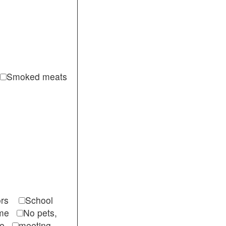
Smoked meats
itors
School
come
No pets,
ble
meeting