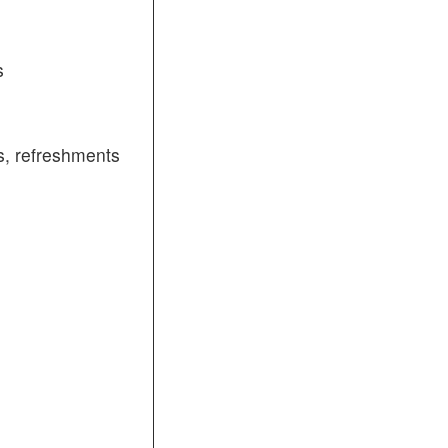
s
, refreshments