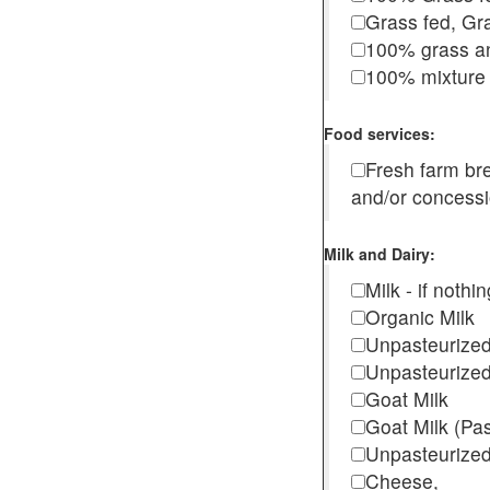
Grass fed, Gra
100% grass an
100% mixture 
Food services:
Fresh farm b
and/or concess
Milk and Dairy:
Milk - if noth
Organic Milk
Unpasteurize
Unpasteurized
Goat Milk
Goat Milk (Pa
Unpasteurized
Cheese,