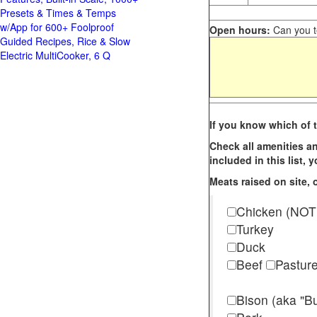
Presets & Times & Temps
w/App for 600+ Foolproof
Open hours:
Can you te
Guided Recipes, Rice & Slow
Electric MultiCooker, 6 Q
If you know which of t
Check all amenities an
included in this list,
Meats raised on site, o
Chicken (NOT
Turkey
Duck
Beef
Pastur
Bison (aka "Bu