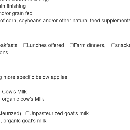
in finishing
d/or grain fed
of corn, soybeans and/or other natural feed supplement
reakfasts
Lunches offered
Farm dinners,
snacks
ions
ing more specific below applies
d Cow's Milk
 organic cow's Milk
steurized)
Unpasteurized goat's milk
, organic goat's milk