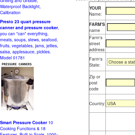
Grilling and Griddle,
Waterproof Backlight,
YOUR
Calibration
Name:
Presto 23 quart pressure
FARM'S
canner and pressure cooker
,
name
you can "can" everything,
Farm's
meats, soups, stews, seafood,
street
fruits, vegetables, jams, jellies,
address
salsa, applesauce, pickles.
Model 01781
Farm's
State:
Zip or
post
code
Country:
Smart Pressure Cooker
10
Cooking Functions & 18
Features, Built-in Scale, 1000+