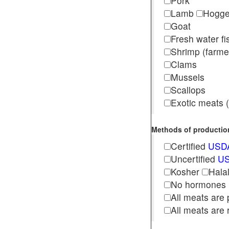
Pork
Lamb
Hogg
Goat
Fresh water f
Shrimp (far
Clams
Mussels
Scallops
Exotic meats (s
Methods of production 
Certified
USDA
Uncertified
US
Kosher
Hala
No hormones
All meats are 
All meats are 