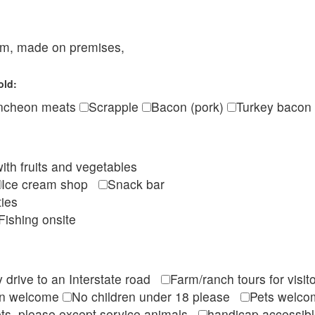
eam, made on premises,
old:
ncheon meats
Scrapple
Bacon (pork)
Turkey bacon
ith fruits and vegetables
Ice cream shop
Snack bar
ties
Fishing onsite
 drive to an Interstate road
Farm/ranch tours for vis
en welcome
No children under 18 please
Pets wel
ts, please except service animals
handicap accessi