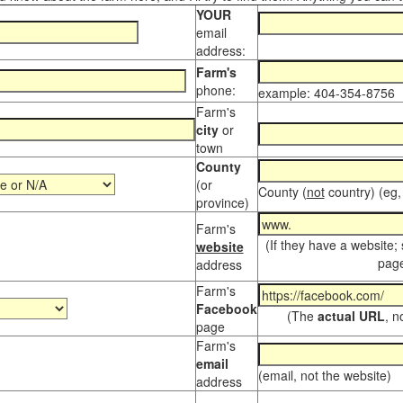
YOUR
email
address:
Farm's
phone:
example: 404-354-8756
Farm's
city
or
town
County
(or
County (
not
country) (eg,
province)
Farm's
(If they have a website;
website
page
address
Farm's
Facebook
(The
actual URL
, n
page
Farm's
email
(email, not the website)
address