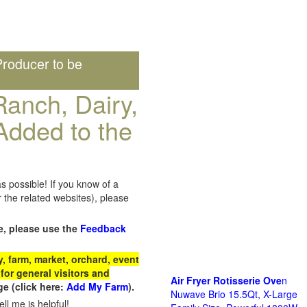
roducer to be
anch, Dairy,
Added to the
s possible! If you know of a
the related websites), please
e, please use the
Feedback
 farm, market, orchard, event
for general visitors and
Air Fryer Rotisserie Ove
n
e (click here:
Add My Farm
).
Nuwave Brio 15.5Qt, X-Large
ll me is helpful!