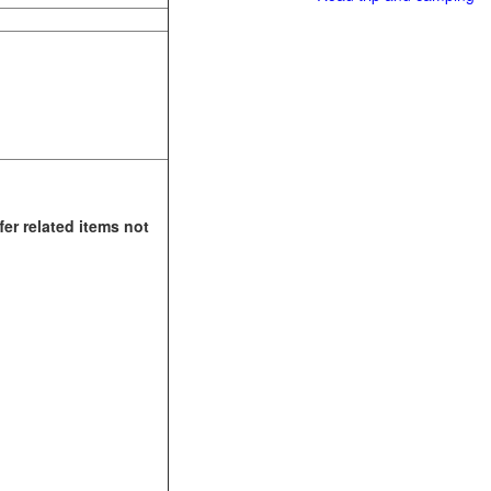
fer related items not