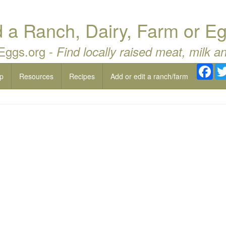
a Ranch, Dairy, Farm or Eg
 Eggs.org -
Find locally raised meat, milk a
Fac
p
Resources
Recipes
Add or edit a ranch/farm