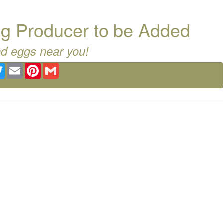
g Producer to be Added
nd eggs near you!
ebook
Twitter
Email
Pinterest
Gmail