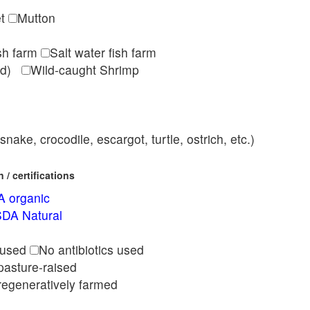
et
Mutton
ish farm
Salt water fish farm
med)
Wild-caught Shrimp
nake, crocodile, escargot, turtle, ostrich, etc.)
/ certifications
 organic
DA Natural
l
 used
No antibiotics used
pasture-raised
regeneratively farmed