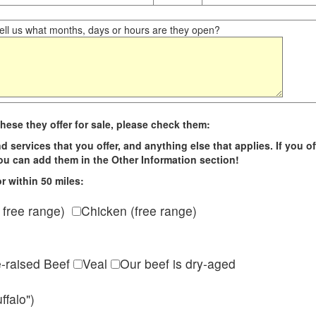
ll us what months, days or hours are they open?
hese they offer for sale, please check them:
d services that you offer, and anything else that applies. If you of
 you can add them in the Other Information section!
r within 50 miles:
 free range)
Chicken (free range)
e-raised Beef
Veal
Our beef is dry-aged
ffalo")