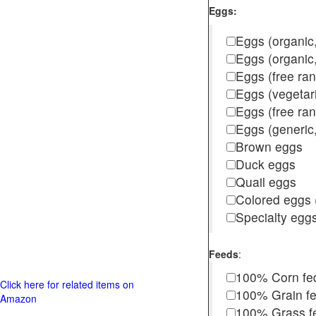
Eggs:
Eggs (organic,
Eggs (organic
Eggs (free ra
Eggs (vegetar
Eggs (free r
Eggs (generic,
Brown eggs
Duck eggs
Quail eggs
Colored eggs (
Specialty egg
Feeds
:
100% Corn fe
Click here for related items on
100% Grain f
Amazon
100% Grass fed