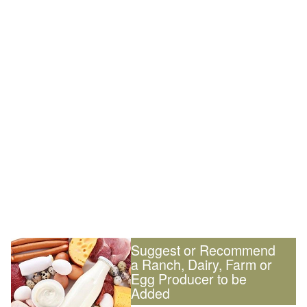
Suggest or Recommend
a Ranch, Dairy, Farm or
Egg Producer to be
Added