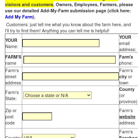
visitors and customers
. Owners, Employees, Farmers, please
use our detailed Add-My-Farm submission page (click here:
Add My Farm
).
Customers: just tell me what you know about the farm here, and
I'll try to find them! Anything you can tell me is helpful!
YOUR
YOUR
email
Name:
address:
FARM'S
Farm's
name
phone:
Farm's
Farm's
street
city
or
address
town
County
Farm's
(or
State:
province)
Zip or
Farm's
post
website
code
address
Farm's
Country:
Faceboo