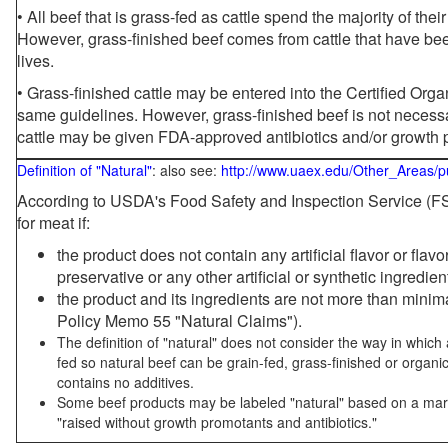
• All beef that is grass-fed as cattle spend the majority of thei
However, grass-finished beef comes from cattle that have been
lives.
• Grass-finished cattle may be entered into the Certified Or
same guidelines. However, grass-finished beef is not necessa
cattle may be given FDA-approved antibiotics and/or growth 
Definition of "Natural"
: also see:
http://www.uaex.edu/Other_Areas/p
According to USDA's Food Safety and Inspection Service (FSI
for meat if:
the product does not contain any artificial flavor or flav
preservative or any other artificial or synthetic ingredien
the product and its ingredients are not more than mini
Policy Memo 55 "Natural Claims").
The definition of "natural" does not consider the way in whic
fed so natural beef can be grain-fed, grass-finished or organi
contains no additives.
Some beef products may be labeled "natural" based on a marke
"raised without growth promotants and antibiotics."