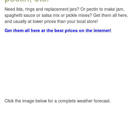
Need lids, rings and replacement jars? Or pectin to make jam,
spaghetti sauce or salsa mix or pickle mixes? Get them all here,
and usually at lower prices than your local store!
Get them all here at the best prices on the internet!
Click the image below for a complete weather forecast.