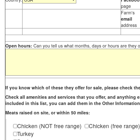
page
Farm's
email
address
Open hours:
Can you tell us what months, days or hours are they 
If you know which of these they offer for sale, please check th
Check all amenities and services that you offer, and anything els
included in this list, you can add them in the Other Information
Meats raised on site, or within 50 miles:
Chicken (NOT free range)
Chicken (free range)
Turkey