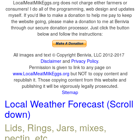
LocalMeatMilkEggs.org does not charge either farmers or
consumers! I do all of the programming, web design and updates
myself. If you'd like to make a donation to help me pay to keep
the website going, please make a donation to me at Benivia
through our secure donation processor. Just click the button
below and follow the instructions:
All images and text © Copyright Benivia, LLC 2012-2017
Disclaimer
and
Privacy Policy
.
Permission is given to link to any page on
www.LocalMeatMilkEggs.org
but NOT to copy content and
republish it. Those copying content from this website and
publishing it will be vigorously legally prosecuted.
Sitemap
Local Weather Forecast (Scroll
down)
Lids, Rings, Jars, mixes,
pectin, etc.