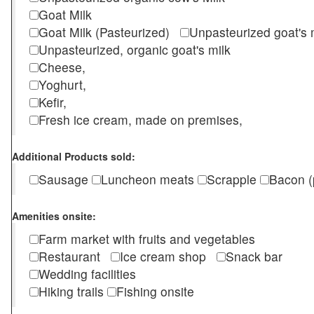
Goat Milk
Goat Milk (Pasteurized)
Unpasteurized goat's
Unpasteurized, organic goat's milk
Cheese,
Yoghurt,
Kefir,
Fresh ice cream, made on premises,
Additional Products sold:
Sausage
Luncheon meats
Scrapple
Bacon (
Amenities onsite:
Farm market with fruits and vegetables
Restaurant
Ice cream shop
Snack bar
Wedding facilities
Hiking trails
Fishing onsite