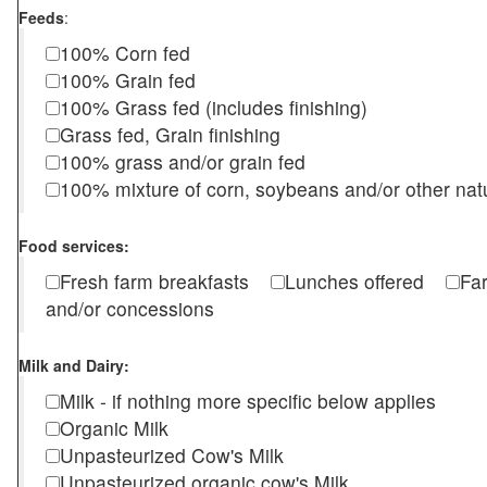
Feeds
:
100% Corn fed
100% Grain fed
100% Grass fed (includes finishing)
Grass fed, Grain finishing
100% grass and/or grain fed
100% mixture of corn, soybeans and/or other nat
Food services:
Fresh farm breakfasts
Lunches offered
Fa
and/or concessions
Milk and Dairy:
Milk - if nothing more specific below applies
Organic Milk
Unpasteurized Cow's Milk
Unpasteurized organic cow's Milk