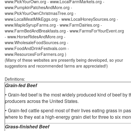
www.PickYourOwn.org - www.LocalFarmMarkets.org -
www.PumpkinPatchesAndMore.org -
www.PickYourOwnChristmasTree.org -
www.LocalMeatMilkEggs.org - www.LocalHoneySources.org -
www.MapleSyrupFarms.org - www.FarmDairies.org -
www.FarmBedAndBreakfasts.org - www.FarmsForYourEvent.org
- www.HorseRidesAndMore.org -
www.WholesaleFoodSources.org -
www.FoodAndDrinkFestivals.com -
www.ResourcesForFarmers.org )
(Many of these websites are presently being developed, so your
suggestions and recommended farms are appreciated!)
Definitions:
Grain-fed Beef
• Grain-fed beef is the most widely produced kind of beef by
producers across the United States.
• Grain-fed cattle spend most of their lives eating grass in pa
where to they eat a high-energy grain diet for three to six mon
Grass-finished Beef