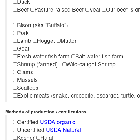
Duck
Beef
Pasture-raised Beef
Veal
Our beef is d
Bison (aka "Buffalo")
Pork
Lamb
Hogget
Mutton
Goat
Fresh water fish farm
Salt water fish farm
Shrimp (farmed)
Wild-caught Shrimp
Clams
Mussels
Scallops
Exotic meats (snake, crocodile, escargot, turtle, os
Methods of production / certifications
Certified
USDA organic
Uncertified
USDA Natural
Kosher
Halal