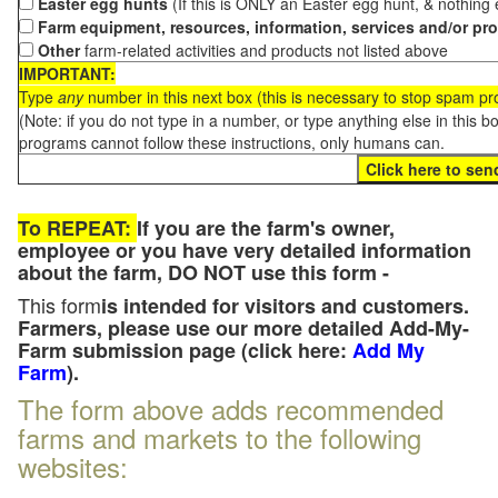
Easter egg hunts
(If this is ONLY an Easter egg hunt, & nothing
Farm equipment, resources, information, services and/or pr
Other
farm-related activities and products not listed above
IMPORTANT:
Type
any
number in this next box (this is necessary to stop spam p
(Note: if you do not type in a number, or type anything else in this 
programs cannot follow these instructions, only humans can.
To REPEAT:
If you are the farm's owner,
employee or you have very detailed information
about the farm, DO NOT use this form -
This form
is intended for visitors and customers.
Farmers, please use our more detailed Add-My-
Farm submission page (click here:
Add My
Farm
).
The form above adds recommended
farms and markets to the following
websites: