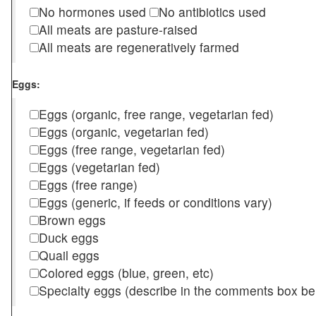
No hormones used
No antibiotics used
All meats are pasture-raised
All meats are regeneratively farmed
Eggs:
Eggs (organic, free range, vegetarian fed)
Eggs (organic, vegetarian fed)
Eggs (free range, vegetarian fed)
Eggs (vegetarian fed)
Eggs (free range)
Eggs (generic, if feeds or conditions vary)
Brown eggs
Duck eggs
Quail eggs
Colored eggs (blue, green, etc)
Specialty eggs (describe in the comments box be