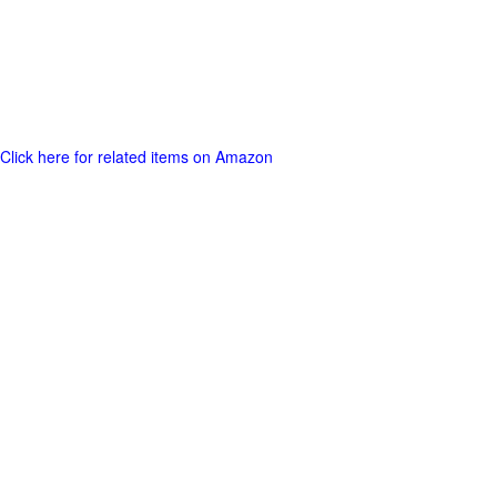
Click here for related items on Amazon