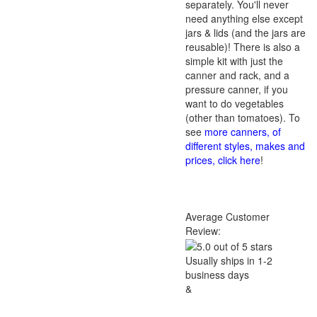
separately. You'll never
need anything else except
jars & lids (and the jars are
reusable)! There is also a
simple kit with just the
canner and rack, and a
pressure canner, if you
want to do vegetables
(other than tomatoes). To
see
more canners, of
different styles, makes and
prices, click here
!
Average Customer
Review:
Usually ships in 1-2
business days
&