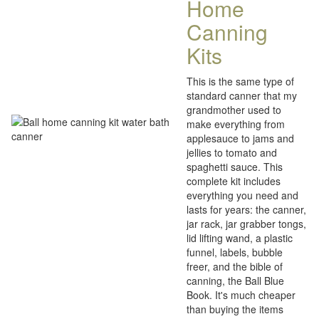
Home
Canning
Kits
This is the same type of
standard canner that my
grandmother used to
make everything from
applesauce to jams and
jellies to tomato and
spaghetti sauce. This
complete kit includes
everything you need and
lasts for years: the canner,
jar rack, jar grabber tongs,
lid lifting wand, a plastic
funnel, labels, bubble
freer, and the bible of
canning, the Ball Blue
Book. It's much cheaper
than buying the items