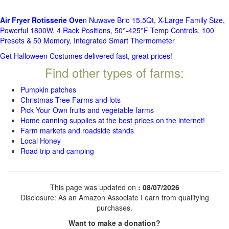
Air Fryer Rotisserie Ove
n Nuwave Brio 15.5Qt, X-Large Family Size,
Powerful 1800W, 4 Rack Positions, 50°-425°F Temp Controls, 100
Presets & 50 Memory, Integrated Smart Thermometer
Get Halloween Costumes delivered fast, great prices!
Find other types of farms:
Pumpkin patches
Christmas Tree Farms and lots
Pick Your Own fruits and vegetable farms
Home canning supplies at the best prices on the internet!
Farm markets and roadside stands
Local Honey
Road trip and camping
This page was updated on
: 08/07/2026
Disclosure: As an Amazon Associate I earn from qualifying
purchases.
Want to make a donation?