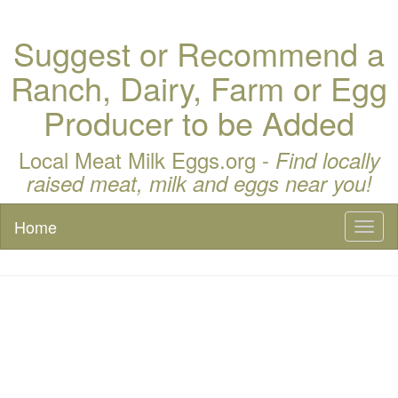
Suggest or Recommend a
Ranch, Dairy, Farm or Egg
Producer to be Added
Local Meat Milk Eggs.org -
Find locally
raised meat, milk and eggs near you!
Home
Toggl
naviga