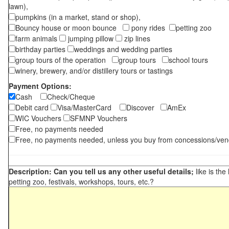
lawn),
pumpkins (in a market, stand or shop),
Bouncy house or moon bounce
pony rides
petting zoo
farm animals
jumping pillow
zip lines
birthday parties
weddings and wedding parties
group tours of the operation
group tours
school tours
winery, brewery, and/or distillery tours or tastings
Payment Options:
Cash
Check/Cheque
Debit card
Visa/MasterCard
Discover
AmEx
WIC Vouchers
SFMNP Vouchers
Free, no payments needed
Free, no payments needed, unless you buy from concessions/ven
Description: Can you tell us any other useful details;
like is the
petting zoo, festivals, workshops, tours, etc.?