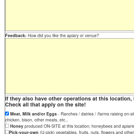
Feedback:
How did you like the apiary or venue?
If they also have other operations at this locatio
Check all that apply on the site!
Meat, Milk and/or Eggs
- Ranches / dairies / /farms raising on-si
chicken, bison, other meats, etc.,
Honey
produced ON-SITE at this location; honeybees and apiari
Pick-your-own
(U-pick) vegetables, fruits, nuts, flowers and othe