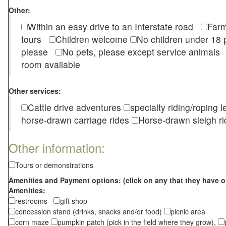
Other:
Within an easy drive to an Interstate road
Farm
tours
Children welcome
No children under 1
please
No pets, please except service animal
room available
Other services:
Cattle drive adventures
specialty riding/roping 
horse-drawn carriage rides
Horse-drawn sleigh ri
Other information:
Tours or demonstrations
Amenities and Payment options: (click on any that they have o
Amenities:
restrooms
gift shop
concession stand (drinks, snacks and/or food)
picnic area
corn maze
pumpkin patch (pick in the field where they grow),