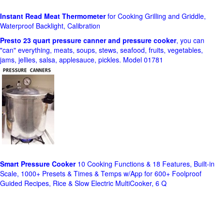
Instant Read Meat Thermometer
for Cooking Grilling and Griddle,
Waterproof Backlight, Calibration
Presto 23 quart pressure canner and pressure cooker
, you can
"can" everything, meats, soups, stews, seafood, fruits, vegetables,
jams, jellies, salsa, applesauce, pickles. Model 01781
Smart Pressure Cooker
10 Cooking Functions & 18 Features, Built-in
Scale, 1000+ Presets & Times & Temps w/App for 600+ Foolproof
Guided Recipes, Rice & Slow Electric MultiCooker, 6 Q