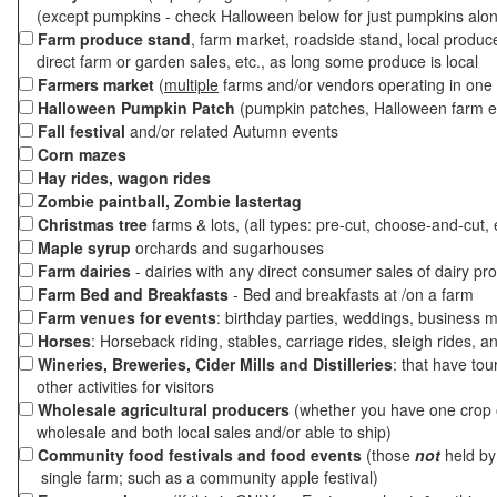
(except pumpkins - check Halloween below for just pumpkins alo
Farm produce stand
, farm market, roadside stand, local produc
direct farm or garden sales, etc., as long some produce is local
Farmers market
(
multiple
farms and/or vendors operating in one 
Halloween Pumpkin Patch
(pumpkin patches, Halloween farm e
Fall festival
and/or related Autumn events
Corn mazes
Hay rides, wagon rides
Zombie paintball, Zombie lastertag
Christmas tree
farms & lots, (all types: pre-cut, choose-and-cut, 
Maple syrup
orchards and sugarhouses
Farm dairies
- dairies with any direct consumer sales of dairy pr
Farm Bed and Breakfasts
- Bed and breakfasts at /on a farm
Farm venues for events
: birthday parties, weddings, business m
Horses
: Horseback riding, stables, carriage rides, sleigh rides, a
Wineries, Breweries, Cider Mills and Distilleries
: that have tou
other activities for visitors
Wholesale agricultural producers
(whether you have one crop o
wholesale and both local sales and/or able to ship)
Community food festivals and food events
(those
not
held by 
single farm; such as a community apple festival)