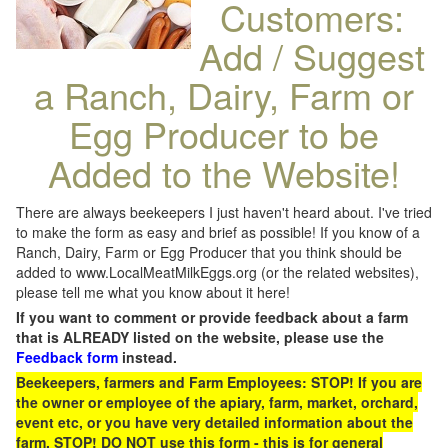
Customers:
Add / Suggest
a Ranch, Dairy, Farm or
Egg Producer to be
Added to the Website!
There are always beekeepers I just haven't heard about. I've tried
to make the form as easy and brief as possible! If you know of a
Ranch, Dairy, Farm or Egg Producer that you think should be
added to www.LocalMeatMilkEggs.org (or the related websites),
please tell me what you know about it here!
If you want to comment or provide feedback about a farm
that is ALREADY listed on the website, please use the
Feedback form
instead.
Beekeepers, farmers and Farm Employees: STOP! If you are
the owner or employee of the apiary, farm, market, orchard,
event etc, or you have very detailed information about the
farm, STOP! DO NOT use this form - this is for general