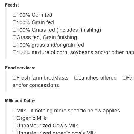
Feeds
:
100% Corn fed
100% Grain fed
100% Grass fed (includes finishing)
Grass fed, Grain finishing
100% grass and/or grain fed
100% mixture of corn, soybeans and/or other nat
Food services:
Fresh farm breakfasts
Lunches offered
Fa
and/or concessions
Milk and Dairy:
Milk - if nothing more specific below applies
Organic Milk
Unpasteurized Cow's Milk
Unpasteurized organic cow's Milk