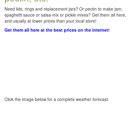
Need lids, rings and replacement jars? Or pectin to make jam,
spaghetti sauce or salsa mix or pickle mixes? Get them all here,
and usually at lower prices than your local store!
Get them all here at the best prices on the internet!
Click the image below for a complete weather forecast.