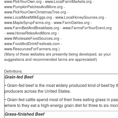
www.PickYourOwn.org - www.LocalFarmMarkets.org -
www.PumpkinPatchesAndMore.org -
www.PickYourOwnChristmasTree.org -
www.LocalMeatMilkEggs.org - www.LocalHoneySources.org -
www.MapleSyrupFarms.org - www.FarmDairies.org -
www.FarmBedAndBreakfasts.org - www.FarmsForYourEvent.org
- www.HorseRidesAndMore.org -
www.WholesaleFoodSources.org -
www.FoodAndDrinkFestivals.com -
www.ResourcesForFarmers.org )
(Many of these websites are presently being developed, so your
suggestions and recommended farms are appreciated!)
Definitions:
Grain-fed Beef
• Grain-fed beef is the most widely produced kind of beef by
producers across the United States.
• Grain-fed cattle spend most of their lives eating grass in pa
where to they eat a high-energy grain diet for three to six mon
Grass-finished Beef