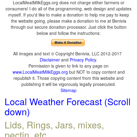
LocalMeatMilkEggs.org does not charge either farmers or
consumers! I do all of the programming, web design and updates
myself. If you'd like to make a donation to help me pay to keep
the website going, please make a donation to me at Benivia
through our secure donation processor. Just click the button
below and follow the instructions:
All images and text © Copyright Benivia, LLC 2012-2017
Disclaimer
and
Privacy Policy
.
Permission is given to link to any page on
www.LocalMeatMilkEggs.org
but NOT to copy content and
republish it. Those copying content from this website and
publishing it will be vigorously legally prosecuted.
Sitemap
Local Weather Forecast (Scroll
down)
Lids, Rings, Jars, mixes,
pectin, etc.