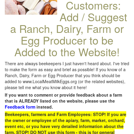
Customers:
Add / Suggest
a Ranch, Dairy, Farm or
Egg Producer to be
Added to the Website!
There are always beekeepers I just haven't heard about. I've tried
to make the form as easy and brief as possible! If you know of a
Ranch, Dairy, Farm or Egg Producer that you think should be
added to www.LocalMeatMilkEggs.org (or the related websites),
please tell me what you know about it here!
If you want to comment or provide feedback about a farm
that is ALREADY listed on the website, please use the
Feedback form
instead.
Beekeepers, farmers and Farm Employees: STOP! If you are
the owner or employee of the apiary, farm, market, orchard,
event etc, or you have very detailed information about the
farm, STOP! DO NOT use this form - this is for general