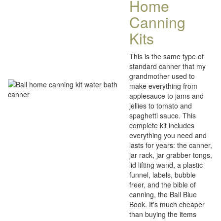
Home
Canning
Kits
This is the same type of
standard canner that my
grandmother used to
make everything from
applesauce to jams and
jellies to tomato and
spaghetti sauce. This
complete kit includes
everything you need and
lasts for years: the canner,
jar rack, jar grabber tongs,
lid lifting wand, a plastic
funnel, labels, bubble
freer, and the bible of
canning, the Ball Blue
Book. It's much cheaper
than buying the items