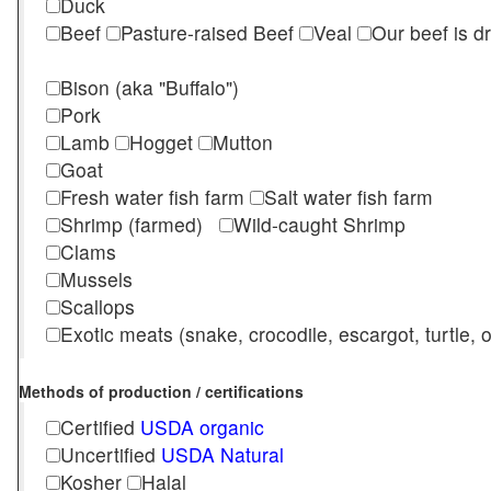
Duck
Beef
Pasture-raised Beef
Veal
Our beef is d
Bison (aka "Buffalo")
Pork
Lamb
Hogget
Mutton
Goat
Fresh water fish farm
Salt water fish farm
Shrimp (farmed)
Wild-caught Shrimp
Clams
Mussels
Scallops
Exotic meats (snake, crocodile, escargot, turtle, os
Methods of production / certifications
Certified
USDA organic
Uncertified
USDA Natural
Kosher
Halal