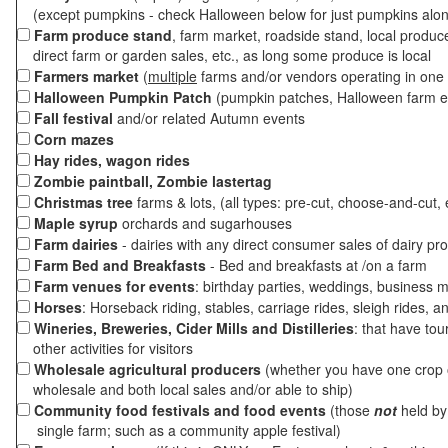
(except pumpkins - check Halloween below for just pumpkins alo
Farm produce stand
, farm market, roadside stand, local produc
direct farm or garden sales, etc., as long some produce is local
Farmers market
(
multiple
farms and/or vendors operating in one 
Halloween Pumpkin Patch
(pumpkin patches, Halloween farm e
Fall festival
and/or related Autumn events
Corn mazes
Hay rides, wagon rides
Zombie paintball, Zombie lastertag
Christmas tree
farms & lots, (all types: pre-cut, choose-and-cut, 
Maple syrup
orchards and sugarhouses
Farm dairies
- dairies with any direct consumer sales of dairy pr
Farm Bed and Breakfasts
- Bed and breakfasts at /on a farm
Farm venues for events
: birthday parties, weddings, business m
Horses
: Horseback riding, stables, carriage rides, sleigh rides, a
Wineries, Breweries, Cider Mills and Distilleries
: that have tou
other activities for visitors
Wholesale agricultural producers
(whether you have one crop o
wholesale and both local sales and/or able to ship)
Community food festivals and food events
(those
not
held by 
single farm; such as a community apple festival)