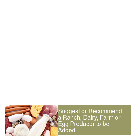
Suggest or Recommend
a Ranch, Dairy, Farm or
Egg Producer to be
Added