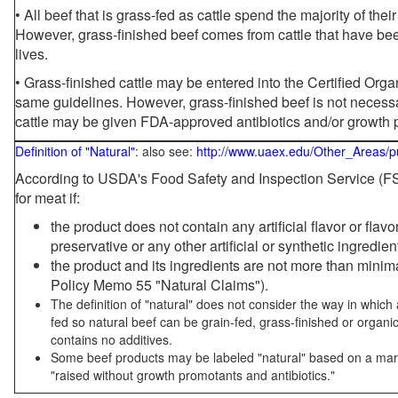
• All beef that is grass-fed as cattle spend the majority of thei
However, grass-finished beef comes from cattle that have been
lives.
• Grass-finished cattle may be entered into the Certified Or
same guidelines. However, grass-finished beef is not necessa
cattle may be given FDA-approved antibiotics and/or growth 
Definition of "Natural"
: also see:
http://www.uaex.edu/Other_Areas/p
According to USDA's Food Safety and Inspection Service (FSI
for meat if:
the product does not contain any artificial flavor or flav
preservative or any other artificial or synthetic ingredien
the product and its ingredients are not more than mini
Policy Memo 55 "Natural Claims").
The definition of "natural" does not consider the way in whic
fed so natural beef can be grain-fed, grass-finished or organi
contains no additives.
Some beef products may be labeled "natural" based on a marke
"raised without growth promotants and antibiotics."