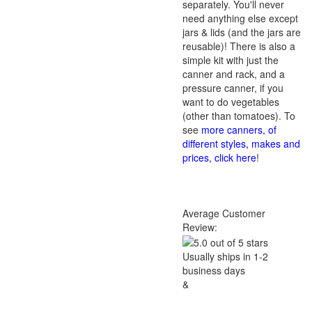
separately. You'll never
need anything else except
jars & lids (and the jars are
reusable)! There is also a
simple kit with just the
canner and rack, and a
pressure canner, if you
want to do vegetables
(other than tomatoes). To
see
more canners, of
different styles, makes and
prices, click here
!
Average Customer
Review:
Usually ships in 1-2
business days
&