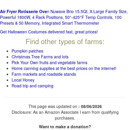
Air Fryer Rotisserie Ove
n Nuwave Brio 15.5Qt, X-Large Family Size,
Powerful 1800W, 4 Rack Positions, 50°-425°F Temp Controls, 100
Presets & 50 Memory, Integrated Smart Thermometer
Get Halloween Costumes delivered fast, great prices!
Find other types of farms:
Pumpkin patches
Christmas Tree Farms and lots
Pick Your Own fruits and vegetable farms
Home canning supplies at the best prices on the internet!
Farm markets and roadside stands
Local Honey
Road trip and camping
This page was updated on
: 08/06/2026
Disclosure: As an Amazon Associate I earn from qualifying
purchases.
Want to make a donation?