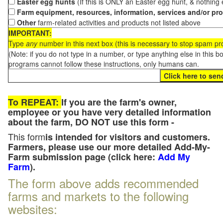
Easter egg hunts
(If this is ONLY an Easter egg hunt, & nothing
Farm equipment, resources, information, services and/or pr
Other
farm-related activities and products not listed above
IMPORTANT:
Type
any
number in this next box (this is necessary to stop spam p
(Note: if you do not type in a number, or type anything else in this 
programs cannot follow these instructions, only humans can.
To REPEAT:
If you are the farm's owner,
employee or you have very detailed information
about the farm, DO NOT use this form -
This form
is intended for visitors and customers.
Farmers, please use our more detailed Add-My-
Farm submission page (click here:
Add My
Farm
).
The form above adds recommended
farms and markets to the following
websites: