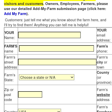
visitors and customers
. Owners, Employees, Farmers, please
use our detailed Add-My-Farm submission page (click here:
Add My Farm
).
Customers: just tell me what you know about the farm here, and
I'll try to find them! Anything you can tell me is helpful!
YOUR
YOUR
email
Name:
address:
FARM'S
Farm's
name
phone:
Farm's
Farm's
street
city
or
address
town
County
Farm's
(or
State:
province)
Zip or
Farm's
post
website
code
address
Farm's
Country:
Faceboo