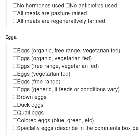
No hormones used
No antibiotics used
All meats are pasture-raised
All meats are regeneratively farmed
Eggs:
Eggs (organic, free range, vegetarian fed)
Eggs (organic, vegetarian fed)
Eggs (free range, vegetarian fed)
Eggs (vegetarian fed)
Eggs (free range)
Eggs (generic, if feeds or conditions vary)
Brown eggs
Duck eggs
Quail eggs
Colored eggs (blue, green, etc)
Specialty eggs (describe in the comments box be