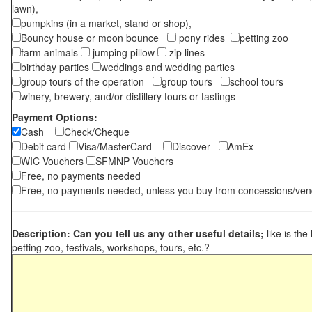
lawn),
pumpkins (in a market, stand or shop),
Bouncy house or moon bounce
pony rides
petting zoo
farm animals
jumping pillow
zip lines
birthday parties
weddings and wedding parties
group tours of the operation
group tours
school tours
winery, brewery, and/or distillery tours or tastings
Payment Options:
Cash
Check/Cheque
Debit card
Visa/MasterCard
Discover
AmEx
WIC Vouchers
SFMNP Vouchers
Free, no payments needed
Free, no payments needed, unless you buy from concessions/ven
Description: Can you tell us any other useful details;
like is the
petting zoo, festivals, workshops, tours, etc.?