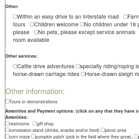
Other:
Within an easy drive to an Interstate road
Farm
tours
Children welcome
No children under 1
please
No pets, please except service animal
room available
Other services:
Cattle drive adventures
specialty riding/roping 
horse-drawn carriage rides
Horse-drawn sleigh ri
Other information:
Tours or demonstrations
Amenities and Payment options: (click on any that they have o
Amenities:
restrooms
gift shop
concession stand (drinks, snacks and/or food)
picnic area
corn maze
pumpkin patch (pick in the field where they grow),