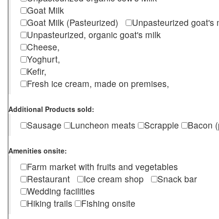
Goat Milk
Goat Milk (Pasteurized)
Unpasteurized goat's
Unpasteurized, organic goat's milk
Cheese,
Yoghurt,
Kefir,
Fresh ice cream, made on premises,
Additional Products sold:
Sausage
Luncheon meats
Scrapple
Bacon (
Amenities onsite:
Farm market with fruits and vegetables
Restaurant
Ice cream shop
Snack bar
Wedding facilities
Hiking trails
Fishing onsite