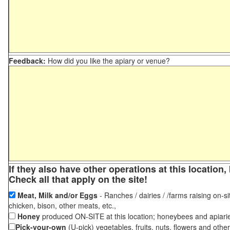
Feedback:
How did you like the apiary or venue?
If they also have other operations at this locatio
Check all that apply on the site!
Meat, Milk and/or Eggs
- Ranches / dairies / /farms raising on-si
chicken, bison, other meats, etc.,
Honey
produced ON-SITE at this location; honeybees and apiari
Pick-your-own
(U-pick) vegetables, fruits, nuts, flowers and othe