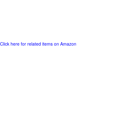
Click here for related items on Amazon