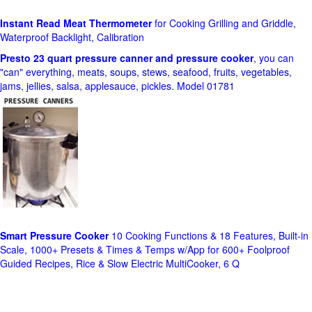
Instant Read Meat Thermometer
for Cooking Grilling and Griddle,
Waterproof Backlight, Calibration
Presto 23 quart pressure canner and pressure cooker
, you can
"can" everything, meats, soups, stews, seafood, fruits, vegetables,
jams, jellies, salsa, applesauce, pickles. Model 01781
Smart Pressure Cooker
10 Cooking Functions & 18 Features, Built-in
Scale, 1000+ Presets & Times & Temps w/App for 600+ Foolproof
Guided Recipes, Rice & Slow Electric MultiCooker, 6 Q