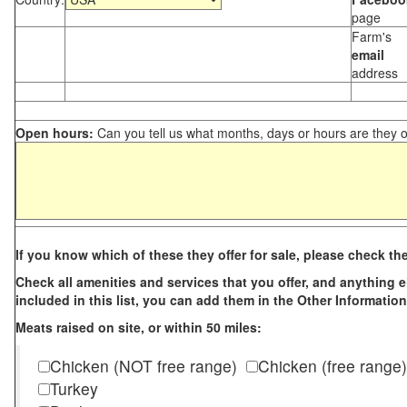
page
Farm's
email
address
Open hours:
Can you tell us what months, days or hours are they 
If you know which of these they offer for sale, please check th
Check all amenities and services that you offer, and anything els
included in this list, you can add them in the Other Information
Meats raised on site, or within 50 miles:
Chicken (NOT free range)
Chicken (free range)
Turkey