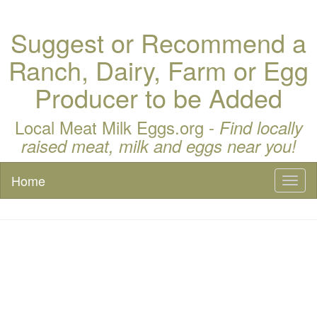
Suggest or Recommend a
Ranch, Dairy, Farm or Egg
Producer to be Added
Local Meat Milk Eggs.org -
Find locally
raised meat, milk and eggs near you!
Home
Toggl
naviga