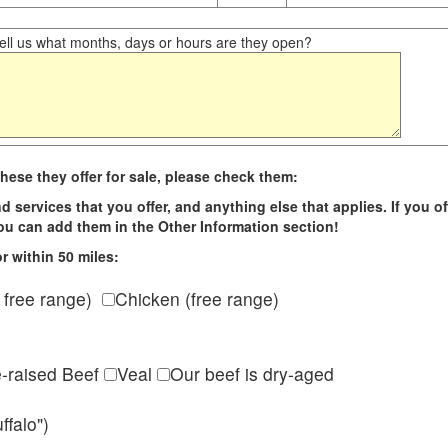
ll us what months, days or hours are they open?
hese they offer for sale, please check them:
d services that you offer, and anything else that applies. If you of
 you can add them in the Other Information section!
r within 50 miles:
 free range)
Chicken (free range)
e-raised Beef
Veal
Our beef is dry-aged
ffalo")