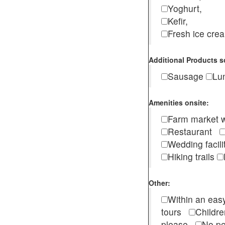
Yoghurt,
Kefir,
Fresh ice cr
Additional Products s
Sausage
Lu
Amenities onsite:
Farm market w
Restaurant
Wedding facili
Hiking trails
Other:
Within an easy
tours
Childr
please
No pe