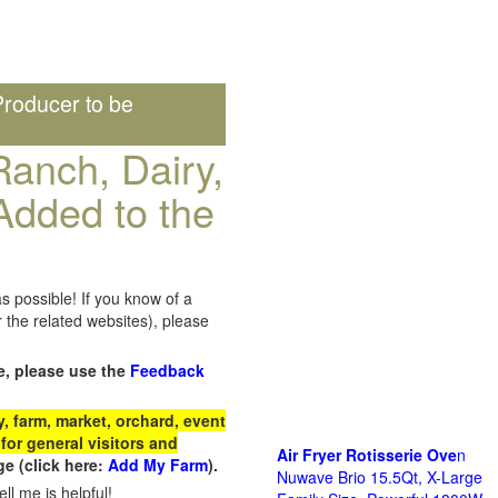
roducer to be
anch, Dairy,
Added to the
s possible! If you know of a
the related websites), please
e, please use the
Feedback
 farm, market, orchard, event
for general visitors and
Air Fryer Rotisserie Ove
n
e (click here:
Add My Farm
).
Nuwave Brio 15.5Qt, X-Large
ll me is helpful!