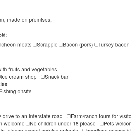
eam, made on premises,
old:
ncheon meats
Scrapple
Bacon (pork)
Turkey bacon
ith fruits and vegetables
Ice cream shop
Snack bar
ties
Fishing onsite
 drive to an Interstate road
Farm/ranch tours for vis
en welcome
No children under 18 please
Pets wel
ts, please except service animals
handicap accessi