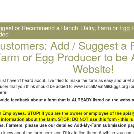
ggest or Recommend a Ranch, Dairy, Farm or Egg P
ded
ustomers: Add / Suggest a R
arm or Egg Producer to be 
Website!
st haven't heard about. I've tried to make the form as easy and brief a
ucer that you think should be added to www.LocalMeatMilkEggs.org (or 
ere!
ovide feedback about a farm that is ALREADY listed on the websit
Employees: STOP! If you are the owner or employee of the apiary,
 information about the farm, STOP! DO NOT use this form - this is 
s, Farmers, please use our detailed Add-My-Farm submission pag
 know about the farm here, and I'll try to find them! Anything you can te