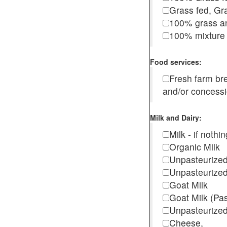
Grass fed, Gra
100% grass an
100% mixture 
Food services:
Fresh farm b
and/or concess
Milk and Dairy:
Milk - if noth
Organic Milk
Unpasteurize
Unpasteurized
Goat Milk
Goat Milk (Pa
Unpasteurized
Cheese,