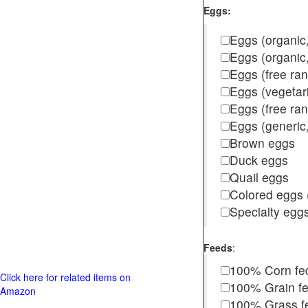
Eggs:
Eggs (organic,
Eggs (organic
Eggs (free ra
Eggs (vegetar
Eggs (free r
Eggs (generic,
Brown eggs
Duck eggs
Quail eggs
Colored eggs (
Specialty egg
Feeds
:
100% Corn fe
Click here for related items on
100% Grain f
Amazon
100% Grass fed