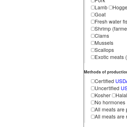
Pork
Lamb
Hogg
Goat
Fresh water f
Shrimp (far
Clams
Mussels
Scallops
Exotic meats (s
Methods of production 
Certified
USDA
Uncertified
US
Kosher
Hala
No hormones
All meats are 
All meats are 