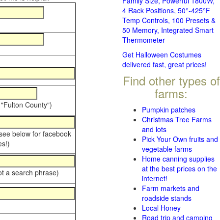
Family Size, Powerful 1800W,
4 Rack Positions, 50°-425°F
Temp Controls, 100 Presets &
50 Memory, Integrated Smart
Thermometer
Get Halloween Costumes
delivered fast, great prices!
Find other types of
farms:
 "Fulton County")
Pumpkin patches
Christmas Tree Farms
and lots
 see below for facebook
Pick Your Own fruits and
s!)
vegetable farms
Home canning supplies
at the best prices on the
ot a search phrase)
internet!
Farm markets and
roadside stands
Local Honey
Road trip and camping