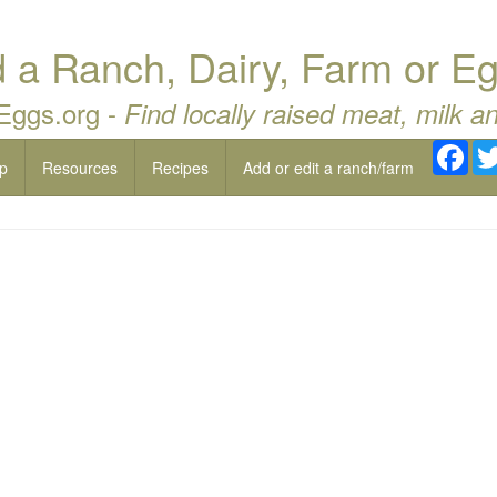
a Ranch, Dairy, Farm or Eg
 Eggs.org -
Find locally raised meat, milk a
Fac
p
Resources
Recipes
Add or edit a ranch/farm