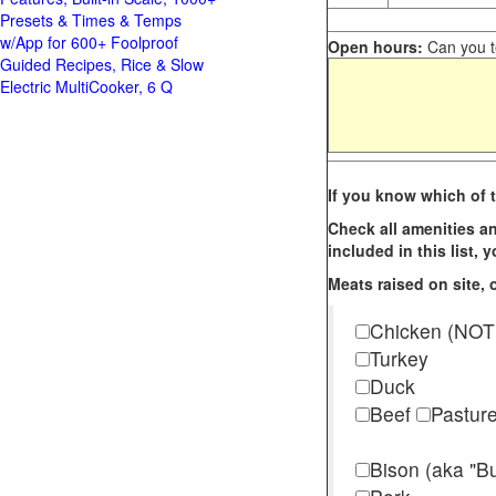
Presets & Times & Temps
w/App for 600+ Foolproof
Open hours:
Can you te
Guided Recipes, Rice & Slow
Electric MultiCooker, 6 Q
If you know which of t
Check all amenities an
included in this list,
Meats raised on site, o
Chicken (NOT
Turkey
Duck
Beef
Pastur
Bison (aka "Bu