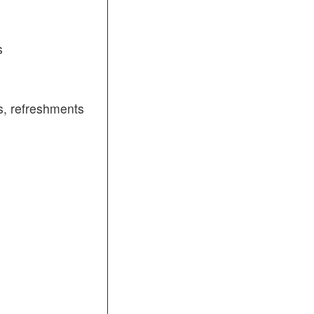
s
, refreshments