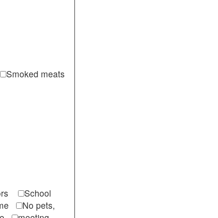
Smoked meats
itors
School
come
No pets,
ble
meeting