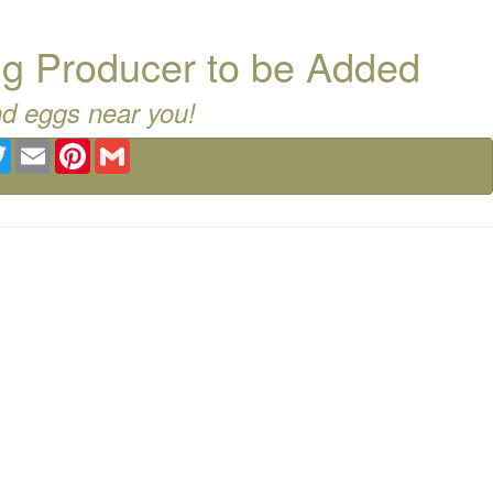
g Producer to be Added
nd eggs near you!
ebook
Twitter
Email
Pinterest
Gmail