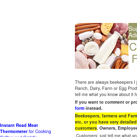
Su
Ad
C
F
There are always beekeepers I ju
Ranch, Dairy, Farm or Egg Prod
tell me what you know about it h
If you want to comment or pr
form
instead.
Beekeepers, farmers and Farm 
etc, or you have very detailed
Instant Read Meat
customers
. Owners, Employee
Thermometer
for Cooking
Customers: just tell me what you