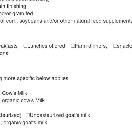
in finishing
d/or grain fed
of corn, soybeans and/or other natural feed supplement
reakfasts
Lunches offered
Farm dinners,
snacks
ions
ing more specific below applies
d Cow's Milk
 organic cow's Milk
steurized)
Unpasteurized goat's milk
, organic goat's milk