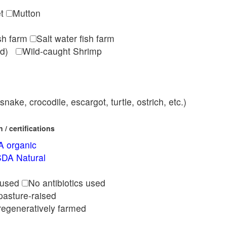
et
Mutton
ish farm
Salt water fish farm
med)
Wild-caught Shrimp
nake, crocodile, escargot, turtle, ostrich, etc.)
/ certifications
 organic
DA Natural
l
 used
No antibiotics used
pasture-raised
regeneratively farmed