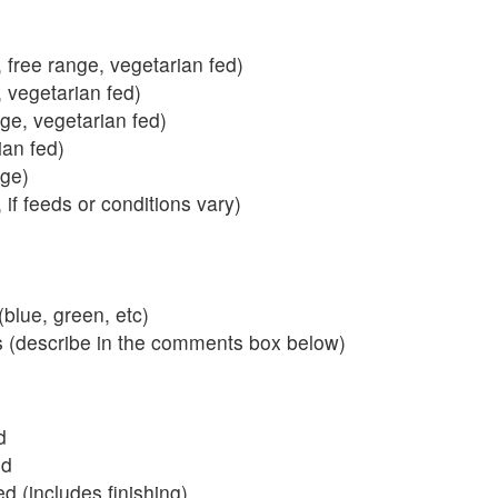
 free range, vegetarian fed)
, vegetarian fed)
nge, vegetarian fed)
ian fed)
ange)
 if feeds or conditions vary)
blue, green, etc)
s (describe in the comments box below)
d
ed
 (includes finishing)