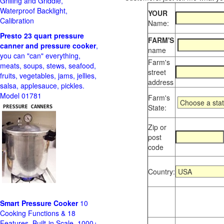
Grilling and Griddle,
Waterproof Backlight,
YOUR
Calibration
Name:
Presto 23 quart pressure
FARM'S
canner and pressure cooker
,
name
you can "can" everything,
Farm's
meats, soups, stews, seafood,
street
fruits, vegetables, jams, jellies,
address
salsa, applesauce, pickles.
Model 01781
Farm's
State:
Zip or
post
code
Country:
Smart Pressure Cooker
10
Cooking Functions & 18
Features, Built-in Scale, 1000+