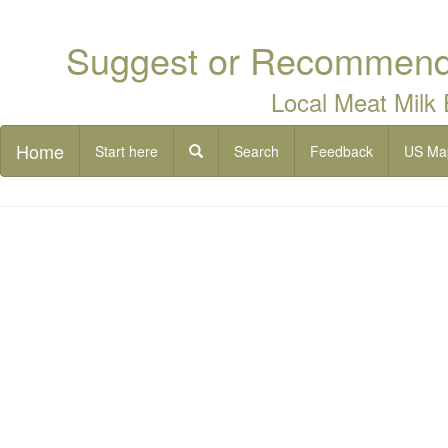
Suggest or Recommend 
Local Meat Milk
Home
Start here
Search
Feedback
US Ma