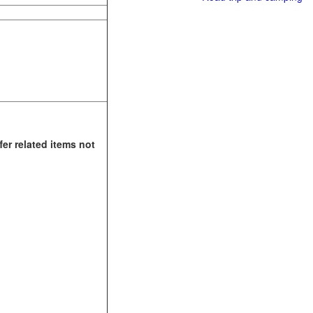
fer related items not