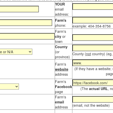
YOUR
email
address:
Farm's
phone:
example: 404-354-8756
Farm's
city
or
town
County
(or
County (
not
country) (eg,
province)
Farm's
(If they have a website;
website
page
address
Farm's
Facebook
(The
actual URL
, n
page
Farm's
email
(email, not the website)
address