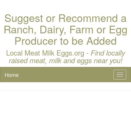
Suggest or Recommend a
Ranch, Dairy, Farm or Egg
Producer to be Added
Local Meat Milk Eggs.org -
Find locally
raised meat, milk and eggs near you!
Home
Toggl
naviga