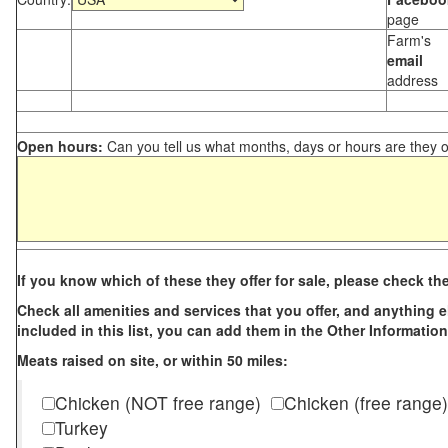
page
Farm's
email
address
Open hours:
Can you tell us what months, days or hours are they 
If you know which of these they offer for sale, please check th
Check all amenities and services that you offer, and anything els
included in this list, you can add them in the Other Information
Meats raised on site, or within 50 miles:
Chicken (NOT free range)
Chicken (free range)
Turkey