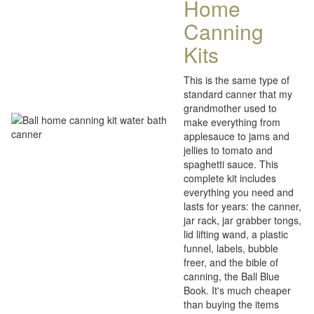
Home
Canning
Kits
This is the same type of
standard canner that my
grandmother used to
make everything from
applesauce to jams and
jellies to tomato and
spaghetti sauce. This
complete kit includes
everything you need and
lasts for years: the canner,
jar rack, jar grabber tongs,
lid lifting wand, a plastic
funnel, labels, bubble
freer, and the bible of
canning, the Ball Blue
Book. It's much cheaper
than buying the items