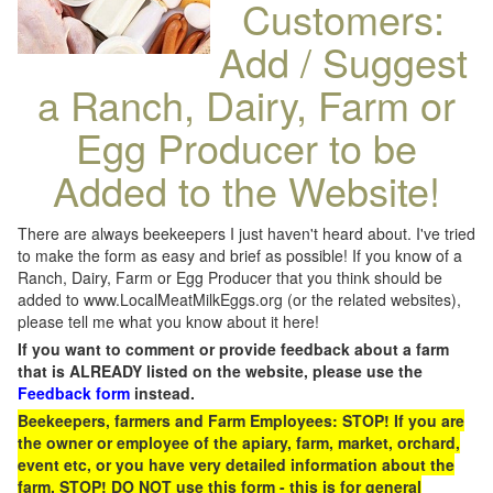
Customers:
Add / Suggest
a Ranch, Dairy, Farm or
Egg Producer to be
Added to the Website!
There are always beekeepers I just haven't heard about. I've tried
to make the form as easy and brief as possible! If you know of a
Ranch, Dairy, Farm or Egg Producer that you think should be
added to www.LocalMeatMilkEggs.org (or the related websites),
please tell me what you know about it here!
If you want to comment or provide feedback about a farm
that is ALREADY listed on the website, please use the
Feedback form
instead.
Beekeepers, farmers and Farm Employees: STOP! If you are
the owner or employee of the apiary, farm, market, orchard,
event etc, or you have very detailed information about the
farm, STOP! DO NOT use this form - this is for general