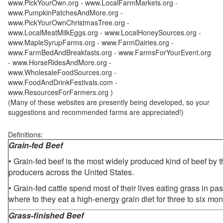
www.PickYourOwn.org - www.LocalFarmMarkets.org -
www.PumpkinPatchesAndMore.org -
www.PickYourOwnChristmasTree.org -
www.LocalMeatMilkEggs.org - www.LocalHoneySources.org -
www.MapleSyrupFarms.org - www.FarmDairies.org -
www.FarmBedAndBreakfasts.org - www.FarmsForYourEvent.org
- www.HorseRidesAndMore.org -
www.WholesaleFoodSources.org -
www.FoodAndDrinkFestivals.com -
www.ResourcesForFarmers.org )
(Many of these websites are presently being developed, so your
suggestions and recommended farms are appreciated!)
Definitions:
Grain-fed Beef
• Grain-fed beef is the most widely produced kind of beef by
producers across the United States.
• Grain-fed cattle spend most of their lives eating grass in pa
where to they eat a high-energy grain diet for three to six mon
Grass-finished Beef