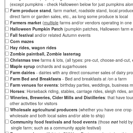
(except pumpkins - check Halloween below for just pumpkins alo
Farm produce stand
, farm market, roadside stand, local produc
direct farm or garden sales, etc., as long some produce is local
Farmers market
(
multiple
farms and/or vendors operating in one 
Halloween Pumpkin Patch
(pumpkin patches, Halloween farm e
Fall festival
and/or related Autumn events
Corn mazes
Hay rides, wagon rides
Zombie paintball, Zombie lastertag
Christmas tree
farms & lots, (all types: pre-cut, choose-and-cut, 
Maple syrup
orchards and sugarhouses
Farm dairies
- dairies with any direct consumer sales of dairy pr
Farm Bed and Breakfasts
- Bed and breakfasts at /on a farm
Farm venues for events
: birthday parties, weddings, business m
Horses
: Horseback riding, stables, carriage rides, sleigh rides, a
Wineries, Breweries, Cider Mills and Distilleries
: that have tou
other activities for visitors
Wholesale agricultural producers
(whether you have one crop o
wholesale and both local sales and/or able to ship)
Community food festivals and food events
(those
not
held by 
single farm; such as a community apple festival)