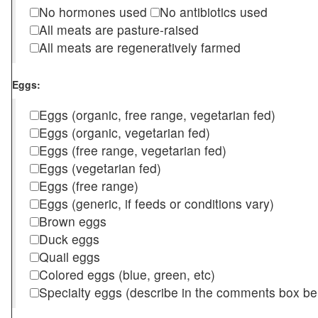
No hormones used
No antibiotics used
All meats are pasture-raised
All meats are regeneratively farmed
Eggs:
Eggs (organic, free range, vegetarian fed)
Eggs (organic, vegetarian fed)
Eggs (free range, vegetarian fed)
Eggs (vegetarian fed)
Eggs (free range)
Eggs (generic, if feeds or conditions vary)
Brown eggs
Duck eggs
Quail eggs
Colored eggs (blue, green, etc)
Specialty eggs (describe in the comments box be