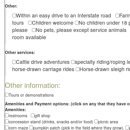
Other:
Within an easy drive to an Interstate road
Farm
tours
Children welcome
No children under 1
please
No pets, please except service animal
room available
Other services:
Cattle drive adventures
specialty riding/roping 
horse-drawn carriage rides
Horse-drawn sleigh ri
Other information:
Tours or demonstrations
Amenities and Payment options: (click on any that they have o
Amenities:
restrooms
gift shop
concession stand (drinks, snacks and/or food)
picnic area
corn maze
pumpkin patch (pick in the field where they grow),