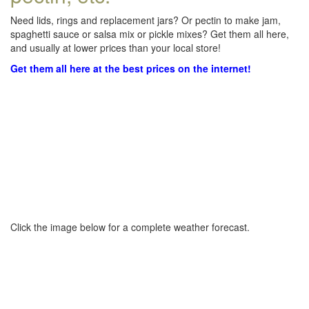
Need lids, rings and replacement jars? Or pectin to make jam,
spaghetti sauce or salsa mix or pickle mixes? Get them all here,
and usually at lower prices than your local store!
Get them all here at the best prices on the internet!
Click the image below for a complete weather forecast.