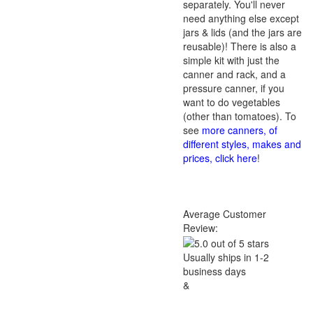
separately. You'll never
need anything else except
jars & lids (and the jars are
reusable)! There is also a
simple kit with just the
canner and rack, and a
pressure canner, if you
want to do vegetables
(other than tomatoes). To
see
more canners, of
different styles, makes and
prices, click here
!
Average Customer
Review:
Usually ships in 1-2
business days
&