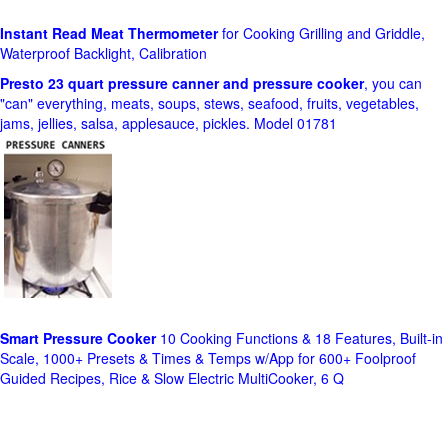
Instant Read Meat Thermometer
for Cooking Grilling and Griddle,
Waterproof Backlight, Calibration
Presto 23 quart pressure canner and pressure cooker
, you can
"can" everything, meats, soups, stews, seafood, fruits, vegetables,
jams, jellies, salsa, applesauce, pickles. Model 01781
Smart Pressure Cooker
10 Cooking Functions & 18 Features, Built-in
Scale, 1000+ Presets & Times & Temps w/App for 600+ Foolproof
Guided Recipes, Rice & Slow Electric MultiCooker, 6 Q