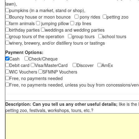
lawn),
pumpkins (in a market, stand or shop),
Bouncy house or moon bounce
pony rides
petting zoo
farm animals
jumping pillow
zip lines
birthday parties
weddings and wedding parties
group tours of the operation
group tours
school tours
winery, brewery, and/or distillery tours or tastings
Payment Options:
Cash
Check/Cheque
Debit card
Visa/MasterCard
Discover
AmEx
WIC Vouchers
SFMNP Vouchers
Free, no payments needed
Free, no payments needed, unless you buy from concessions/ven
Description: Can you tell us any other useful details;
like is the
petting zoo, festivals, workshops, tours, etc.?