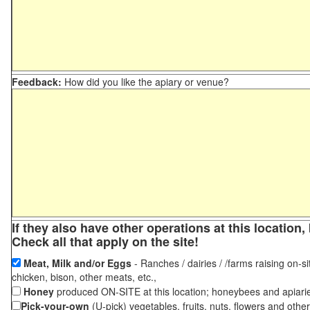
Feedback:
How did you like the apiary or venue?
If they also have other operations at this locatio
Check all that apply on the site!
Meat, Milk and/or Eggs
- Ranches / dairies / /farms raising on-si
chicken, bison, other meats, etc.,
Honey
produced ON-SITE at this location; honeybees and apiari
Pick-your-own
(U-pick) vegetables, fruits, nuts, flowers and othe