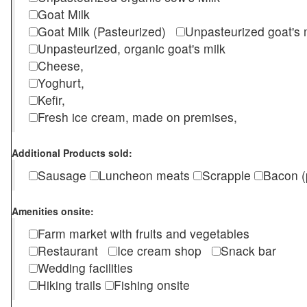
Goat Milk
Goat Milk (Pasteurized)
Unpasteurized goat's
Unpasteurized, organic goat's milk
Cheese,
Yoghurt,
Kefir,
Fresh ice cream, made on premises,
Additional Products sold:
Sausage
Luncheon meats
Scrapple
Bacon (
Amenities onsite:
Farm market with fruits and vegetables
Restaurant
Ice cream shop
Snack bar
Wedding facilities
Hiking trails
Fishing onsite