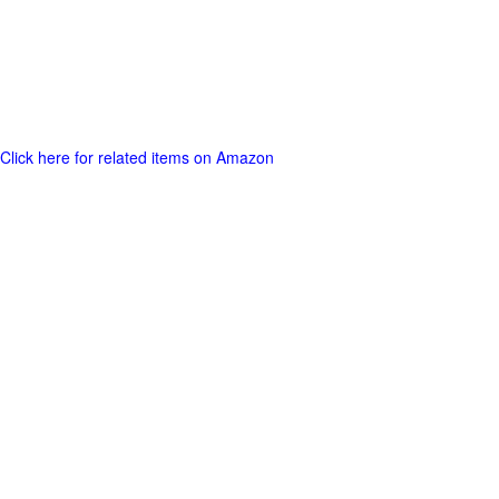
Click here for related items on Amazon