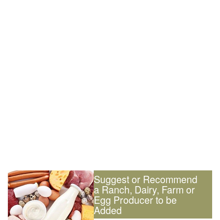
Suggest or Recommend
a Ranch, Dairy, Farm or
Egg Producer to be
Added