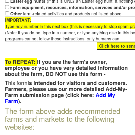
Easter egg hunts
(If this is ONLY an Easter egg hunt, & nothing
Farm equipment, resources, information, services and/or pr
Other
farm-related activities and products not listed above
IMPORTANT:
Type
any
number in this next box (this is necessary to stop spam p
(Note: if you do not type in a number, or type anything else in this 
programs cannot follow these instructions, only humans can.
To REPEAT:
If you are the farm's owner,
employee or you have very detailed information
about the farm, DO NOT use this form -
This form
is intended for visitors and customers.
Farmers, please use our more detailed Add-My-
Farm submission page (click here:
Add My
Farm
).
The form above adds recommended
farms and markets to the following
websites: