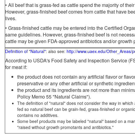
• All beef that is grass-fed as cattle spend the majority of thei
However, grass-finished beef comes from cattle that have been
lives.
• Grass-finished cattle may be entered into the Certified Or
same guidelines. However, grass-finished beef is not necessa
cattle may be given FDA-approved antibiotics and/or growth 
Definition of "Natural"
: also see:
http://www.uaex.edu/Other_Areas/p
According to USDA's Food Safety and Inspection Service (FSI
for meat if:
the product does not contain any artificial flavor or flav
preservative or any other artificial or synthetic ingredien
the product and its ingredients are not more than mini
Policy Memo 55 "Natural Claims").
The definition of "natural" does not consider the way in whic
fed so natural beef can be grain-fed, grass-finished or organi
contains no additives.
Some beef products may be labeled "natural" based on a marke
"raised without growth promotants and antibiotics."