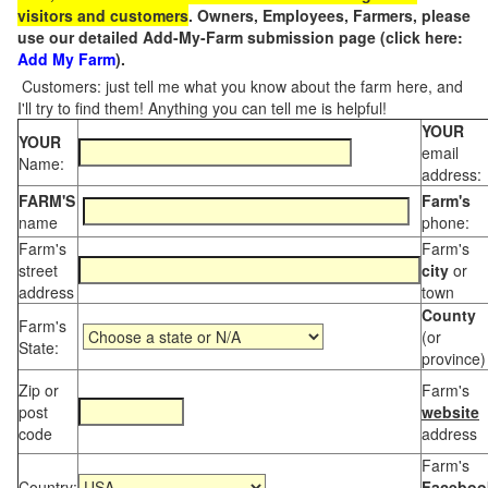
visitors and customers
. Owners, Employees, Farmers, please
use our detailed Add-My-Farm submission page (click here:
Add My Farm
).
Customers: just tell me what you know about the farm here, and
I'll try to find them! Anything you can tell me is helpful!
YOUR
YOUR
email
Name:
address:
FARM'S
Farm's
name
phone:
Farm's
Farm's
street
city
or
address
town
County
Farm's
(or
State:
province)
Zip or
Farm's
post
website
code
address
Farm's
Country:
Faceboo