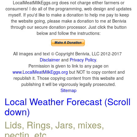
LocalMeatMilkEggs.org does not charge either farmers or
consumers! I do all of the programming, web design and updates
myself. If you'd like to make a donation to help me pay to keep
the website going, please make a donation to me at Benivia
through our secure donation processor. Just click the button
below and follow the instructions:
All images and text © Copyright Benivia, LLC 2012-2017
Disclaimer
and
Privacy Policy
.
Permission is given to link to any page on
www.LocalMeatMilkEggs.org
but NOT to copy content and
republish it. Those copying content from this website and
publishing it will be vigorously legally prosecuted.
Sitemap
Local Weather Forecast (Scroll
down)
Lids, Rings, Jars, mixes,
pectin, etc.