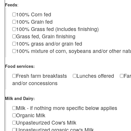
Feeds
:
100% Corn fed
100% Grain fed
100% Grass fed (includes finishing)
Grass fed, Grain finishing
100% grass and/or grain fed
100% mixture of corn, soybeans and/or other nat
Food services:
Fresh farm breakfasts
Lunches offered
Fa
and/or concessions
Milk and Dairy:
Milk - if nothing more specific below applies
Organic Milk
Unpasteurized Cow's Milk
Unpasteurized organic cow's Milk