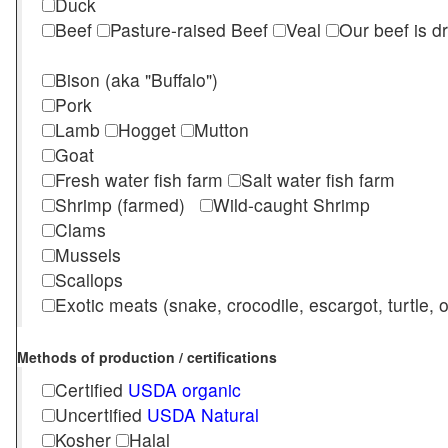
Duck
Beef
Pasture-raised Beef
Veal
Our beef is d
Bison (aka "Buffalo")
Pork
Lamb
Hogget
Mutton
Goat
Fresh water fish farm
Salt water fish farm
Shrimp (farmed)
Wild-caught Shrimp
Clams
Mussels
Scallops
Exotic meats (snake, crocodile, escargot, turtle, os
Methods of production / certifications
Certified
USDA organic
Uncertified
USDA Natural
Kosher
Halal