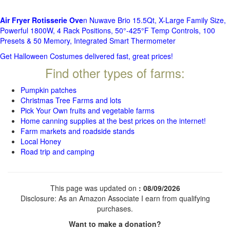
Air Fryer Rotisserie Ove
n Nuwave Brio 15.5Qt, X-Large Family Size,
Powerful 1800W, 4 Rack Positions, 50°-425°F Temp Controls, 100
Presets & 50 Memory, Integrated Smart Thermometer
Get Halloween Costumes delivered fast, great prices!
Find other types of farms:
Pumpkin patches
Christmas Tree Farms and lots
Pick Your Own fruits and vegetable farms
Home canning supplies at the best prices on the internet!
Farm markets and roadside stands
Local Honey
Road trip and camping
This page was updated on
: 08/09/2026
Disclosure: As an Amazon Associate I earn from qualifying
purchases.
Want to make a donation?