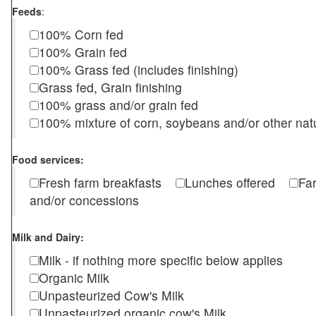
Feeds
:
100% Corn fed
100% Grain fed
100% Grass fed (includes finishing)
Grass fed, Grain finishing
100% grass and/or grain fed
100% mixture of corn, soybeans and/or other nat
Food services:
Fresh farm breakfasts
Lunches offered
Fa
and/or concessions
Milk and Dairy:
Milk - if nothing more specific below applies
Organic Milk
Unpasteurized Cow's Milk
Unpasteurized organic cow's Milk