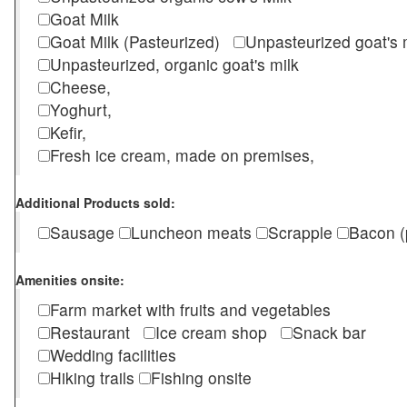
Goat Milk
Goat Milk (Pasteurized)
Unpasteurized goat's
Unpasteurized, organic goat's milk
Cheese,
Yoghurt,
Kefir,
Fresh ice cream, made on premises,
Additional Products sold:
Sausage
Luncheon meats
Scrapple
Bacon (
Amenities onsite:
Farm market with fruits and vegetables
Restaurant
Ice cream shop
Snack bar
Wedding facilities
Hiking trails
Fishing onsite