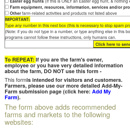
Easter egg hunts
(If this is ONLY an Easter egg hunt, & nothing
Farm equipment, resources, information, services and/or pr
Other
farm-related activities and products not listed above
IMPORTANT:
Type
any
number in this next box (this is necessary to stop spam p
(Note: if you do not type in a number, or type anything else in this 
programs cannot follow these instructions, only humans can.
To REPEAT:
If you are the farm's owner,
employee or you have very detailed information
about the farm, DO NOT use this form -
This form
is intended for visitors and customers.
Farmers, please use our more detailed Add-My-
Farm submission page (click here:
Add My
Farm
).
The form above adds recommended
farms and markets to the following
websites: