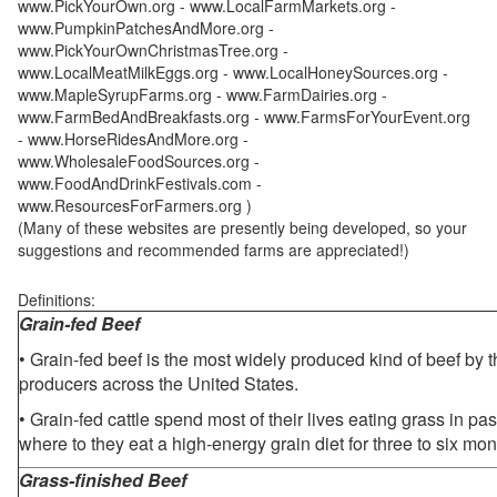
www.PickYourOwn.org - www.LocalFarmMarkets.org -
www.PumpkinPatchesAndMore.org -
www.PickYourOwnChristmasTree.org -
www.LocalMeatMilkEggs.org - www.LocalHoneySources.org -
www.MapleSyrupFarms.org - www.FarmDairies.org -
www.FarmBedAndBreakfasts.org - www.FarmsForYourEvent.org
- www.HorseRidesAndMore.org -
www.WholesaleFoodSources.org -
www.FoodAndDrinkFestivals.com -
www.ResourcesForFarmers.org )
(Many of these websites are presently being developed, so your
suggestions and recommended farms are appreciated!)
Definitions:
Grain-fed Beef
• Grain-fed beef is the most widely produced kind of beef by
producers across the United States.
• Grain-fed cattle spend most of their lives eating grass in pa
where to they eat a high-energy grain diet for three to six mon
Grass-finished Beef