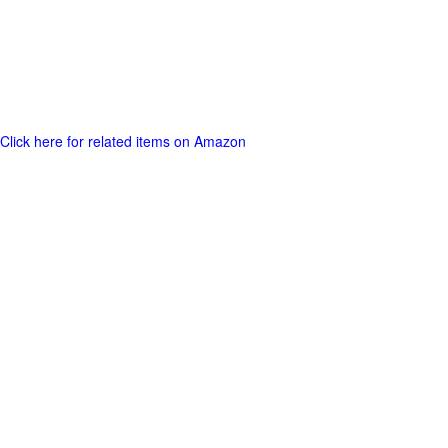
Click here for related items on Amazon