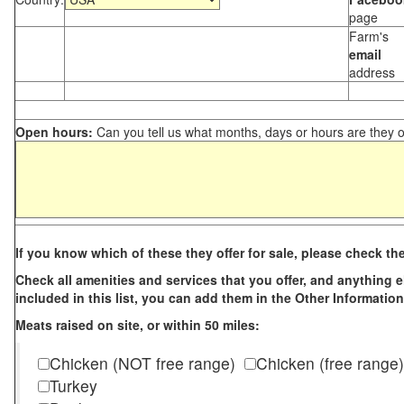
page
Farm's
email
address
Open hours:
Can you tell us what months, days or hours are they 
If you know which of these they offer for sale, please check th
Check all amenities and services that you offer, and anything els
included in this list, you can add them in the Other Information
Meats raised on site, or within 50 miles:
Chicken (NOT free range)
Chicken (free range)
Turkey