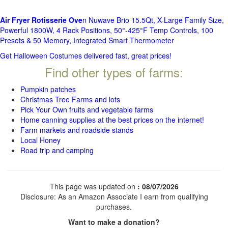
Air Fryer Rotisserie Ove
n Nuwave Brio 15.5Qt, X-Large Family Size,
Powerful 1800W, 4 Rack Positions, 50°-425°F Temp Controls, 100
Presets & 50 Memory, Integrated Smart Thermometer
Get Halloween Costumes delivered fast, great prices!
Find other types of farms:
Pumpkin patches
Christmas Tree Farms and lots
Pick Your Own fruits and vegetable farms
Home canning supplies at the best prices on the internet!
Farm markets and roadside stands
Local Honey
Road trip and camping
This page was updated on
: 08/07/2026
Disclosure: As an Amazon Associate I earn from qualifying
purchases.
Want to make a donation?