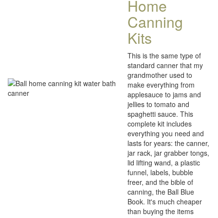
Home
Canning
Kits
This is the same type of
standard canner that my
grandmother used to
make everything from
applesauce to jams and
jellies to tomato and
spaghetti sauce. This
complete kit includes
everything you need and
lasts for years: the canner,
jar rack, jar grabber tongs,
lid lifting wand, a plastic
funnel, labels, bubble
freer, and the bible of
canning, the Ball Blue
Book. It's much cheaper
than buying the items