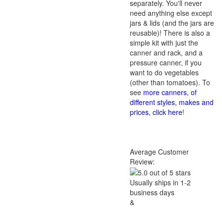
separately. You'll never
need anything else except
jars & lids (and the jars are
reusable)! There is also a
simple kit with just the
canner and rack, and a
pressure canner, if you
want to do vegetables
(other than tomatoes). To
see
more canners, of
different styles, makes and
prices, click here
!
Average Customer
Review:
Usually ships in 1-2
business days
&