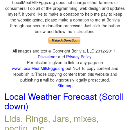
LocalMeatMilkEggs.org does not charge either farmers or
consumers! I do all of the programming, web design and updates
myself. If you'd like to make a donation to help me pay to keep
the website going, please make a donation to me at Benivia
through our secure donation processor. Just click the button
below and follow the instructions:
All images and text © Copyright Benivia, LLC 2012-2017
Disclaimer
and
Privacy Policy
.
Permission is given to link to any page on
www.LocalMeatMilkEggs.org
but NOT to copy content and
republish it. Those copying content from this website and
publishing it will be vigorously legally prosecuted.
Sitemap
Local Weather Forecast (Scroll
down)
Lids, Rings, Jars, mixes,
pectin, etc.