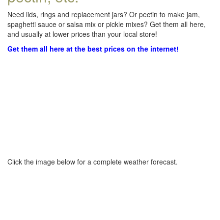
Need lids, rings and replacement jars? Or pectin to make jam,
spaghetti sauce or salsa mix or pickle mixes? Get them all here,
and usually at lower prices than your local store!
Get them all here at the best prices on the internet!
Click the image below for a complete weather forecast.