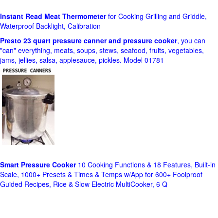
Instant Read Meat Thermometer
for Cooking Grilling and Griddle,
Waterproof Backlight, Calibration
Presto 23 quart pressure canner and pressure cooker
, you can
"can" everything, meats, soups, stews, seafood, fruits, vegetables,
jams, jellies, salsa, applesauce, pickles. Model 01781
Smart Pressure Cooker
10 Cooking Functions & 18 Features, Built-in
Scale, 1000+ Presets & Times & Temps w/App for 600+ Foolproof
Guided Recipes, Rice & Slow Electric MultiCooker, 6 Q