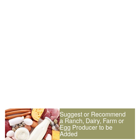
Suggest or Recommend
a Ranch, Dairy, Farm or
Egg Producer to be
Added