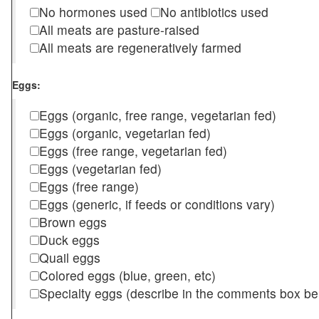
No hormones used
No antibiotics used
All meats are pasture-raised
All meats are regeneratively farmed
Eggs:
Eggs (organic, free range, vegetarian fed)
Eggs (organic, vegetarian fed)
Eggs (free range, vegetarian fed)
Eggs (vegetarian fed)
Eggs (free range)
Eggs (generic, if feeds or conditions vary)
Brown eggs
Duck eggs
Quail eggs
Colored eggs (blue, green, etc)
Specialty eggs (describe in the comments box be