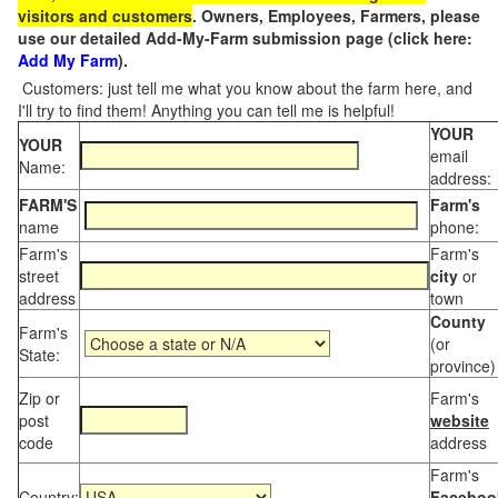
visitors and customers
. Owners, Employees, Farmers, please
use our detailed Add-My-Farm submission page (click here:
Add My Farm
).
Customers: just tell me what you know about the farm here, and
I'll try to find them! Anything you can tell me is helpful!
YOUR
YOUR
email
Name:
address:
FARM'S
Farm's
name
phone:
Farm's
Farm's
street
city
or
address
town
County
Farm's
(or
State:
province)
Zip or
Farm's
post
website
code
address
Farm's
Country:
Faceboo