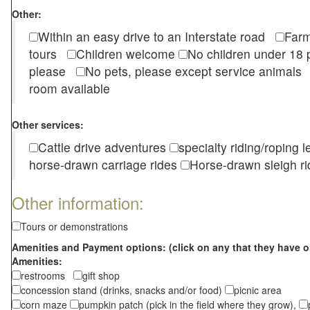
Other:
Within an easy drive to an Interstate road
Farm
tours
Children welcome
No children under 1
please
No pets, please except service animal
room available
Other services:
Cattle drive adventures
specialty riding/roping 
horse-drawn carriage rides
Horse-drawn sleigh ri
Other information:
Tours or demonstrations
Amenities and Payment options: (click on any that they have o
Amenities:
restrooms
gift shop
concession stand (drinks, snacks and/or food)
picnic area
corn maze
pumpkin patch (pick in the field where they grow),