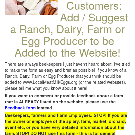
Customers:
Add / Suggest
a Ranch, Dairy, Farm or
Egg Producer to be
Added to the Website!
There are always beekeepers I just haven't heard about. I've tried
to make the form as easy and brief as possible! If you know of a
Ranch, Dairy, Farm or Egg Producer that you think should be
added to www.LocalMeatMilkEggs.org (or the related websites),
please tell me what you know about it here!
If you want to comment or provide feedback about a farm
that is ALREADY listed on the website, please use the
Feedback form
instead.
Beekeepers, farmers and Farm Employees: STOP! If you are
the owner or employee of the apiary, farm, market, orchard,
event etc, or you have very detailed information about the
farm, STOP! DO NOT use this form - this is for general