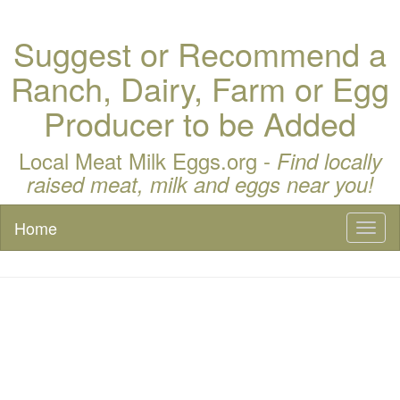
Suggest or Recommend a
Ranch, Dairy, Farm or Egg
Producer to be Added
Local Meat Milk Eggs.org -
Find locally
raised meat, milk and eggs near you!
Home
Toggl
naviga