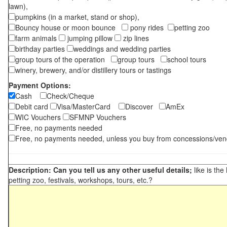
lawn),
pumpkins (in a market, stand or shop),
Bouncy house or moon bounce
pony rides
petting zoo
farm animals
jumping pillow
zip lines
birthday parties
weddings and wedding parties
group tours of the operation
group tours
school tours
winery, brewery, and/or distillery tours or tastings
Payment Options:
Cash
Check/Cheque
Debit card
Visa/MasterCard
Discover
AmEx
WIC Vouchers
SFMNP Vouchers
Free, no payments needed
Free, no payments needed, unless you buy from concessions/ven
Description: Can you tell us any other useful details;
like is the
petting zoo, festivals, workshops, tours, etc.?