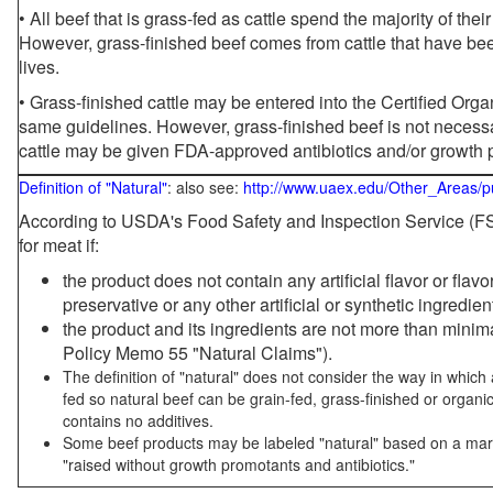
• All beef that is grass-fed as cattle spend the majority of thei
However, grass-finished beef comes from cattle that have been
lives.
• Grass-finished cattle may be entered into the Certified Or
same guidelines. However, grass-finished beef is not necessa
cattle may be given FDA-approved antibiotics and/or growth 
Definition of "Natural"
: also see:
http://www.uaex.edu/Other_Areas/p
According to USDA's Food Safety and Inspection Service (FSI
for meat if:
the product does not contain any artificial flavor or flav
preservative or any other artificial or synthetic ingredien
the product and its ingredients are not more than mini
Policy Memo 55 "Natural Claims").
The definition of "natural" does not consider the way in whic
fed so natural beef can be grain-fed, grass-finished or organi
contains no additives.
Some beef products may be labeled "natural" based on a marke
"raised without growth promotants and antibiotics."