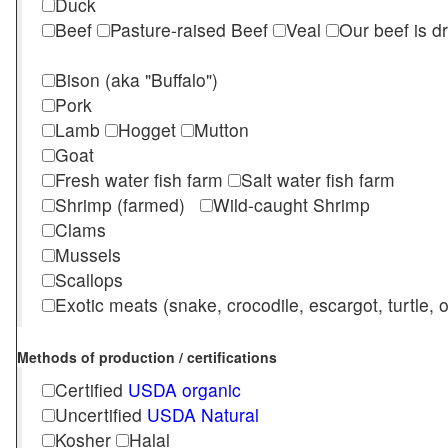
Duck
Beef
Pasture-raised Beef
Veal
Our beef is d
Bison (aka "Buffalo")
Pork
Lamb
Hogget
Mutton
Goat
Fresh water fish farm
Salt water fish farm
Shrimp (farmed)
Wild-caught Shrimp
Clams
Mussels
Scallops
Exotic meats (snake, crocodile, escargot, turtle, os
Methods of production / certifications
Certified
USDA organic
Uncertified
USDA Natural
Kosher
Halal