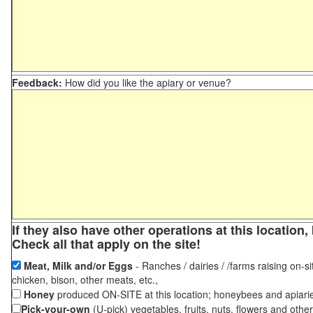
Feedback:
How did you like the apiary or venue?
If they also have other operations at this locatio
Check all that apply on the site!
Meat, Milk and/or Eggs
- Ranches / dairies / /farms raising on-si
chicken, bison, other meats, etc.,
Honey
produced ON-SITE at this location; honeybees and apiari
Pick-your-own
(U-pick) vegetables, fruits, nuts, flowers and othe