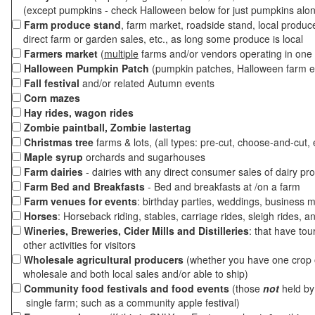
(except pumpkins - check Halloween below for just pumpkins alo
Farm produce stand
, farm market, roadside stand, local produc
direct farm or garden sales, etc., as long some produce is local
Farmers market
(
multiple
farms and/or vendors operating in one 
Halloween Pumpkin Patch
(pumpkin patches, Halloween farm e
Fall festival
and/or related Autumn events
Corn mazes
Hay rides, wagon rides
Zombie paintball, Zombie lastertag
Christmas tree
farms & lots, (all types: pre-cut, choose-and-cut, 
Maple syrup
orchards and sugarhouses
Farm dairies
- dairies with any direct consumer sales of dairy pr
Farm Bed and Breakfasts
- Bed and breakfasts at /on a farm
Farm venues for events
: birthday parties, weddings, business m
Horses
: Horseback riding, stables, carriage rides, sleigh rides, a
Wineries, Breweries, Cider Mills and Distilleries
: that have tou
other activities for visitors
Wholesale agricultural producers
(whether you have one crop o
wholesale and both local sales and/or able to ship)
Community food festivals and food events
(those
not
held by 
single farm; such as a community apple festival)