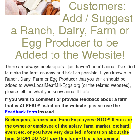
Customers:
Add / Suggest
a Ranch, Dairy, Farm or
Egg Producer to be
Added to the Website!
There are always beekeepers I just haven't heard about. I've tried
to make the form as easy and brief as possible! If you know of a
Ranch, Dairy, Farm or Egg Producer that you think should be
added to www.LocalMeatMilkEggs.org (or the related websites),
please tell me what you know about it here!
If you want to comment or provide feedback about a farm
that is ALREADY listed on the website, please use the
Feedback form
instead.
Beekeepers, farmers and Farm Employees: STOP! If you are
the owner or employee of the apiary, farm, market, orchard,
event etc, or you have very detailed information about the
farm, STOP! DO NOT use this form - this is for general