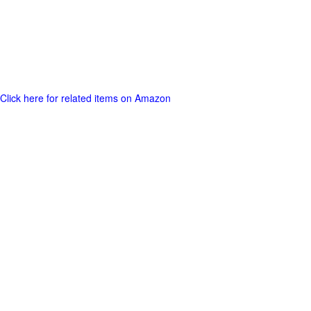
Click here for related items on Amazon