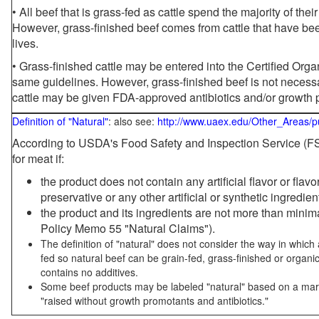
• All beef that is grass-fed as cattle spend the majority of thei
However, grass-finished beef comes from cattle that have been
lives.
• Grass-finished cattle may be entered into the Certified Or
same guidelines. However, grass-finished beef is not necessa
cattle may be given FDA-approved antibiotics and/or growth 
Definition of "Natural"
: also see:
http://www.uaex.edu/Other_Areas/p
According to USDA's Food Safety and Inspection Service (FSI
for meat if:
the product does not contain any artificial flavor or flav
preservative or any other artificial or synthetic ingredien
the product and its ingredients are not more than mini
Policy Memo 55 "Natural Claims").
The definition of "natural" does not consider the way in whic
fed so natural beef can be grain-fed, grass-finished or organi
contains no additives.
Some beef products may be labeled "natural" based on a marke
"raised without growth promotants and antibiotics."