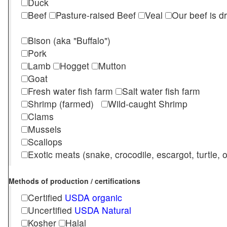
Duck
Beef
Pasture-raised Beef
Veal
Our beef is d
Bison (aka "Buffalo")
Pork
Lamb
Hogget
Mutton
Goat
Fresh water fish farm
Salt water fish farm
Shrimp (farmed)
Wild-caught Shrimp
Clams
Mussels
Scallops
Exotic meats (snake, crocodile, escargot, turtle, os
Methods of production / certifications
Certified
USDA organic
Uncertified
USDA Natural
Kosher
Halal