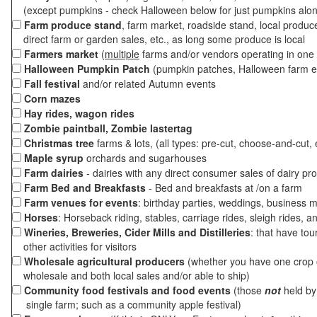
(except pumpkins - check Halloween below for just pumpkins alo
Farm produce stand
, farm market, roadside stand, local produc
direct farm or garden sales, etc., as long some produce is local
Farmers market
(
multiple
farms and/or vendors operating in one 
Halloween Pumpkin Patch
(pumpkin patches, Halloween farm e
Fall festival
and/or related Autumn events
Corn mazes
Hay rides, wagon rides
Zombie paintball, Zombie lastertag
Christmas tree
farms & lots, (all types: pre-cut, choose-and-cut, 
Maple syrup
orchards and sugarhouses
Farm dairies
- dairies with any direct consumer sales of dairy pr
Farm Bed and Breakfasts
- Bed and breakfasts at /on a farm
Farm venues for events
: birthday parties, weddings, business m
Horses
: Horseback riding, stables, carriage rides, sleigh rides, a
Wineries, Breweries, Cider Mills and Distilleries
: that have tou
other activities for visitors
Wholesale agricultural producers
(whether you have one crop o
wholesale and both local sales and/or able to ship)
Community food festivals and food events
(those
not
held by 
single farm; such as a community apple festival)