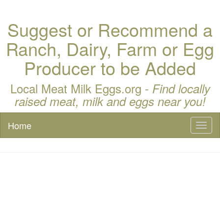
Suggest or Recommend a
Ranch, Dairy, Farm or Egg
Producer to be Added
Local Meat Milk Eggs.org -
Find locally
raised meat, milk and eggs near you!
Home
Toggl
naviga