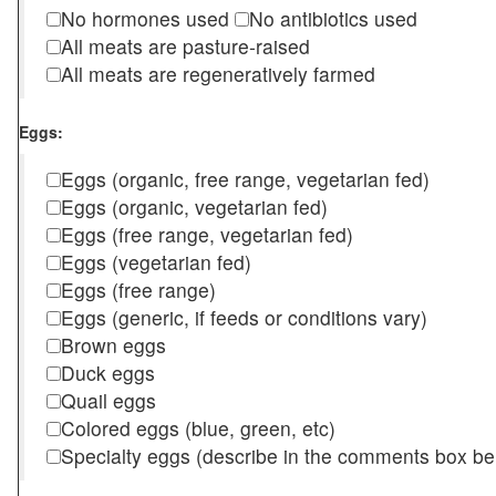
No hormones used
No antibiotics used
All meats are pasture-raised
All meats are regeneratively farmed
Eggs:
Eggs (organic, free range, vegetarian fed)
Eggs (organic, vegetarian fed)
Eggs (free range, vegetarian fed)
Eggs (vegetarian fed)
Eggs (free range)
Eggs (generic, if feeds or conditions vary)
Brown eggs
Duck eggs
Quail eggs
Colored eggs (blue, green, etc)
Specialty eggs (describe in the comments box be