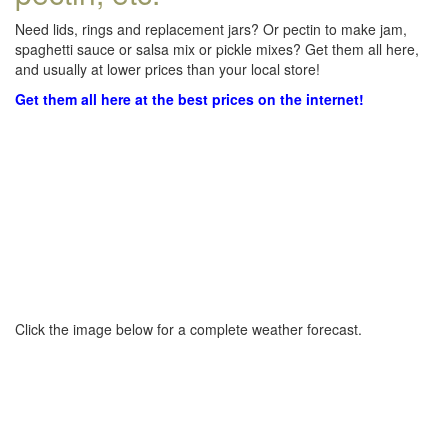
Need lids, rings and replacement jars? Or pectin to make jam,
spaghetti sauce or salsa mix or pickle mixes? Get them all here,
and usually at lower prices than your local store!
Get them all here at the best prices on the internet!
Click the image below for a complete weather forecast.