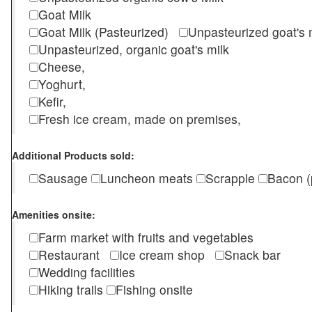
Goat Milk
Goat Milk (Pasteurized)
Unpasteurized goat's
Unpasteurized, organic goat's milk
Cheese,
Yoghurt,
Kefir,
Fresh ice cream, made on premises,
Additional Products sold:
Sausage
Luncheon meats
Scrapple
Bacon (
Amenities onsite:
Farm market with fruits and vegetables
Restaurant
Ice cream shop
Snack bar
Wedding facilities
Hiking trails
Fishing onsite