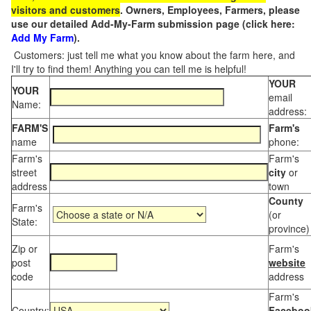
visitors and customers
. Owners, Employees, Farmers, please
use our detailed Add-My-Farm submission page (click here:
Add My Farm
).
Customers: just tell me what you know about the farm here, and
I'll try to find them! Anything you can tell me is helpful!
YOUR
YOUR
email
Name:
address:
FARM'S
Farm's
name
phone:
Farm's
Farm's
street
city
or
address
town
County
Farm's
(or
State:
province)
Zip or
Farm's
post
website
code
address
Farm's
Country:
Faceboo