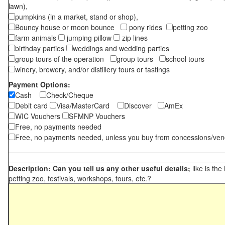
lawn),
pumpkins (in a market, stand or shop),
Bouncy house or moon bounce
pony rides
petting zoo
farm animals
jumping pillow
zip lines
birthday parties
weddings and wedding parties
group tours of the operation
group tours
school tours
winery, brewery, and/or distillery tours or tastings
Payment Options:
Cash
Check/Cheque
Debit card
Visa/MasterCard
Discover
AmEx
WIC Vouchers
SFMNP Vouchers
Free, no payments needed
Free, no payments needed, unless you buy from concessions/ven
Description: Can you tell us any other useful details;
like is the
petting zoo, festivals, workshops, tours, etc.?