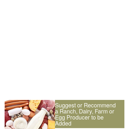
Suggest or Recommend
a Ranch, Dairy, Farm or
Egg Producer to be
Added