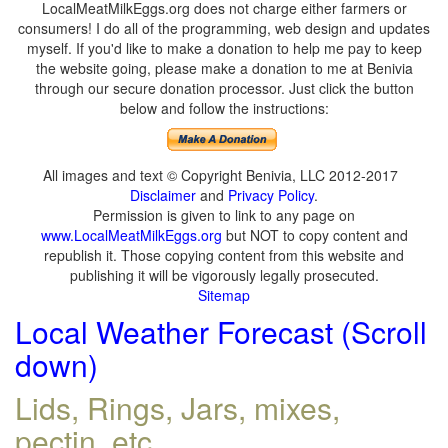
LocalMeatMilkEggs.org does not charge either farmers or
consumers! I do all of the programming, web design and updates
myself. If you'd like to make a donation to help me pay to keep
the website going, please make a donation to me at Benivia
through our secure donation processor. Just click the button
below and follow the instructions:
All images and text © Copyright Benivia, LLC 2012-2017
Disclaimer
and
Privacy Policy
.
Permission is given to link to any page on
www.LocalMeatMilkEggs.org
but NOT to copy content and
republish it. Those copying content from this website and
publishing it will be vigorously legally prosecuted.
Sitemap
Local Weather Forecast (Scroll
down)
Lids, Rings, Jars, mixes,
pectin, etc.