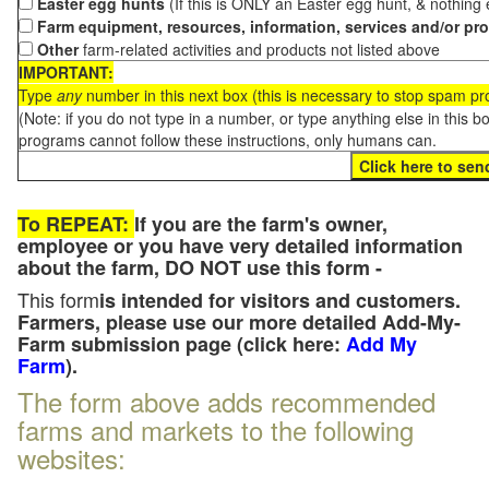
Easter egg hunts
(If this is ONLY an Easter egg hunt, & nothing
Farm equipment, resources, information, services and/or pr
Other
farm-related activities and products not listed above
IMPORTANT:
Type
any
number in this next box (this is necessary to stop spam p
(Note: if you do not type in a number, or type anything else in this 
programs cannot follow these instructions, only humans can.
To REPEAT:
If you are the farm's owner,
employee or you have very detailed information
about the farm, DO NOT use this form -
This form
is intended for visitors and customers.
Farmers, please use our more detailed Add-My-
Farm submission page (click here:
Add My
Farm
).
The form above adds recommended
farms and markets to the following
websites: