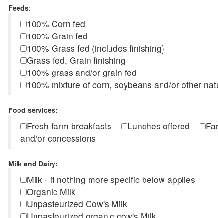
Feeds
:
100% Corn fed
100% Grain fed
100% Grass fed (includes finishing)
Grass fed, Grain finishing
100% grass and/or grain fed
100% mixture of corn, soybeans and/or other nat
Food services:
Fresh farm breakfasts
Lunches offered
Fa
and/or concessions
Milk and Dairy:
Milk - if nothing more specific below applies
Organic Milk
Unpasteurized Cow's Milk
Unpasteurized organic cow's Milk