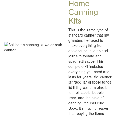
Home
Canning
Kits
This is the same type of
standard canner that my
grandmother used to
make everything from
applesauce to jams and
jellies to tomato and
spaghetti sauce. This
complete kit includes
everything you need and
lasts for years: the canner,
jar rack, jar grabber tongs,
lid lifting wand, a plastic
funnel, labels, bubble
freer, and the bible of
canning, the Ball Blue
Book. It's much cheaper
than buying the items