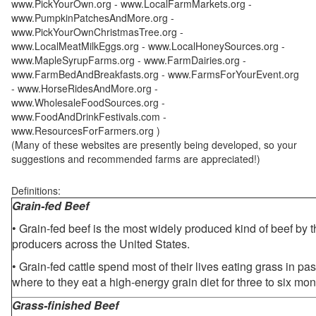
www.PickYourOwn.org - www.LocalFarmMarkets.org -
www.PumpkinPatchesAndMore.org -
www.PickYourOwnChristmasTree.org -
www.LocalMeatMilkEggs.org - www.LocalHoneySources.org -
www.MapleSyrupFarms.org - www.FarmDairies.org -
www.FarmBedAndBreakfasts.org - www.FarmsForYourEvent.org
- www.HorseRidesAndMore.org -
www.WholesaleFoodSources.org -
www.FoodAndDrinkFestivals.com -
www.ResourcesForFarmers.org )
(Many of these websites are presently being developed, so your
suggestions and recommended farms are appreciated!)
Definitions:
Grain-fed Beef
• Grain-fed beef is the most widely produced kind of beef by
producers across the United States.
• Grain-fed cattle spend most of their lives eating grass in pa
where to they eat a high-energy grain diet for three to six mon
Grass-finished Beef