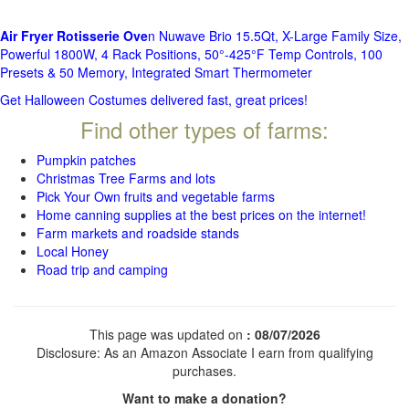
Air Fryer Rotisserie Ove
n Nuwave Brio 15.5Qt, X-Large Family Size,
Powerful 1800W, 4 Rack Positions, 50°-425°F Temp Controls, 100
Presets & 50 Memory, Integrated Smart Thermometer
Get Halloween Costumes delivered fast, great prices!
Find other types of farms:
Pumpkin patches
Christmas Tree Farms and lots
Pick Your Own fruits and vegetable farms
Home canning supplies at the best prices on the internet!
Farm markets and roadside stands
Local Honey
Road trip and camping
This page was updated on
: 08/07/2026
Disclosure: As an Amazon Associate I earn from qualifying
purchases.
Want to make a donation?