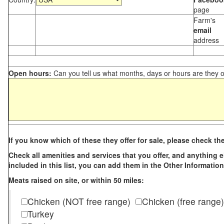
page
Farm's
email
address
Open hours:
Can you tell us what months, days or hours are they 
If you know which of these they offer for sale, please check th
Check all amenities and services that you offer, and anything els
included in this list, you can add them in the Other Information
Meats raised on site, or within 50 miles:
Chicken (NOT free range)
Chicken (free range)
Turkey