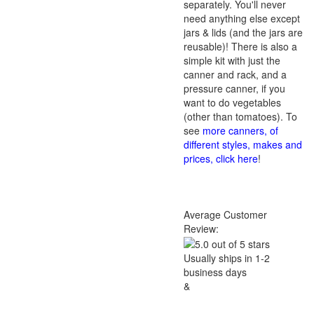
separately. You'll never
need anything else except
jars & lids (and the jars are
reusable)! There is also a
simple kit with just the
canner and rack, and a
pressure canner, if you
want to do vegetables
(other than tomatoes). To
see
more canners, of
different styles, makes and
prices, click here
!
Average Customer
Review:
Usually ships in 1-2
business days
&