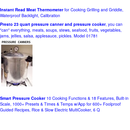
Instant Read Meat Thermometer
for Cooking Grilling and Griddle,
Waterproof Backlight, Calibration
Presto 23 quart pressure canner and pressure cooker
, you can
"can" everything, meats, soups, stews, seafood, fruits, vegetables,
jams, jellies, salsa, applesauce, pickles. Model 01781
Smart Pressure Cooker
10 Cooking Functions & 18 Features, Built-in
Scale, 1000+ Presets & Times & Temps w/App for 600+ Foolproof
Guided Recipes, Rice & Slow Electric MultiCooker, 6 Q