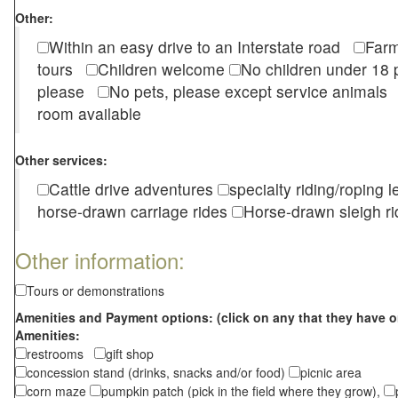
Other:
Within an easy drive to an Interstate road
Farm
tours
Children welcome
No children under 1
please
No pets, please except service animal
room available
Other services:
Cattle drive adventures
specialty riding/roping 
horse-drawn carriage rides
Horse-drawn sleigh ri
Other information:
Tours or demonstrations
Amenities and Payment options: (click on any that they have o
Amenities:
restrooms
gift shop
concession stand (drinks, snacks and/or food)
picnic area
corn maze
pumpkin patch (pick in the field where they grow),