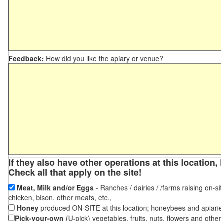
Feedback:
How did you like the apiary or venue?
If they also have other operations at this locatio
Check all that apply on the site!
Meat, Milk and/or Eggs
- Ranches / dairies / /farms raising on-si
chicken, bison, other meats, etc.,
Honey
produced ON-SITE at this location; honeybees and apiari
Pick-your-own
(U-pick) vegetables, fruits, nuts, flowers and othe