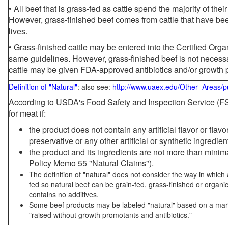
• All beef that is grass-fed as cattle spend the majority of thei
However, grass-finished beef comes from cattle that have been
lives.
• Grass-finished cattle may be entered into the Certified Or
same guidelines. However, grass-finished beef is not necessa
cattle may be given FDA-approved antibiotics and/or growth 
Definition of "Natural"
: also see:
http://www.uaex.edu/Other_Areas/p
According to USDA's Food Safety and Inspection Service (FSI
for meat if:
the product does not contain any artificial flavor or flav
preservative or any other artificial or synthetic ingredien
the product and its ingredients are not more than mini
Policy Memo 55 "Natural Claims").
The definition of "natural" does not consider the way in whic
fed so natural beef can be grain-fed, grass-finished or organi
contains no additives.
Some beef products may be labeled "natural" based on a marke
"raised without growth promotants and antibiotics."