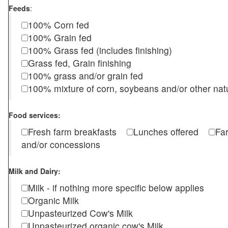
Feeds
:
100% Corn fed
100% Grain fed
100% Grass fed (includes finishing)
Grass fed, Grain finishing
100% grass and/or grain fed
100% mixture of corn, soybeans and/or other nat
Food services:
Fresh farm breakfasts
Lunches offered
Fa
and/or concessions
Milk and Dairy:
Milk - if nothing more specific below applies
Organic Milk
Unpasteurized Cow's Milk
Unpasteurized organic cow's Milk