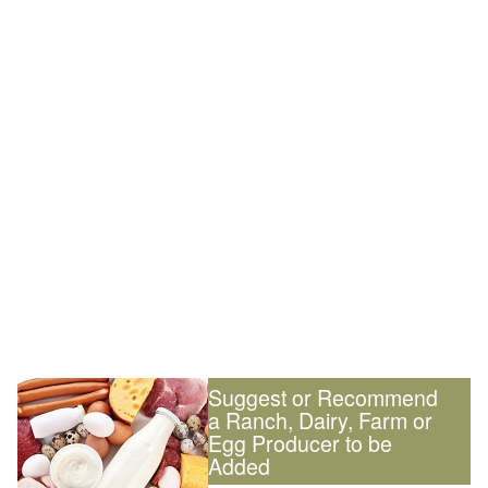
Suggest or Recommend
a Ranch, Dairy, Farm or
Egg Producer to be
Added