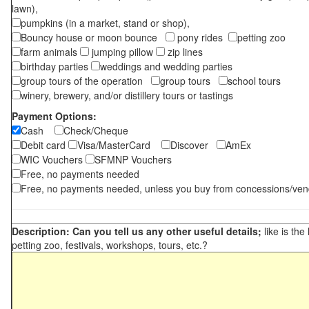
lawn),
pumpkins (in a market, stand or shop),
Bouncy house or moon bounce
pony rides
petting zoo
farm animals
jumping pillow
zip lines
birthday parties
weddings and wedding parties
group tours of the operation
group tours
school tours
winery, brewery, and/or distillery tours or tastings
Payment Options:
Cash
Check/Cheque
Debit card
Visa/MasterCard
Discover
AmEx
WIC Vouchers
SFMNP Vouchers
Free, no payments needed
Free, no payments needed, unless you buy from concessions/ven
Description: Can you tell us any other useful details;
like is the
petting zoo, festivals, workshops, tours, etc.?