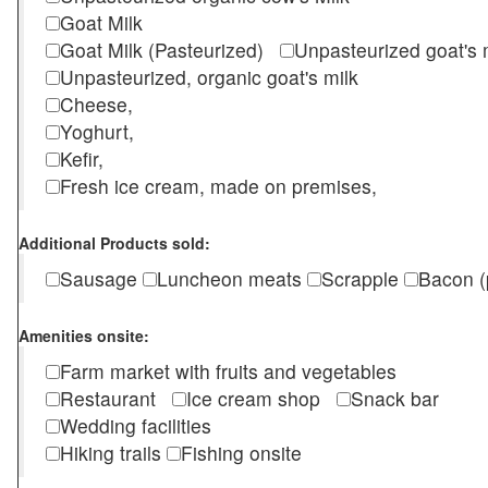
Goat Milk
Goat Milk (Pasteurized)
Unpasteurized goat's
Unpasteurized, organic goat's milk
Cheese,
Yoghurt,
Kefir,
Fresh ice cream, made on premises,
Additional Products sold:
Sausage
Luncheon meats
Scrapple
Bacon (
Amenities onsite:
Farm market with fruits and vegetables
Restaurant
Ice cream shop
Snack bar
Wedding facilities
Hiking trails
Fishing onsite