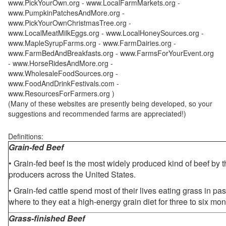
www.PickYourOwn.org - www.LocalFarmMarkets.org -
www.PumpkinPatchesAndMore.org -
www.PickYourOwnChristmasTree.org -
www.LocalMeatMilkEggs.org - www.LocalHoneySources.org -
www.MapleSyrupFarms.org - www.FarmDairies.org -
www.FarmBedAndBreakfasts.org - www.FarmsForYourEvent.org
- www.HorseRidesAndMore.org -
www.WholesaleFoodSources.org -
www.FoodAndDrinkFestivals.com -
www.ResourcesForFarmers.org )
(Many of these websites are presently being developed, so your
suggestions and recommended farms are appreciated!)
Definitions:
Grain-fed Beef
• Grain-fed beef is the most widely produced kind of beef by
producers across the United States.
• Grain-fed cattle spend most of their lives eating grass in pa
where to they eat a high-energy grain diet for three to six mon
Grass-finished Beef