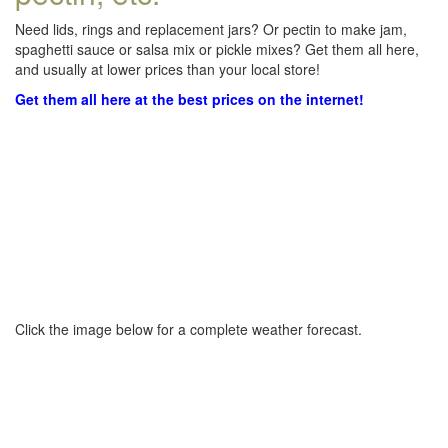
Need lids, rings and replacement jars? Or pectin to make jam,
spaghetti sauce or salsa mix or pickle mixes? Get them all here,
and usually at lower prices than your local store!
Get them all here at the best prices on the internet!
Click the image below for a complete weather forecast.