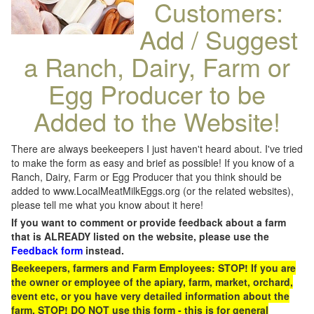
Customers:
Add / Suggest
a Ranch, Dairy, Farm or
Egg Producer to be
Added to the Website!
There are always beekeepers I just haven't heard about. I've tried
to make the form as easy and brief as possible! If you know of a
Ranch, Dairy, Farm or Egg Producer that you think should be
added to www.LocalMeatMilkEggs.org (or the related websites),
please tell me what you know about it here!
If you want to comment or provide feedback about a farm
that is ALREADY listed on the website, please use the
Feedback form
instead.
Beekeepers, farmers and Farm Employees: STOP! If you are
the owner or employee of the apiary, farm, market, orchard,
event etc, or you have very detailed information about the
farm, STOP! DO NOT use this form - this is for general