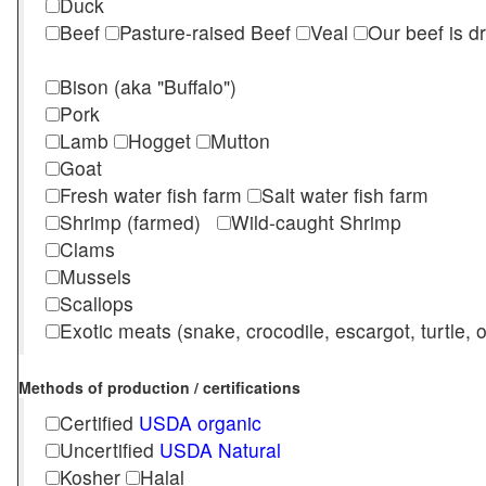
Duck
Beef
Pasture-raised Beef
Veal
Our beef is d
Bison (aka "Buffalo")
Pork
Lamb
Hogget
Mutton
Goat
Fresh water fish farm
Salt water fish farm
Shrimp (farmed)
Wild-caught Shrimp
Clams
Mussels
Scallops
Exotic meats (snake, crocodile, escargot, turtle, os
Methods of production / certifications
Certified
USDA organic
Uncertified
USDA Natural
Kosher
Halal