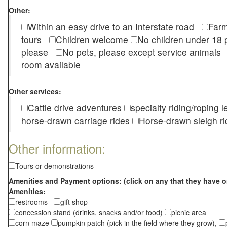
Other:
Within an easy drive to an Interstate road
Farm
tours
Children welcome
No children under 1
please
No pets, please except service animal
room available
Other services:
Cattle drive adventures
specialty riding/roping 
horse-drawn carriage rides
Horse-drawn sleigh ri
Other information:
Tours or demonstrations
Amenities and Payment options: (click on any that they have o
Amenities:
restrooms
gift shop
concession stand (drinks, snacks and/or food)
picnic area
corn maze
pumpkin patch (pick in the field where they grow),