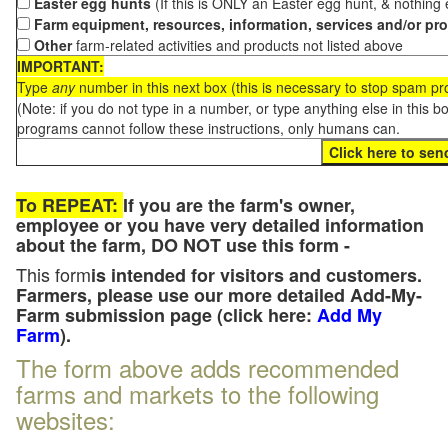
Easter egg hunts
(If this is ONLY an Easter egg hunt, & nothing
Farm equipment, resources, information, services and/or pr
Other
farm-related activities and products not listed above
IMPORTANT:
Type
any
number in this next box (this is necessary to stop spam p
(Note: if you do not type in a number, or type anything else in this 
programs cannot follow these instructions, only humans can.
To REPEAT:
If you are the farm's owner,
employee or you have very detailed information
about the farm, DO NOT use this form -
This form
is intended for visitors and customers.
Farmers, please use our more detailed Add-My-
Farm submission page (click here:
Add My
Farm
).
The form above adds recommended
farms and markets to the following
websites: