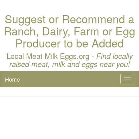
Suggest or Recommend a
Ranch, Dairy, Farm or Egg
Producer to be Added
Local Meat Milk Eggs.org -
Find locally
raised meat, milk and eggs near you!
Home
Toggl
naviga