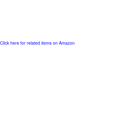
Click here for related items on Amazon