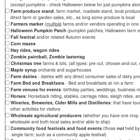
(except pumpkins - check Halloween below for just pumpkins alo
Farm produce stand
, farm market, roadside stand, local produc
direct farm or garden sales, etc., as long some produce is local
Farmers market
(
multiple
farms and/or vendors operating in one 
Halloween Pumpkin Patch
(pumpkin patches, Halloween farm e
Fall festival
and/or related Autumn events
Corn mazes
Hay rides, wagon rides
Zombie paintball, Zombie lastertag
Christmas tree
farms & lots, (all types: pre-cut, choose-and-cut, 
Maple syrup
orchards and sugarhouses
Farm dairies
- dairies with any direct consumer sales of dairy pr
Farm Bed and Breakfasts
- Bed and breakfasts at /on a farm
Farm venues for events
: birthday parties, weddings, business m
Horses
: Horseback riding, stables, carriage rides, sleigh rides, a
Wineries, Breweries, Cider Mills and Distilleries
: that have tou
other activities for visitors
Wholesale agricultural producers
(whether you have one crop o
wholesale and both local sales and/or able to ship)
Community food festivals and food events
(those
not
held by 
single farm; such as a community apple festival)