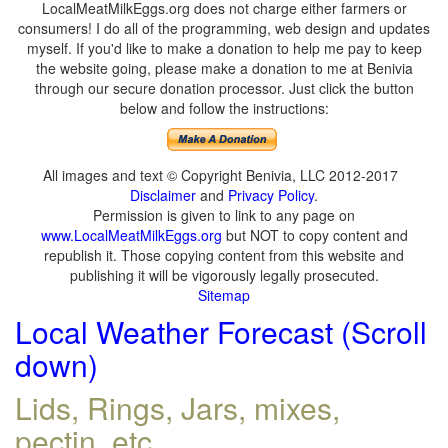
LocalMeatMilkEggs.org does not charge either farmers or
consumers! I do all of the programming, web design and updates
myself. If you'd like to make a donation to help me pay to keep
the website going, please make a donation to me at Benivia
through our secure donation processor. Just click the button
below and follow the instructions:
All images and text © Copyright Benivia, LLC 2012-2017
Disclaimer
and
Privacy Policy
.
Permission is given to link to any page on
www.LocalMeatMilkEggs.org
but NOT to copy content and
republish it. Those copying content from this website and
publishing it will be vigorously legally prosecuted.
Sitemap
Local Weather Forecast (Scroll
down)
Lids, Rings, Jars, mixes,
pectin, etc.