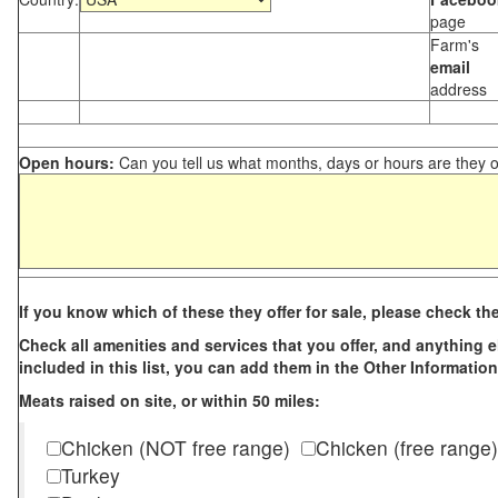
page
Farm's
email
address
Open hours:
Can you tell us what months, days or hours are they 
If you know which of these they offer for sale, please check th
Check all amenities and services that you offer, and anything els
included in this list, you can add them in the Other Information
Meats raised on site, or within 50 miles:
Chicken (NOT free range)
Chicken (free range)
Turkey