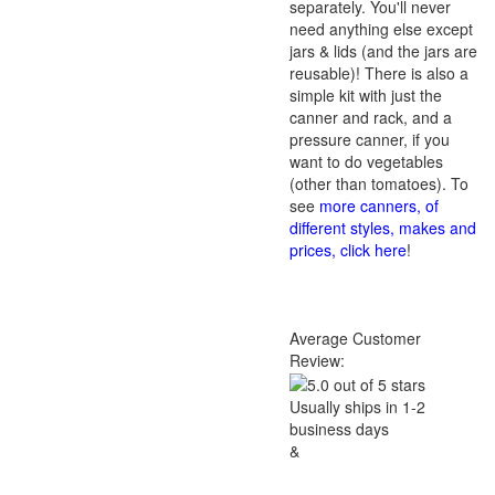
separately. You'll never
need anything else except
jars & lids (and the jars are
reusable)! There is also a
simple kit with just the
canner and rack, and a
pressure canner, if you
want to do vegetables
(other than tomatoes). To
see
more canners, of
different styles, makes and
prices, click here
!
Average Customer
Review:
Usually ships in 1-2
business days
&