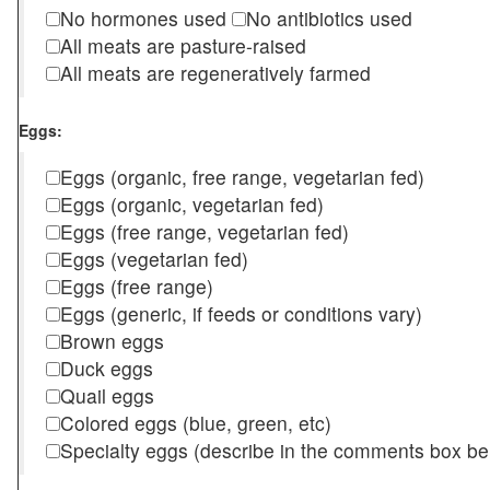
No hormones used
No antibiotics used
All meats are pasture-raised
All meats are regeneratively farmed
Eggs:
Eggs (organic, free range, vegetarian fed)
Eggs (organic, vegetarian fed)
Eggs (free range, vegetarian fed)
Eggs (vegetarian fed)
Eggs (free range)
Eggs (generic, if feeds or conditions vary)
Brown eggs
Duck eggs
Quail eggs
Colored eggs (blue, green, etc)
Specialty eggs (describe in the comments box be