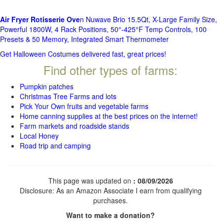
Air Fryer Rotisserie Ove
n Nuwave Brio 15.5Qt, X-Large Family Size,
Powerful 1800W, 4 Rack Positions, 50°-425°F Temp Controls, 100
Presets & 50 Memory, Integrated Smart Thermometer
Get Halloween Costumes delivered fast, great prices!
Find other types of farms:
Pumpkin patches
Christmas Tree Farms and lots
Pick Your Own fruits and vegetable farms
Home canning supplies at the best prices on the internet!
Farm markets and roadside stands
Local Honey
Road trip and camping
This page was updated on
: 08/09/2026
Disclosure: As an Amazon Associate I earn from qualifying
purchases.
Want to make a donation?