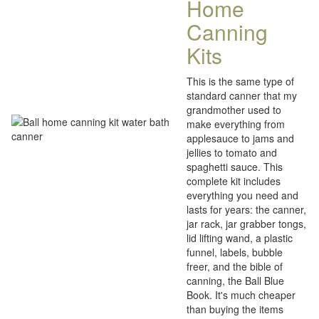
Home
Canning
Kits
This is the same type of
standard canner that my
grandmother used to
make everything from
applesauce to jams and
jellies to tomato and
spaghetti sauce. This
complete kit includes
everything you need and
lasts for years: the canner,
jar rack, jar grabber tongs,
lid lifting wand, a plastic
funnel, labels, bubble
freer, and the bible of
canning, the Ball Blue
Book. It's much cheaper
than buying the items