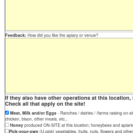
Feedback:
How did you like the apiary or venue?
If they also have other operations at this locatio
Check all that apply on the site!
Meat, Milk and/or Eggs
- Ranches / dairies / /farms raising on-si
chicken, bison, other meats, etc.,
Honey
produced ON-SITE at this location; honeybees and apiari
Pick-your-own
(U-pick) vegetables, fruits, nuts, flowers and othe