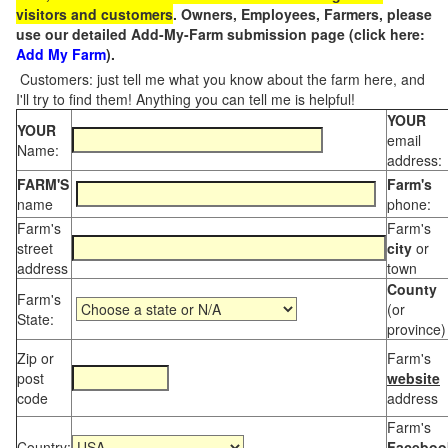
visitors and customers
. Owners, Employees, Farmers, please
use our detailed Add-My-Farm submission page (click here:
Add My Farm
).
Customers: just tell me what you know about the farm here, and
I'll try to find them! Anything you can tell me is helpful!
YOUR
YOUR
email
Name:
address:
FARM'S
Farm's
name
phone:
Farm's
Farm's
street
city
or
address
town
County
Farm's
(or
State:
province)
Zip or
Farm's
post
website
code
address
Farm's
Country:
Faceboo