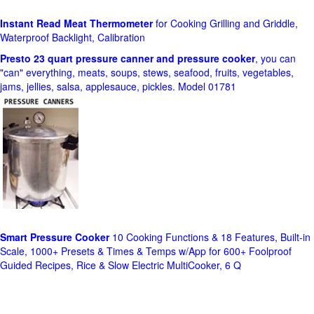
Instant Read Meat Thermometer
for Cooking Grilling and Griddle,
Waterproof Backlight, Calibration
Presto 23 quart pressure canner and pressure cooker
, you can
"can" everything, meats, soups, stews, seafood, fruits, vegetables,
jams, jellies, salsa, applesauce, pickles. Model 01781
Smart Pressure Cooker
10 Cooking Functions & 18 Features, Built-in
Scale, 1000+ Presets & Times & Temps w/App for 600+ Foolproof
Guided Recipes, Rice & Slow Electric MultiCooker, 6 Q