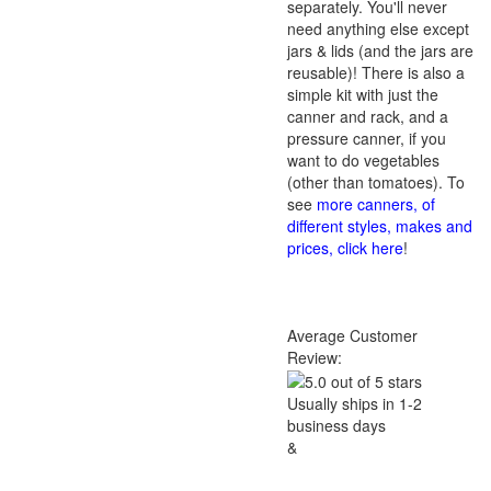
separately. You'll never
need anything else except
jars & lids (and the jars are
reusable)! There is also a
simple kit with just the
canner and rack, and a
pressure canner, if you
want to do vegetables
(other than tomatoes). To
see
more canners, of
different styles, makes and
prices, click here
!
Average Customer
Review:
Usually ships in 1-2
business days
&