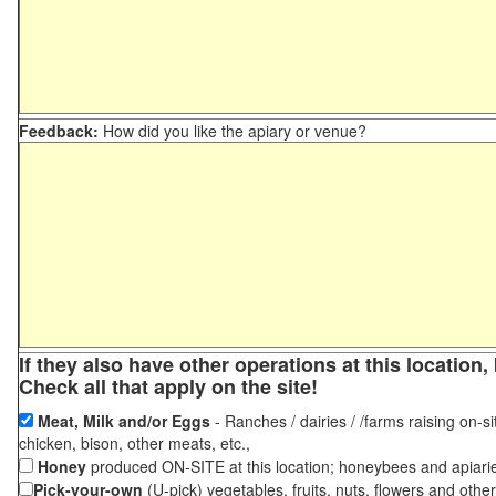
Feedback:
How did you like the apiary or venue?
If they also have other operations at this locatio
Check all that apply on the site!
Meat, Milk and/or Eggs
- Ranches / dairies / /farms raising on-si
chicken, bison, other meats, etc.,
Honey
produced ON-SITE at this location; honeybees and apiari
Pick-your-own
(U-pick) vegetables, fruits, nuts, flowers and othe