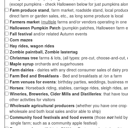
(except pumpkins - check Halloween below for just pumpkins alo
Farm produce stand
, farm market, roadside stand, local produc
direct farm or garden sales, etc., as long some produce is local
Farmers market
(
multiple
farms and/or vendors operating in one 
Halloween Pumpkin Patch
(pumpkin patches, Halloween farm e
Fall festival
and/or related Autumn events
Corn mazes
Hay rides, wagon rides
Zombie paintball, Zombie lastertag
Christmas tree
farms & lots, (all types: pre-cut, choose-and-cut, 
Maple syrup
orchards and sugarhouses
Farm dairies
- dairies with any direct consumer sales of dairy pr
Farm Bed and Breakfasts
- Bed and breakfasts at /on a farm
Farm venues for events
: birthday parties, weddings, business m
Horses
: Horseback riding, stables, carriage rides, sleigh rides, a
Wineries, Breweries, Cider Mills and Distilleries
: that have tou
other activities for visitors
Wholesale agricultural producers
(whether you have one crop o
wholesale and both local sales and/or able to ship)
Community food festivals and food events
(those
not
held by 
single farm; such as a community apple festival)