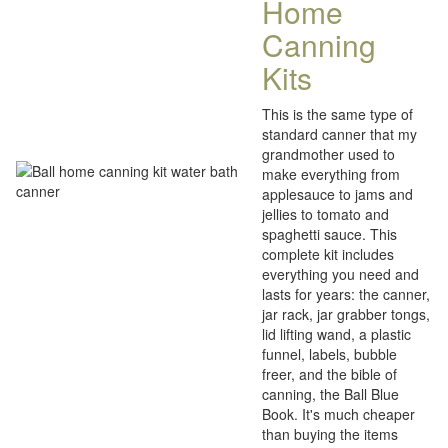
Home
Canning
Kits
This is the same type of
standard canner that my
grandmother used to
make everything from
applesauce to jams and
jellies to tomato and
spaghetti sauce. This
complete kit includes
everything you need and
lasts for years: the canner,
jar rack, jar grabber tongs,
lid lifting wand, a plastic
funnel, labels, bubble
freer, and the bible of
canning, the Ball Blue
Book. It's much cheaper
than buying the items