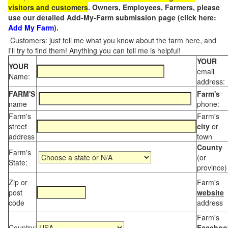
visitors and customers
. Owners, Employees, Farmers, please
use our detailed Add-My-Farm submission page (click here:
Add My Farm
).
Customers: just tell me what you know about the farm here, and
I'll try to find them! Anything you can tell me is helpful!
YOUR
YOUR
email
Name:
address:
FARM'S
Farm's
name
phone:
Farm's
Farm's
street
city
or
address
town
County
Farm's
(or
State:
province)
Zip or
Farm's
post
website
code
address
Farm's
Country:
Faceboo