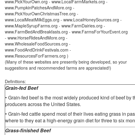
www.PickYourOwn.org - www.LocalFarmMarkets.org -
www.PumpkinPatchesAndMore.org -
www.PickYourOwnChristmasTree.org -
www.LocalMeatMilkEggs.org - www.LocalHoneySources.org -
www.MapleSyrupFarms.org - www.FarmDairies.org -
www.FarmBedAndBreakfasts.org - www.FarmsForYourEvent.org
- www.HorseRidesAndMore.org -
www.WholesaleFoodSources.org -
www.FoodAndDrinkFestivals.com -
www.ResourcesForFarmers.org )
(Many of these websites are presently being developed, so your
suggestions and recommended farms are appreciated!)
Definitions:
Grain-fed Beef
• Grain-fed beef is the most widely produced kind of beef by
producers across the United States.
• Grain-fed cattle spend most of their lives eating grass in pa
where to they eat a high-energy grain diet for three to six mon
Grass-finished Beef