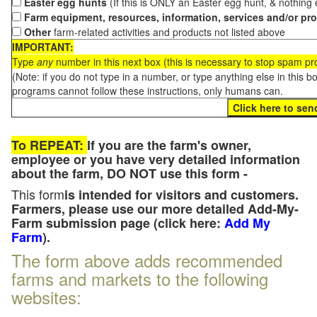
Easter egg hunts
(If this is ONLY an Easter egg hunt, & nothing
Farm equipment, resources, information, services and/or pr
Other
farm-related activities and products not listed above
IMPORTANT:
Type
any
number in this next box (this is necessary to stop spam p
(Note: if you do not type in a number, or type anything else in this 
programs cannot follow these instructions, only humans can.
To REPEAT:
If you are the farm's owner,
employee or you have very detailed information
about the farm, DO NOT use this form -
This form
is intended for visitors and customers.
Farmers, please use our more detailed Add-My-
Farm submission page (click here:
Add My
Farm
).
The form above adds recommended
farms and markets to the following
websites: