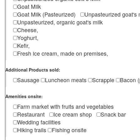
Goat Milk
Goat Milk (Pasteurized)
Unpasteurized goat's
Unpasteurized, organic goat's milk
Cheese,
Yoghurt,
Kefir,
Fresh ice cream, made on premises,
Additional Products sold:
Sausage
Luncheon meats
Scrapple
Bacon (
Amenities onsite:
Farm market with fruits and vegetables
Restaurant
Ice cream shop
Snack bar
Wedding facilities
Hiking trails
Fishing onsite