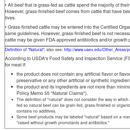
• All beef that is grass-fed as cattle spend the majority of thei
However, grass-finished beef comes from cattle that have been
lives.
• Grass-finished cattle may be entered into the Certified Or
same guidelines. However, grass-finished beef is not necessa
cattle may be given FDA-approved antibiotics and/or growth 
Definition of "Natural"
: also see:
http://www.uaex.edu/Other_Areas/p
According to USDA's Food Safety and Inspection Service (FSI
for meat if:
the product does not contain any artificial flavor or flav
preservative or any other artificial or synthetic ingredien
the product and its ingredients are not more than mini
Policy Memo 55 "Natural Claims").
The definition of "natural" does not consider the way in whic
fed so natural beef can be grain-fed, grass-finished or organi
contains no additives.
Some beef products may be labeled "natural" based on a marke
"raised without growth promotants and antibiotics."