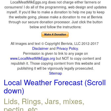
LocalMeatMilkEggs.org does not charge either farmers or
consumers! I do all of the programming, web design and updates
myself. If you'd like to make a donation to help me pay to keep
the website going, please make a donation to me at Benivia
through our secure donation processor. Just click the button
below and follow the instructions:
All images and text © Copyright Benivia, LLC 2012-2017
Disclaimer
and
Privacy Policy
.
Permission is given to link to any page on
www.LocalMeatMilkEggs.org
but NOT to copy content and
republish it. Those copying content from this website and
publishing it will be vigorously legally prosecuted.
Sitemap
Local Weather Forecast (Scroll
down)
Lids, Rings, Jars, mixes,
pectin, etc.