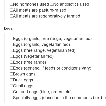
No hormones used
No antibiotics used
All meats are pasture-raised
All meats are regeneratively farmed
Eggs:
Eggs (organic, free range, vegetarian fed)
Eggs (organic, vegetarian fed)
Eggs (free range, vegetarian fed)
Eggs (vegetarian fed)
Eggs (free range)
Eggs (generic, if feeds or conditions vary)
Brown eggs
Duck eggs
Quail eggs
Colored eggs (blue, green, etc)
Specialty eggs (describe in the comments box be