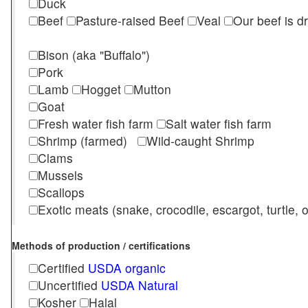
Duck
Beef
Pasture-raised Beef
Veal
Our beef is d
Bison (aka "Buffalo")
Pork
Lamb
Hogget
Mutton
Goat
Fresh water fish farm
Salt water fish farm
Shrimp (farmed)
Wild-caught Shrimp
Clams
Mussels
Scallops
Exotic meats (snake, crocodile, escargot, turtle, os
Methods of production / certifications
Certified
USDA organic
Uncertified
USDA Natural
Kosher
Halal