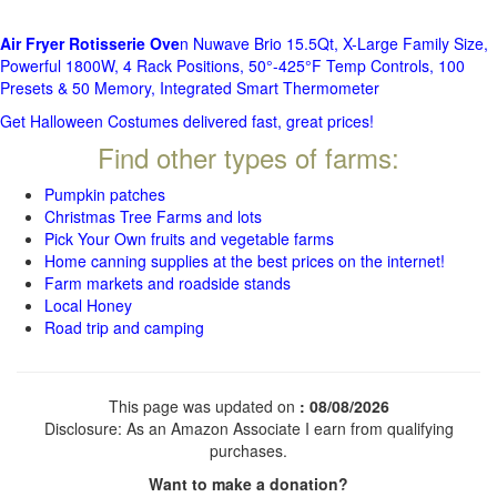
Air Fryer Rotisserie Ove
n Nuwave Brio 15.5Qt, X-Large Family Size,
Powerful 1800W, 4 Rack Positions, 50°-425°F Temp Controls, 100
Presets & 50 Memory, Integrated Smart Thermometer
Get Halloween Costumes delivered fast, great prices!
Find other types of farms:
Pumpkin patches
Christmas Tree Farms and lots
Pick Your Own fruits and vegetable farms
Home canning supplies at the best prices on the internet!
Farm markets and roadside stands
Local Honey
Road trip and camping
This page was updated on
: 08/08/2026
Disclosure: As an Amazon Associate I earn from qualifying
purchases.
Want to make a donation?