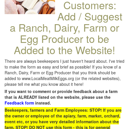
Customers:
Add / Suggest
a Ranch, Dairy, Farm or
Egg Producer to be
Added to the Website!
There are always beekeepers I just haven't heard about. I've tried
to make the form as easy and brief as possible! If you know of a
Ranch, Dairy, Farm or Egg Producer that you think should be
added to www.LocalMeatMilkEggs.org (or the related websites),
please tell me what you know about it here!
If you want to comment or provide feedback about a farm
that is ALREADY listed on the website, please use the
Feedback form
instead.
Beekeepers, farmers and Farm Employees: STOP! If you are
the owner or employee of the apiary, farm, market, orchard,
event etc, or you have very detailed information about the
farm, STOP! DO NOT use this form - this is for general