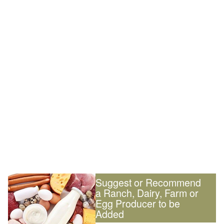
Suggest or Recommend
a Ranch, Dairy, Farm or
Egg Producer to be
Added