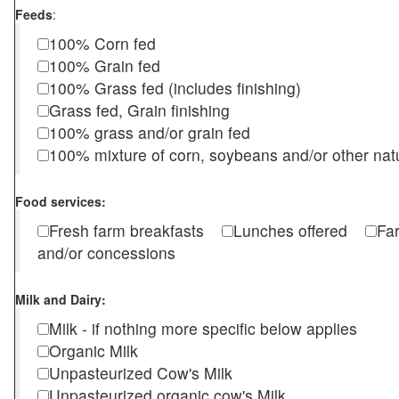
Feeds
:
100% Corn fed
100% Grain fed
100% Grass fed (includes finishing)
Grass fed, Grain finishing
100% grass and/or grain fed
100% mixture of corn, soybeans and/or other nat
Food services:
Fresh farm breakfasts
Lunches offered
Fa
and/or concessions
Milk and Dairy:
Milk - if nothing more specific below applies
Organic Milk
Unpasteurized Cow's Milk
Unpasteurized organic cow's Milk