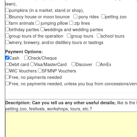
lawn),
pumpkins (in a market, stand or shop),
Bouncy house or moon bounce
pony rides
petting zoo
farm animals
jumping pillow
zip lines
birthday parties
weddings and wedding parties
group tours of the operation
group tours
school tours
winery, brewery, and/or distillery tours or tastings
Payment Options:
Cash
Check/Cheque
Debit card
Visa/MasterCard
Discover
AmEx
WIC Vouchers
SFMNP Vouchers
Free, no payments needed
Free, no payments needed, unless you buy from concessions/ven
Description: Can you tell us any other useful details;
like is the
petting zoo, festivals, workshops, tours, etc.?