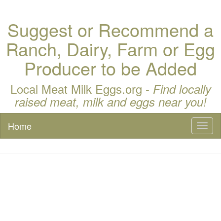
Suggest or Recommend a
Ranch, Dairy, Farm or Egg
Producer to be Added
Local Meat Milk Eggs.org -
Find locally
raised meat, milk and eggs near you!
Home
Toggl
naviga