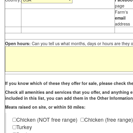
page
Farm's
email
address
Open hours:
Can you tell us what months, days or hours are they 
If you know which of these they offer for sale, please check th
Check all amenities and services that you offer, and anything els
included in this list, you can add them in the Other Information
Meats raised on site, or within 50 miles:
Chicken (NOT free range)
Chicken (free range)
Turkey