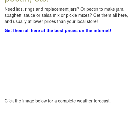
Need lids, rings and replacement jars? Or pectin to make jam,
spaghetti sauce or salsa mix or pickle mixes? Get them all here,
and usually at lower prices than your local store!
Get them all here at the best prices on the internet!
Click the image below for a complete weather forecast.