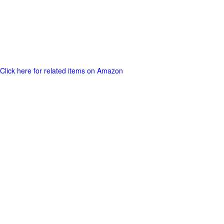
Click here for related items on Amazon