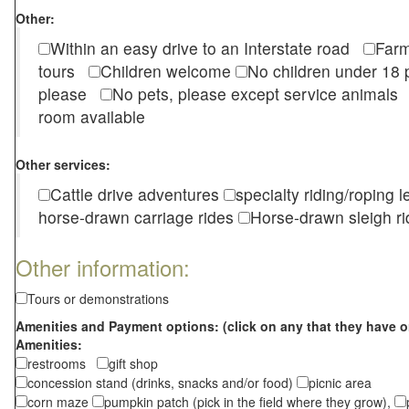
Other:
Within an easy drive to an Interstate road
Farm
tours
Children welcome
No children under 1
please
No pets, please except service animal
room available
Other services:
Cattle drive adventures
specialty riding/roping 
horse-drawn carriage rides
Horse-drawn sleigh ri
Other information:
Tours or demonstrations
Amenities and Payment options: (click on any that they have o
Amenities:
restrooms
gift shop
concession stand (drinks, snacks and/or food)
picnic area
corn maze
pumpkin patch (pick in the field where they grow),