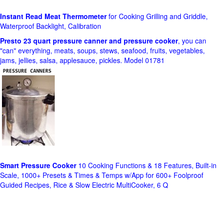
Instant Read Meat Thermometer
for Cooking Grilling and Griddle,
Waterproof Backlight, Calibration
Presto 23 quart pressure canner and pressure cooker
, you can
"can" everything, meats, soups, stews, seafood, fruits, vegetables,
jams, jellies, salsa, applesauce, pickles. Model 01781
Smart Pressure Cooker
10 Cooking Functions & 18 Features, Built-in
Scale, 1000+ Presets & Times & Temps w/App for 600+ Foolproof
Guided Recipes, Rice & Slow Electric MultiCooker, 6 Q