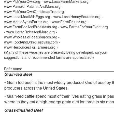
www.PickYourOwn.org - www.LocalFarmMarkets.org -
www.PumpkinPatchesAndMore.org -
www.PickYourOwnChristmasTree.org -
www.LocalMeatMilkEggs.org - www.LocalHoneySources.org -
www.MapleSyrupFarms.org - www.FarmDairies.org -
www.FarmBedAndBreakfasts.org - www.FarmsForYourEvent.org
- www.HorseRidesAndMore.org -
www.WholesaleFoodSources.org -
www.FoodAndDrinkFestivals.com -
www.ResourcesForFarmers.org )
(Many of these websites are presently being developed, so your
suggestions and recommended farms are appreciated!)
Definitions:
Grain-fed Beef
• Grain-fed beef is the most widely produced kind of beef by
producers across the United States.
• Grain-fed cattle spend most of their lives eating grass in pa
where to they eat a high-energy grain diet for three to six mon
Grass-finished Beef