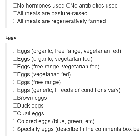
No hormones used
No antibiotics used
All meats are pasture-raised
All meats are regeneratively farmed
Eggs:
Eggs (organic, free range, vegetarian fed)
Eggs (organic, vegetarian fed)
Eggs (free range, vegetarian fed)
Eggs (vegetarian fed)
Eggs (free range)
Eggs (generic, if feeds or conditions vary)
Brown eggs
Duck eggs
Quail eggs
Colored eggs (blue, green, etc)
Specialty eggs (describe in the comments box be