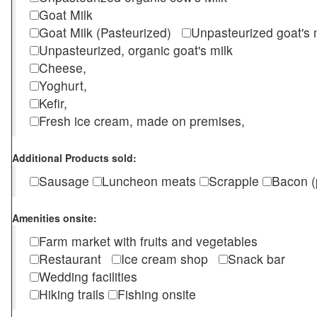
Goat Milk
Goat Milk (Pasteurized)
Unpasteurized goat's
Unpasteurized, organic goat's milk
Cheese,
Yoghurt,
Kefir,
Fresh ice cream, made on premises,
Additional Products sold:
Sausage
Luncheon meats
Scrapple
Bacon (
Amenities onsite:
Farm market with fruits and vegetables
Restaurant
Ice cream shop
Snack bar
Wedding facilities
Hiking trails
Fishing onsite