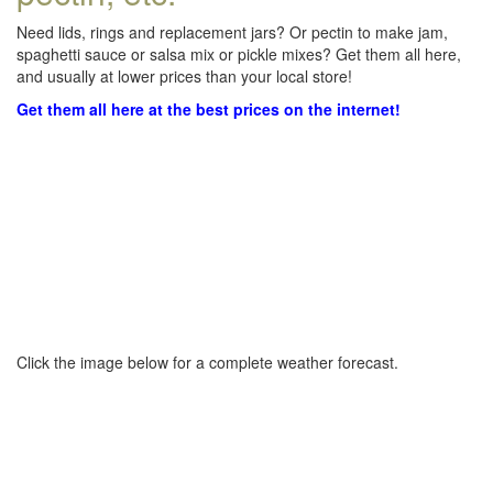
Need lids, rings and replacement jars? Or pectin to make jam,
spaghetti sauce or salsa mix or pickle mixes? Get them all here,
and usually at lower prices than your local store!
Get them all here at the best prices on the internet!
Click the image below for a complete weather forecast.