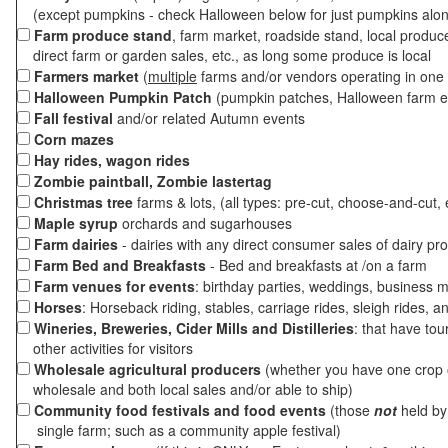
(except pumpkins - check Halloween below for just pumpkins alo
Farm produce stand
, farm market, roadside stand, local produc
direct farm or garden sales, etc., as long some produce is local
Farmers market
(
multiple
farms and/or vendors operating in one 
Halloween Pumpkin Patch
(pumpkin patches, Halloween farm e
Fall festival
and/or related Autumn events
Corn mazes
Hay rides, wagon rides
Zombie paintball, Zombie lastertag
Christmas tree
farms & lots, (all types: pre-cut, choose-and-cut, 
Maple syrup
orchards and sugarhouses
Farm dairies
- dairies with any direct consumer sales of dairy pr
Farm Bed and Breakfasts
- Bed and breakfasts at /on a farm
Farm venues for events
: birthday parties, weddings, business m
Horses
: Horseback riding, stables, carriage rides, sleigh rides, a
Wineries, Breweries, Cider Mills and Distilleries
: that have tou
other activities for visitors
Wholesale agricultural producers
(whether you have one crop o
wholesale and both local sales and/or able to ship)
Community food festivals and food events
(those
not
held by 
single farm; such as a community apple festival)