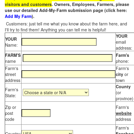
visitors and customers
. Owners, Employees, Farmers, please
use our detailed Add-My-Farm submission page (click here:
Add My Farm
).
Customers: just tell me what you know about the farm here, and
I'll try to find them! Anything you can tell me is helpful!
YOUR
YOUR
email
Name:
address:
FARM'S
Farm's
name
phone:
Farm's
Farm's
street
city
or
address
town
County
Farm's
(or
State:
province)
Zip or
Farm's
post
website
code
address
Farm's
Country:
Faceboo