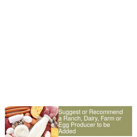
Suggest or Recommend
a Ranch, Dairy, Farm or
Egg Producer to be
Added