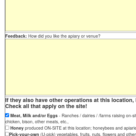
Feedback:
How did you like the apiary or venue?
If they also have other operations at this locatio
Check all that apply on the site!
Meat, Milk and/or Eggs
- Ranches / dairies / /farms raising on-si
chicken, bison, other meats, etc.,
Honey
produced ON-SITE at this location; honeybees and apiari
Pick-your-own
(U-pick) vegetables, fruits, nuts, flowers and othe