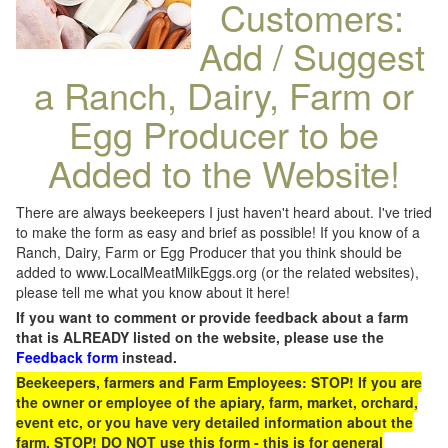
Customers:
Add / Suggest
a Ranch, Dairy, Farm or
Egg Producer to be
Added to the Website!
There are always beekeepers I just haven't heard about. I've tried
to make the form as easy and brief as possible! If you know of a
Ranch, Dairy, Farm or Egg Producer that you think should be
added to www.LocalMeatMilkEggs.org (or the related websites),
please tell me what you know about it here!
If you want to comment or provide feedback about a farm
that is ALREADY listed on the website, please use the
Feedback form
instead.
Beekeepers, farmers and Farm Employees: STOP! If you are
the owner or employee of the apiary, farm, market, orchard,
event etc, or you have very detailed information about the
farm, STOP! DO NOT use this form - this is for general