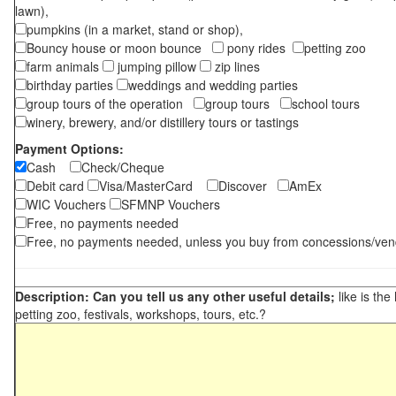
lawn),
pumpkins (in a market, stand or shop),
Bouncy house or moon bounce
pony rides
petting zoo
farm animals
jumping pillow
zip lines
birthday parties
weddings and wedding parties
group tours of the operation
group tours
school tours
winery, brewery, and/or distillery tours or tastings
Payment Options:
Cash
Check/Cheque
Debit card
Visa/MasterCard
Discover
AmEx
WIC Vouchers
SFMNP Vouchers
Free, no payments needed
Free, no payments needed, unless you buy from concessions/ven
Description: Can you tell us any other useful details;
like is the
petting zoo, festivals, workshops, tours, etc.?