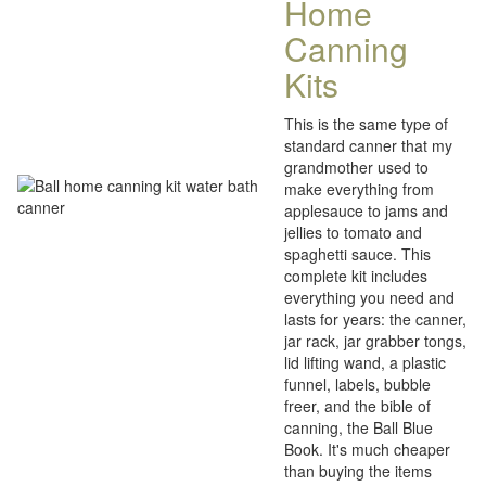
Home
Canning
Kits
This is the same type of
standard canner that my
grandmother used to
make everything from
applesauce to jams and
jellies to tomato and
spaghetti sauce. This
complete kit includes
everything you need and
lasts for years: the canner,
jar rack, jar grabber tongs,
lid lifting wand, a plastic
funnel, labels, bubble
freer, and the bible of
canning, the Ball Blue
Book. It's much cheaper
than buying the items