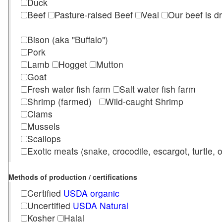
Duck
Beef
Pasture-raised Beef
Veal
Our beef is d
Bison (aka "Buffalo")
Pork
Lamb
Hogget
Mutton
Goat
Fresh water fish farm
Salt water fish farm
Shrimp (farmed)
Wild-caught Shrimp
Clams
Mussels
Scallops
Exotic meats (snake, crocodile, escargot, turtle, os
Methods of production / certifications
Certified
USDA organic
Uncertified
USDA Natural
Kosher
Halal