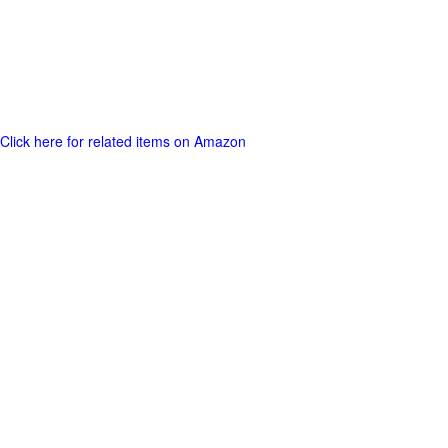
Click here for related items on Amazon