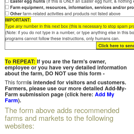
Easter egg hunts
(If this is ONLY an Easter egg hunt, & nothing
Farm equipment, resources, information, services and/or pr
Other
farm-related activities and products not listed above
IMPORTANT:
Type
any
number in this next box (this is necessary to stop spam p
(Note: if you do not type in a number, or type anything else in this 
programs cannot follow these instructions, only humans can.
To REPEAT:
If you are the farm's owner,
employee or you have very detailed information
about the farm, DO NOT use this form -
This form
is intended for visitors and customers.
Farmers, please use our more detailed Add-My-
Farm submission page (click here:
Add My
Farm
).
The form above adds recommended
farms and markets to the following
websites: