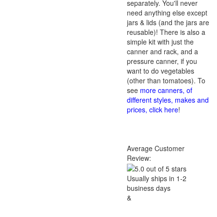
separately. You'll never
need anything else except
jars & lids (and the jars are
reusable)! There is also a
simple kit with just the
canner and rack, and a
pressure canner, if you
want to do vegetables
(other than tomatoes). To
see
more canners, of
different styles, makes and
prices, click here
!
Average Customer
Review:
Usually ships in 1-2
business days
&