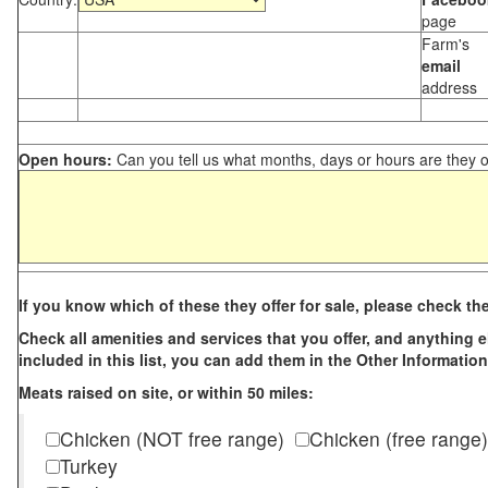
page
Farm's
email
address
Open hours:
Can you tell us what months, days or hours are they 
If you know which of these they offer for sale, please check th
Check all amenities and services that you offer, and anything els
included in this list, you can add them in the Other Information
Meats raised on site, or within 50 miles:
Chicken (NOT free range)
Chicken (free range)
Turkey