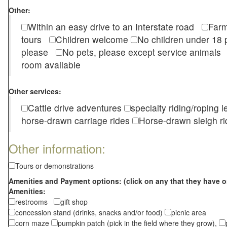
Other:
Within an easy drive to an Interstate road
Farm
tours
Children welcome
No children under 1
please
No pets, please except service animal
room available
Other services:
Cattle drive adventures
specialty riding/roping 
horse-drawn carriage rides
Horse-drawn sleigh ri
Other information:
Tours or demonstrations
Amenities and Payment options: (click on any that they have o
Amenities:
restrooms
gift shop
concession stand (drinks, snacks and/or food)
picnic area
corn maze
pumpkin patch (pick in the field where they grow),