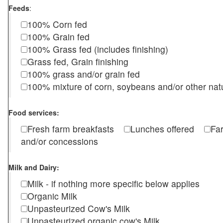
Feeds
:
100% Corn fed
100% Grain fed
100% Grass fed (includes finishing)
Grass fed, Grain finishing
100% grass and/or grain fed
100% mixture of corn, soybeans and/or other nat
Food services:
Fresh farm breakfasts
Lunches offered
Fa
and/or concessions
Milk and Dairy:
Milk - if nothing more specific below applies
Organic Milk
Unpasteurized Cow's Milk
Unpasteurized organic cow's Milk