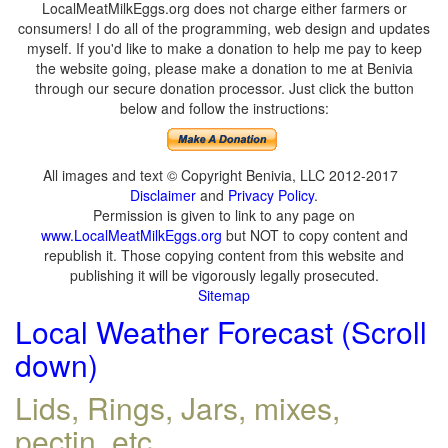
LocalMeatMilkEggs.org does not charge either farmers or
consumers! I do all of the programming, web design and updates
myself. If you'd like to make a donation to help me pay to keep
the website going, please make a donation to me at Benivia
through our secure donation processor. Just click the button
below and follow the instructions:
All images and text © Copyright Benivia, LLC 2012-2017
Disclaimer
and
Privacy Policy
.
Permission is given to link to any page on
www.LocalMeatMilkEggs.org
but NOT to copy content and
republish it. Those copying content from this website and
publishing it will be vigorously legally prosecuted.
Sitemap
Local Weather Forecast (Scroll
down)
Lids, Rings, Jars, mixes,
pectin, etc.