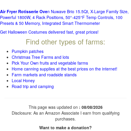
Air Fryer Rotisserie Ove
n Nuwave Brio 15.5Qt, X-Large Family Size,
Powerful 1800W, 4 Rack Positions, 50°-425°F Temp Controls, 100
Presets & 50 Memory, Integrated Smart Thermometer
Get Halloween Costumes delivered fast, great prices!
Find other types of farms:
Pumpkin patches
Christmas Tree Farms and lots
Pick Your Own fruits and vegetable farms
Home canning supplies at the best prices on the internet!
Farm markets and roadside stands
Local Honey
Road trip and camping
This page was updated on
: 08/08/2026
Disclosure: As an Amazon Associate I earn from qualifying
purchases.
Want to make a donation?