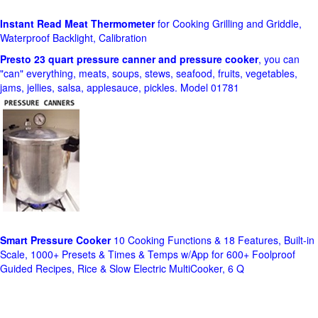
Instant Read Meat Thermometer
for Cooking Grilling and Griddle,
Waterproof Backlight, Calibration
Presto 23 quart pressure canner and pressure cooker
, you can
"can" everything, meats, soups, stews, seafood, fruits, vegetables,
jams, jellies, salsa, applesauce, pickles. Model 01781
Smart Pressure Cooker
10 Cooking Functions & 18 Features, Built-in
Scale, 1000+ Presets & Times & Temps w/App for 600+ Foolproof
Guided Recipes, Rice & Slow Electric MultiCooker, 6 Q