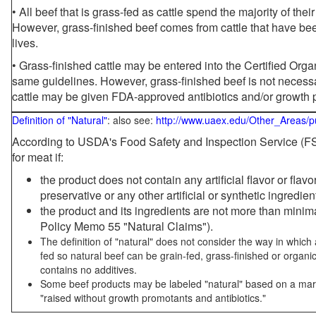
• All beef that is grass-fed as cattle spend the majority of thei
However, grass-finished beef comes from cattle that have been
lives.
• Grass-finished cattle may be entered into the Certified Or
same guidelines. However, grass-finished beef is not necessa
cattle may be given FDA-approved antibiotics and/or growth 
Definition of "Natural"
: also see:
http://www.uaex.edu/Other_Areas/p
According to USDA's Food Safety and Inspection Service (FSI
for meat if:
the product does not contain any artificial flavor or flav
preservative or any other artificial or synthetic ingredien
the product and its ingredients are not more than mini
Policy Memo 55 "Natural Claims").
The definition of "natural" does not consider the way in whic
fed so natural beef can be grain-fed, grass-finished or organi
contains no additives.
Some beef products may be labeled "natural" based on a marke
"raised without growth promotants and antibiotics."