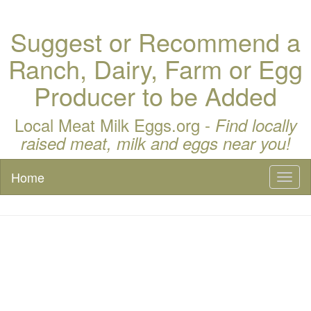
Suggest or Recommend a
Ranch, Dairy, Farm or Egg
Producer to be Added
Local Meat Milk Eggs.org -
Find locally
raised meat, milk and eggs near you!
Home
Toggl
naviga