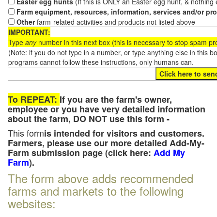
Easter egg hunts
(If this is ONLY an Easter egg hunt, & nothing
Farm equipment, resources, information, services and/or pr
Other
farm-related activities and products not listed above
IMPORTANT:
Type
any
number in this next box (this is necessary to stop spam p
(Note: if you do not type in a number, or type anything else in this 
programs cannot follow these instructions, only humans can.
To REPEAT:
If you are the farm's owner,
employee or you have very detailed information
about the farm, DO NOT use this form -
This form
is intended for visitors and customers.
Farmers, please use our more detailed Add-My-
Farm submission page (click here:
Add My
Farm
).
The form above adds recommended
farms and markets to the following
websites: