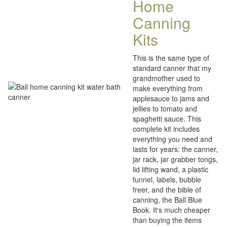
Home
Canning
Kits
This is the same type of
standard canner that my
grandmother used to
make everything from
applesauce to jams and
jellies to tomato and
spaghetti sauce. This
complete kit includes
everything you need and
lasts for years: the canner,
jar rack, jar grabber tongs,
lid lifting wand, a plastic
funnel, labels, bubble
freer, and the bible of
canning, the Ball Blue
Book. It's much cheaper
than buying the items