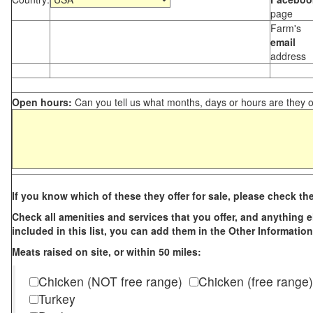
page
Farm's
email
address
Open hours:
Can you tell us what months, days or hours are they 
If you know which of these they offer for sale, please check th
Check all amenities and services that you offer, and anything els
included in this list, you can add them in the Other Information
Meats raised on site, or within 50 miles:
Chicken (NOT free range)
Chicken (free range)
Turkey