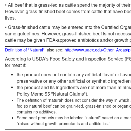
• All beef that is grass-fed as cattle spend the majority of thei
However, grass-finished beef comes from cattle that have been
lives.
• Grass-finished cattle may be entered into the Certified Or
same guidelines. However, grass-finished beef is not necessa
cattle may be given FDA-approved antibiotics and/or growth 
Definition of "Natural"
: also see:
http://www.uaex.edu/Other_Areas/p
According to USDA's Food Safety and Inspection Service (FSI
for meat if:
the product does not contain any artificial flavor or flav
preservative or any other artificial or synthetic ingredien
the product and its ingredients are not more than mini
Policy Memo 55 "Natural Claims").
The definition of "natural" does not consider the way in whic
fed so natural beef can be grain-fed, grass-finished or organi
contains no additives.
Some beef products may be labeled "natural" based on a marke
"raised without growth promotants and antibiotics."