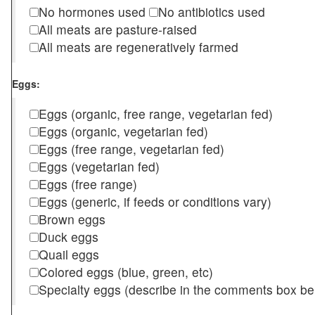
No hormones used
No antibiotics used
All meats are pasture-raised
All meats are regeneratively farmed
Eggs:
Eggs (organic, free range, vegetarian fed)
Eggs (organic, vegetarian fed)
Eggs (free range, vegetarian fed)
Eggs (vegetarian fed)
Eggs (free range)
Eggs (generic, if feeds or conditions vary)
Brown eggs
Duck eggs
Quail eggs
Colored eggs (blue, green, etc)
Specialty eggs (describe in the comments box be