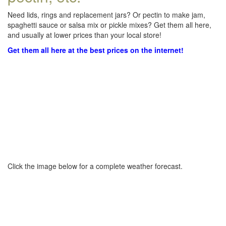
Need lids, rings and replacement jars? Or pectin to make jam,
spaghetti sauce or salsa mix or pickle mixes? Get them all here,
and usually at lower prices than your local store!
Get them all here at the best prices on the internet!
Click the image below for a complete weather forecast.