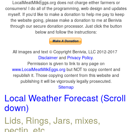
LocalMeatMilkEggs.org does not charge either farmers or
consumers! I do all of the programming, web design and updates
myself. If you'd like to make a donation to help me pay to keep
the website going, please make a donation to me at Benivia
through our secure donation processor. Just click the button
below and follow the instructions:
All images and text © Copyright Benivia, LLC 2012-2017
Disclaimer
and
Privacy Policy
.
Permission is given to link to any page on
www.LocalMeatMilkEggs.org
but NOT to copy content and
republish it. Those copying content from this website and
publishing it will be vigorously legally prosecuted.
Sitemap
Local Weather Forecast (Scroll
down)
Lids, Rings, Jars, mixes,
pectin, etc.