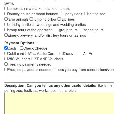
lawn),
pumpkins (in a market, stand or shop),
Bouncy house or moon bounce
pony rides
petting zoo
farm animals
jumping pillow
zip lines
birthday parties
weddings and wedding parties
group tours of the operation
group tours
school tours
winery, brewery, and/or distillery tours or tastings
Payment Options:
Cash
Check/Cheque
Debit card
Visa/MasterCard
Discover
AmEx
WIC Vouchers
SFMNP Vouchers
Free, no payments needed
Free, no payments needed, unless you buy from concessions/ven
Description: Can you tell us any other useful details;
like is the
petting zoo, festivals, workshops, tours, etc.?