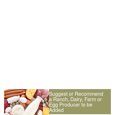
Suggest or Recommend
a Ranch, Dairy, Farm or
Egg Producer to be
Added