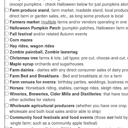
(except pumpkins - check Halloween below for just pumpkins alo
Farm produce stand
, farm market, roadside stand, local produc
direct farm or garden sales, etc., as long some produce is local
Farmers market
(
multiple
farms and/or vendors operating in one 
Halloween Pumpkin Patch
(pumpkin patches, Halloween farm e
Fall festival
and/or related Autumn events
Corn mazes
Hay rides, wagon rides
Zombie paintball, Zombie lastertag
Christmas tree
farms & lots, (all types: pre-cut, choose-and-cut, 
Maple syrup
orchards and sugarhouses
Farm dairies
- dairies with any direct consumer sales of dairy pr
Farm Bed and Breakfasts
- Bed and breakfasts at /on a farm
Farm venues for events
: birthday parties, weddings, business m
Horses
: Horseback riding, stables, carriage rides, sleigh rides, a
Wineries, Breweries, Cider Mills and Distilleries
: that have tou
other activities for visitors
Wholesale agricultural producers
(whether you have one crop o
wholesale and both local sales and/or able to ship)
Community food festivals and food events
(those
not
held by 
single farm; such as a community apple festival)