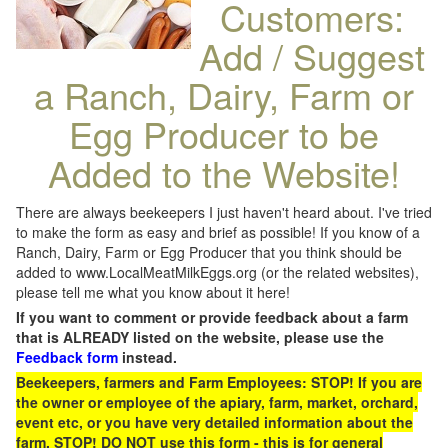
Customers:
Add / Suggest
a Ranch, Dairy, Farm or
Egg Producer to be
Added to the Website!
There are always beekeepers I just haven't heard about. I've tried
to make the form as easy and brief as possible! If you know of a
Ranch, Dairy, Farm or Egg Producer that you think should be
added to www.LocalMeatMilkEggs.org (or the related websites),
please tell me what you know about it here!
If you want to comment or provide feedback about a farm
that is ALREADY listed on the website, please use the
Feedback form
instead.
Beekeepers, farmers and Farm Employees: STOP! If you are
the owner or employee of the apiary, farm, market, orchard,
event etc, or you have very detailed information about the
farm, STOP! DO NOT use this form - this is for general