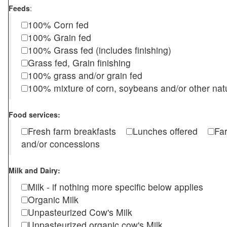
Feeds
:
100% Corn fed
100% Grain fed
100% Grass fed (includes finishing)
Grass fed, Grain finishing
100% grass and/or grain fed
100% mixture of corn, soybeans and/or other nat
Food services:
Fresh farm breakfasts
Lunches offered
Fa
and/or concessions
Milk and Dairy:
Milk - if nothing more specific below applies
Organic Milk
Unpasteurized Cow's Milk
Unpasteurized organic cow's Milk