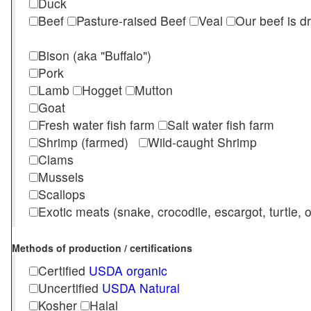
Duck
Beef
Pasture-raised Beef
Veal
Our beef is d
Bison (aka "Buffalo")
Pork
Lamb
Hogget
Mutton
Goat
Fresh water fish farm
Salt water fish farm
Shrimp (farmed)
Wild-caught Shrimp
Clams
Mussels
Scallops
Exotic meats (snake, crocodile, escargot, turtle, os
Methods of production / certifications
Certified
USDA organic
Uncertified
USDA Natural
Kosher
Halal