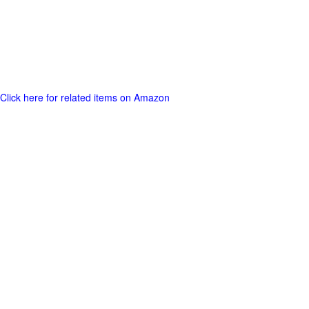
Click here for related items on Amazon