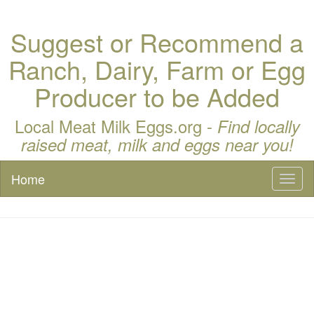
Suggest or Recommend a
Ranch, Dairy, Farm or Egg
Producer to be Added
Local Meat Milk Eggs.org -
Find locally
raised meat, milk and eggs near you!
Home
Toggl
naviga