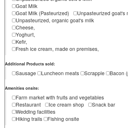
Goat Milk
Goat Milk (Pasteurized)
Unpasteurized goat's
Unpasteurized, organic goat's milk
Cheese,
Yoghurt,
Kefir,
Fresh ice cream, made on premises,
Additional Products sold:
Sausage
Luncheon meats
Scrapple
Bacon (
Amenities onsite:
Farm market with fruits and vegetables
Restaurant
Ice cream shop
Snack bar
Wedding facilities
Hiking trails
Fishing onsite