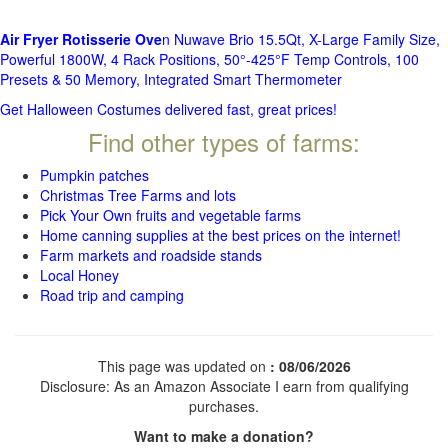
Air Fryer Rotisserie Ove
n Nuwave Brio 15.5Qt, X-Large Family Size,
Powerful 1800W, 4 Rack Positions, 50°-425°F Temp Controls, 100
Presets & 50 Memory, Integrated Smart Thermometer
Get Halloween Costumes delivered fast, great prices!
Find other types of farms:
Pumpkin patches
Christmas Tree Farms and lots
Pick Your Own fruits and vegetable farms
Home canning supplies at the best prices on the internet!
Farm markets and roadside stands
Local Honey
Road trip and camping
This page was updated on
: 08/06/2026
Disclosure: As an Amazon Associate I earn from qualifying
purchases.
Want to make a donation?