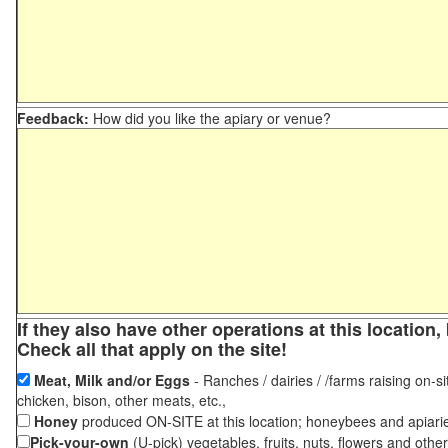
Feedback:
How did you like the apiary or venue?
If they also have other operations at this locatio
Check all that apply on the site!
Meat, Milk and/or Eggs
- Ranches / dairies / /farms raising on-si
chicken, bison, other meats, etc.,
Honey
produced ON-SITE at this location; honeybees and apiari
Pick-your-own
(U-pick) vegetables, fruits, nuts, flowers and othe