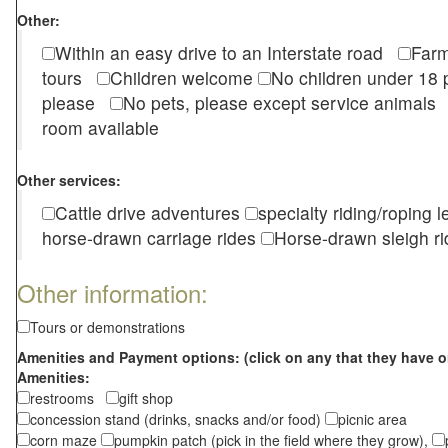
Other:
Within an easy drive to an Interstate road
Farm
tours
Children welcome
No children under 1
please
No pets, please except service animal
room available
Other services:
Cattle drive adventures
specialty riding/roping 
horse-drawn carriage rides
Horse-drawn sleigh ri
Other information:
Tours or demonstrations
Amenities and Payment options: (click on any that they have o
Amenities:
restrooms
gift shop
concession stand (drinks, snacks and/or food)
picnic area
corn maze
pumpkin patch (pick in the field where they grow),