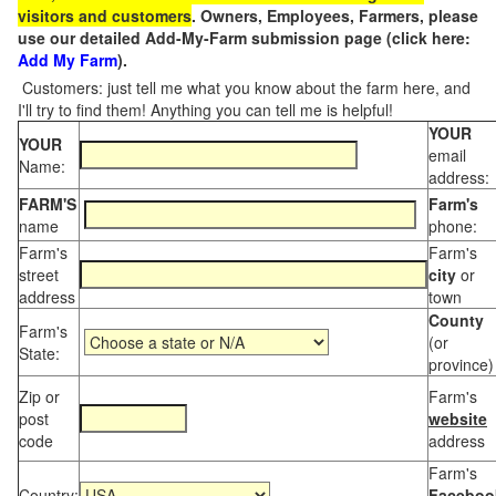
visitors and customers
. Owners, Employees, Farmers, please
use our detailed Add-My-Farm submission page (click here:
Add My Farm
).
Customers: just tell me what you know about the farm here, and
I'll try to find them! Anything you can tell me is helpful!
YOUR
YOUR
email
Name:
address:
FARM'S
Farm's
name
phone:
Farm's
Farm's
street
city
or
address
town
County
Farm's
(or
State:
province)
Zip or
Farm's
post
website
code
address
Farm's
Country:
Faceboo