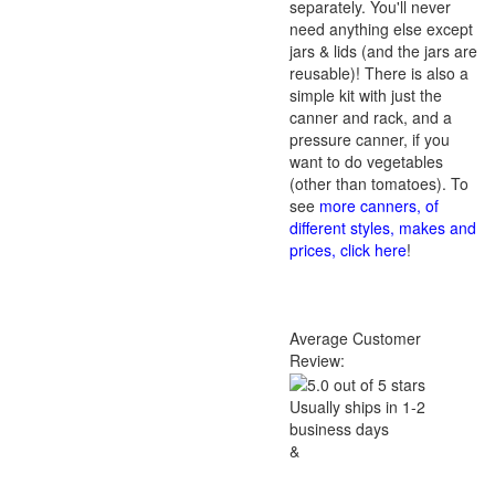
separately. You'll never
need anything else except
jars & lids (and the jars are
reusable)! There is also a
simple kit with just the
canner and rack, and a
pressure canner, if you
want to do vegetables
(other than tomatoes). To
see
more canners, of
different styles, makes and
prices, click here
!
Average Customer
Review:
Usually ships in 1-2
business days
&