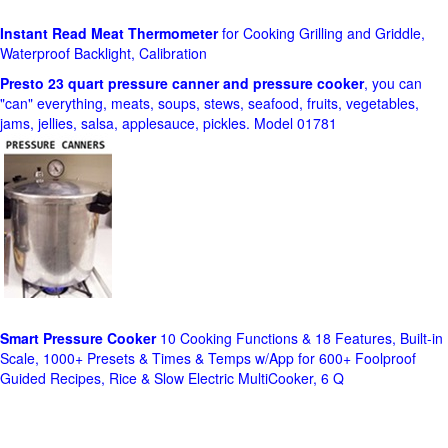
Instant Read Meat Thermometer
for Cooking Grilling and Griddle,
Waterproof Backlight, Calibration
Presto 23 quart pressure canner and pressure cooker
, you can
"can" everything, meats, soups, stews, seafood, fruits, vegetables,
jams, jellies, salsa, applesauce, pickles. Model 01781
Smart Pressure Cooker
10 Cooking Functions & 18 Features, Built-in
Scale, 1000+ Presets & Times & Temps w/App for 600+ Foolproof
Guided Recipes, Rice & Slow Electric MultiCooker, 6 Q