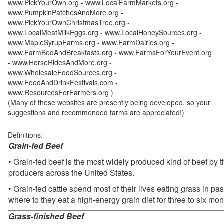
www.PickYourOwn.org - www.LocalFarmMarkets.org -
www.PumpkinPatchesAndMore.org -
www.PickYourOwnChristmasTree.org -
www.LocalMeatMilkEggs.org - www.LocalHoneySources.org -
www.MapleSyrupFarms.org - www.FarmDairies.org -
www.FarmBedAndBreakfasts.org - www.FarmsForYourEvent.org
- www.HorseRidesAndMore.org -
www.WholesaleFoodSources.org -
www.FoodAndDrinkFestivals.com -
www.ResourcesForFarmers.org )
(Many of these websites are presently being developed, so your
suggestions and recommended farms are appreciated!)
Definitions:
Grain-fed Beef
• Grain-fed beef is the most widely produced kind of beef by
producers across the United States.
• Grain-fed cattle spend most of their lives eating grass in pa
where to they eat a high-energy grain diet for three to six mon
Grass-finished Beef