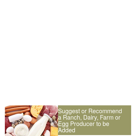
Suggest or Recommend
a Ranch, Dairy, Farm or
Egg Producer to be
Added