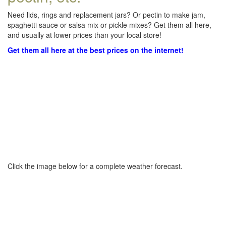
Need lids, rings and replacement jars? Or pectin to make jam,
spaghetti sauce or salsa mix or pickle mixes? Get them all here,
and usually at lower prices than your local store!
Get them all here at the best prices on the internet!
Click the image below for a complete weather forecast.