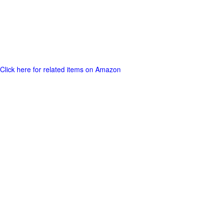
Click here for related items on Amazon