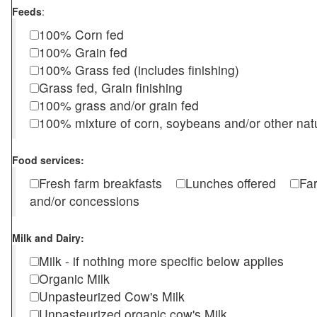
Feeds
:
100% Corn fed
100% Grain fed
100% Grass fed (includes finishing)
Grass fed, Grain finishing
100% grass and/or grain fed
100% mixture of corn, soybeans and/or other nat
Food services:
Fresh farm breakfasts
Lunches offered
Fa
and/or concessions
Milk and Dairy:
Milk - if nothing more specific below applies
Organic Milk
Unpasteurized Cow's Milk
Unpasteurized organic cow's Milk