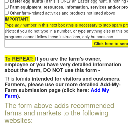
Easter egg hunts
(If this is ONLY an Easter egg hunt, & nothing
Farm equipment, resources, information, services and/or pr
Other
farm-related activities and products not listed above
IMPORTANT:
Type
any
number in this next box (this is necessary to stop spam p
(Note: if you do not type in a number, or type anything else in this 
programs cannot follow these instructions, only humans can.
To REPEAT:
If you are the farm's owner,
employee or you have very detailed information
about the farm, DO NOT use this form -
This form
is intended for visitors and customers.
Farmers, please use our more detailed Add-My-
Farm submission page (click here:
Add My
Farm
).
The form above adds recommended
farms and markets to the following
websites: