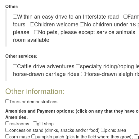
Other:
Within an easy drive to an Interstate road
Farm
tours
Children welcome
No children under 1
please
No pets, please except service animal
room available
Other services:
Cattle drive adventures
specialty riding/roping 
horse-drawn carriage rides
Horse-drawn sleigh ri
Other information:
Tours or demonstrations
Amenities and Payment options: (click on any that they have o
Amenities:
restrooms
gift shop
concession stand (drinks, snacks and/or food)
picnic area
corn maze
pumpkin patch (pick in the field where they grow),