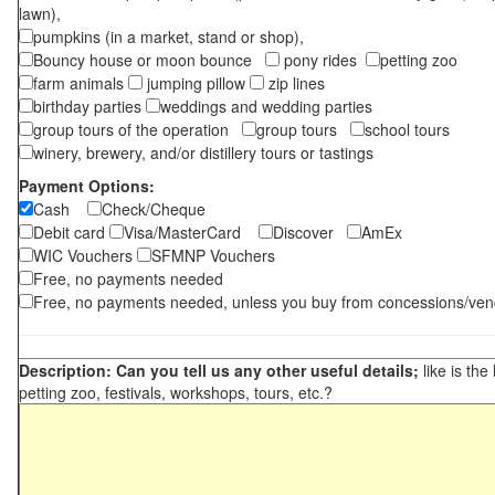
lawn),
pumpkins (in a market, stand or shop),
Bouncy house or moon bounce
pony rides
petting zoo
farm animals
jumping pillow
zip lines
birthday parties
weddings and wedding parties
group tours of the operation
group tours
school tours
winery, brewery, and/or distillery tours or tastings
Payment Options:
Cash
Check/Cheque
Debit card
Visa/MasterCard
Discover
AmEx
WIC Vouchers
SFMNP Vouchers
Free, no payments needed
Free, no payments needed, unless you buy from concessions/ven
Description: Can you tell us any other useful details;
like is the
petting zoo, festivals, workshops, tours, etc.?