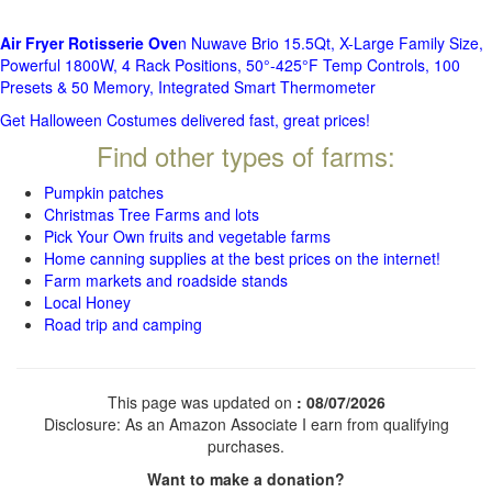
Air Fryer Rotisserie Ove
n Nuwave Brio 15.5Qt, X-Large Family Size,
Powerful 1800W, 4 Rack Positions, 50°-425°F Temp Controls, 100
Presets & 50 Memory, Integrated Smart Thermometer
Get Halloween Costumes delivered fast, great prices!
Find other types of farms:
Pumpkin patches
Christmas Tree Farms and lots
Pick Your Own fruits and vegetable farms
Home canning supplies at the best prices on the internet!
Farm markets and roadside stands
Local Honey
Road trip and camping
This page was updated on
: 08/07/2026
Disclosure: As an Amazon Associate I earn from qualifying
purchases.
Want to make a donation?