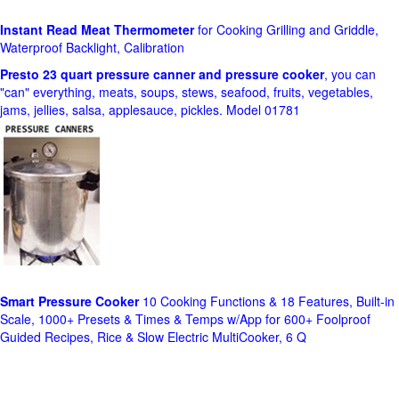
Instant Read Meat Thermometer
for Cooking Grilling and Griddle,
Waterproof Backlight, Calibration
Presto 23 quart pressure canner and pressure cooker
, you can
"can" everything, meats, soups, stews, seafood, fruits, vegetables,
jams, jellies, salsa, applesauce, pickles. Model 01781
Smart Pressure Cooker
10 Cooking Functions & 18 Features, Built-in
Scale, 1000+ Presets & Times & Temps w/App for 600+ Foolproof
Guided Recipes, Rice & Slow Electric MultiCooker, 6 Q