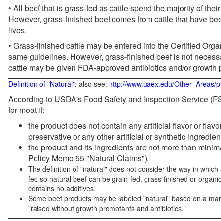
• All beef that is grass-fed as cattle spend the majority of thei
However, grass-finished beef comes from cattle that have been
lives.
• Grass-finished cattle may be entered into the Certified Or
same guidelines. However, grass-finished beef is not necessa
cattle may be given FDA-approved antibiotics and/or growth 
Definition of "Natural"
: also see:
http://www.uaex.edu/Other_Areas/p
According to USDA's Food Safety and Inspection Service (FSI
for meat if:
the product does not contain any artificial flavor or flav
preservative or any other artificial or synthetic ingredien
the product and its ingredients are not more than mini
Policy Memo 55 "Natural Claims").
The definition of "natural" does not consider the way in whic
fed so natural beef can be grain-fed, grass-finished or organi
contains no additives.
Some beef products may be labeled "natural" based on a marke
"raised without growth promotants and antibiotics."