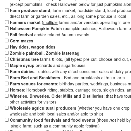
(except pumpkins - check Halloween below for just pumpkins alo
Farm produce stand
, farm market, roadside stand, local produc
direct farm or garden sales, etc., as long some produce is local
Farmers market
(
multiple
farms and/or vendors operating in one 
Halloween Pumpkin Patch
(pumpkin patches, Halloween farm e
Fall festival
and/or related Autumn events
Corn mazes
Hay rides, wagon rides
Zombie paintball, Zombie lastertag
Christmas tree
farms & lots, (all types: pre-cut, choose-and-cut, 
Maple syrup
orchards and sugarhouses
Farm dairies
- dairies with any direct consumer sales of dairy pr
Farm Bed and Breakfasts
- Bed and breakfasts at /on a farm
Farm venues for events
: birthday parties, weddings, business m
Horses
: Horseback riding, stables, carriage rides, sleigh rides, a
Wineries, Breweries, Cider Mills and Distilleries
: that have tou
other activities for visitors
Wholesale agricultural producers
(whether you have one crop o
wholesale and both local sales and/or able to ship)
Community food festivals and food events
(those
not
held by 
single farm; such as a community apple festival)