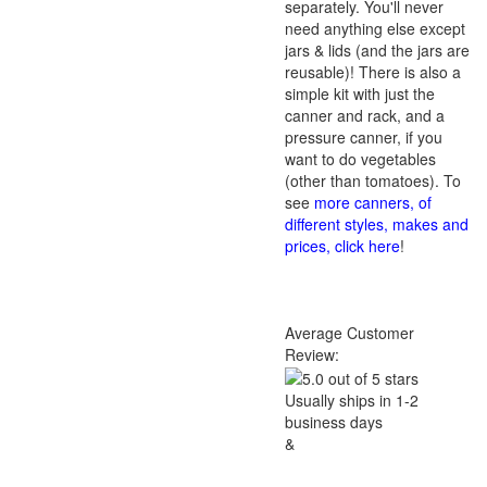
separately. You'll never
need anything else except
jars & lids (and the jars are
reusable)! There is also a
simple kit with just the
canner and rack, and a
pressure canner, if you
want to do vegetables
(other than tomatoes). To
see
more canners, of
different styles, makes and
prices, click here
!
Average Customer
Review:
Usually ships in 1-2
business days
&