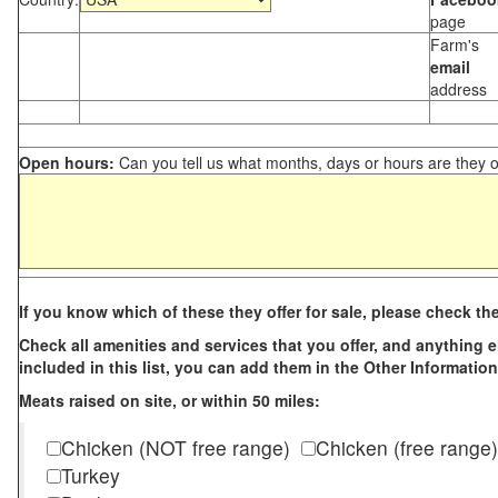
page
Farm's
email
address
Open hours:
Can you tell us what months, days or hours are they 
If you know which of these they offer for sale, please check th
Check all amenities and services that you offer, and anything els
included in this list, you can add them in the Other Information
Meats raised on site, or within 50 miles:
Chicken (NOT free range)
Chicken (free range)
Turkey