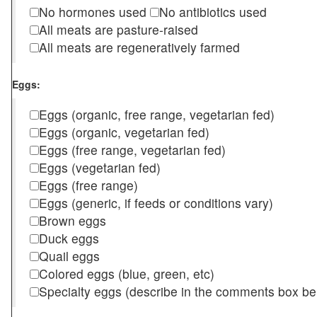
No hormones used
No antibiotics used
All meats are pasture-raised
All meats are regeneratively farmed
Eggs:
Eggs (organic, free range, vegetarian fed)
Eggs (organic, vegetarian fed)
Eggs (free range, vegetarian fed)
Eggs (vegetarian fed)
Eggs (free range)
Eggs (generic, if feeds or conditions vary)
Brown eggs
Duck eggs
Quail eggs
Colored eggs (blue, green, etc)
Specialty eggs (describe in the comments box be