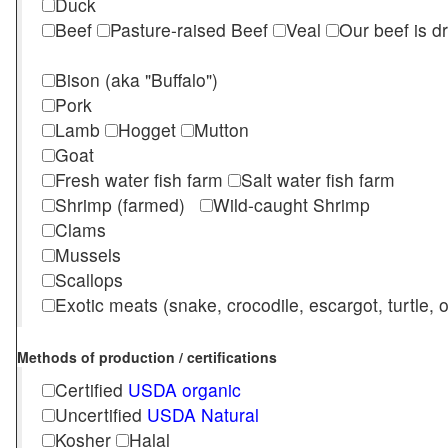
Duck
Beef
Pasture-raised Beef
Veal
Our beef is d
Bison (aka "Buffalo")
Pork
Lamb
Hogget
Mutton
Goat
Fresh water fish farm
Salt water fish farm
Shrimp (farmed)
Wild-caught Shrimp
Clams
Mussels
Scallops
Exotic meats (snake, crocodile, escargot, turtle, os
Methods of production / certifications
Certified
USDA organic
Uncertified
USDA Natural
Kosher
Halal