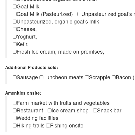
Goat Milk
Goat Milk (Pasteurized)
Unpasteurized goat's
Unpasteurized, organic goat's milk
Cheese,
Yoghurt,
Kefir,
Fresh ice cream, made on premises,
Additional Products sold:
Sausage
Luncheon meats
Scrapple
Bacon (
Amenities onsite:
Farm market with fruits and vegetables
Restaurant
Ice cream shop
Snack bar
Wedding facilities
Hiking trails
Fishing onsite