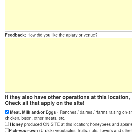
Feedback:
How did you like the apiary or venue?
If they also have other operations at this locatio
Check all that apply on the site!
Meat, Milk and/or Eggs
- Ranches / dairies / /farms raising on-si
chicken, bison, other meats, etc.,
Honey
produced ON-SITE at this location; honeybees and apiari
Pick-your-own
(U-pick) vegetables, fruits, nuts, flowers and othe