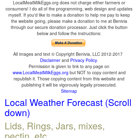
LocalMeatMilkEggs.org does not charge either farmers or
consumers! I do all of the programming, web design and updates
myself. If you'd like to make a donation to help me pay to keep
the website going, please make a donation to me at Benivia
through our secure donation processor. Just click the button
below and follow the instructions:
All images and text © Copyright Benivia, LLC 2012-2017
Disclaimer
and
Privacy Policy
.
Permission is given to link to any page on
www.LocalMeatMilkEggs.org
but NOT to copy content and
republish it. Those copying content from this website and
publishing it will be vigorously legally prosecuted.
Sitemap
Local Weather Forecast (Scroll
down)
Lids, Rings, Jars, mixes,
pectin, etc.