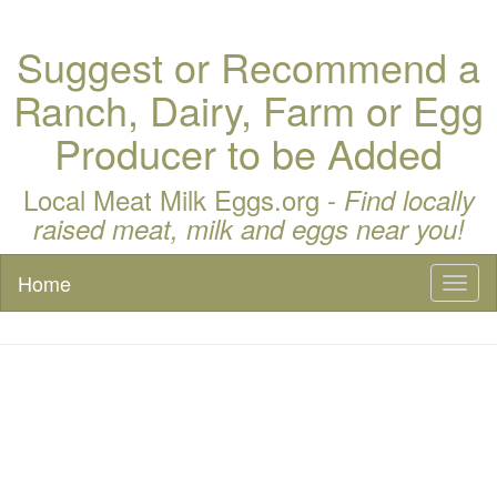
Suggest or Recommend a
Ranch, Dairy, Farm or Egg
Producer to be Added
Local Meat Milk Eggs.org -
Find locally
raised meat, milk and eggs near you!
Home
Toggl
naviga