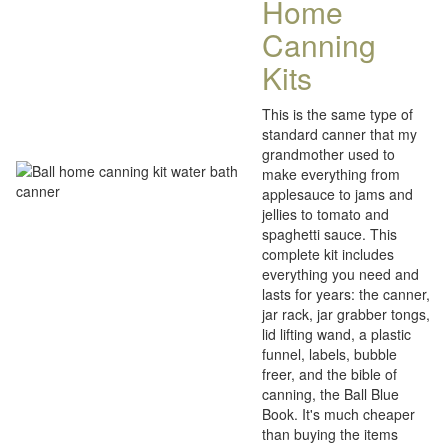
Home
Canning
Kits
This is the same type of
standard canner that my
grandmother used to
make everything from
applesauce to jams and
jellies to tomato and
spaghetti sauce. This
complete kit includes
everything you need and
lasts for years: the canner,
jar rack, jar grabber tongs,
lid lifting wand, a plastic
funnel, labels, bubble
freer, and the bible of
canning, the Ball Blue
Book. It's much cheaper
than buying the items