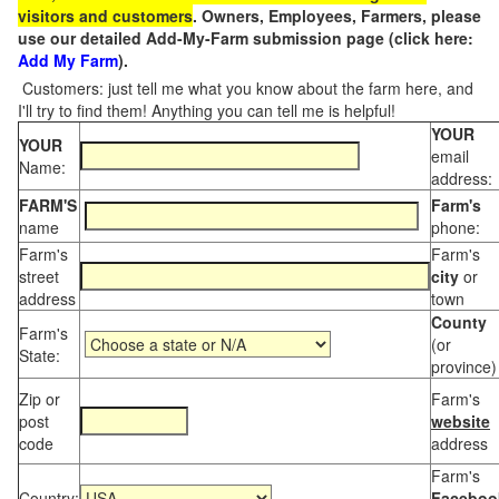
visitors and customers
. Owners, Employees, Farmers, please
use our detailed Add-My-Farm submission page (click here:
Add My Farm
).
Customers: just tell me what you know about the farm here, and
I'll try to find them! Anything you can tell me is helpful!
YOUR
YOUR
email
Name:
address:
FARM'S
Farm's
name
phone:
Farm's
Farm's
street
city
or
address
town
County
Farm's
(or
State:
province)
Zip or
Farm's
post
website
code
address
Farm's
Country:
Faceboo