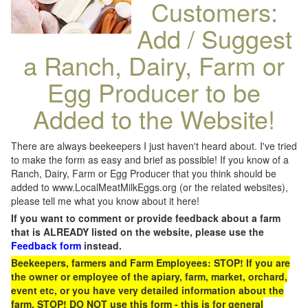
Customers:
Add / Suggest
a Ranch, Dairy, Farm or
Egg Producer to be
Added to the Website!
There are always beekeepers I just haven't heard about. I've tried
to make the form as easy and brief as possible! If you know of a
Ranch, Dairy, Farm or Egg Producer that you think should be
added to www.LocalMeatMilkEggs.org (or the related websites),
please tell me what you know about it here!
If you want to comment or provide feedback about a farm
that is ALREADY listed on the website, please use the
Feedback form
instead.
Beekeepers, farmers and Farm Employees: STOP! If you are
the owner or employee of the apiary, farm, market, orchard,
event etc, or you have very detailed information about the
farm, STOP! DO NOT use this form - this is for general