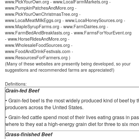
www.PickYourOwn.org - www.LocalFarmMarkets.org -
www.PumpkinPatchesAndMore.org -
www.PickYourOwnChristmasTree.org -
www.LocalMeatMilkEggs.org - www.LocalHoneySources.org -
www.MapleSyrupFarms.org - www.FarmDairies.org -
www.FarmBedAndBreakfasts.org - www.FarmsForYourEvent.org
- www.HorseRidesAndMore.org -
www.WholesaleFoodSources.org -
www.FoodAndDrinkFestivals.com -
www.ResourcesForFarmers.org )
(Many of these websites are presently being developed, so your
suggestions and recommended farms are appreciated!)
Definitions:
Grain-fed Beef
• Grain-fed beef is the most widely produced kind of beef by
producers across the United States.
• Grain-fed cattle spend most of their lives eating grass in pa
where to they eat a high-energy grain diet for three to six mon
Grass-finished Beef