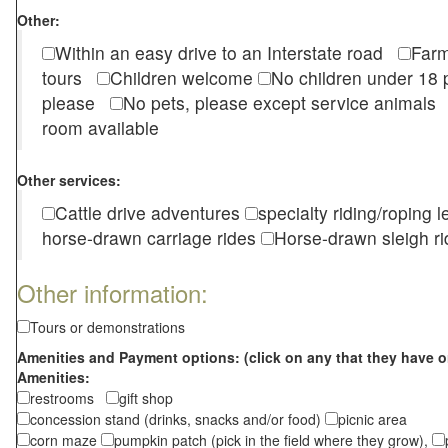
Other:
Within an easy drive to an Interstate road
Farm
tours
Children welcome
No children under 1
please
No pets, please except service animal
room available
Other services:
Cattle drive adventures
specialty riding/roping 
horse-drawn carriage rides
Horse-drawn sleigh ri
Other information:
Tours or demonstrations
Amenities and Payment options: (click on any that they have o
Amenities:
restrooms
gift shop
concession stand (drinks, snacks and/or food)
picnic area
corn maze
pumpkin patch (pick in the field where they grow),