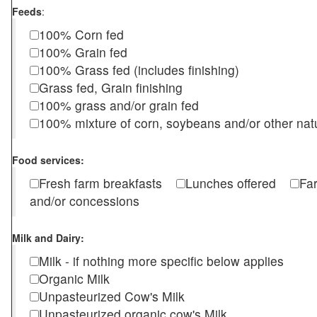
Feeds
:
100% Corn fed
100% Grain fed
100% Grass fed (includes finishing)
Grass fed, Grain finishing
100% grass and/or grain fed
100% mixture of corn, soybeans and/or other nat
Food services:
Fresh farm breakfasts
Lunches offered
Fa
and/or concessions
Milk and Dairy:
Milk - if nothing more specific below applies
Organic Milk
Unpasteurized Cow's Milk
Unpasteurized organic cow's Milk