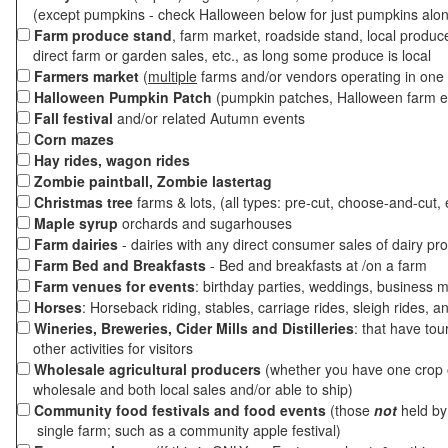
(except pumpkins - check Halloween below for just pumpkins alo
Farm produce stand
, farm market, roadside stand, local produc
direct farm or garden sales, etc., as long some produce is local
Farmers market
(
multiple
farms and/or vendors operating in one 
Halloween Pumpkin Patch
(pumpkin patches, Halloween farm e
Fall festival
and/or related Autumn events
Corn mazes
Hay rides, wagon rides
Zombie paintball, Zombie lastertag
Christmas tree
farms & lots, (all types: pre-cut, choose-and-cut, 
Maple syrup
orchards and sugarhouses
Farm dairies
- dairies with any direct consumer sales of dairy pr
Farm Bed and Breakfasts
- Bed and breakfasts at /on a farm
Farm venues for events
: birthday parties, weddings, business m
Horses
: Horseback riding, stables, carriage rides, sleigh rides, a
Wineries, Breweries, Cider Mills and Distilleries
: that have tou
other activities for visitors
Wholesale agricultural producers
(whether you have one crop o
wholesale and both local sales and/or able to ship)
Community food festivals and food events
(those
not
held by 
single farm; such as a community apple festival)