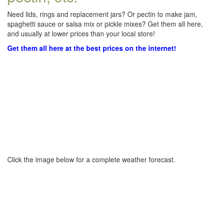
Need lids, rings and replacement jars? Or pectin to make jam,
spaghetti sauce or salsa mix or pickle mixes? Get them all here,
and usually at lower prices than your local store!
Get them all here at the best prices on the internet!
Click the image below for a complete weather forecast.