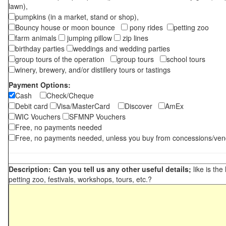
lawn),
pumpkins (in a market, stand or shop),
Bouncy house or moon bounce
pony rides
petting zoo
farm animals
jumping pillow
zip lines
birthday parties
weddings and wedding parties
group tours of the operation
group tours
school tours
winery, brewery, and/or distillery tours or tastings
Payment Options:
Cash
Check/Cheque
Debit card
Visa/MasterCard
Discover
AmEx
WIC Vouchers
SFMNP Vouchers
Free, no payments needed
Free, no payments needed, unless you buy from concessions/ven
Description: Can you tell us any other useful details;
like is the
petting zoo, festivals, workshops, tours, etc.?