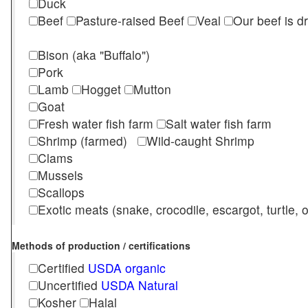
Duck
Beef
Pasture-raised Beef
Veal
Our beef is d
Bison (aka "Buffalo")
Pork
Lamb
Hogget
Mutton
Goat
Fresh water fish farm
Salt water fish farm
Shrimp (farmed)
Wild-caught Shrimp
Clams
Mussels
Scallops
Exotic meats (snake, crocodile, escargot, turtle, os
Methods of production / certifications
Certified
USDA organic
Uncertified
USDA Natural
Kosher
Halal