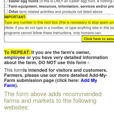
Easter egg hunts
(If this is ONLY an Easter egg hunt, & nothing
Farm equipment, resources, information, services and/or pr
Other
farm-related activities and products not listed above
IMPORTANT:
Type
any
number in this next box (this is necessary to stop spam p
(Note: if you do not type in a number, or type anything else in this 
programs cannot follow these instructions, only humans can.
To REPEAT:
If you are the farm's owner,
employee or you have very detailed information
about the farm, DO NOT use this form -
This form
is intended for visitors and customers.
Farmers, please use our more detailed Add-My-
Farm submission page (click here:
Add My
Farm
).
The form above adds recommended
farms and markets to the following
websites: