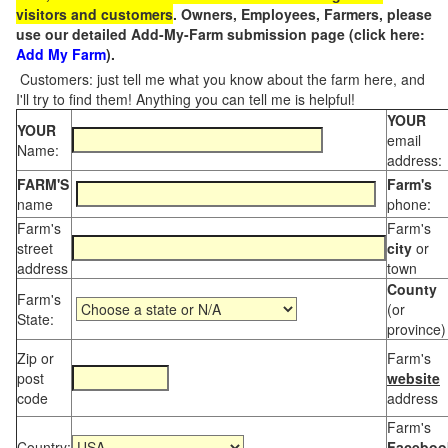
visitors and customers
. Owners, Employees, Farmers, please
use our detailed Add-My-Farm submission page (click here:
Add My Farm
).
Customers: just tell me what you know about the farm here, and
I'll try to find them! Anything you can tell me is helpful!
YOUR
YOUR
email
Name:
address:
FARM'S
Farm's
name
phone:
Farm's
Farm's
street
city
or
address
town
County
Farm's
(or
State:
province)
Zip or
Farm's
post
website
code
address
Farm's
Country:
Faceboo