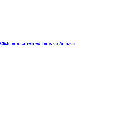
Click here for related items on Amazon