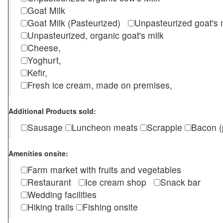
Goat Milk
Goat Milk (Pasteurized)
Unpasteurized goat's
Unpasteurized, organic goat's milk
Cheese,
Yoghurt,
Kefir,
Fresh ice cream, made on premises,
Additional Products sold:
Sausage
Luncheon meats
Scrapple
Bacon (
Amenities onsite:
Farm market with fruits and vegetables
Restaurant
Ice cream shop
Snack bar
Wedding facilities
Hiking trails
Fishing onsite