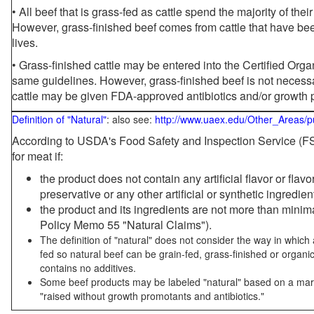
• All beef that is grass-fed as cattle spend the majority of thei
However, grass-finished beef comes from cattle that have been
lives.
• Grass-finished cattle may be entered into the Certified Or
same guidelines. However, grass-finished beef is not necessa
cattle may be given FDA-approved antibiotics and/or growth 
Definition of "Natural"
: also see:
http://www.uaex.edu/Other_Areas/p
According to USDA's Food Safety and Inspection Service (FSI
for meat if:
the product does not contain any artificial flavor or flav
preservative or any other artificial or synthetic ingredien
the product and its ingredients are not more than mini
Policy Memo 55 "Natural Claims").
The definition of "natural" does not consider the way in whic
fed so natural beef can be grain-fed, grass-finished or organi
contains no additives.
Some beef products may be labeled "natural" based on a marke
"raised without growth promotants and antibiotics."