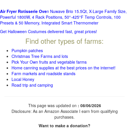
Air Fryer Rotisserie Ove
n Nuwave Brio 15.5Qt, X-Large Family Size,
Powerful 1800W, 4 Rack Positions, 50°-425°F Temp Controls, 100
Presets & 50 Memory, Integrated Smart Thermometer
Get Halloween Costumes delivered fast, great prices!
Find other types of farms:
Pumpkin patches
Christmas Tree Farms and lots
Pick Your Own fruits and vegetable farms
Home canning supplies at the best prices on the internet!
Farm markets and roadside stands
Local Honey
Road trip and camping
This page was updated on
: 08/06/2026
Disclosure: As an Amazon Associate I earn from qualifying
purchases.
Want to make a donation?