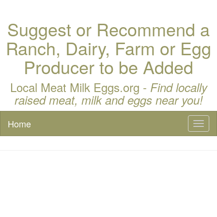
Suggest or Recommend a
Ranch, Dairy, Farm or Egg
Producer to be Added
Local Meat Milk Eggs.org -
Find locally
raised meat, milk and eggs near you!
Home
Toggl
naviga