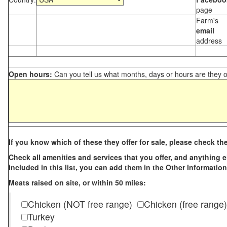
page
Farm's
email
address
Open hours:
Can you tell us what months, days or hours are they 
If you know which of these they offer for sale, please check th
Check all amenities and services that you offer, and anything els
included in this list, you can add them in the Other Information
Meats raised on site, or within 50 miles:
Chicken (NOT free range)
Chicken (free range)
Turkey