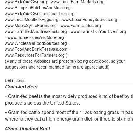
www.PickYourOwn.org - www.LocalFarmMarkets.org -
www.PumpkinPatchesAndMore.org -
www.PickYourOwnChristmasTree.org -
www.LocalMeatMilkEggs.org - www.LocalHoneySources.org -
www.MapleSyrupFarms.org - www.FarmDairies.org -
www.FarmBedAndBreakfasts.org - www.FarmsForYourEvent.org
- www.HorseRidesAndMore.org -
www.WholesaleFoodSources.org -
www.FoodAndDrinkFestivals.com -
www.ResourcesForFarmers.org )
(Many of these websites are presently being developed, so your
suggestions and recommended farms are appreciated!)
Definitions:
Grain-fed Beef
• Grain-fed beef is the most widely produced kind of beef by
producers across the United States.
• Grain-fed cattle spend most of their lives eating grass in pa
where to they eat a high-energy grain diet for three to six mon
Grass-finished Beef