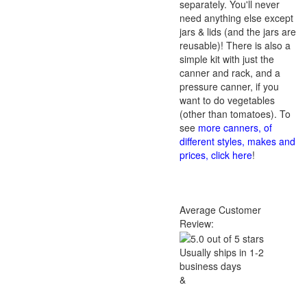
separately. You'll never
need anything else except
jars & lids (and the jars are
reusable)! There is also a
simple kit with just the
canner and rack, and a
pressure canner, if you
want to do vegetables
(other than tomatoes). To
see
more canners, of
different styles, makes and
prices, click here
!
Average Customer
Review:
Usually ships in 1-2
business days
&