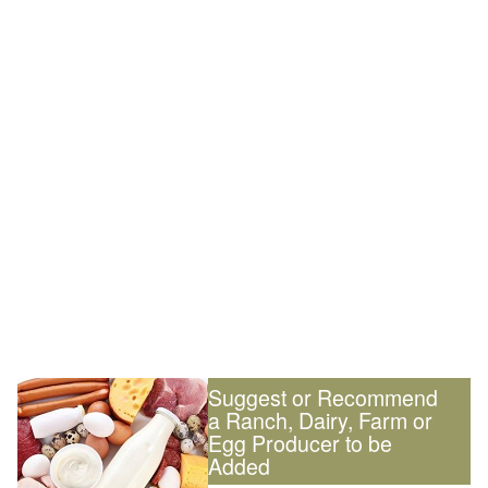
Suggest or Recommend
a Ranch, Dairy, Farm or
Egg Producer to be
Added