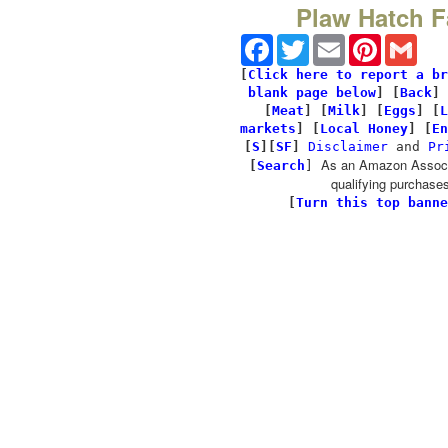
Plaw Hatch 
Facebook
Twitter
Email
Pinterest
Gmai
[
Click here to report a br
blank page below
] [
Back
]
[
Meat
] [
Milk
] [
Eggs
] [
L
markets
] [
Local Honey
] [
En
[
S
][
SF
]
Disclaimer
and
Pr
As an Amazon Associa
[
Search
]
qualifying purchases
[
Turn this top banne