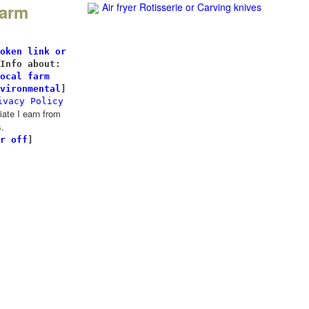
Farm
Air fryer Rotisserie
or Carving knives
l
oken link or
Info about:
ocal farm
vironmental
]
ivacy Policy
te I earn from
.
r off
]