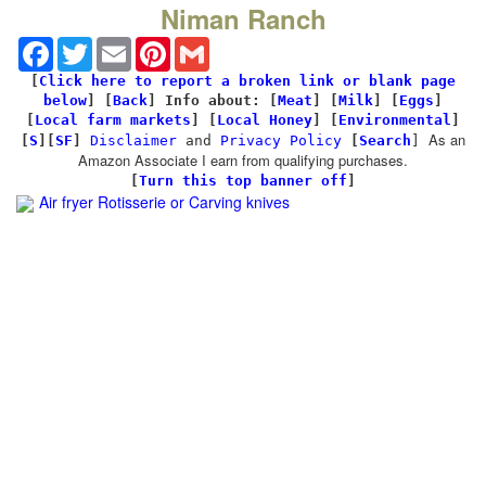
Niman Ranch
Facebook
Twitter
Email
Pinterest
Gmail
[
Click here to report a broken link or blank page
below
] [
Back
]
Info about: [
Meat
] [
Milk
] [
Eggs
]
[
Local farm markets
] [
Local Honey
] [
Environmental
]
As an
[
S
][
SF
]
Disclaimer
and
Privacy Policy
[
Search
]
Amazon Associate I earn from qualifying purchases.
[
Turn this top banner off
]
Air fryer Rotisserie
or Carving knives