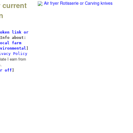
 current
Air fryer Rotisserie
or Carving knives
n
l
oken link or
Info about:
ocal farm
vironmental
]
ivacy Policy
te I earn from
.
r off
]