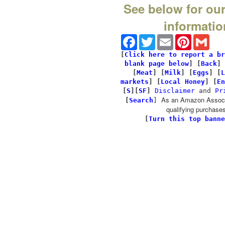
See below for our
informatio
Facebook
Twitter
Email
Pinterest
Gmai
[
Click here to report a br
blank page below
] [
Back
]
[
Meat
] [
Milk
] [
Eggs
] [
L
markets
] [
Local Honey
] [
En
[
S
][
SF
]
Disclaimer
and
Pr
As an Amazon Associa
[
Search
]
qualifying purchases
[
Turn this top banne