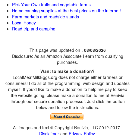
Pick Your Own fruits and vegetable farms
Home canning supplies at the best prices on the internet!
Farm markets and roadside stands
Local Honey
Road trip and camping
This page was updated on
: 08/08/2026
Disclosure: As an Amazon Associate I earn from qualifying
purchases.
Want to make a donation?
LocalMeatMilkEggs.org does not charge either farmers or
consumers! I do all of the programming, web design and updates
myself. If you'd like to make a donation to help me pay to keep
the website going, please make a donation to me at Benivia
through our secure donation processor. Just click the button
below and follow the instructions:
All images and text © Copyright Benivia, LLC 2012-2017
Disclaimer
and
Privacy Policy
.