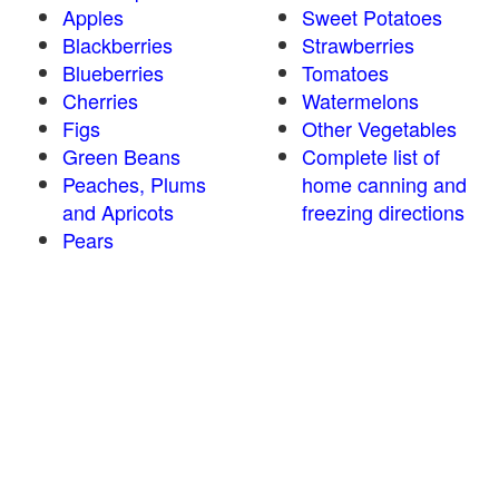
Apples
Sweet Potatoes
Blackberries
Strawberries
Blueberries
Tomatoes
Cherries
Watermelons
Figs
Other Vegetables
Green Beans
Complete list of
Peaches, Plums
home canning and
and Apricots
freezing directions
Pears