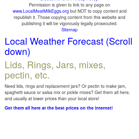
Permission is given to link to any page on
www.LocalMeatMilkEggs.org
but NOT to copy content and
republish it. Those copying content from this website and
publishing it will be vigorously legally prosecuted.
Sitemap
Local Weather Forecast (Scroll
down)
Lids, Rings, Jars, mixes,
pectin, etc.
Need lids, rings and replacement jars? Or pectin to make jam,
spaghetti sauce or salsa mix or pickle mixes? Get them all here,
and usually at lower prices than your local store!
Get them all here at the best prices on the internet!