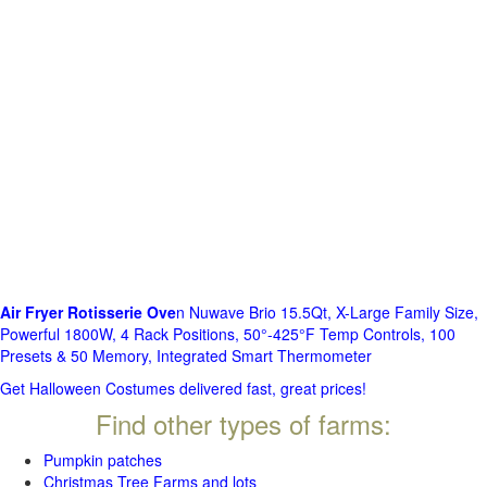
Air Fryer Rotisserie Ove
n Nuwave Brio 15.5Qt, X-Large Family Size,
Powerful 1800W, 4 Rack Positions, 50°-425°F Temp Controls, 100
Presets & 50 Memory, Integrated Smart Thermometer
Get Halloween Costumes delivered fast, great prices!
Find other types of farms:
Pumpkin patches
Christmas Tree Farms and lots