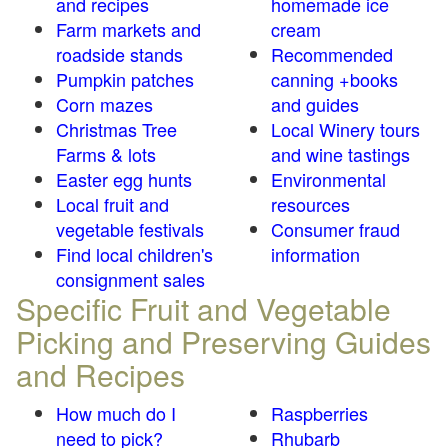
and recipes
homemade ice
Farm markets and
cream
roadside stands
Recommended
Pumpkin patches
canning +books
Corn mazes
and guides
Christmas Tree
Local Winery tours
Farms & lots
and wine tastings
Easter egg hunts
Environmental
Local fruit and
resources
vegetable festivals
Consumer fraud
Find local children's
information
consignment sales
Specific Fruit and Vegetable
Picking and Preserving Guides
and Recipes
How much do I
Raspberries
need to pick?
Rhubarb