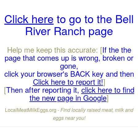
Click here
to go to the Bell
River Ranch page
Help me keep this accurate: [
If the the
page that comes up is wrong, broken or
gone,
click your browser's BACK key and then
Click here to report it!
]
[
Then after reporting it,
click here to find
the new page in Google
]
LocalMeatMilkEggs.org -
Find locally raised meat, milk and
eggs near you!