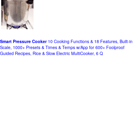
Smart Pressure Cooker
10 Cooking Functions & 18 Features, Built-in
Scale, 1000+ Presets & Times & Temps w/App for 600+ Foolproof
Guided Recipes, Rice & Slow Electric MultiCooker, 6 Q