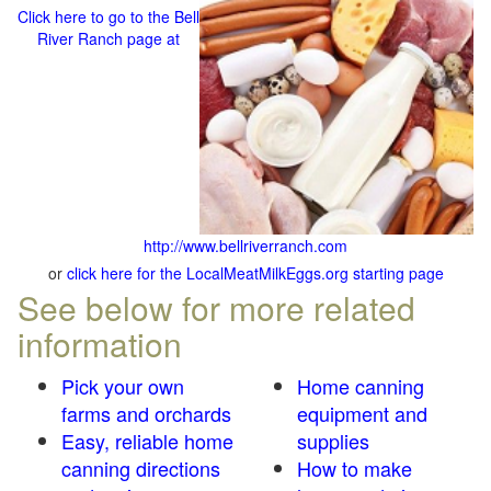
Click here to go to the Bell
River Ranch page at
http://www.bellriverranch.com
or
click here for the LocalMeatMilkEggs.org starting page
See below for more related
information
Pick your own
Home canning
farms and orchards
equipment and
Easy, reliable home
supplies
canning directions
How to make