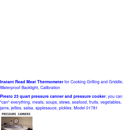
Instant Read Meat Thermometer
for Cooking Grilling and Griddle,
Waterproof Backlight, Calibration
Presto 23 quart pressure canner and pressure cooker
, you can
"can" everything, meats, soups, stews, seafood, fruits, vegetables,
jams, jellies, salsa, applesauce, pickles. Model 01781