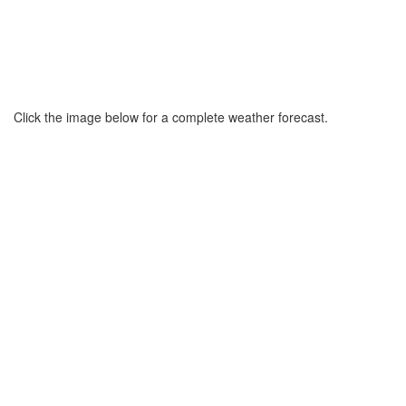
Click the image below for a complete weather forecast.