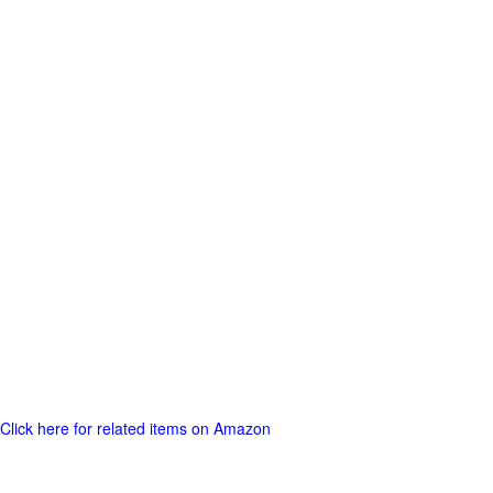
Click here for related items on Amazon