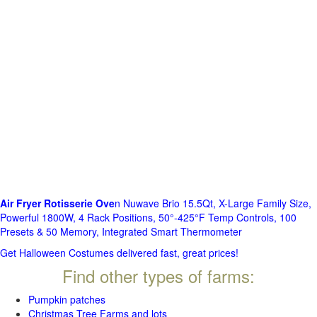
Air Fryer Rotisserie Ove
n Nuwave Brio 15.5Qt, X-Large Family Size,
Powerful 1800W, 4 Rack Positions, 50°-425°F Temp Controls, 100
Presets & 50 Memory, Integrated Smart Thermometer
Get Halloween Costumes delivered fast, great prices!
Find other types of farms:
Pumpkin patches
Christmas Tree Farms and lots