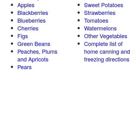
Apples
Sweet Potatoes
Blackberries
Strawberries
Blueberries
Tomatoes
Cherries
Watermelons
Figs
Other Vegetables
Green Beans
Complete list of
Peaches, Plums
home canning and
and Apricots
freezing directions
Pears