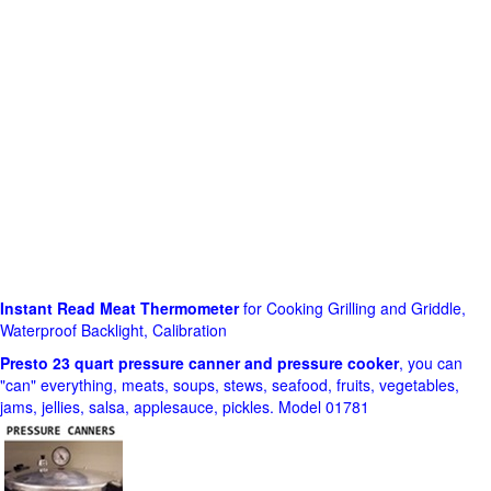
Instant Read Meat Thermometer
for Cooking Grilling and Griddle,
Waterproof Backlight, Calibration
Presto 23 quart pressure canner and pressure cooker
, you can
"can" everything, meats, soups, stews, seafood, fruits, vegetables,
jams, jellies, salsa, applesauce, pickles. Model 01781