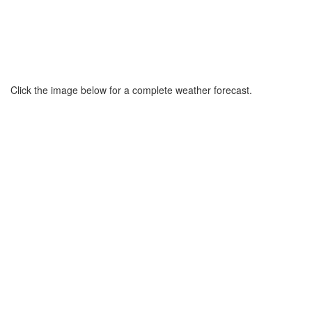
Click the image below for a complete weather forecast.