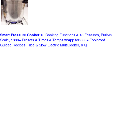
Smart Pressure Cooker
10 Cooking Functions & 18 Features, Built-in
Scale, 1000+ Presets & Times & Temps w/App for 600+ Foolproof
Guided Recipes, Rice & Slow Electric MultiCooker, 6 Q