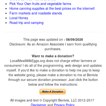
Pick Your Own fruits and vegetable farms
Home canning supplies at the best prices on the internet!
Farm markets and roadside stands
Local Honey
Road trip and camping
This page was updated on
: 08/09/2026
Disclosure: As an Amazon Associate I earn from qualifying
purchases.
Want to make a donation?
LocalMeatMilkEggs.org does not charge either farmers or
consumers! I do all of the programming, web design and updates
myself. If you'd like to make a donation to help me pay to keep
the website going, please make a donation to me at Benivia
through our secure donation processor. Just click the button
below and follow the instructions:
All images and text © Copyright Benivia, LLC 2012-2017
Disclaimer
and
Privacy Policy
.