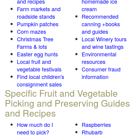
and recipes
homemade ice
Farm markets and
cream
roadside stands
Recommended
Pumpkin patches
canning +books
Corn mazes
and guides
Christmas Tree
Local Winery tours
Farms & lots
and wine tastings
Easter egg hunts
Environmental
Local fruit and
resources
vegetable festivals
Consumer fraud
Find local children's
information
consignment sales
Specific Fruit and Vegetable
Picking and Preserving Guides
and Recipes
How much do I
Raspberries
need to pick?
Rhubarb