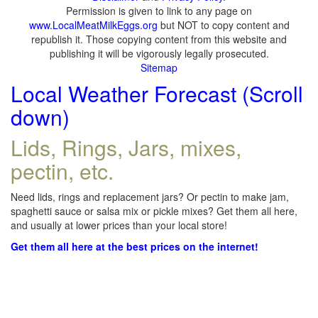
Permission is given to link to any page on
www.LocalMeatMilkEggs.org
but NOT to copy content and
republish it. Those copying content from this website and
publishing it will be vigorously legally prosecuted.
Sitemap
Local Weather Forecast (Scroll
down)
Lids, Rings, Jars, mixes,
pectin, etc.
Need lids, rings and replacement jars? Or pectin to make jam,
spaghetti sauce or salsa mix or pickle mixes? Get them all here,
and usually at lower prices than your local store!
Get them all here at the best prices on the internet!