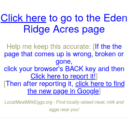
Click here
to go to the Eden
Ridge Acres page
Help me keep this accurate: [
If the the
page that comes up is wrong, broken or
gone,
click your browser's BACK key and then
Click here to report it!
]
[
Then after reporting it,
click here to find
the new page in Google
]
LocalMeatMilkEggs.org -
Find locally raised meat, milk and
eggs near you!