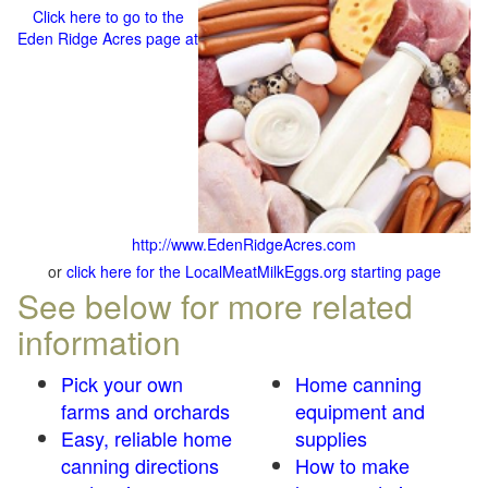
Click here to go to the
Eden Ridge Acres page at
http://www.EdenRidgeAcres.com
or
click here for the LocalMeatMilkEggs.org starting page
See below for more related
information
Pick your own
Home canning
farms and orchards
equipment and
Easy, reliable home
supplies
canning directions
How to make