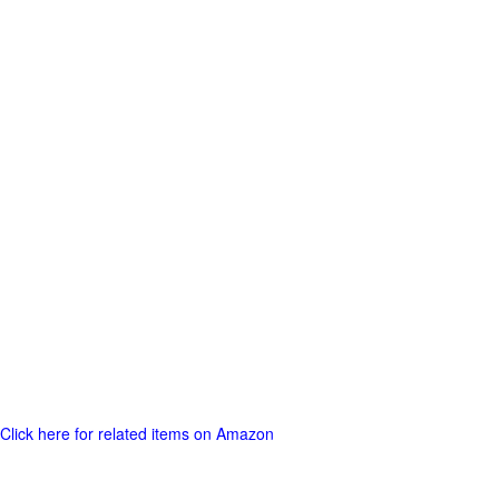
Click here for related items on Amazon