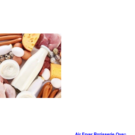
Air Fryer Rotisserie Ove
n