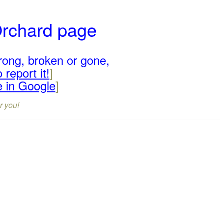
Orchard page
rong, broken or gone,
 report it!
]
e in Google
]
r you!