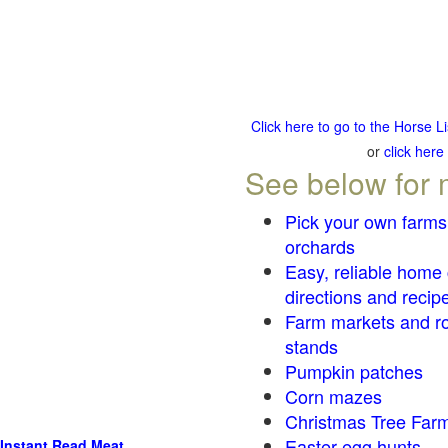
Click here to go to the Horse 
or
click here
See below for 
Pick your own farms
orchards
Easy, reliable home
directions and recip
Farm markets and r
stands
Pumpkin patches
Corn mazes
Christmas Tree Farm
Easter egg hunts
Instant Read Meat