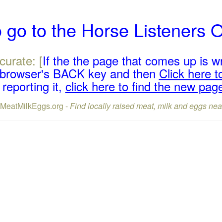
 go to the Horse Listeners 
curate: [
If the the page that comes up is w
r browser's BACK key and then
Click here to
reporting it,
click here to find the new pag
lMeatMilkEggs.org -
Find locally raised meat, milk and eggs nea