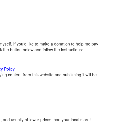
self. If you'd like to make a donation to help me pay
 the button below and follow the instructions:
cy Policy
.
ng content from this website and publishing it will be
 and usually at lower prices than your local store!