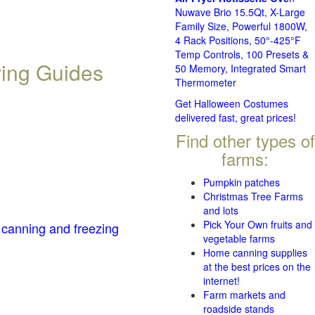
Nuwave Brio 15.5Qt, X-Large
Family Size, Powerful 1800W,
4 Rack Positions, 50°-425°F
Temp Controls, 100 Presets &
ving Guides
50 Memory, Integrated Smart
Thermometer
Get Halloween Costumes
delivered fast, great prices!
Find other types of
farms:
Pumpkin patches
Christmas Tree Farms
and lots
Pick Your Own fruits and
 canning and freezing
vegetable farms
Home canning supplies
at the best prices on the
internet!
Farm markets and
roadside stands