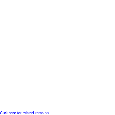
Click here for related items on