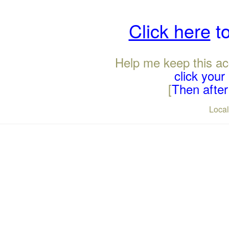
Click here
to
Help me keep this ac
click you
[
Then after 
Loca