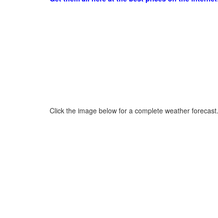
Click the image below for a complete weather forecast