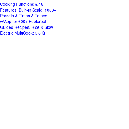
Cooking Functions & 18
Features, Built-in Scale, 1000+
Presets & Times & Temps
w/App for 600+ Foolproof
Guided Recipes, Rice & Slow
Electric MultiCooker, 6 Q