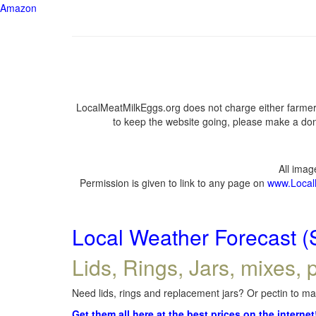
Amazon
LocalMeatMilkEggs.org does not charge either farmers
to keep the website going, please make a dona
All ima
Permission is given to link to any page on
www.Local
Local Weather Forecast (
Lids, Rings, Jars, mixes, p
Need lids, rings and replacement jars? Or pectin to mak
Get them all here at the best prices on the internet