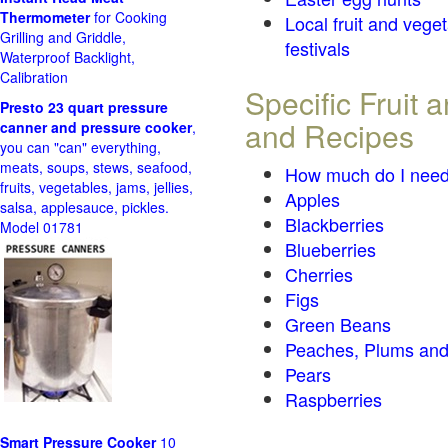
Thermometer
for Cooking
Local fruit and vege
Grilling and Griddle,
festivals
Waterproof Backlight,
Calibration
Specific Fruit
Presto 23 quart pressure
and Recipes
canner and pressure cooker
,
you can "can" everything,
meats, soups, stews, seafood,
How much do I need
fruits, vegetables, jams, jellies,
Apples
salsa, applesauce, pickles.
Blackberries
Model 01781
Blueberries
Cherries
Figs
Green Beans
Peaches, Plums and
Pears
Raspberries
Smart Pressure Cooker
10