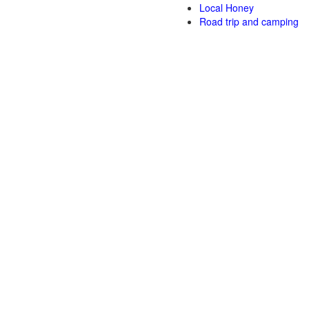
Local Honey
Road trip and camping