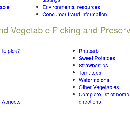
table
Environmental resources
Consumer fraud information
 and Vegetable Picking and Preser
 to pick?
Rhubarb
Sweet Potatoes
Strawberries
Tomatoes
Watermelons
Other Vegetables
Complete list of home
 Apricots
directions