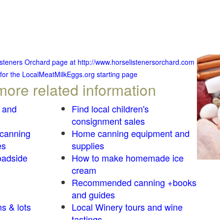
Listeners Orchard page at http://www.horselistenersorchard.com
 for the LocalMeatMilkEggs.org starting page
more related information
 and
Find local children's
consignment sales
 canning
Home canning equipment and
es
supplies
oadside
How to make homemade ice
cream
Recommended canning +books
and guides
s & lots
Local Winery tours and wine
tastings