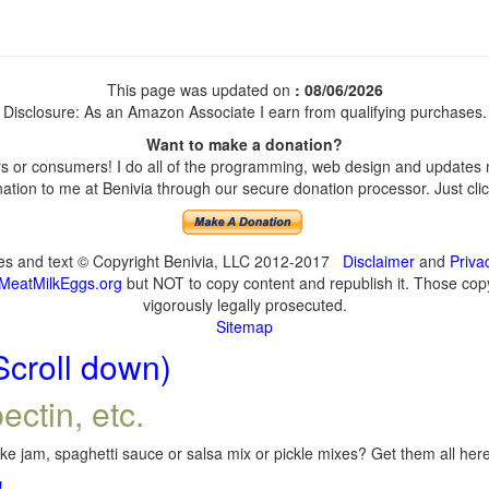
This page was updated on
: 08/06/2026
Disclosure: As an Amazon Associate I earn from qualifying purchases.
Want to make a donation?
 or consumers! I do all of the programming, web design and updates my
tion to me at Benivia through our secure donation processor. Just click
ges and text © Copyright Benivia, LLC 2012-2017
Disclaimer
and
Priva
MeatMilkEggs.org
but NOT to copy content and republish it. Those copyi
vigorously legally prosecuted.
Sitemap
Scroll down)
ectin, etc.
e jam, spaghetti sauce or salsa mix or pickle mixes? Get them all here,
!