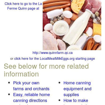
Click here to go to the La
Ferme Quinn page at
http://www.quinnfarm.qc.ca
or
click here for the LocalMeatMilkEggs.org starting page
See below for more related
information
Pick your own
Home canning
farms and orchards
equipment and
Easy, reliable home
supplies
canning directions
How to make