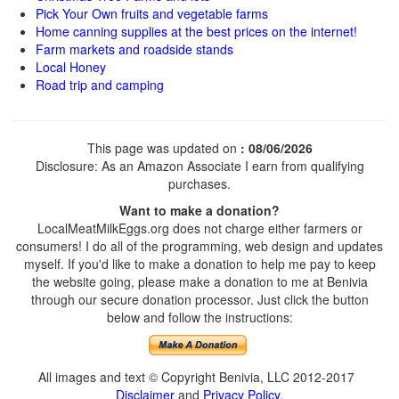
Pick Your Own fruits and vegetable farms
Home canning supplies at the best prices on the internet!
Farm markets and roadside stands
Local Honey
Road trip and camping
This page was updated on
: 08/06/2026
Disclosure: As an Amazon Associate I earn from qualifying
purchases.
Want to make a donation?
LocalMeatMilkEggs.org does not charge either farmers or
consumers! I do all of the programming, web design and updates
myself. If you'd like to make a donation to help me pay to keep
the website going, please make a donation to me at Benivia
through our secure donation processor. Just click the button
below and follow the instructions:
All images and text © Copyright Benivia, LLC 2012-2017
Disclaimer
and
Privacy Policy
.