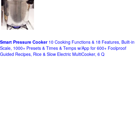
Smart Pressure Cooker
10 Cooking Functions & 18 Features, Built-in
Scale, 1000+ Presets & Times & Temps w/App for 600+ Foolproof
Guided Recipes, Rice & Slow Electric MultiCooker, 6 Q