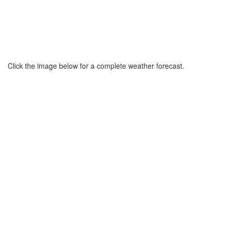
Click the image below for a complete weather forecast.