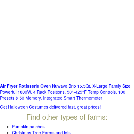
Air Fryer Rotisserie Ove
n Nuwave Brio 15.5Qt, X-Large Family Size,
Powerful 1800W, 4 Rack Positions, 50°-425°F Temp Controls, 100
Presets & 50 Memory, Integrated Smart Thermometer
Get Halloween Costumes delivered fast, great prices!
Find other types of farms:
Pumpkin patches
Christmas Tree Farms and lots