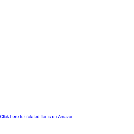
Click here for related items on Amazon