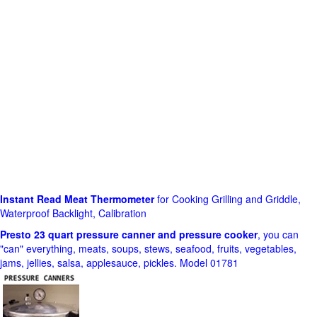
Instant Read Meat Thermometer
for Cooking Grilling and Griddle,
Waterproof Backlight, Calibration
Presto 23 quart pressure canner and pressure cooker
, you can
"can" everything, meats, soups, stews, seafood, fruits, vegetables,
jams, jellies, salsa, applesauce, pickles. Model 01781