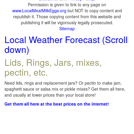
Permission is given to link to any page on
www.LocalMeatMilkEggs.org
but NOT to copy content and
republish it. Those copying content from this website and
publishing it will be vigorously legally prosecuted.
Sitemap
Local Weather Forecast (Scroll
down)
Lids, Rings, Jars, mixes,
pectin, etc.
Need lids, rings and replacement jars? Or pectin to make jam,
spaghetti sauce or salsa mix or pickle mixes? Get them all here,
and usually at lower prices than your local store!
Get them all here at the best prices on the internet!