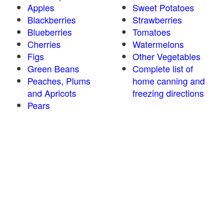
Apples
Sweet Potatoes
Blackberries
Strawberries
Blueberries
Tomatoes
Cherries
Watermelons
Figs
Other Vegetables
Green Beans
Complete list of
Peaches, Plums
home canning and
and Apricots
freezing directions
Pears