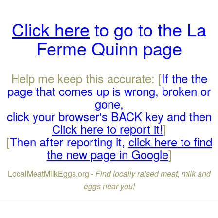
Click here
to go to the La
Ferme Quinn page
Help me keep this accurate: [
If the the
page that comes up is wrong, broken or
gone,
click your browser's BACK key and then
Click here to report it!
]
[
Then after reporting it,
click here to find
the new page in Google
]
LocalMeatMilkEggs.org -
Find locally raised meat, milk and
eggs near you!