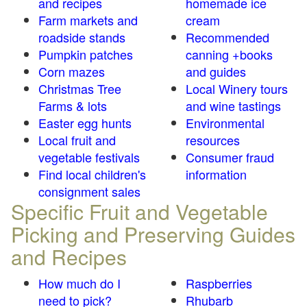
and recipes
homemade ice
Farm markets and
cream
roadside stands
Recommended
Pumpkin patches
canning +books
Corn mazes
and guides
Christmas Tree
Local Winery tours
Farms & lots
and wine tastings
Easter egg hunts
Environmental
Local fruit and
resources
vegetable festivals
Consumer fraud
Find local children's
information
consignment sales
Specific Fruit and Vegetable
Picking and Preserving Guides
and Recipes
How much do I
Raspberries
need to pick?
Rhubarb