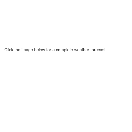
Click the image below for a complete weather forecast.