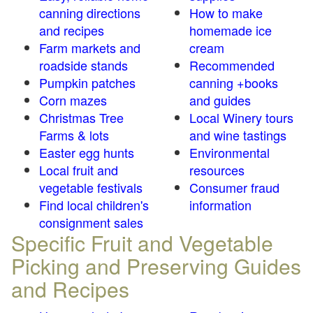
canning directions
How to make
and recipes
homemade ice
Farm markets and
cream
roadside stands
Recommended
Pumpkin patches
canning +books
Corn mazes
and guides
Christmas Tree
Local Winery tours
Farms & lots
and wine tastings
Easter egg hunts
Environmental
Local fruit and
resources
vegetable festivals
Consumer fraud
Find local children's
information
consignment sales
Specific Fruit and Vegetable
Picking and Preserving Guides
and Recipes