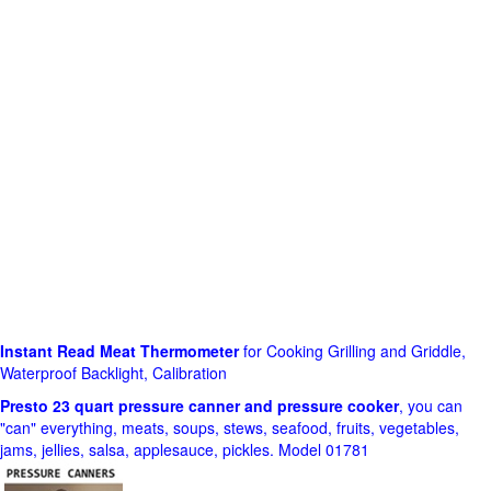
Instant Read Meat Thermometer
for Cooking Grilling and Griddle,
Waterproof Backlight, Calibration
Presto 23 quart pressure canner and pressure cooker
, you can
"can" everything, meats, soups, stews, seafood, fruits, vegetables,
jams, jellies, salsa, applesauce, pickles. Model 01781