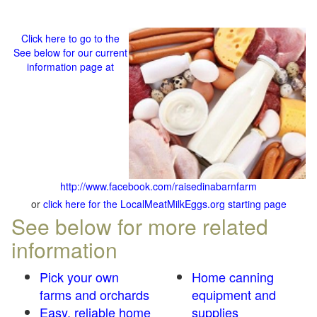
Click here to go to the
See below for our current
information page at
http://www.facebook.com/raisedinabarnfarm
or
click here for the LocalMeatMilkEggs.org starting page
See below for more related
information
Pick your own
Home canning
farms and orchards
equipment and
Easy, reliable home
supplies