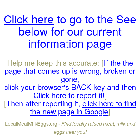
Click here
to go to the See
below for our current
information page
Help me keep this accurate: [
If the the
page that comes up is wrong, broken or
gone,
click your browser's BACK key and then
Click here to report it!
]
[
Then after reporting it,
click here to find
the new page in Google
]
LocalMeatMilkEggs.org -
Find locally raised meat, milk and
eggs near you!