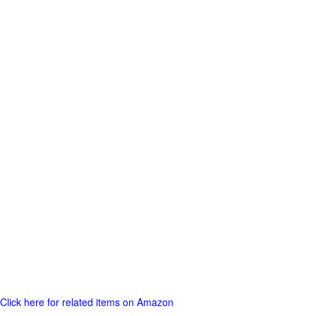
Click here for related items on Amazon