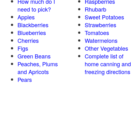
How much do I
Raspberries
need to pick?
Rhubarb
Apples
Sweet Potatoes
Blackberries
Strawberries
Blueberries
Tomatoes
Cherries
Watermelons
Figs
Other Vegetables
Green Beans
Complete list of
Peaches, Plums
home canning and
and Apricots
freezing directions
Pears