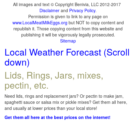
All images and text © Copyright Benivia, LLC 2012-2017
Disclaimer
and
Privacy Policy
.
Permission is given to link to any page on
www.LocalMeatMilkEggs.org
but NOT to copy content and
republish it. Those copying content from this website and
publishing it will be vigorously legally prosecuted.
Sitemap
Local Weather Forecast (Scroll
down)
Lids, Rings, Jars, mixes,
pectin, etc.
Need lids, rings and replacement jars? Or pectin to make jam,
spaghetti sauce or salsa mix or pickle mixes? Get them all here,
and usually at lower prices than your local store!
Get them all here at the best prices on the internet!