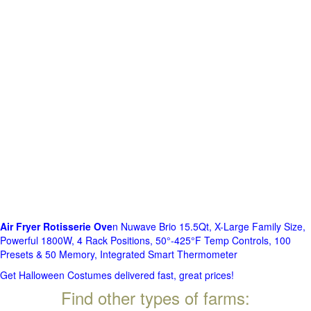
Air Fryer Rotisserie Ove
n Nuwave Brio 15.5Qt, X-Large Family Size,
Powerful 1800W, 4 Rack Positions, 50°-425°F Temp Controls, 100
Presets & 50 Memory, Integrated Smart Thermometer
Get Halloween Costumes delivered fast, great prices!
Find other types of farms: