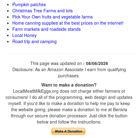
Pumpkin patches
Christmas Tree Farms and lots
Pick Your Own fruits and vegetable farms
Home canning supplies at the best prices on the internet!
Farm markets and roadside stands
Local Honey
Road trip and camping
This page was updated on
: 08/06/2026
Disclosure: As an Amazon Associate I earn from qualifying
purchases.
Want to make a donation?
LocalMeatMilkEggs.org does not charge either farmers or
consumers! I do all of the programming, web design and updates
myself. If you'd like to make a donation to help me pay to keep
the website going, please make a donation to me at Benivia
through our secure donation processor. Just click the button
below and follow the instructions: