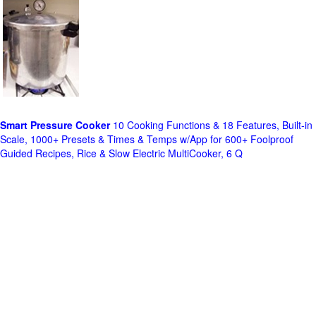
Smart Pressure Cooker
10 Cooking Functions & 18 Features, Built-in
Scale, 1000+ Presets & Times & Temps w/App for 600+ Foolproof
Guided Recipes, Rice & Slow Electric MultiCooker, 6 Q