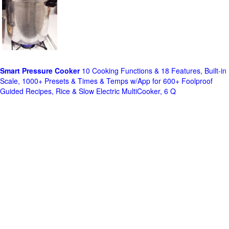
Smart Pressure Cooker
10 Cooking Functions & 18 Features, Built-in
Scale, 1000+ Presets & Times & Temps w/App for 600+ Foolproof
Guided Recipes, Rice & Slow Electric MultiCooker, 6 Q