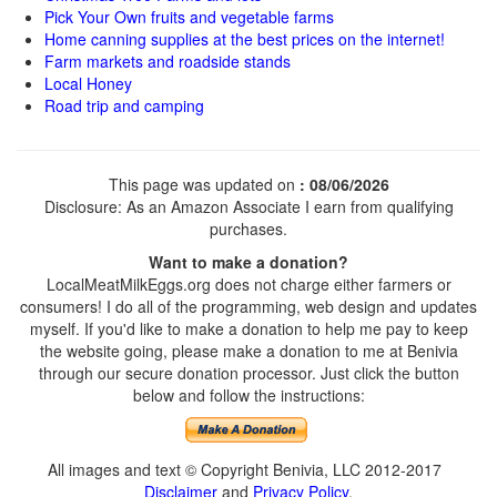
Pick Your Own fruits and vegetable farms
Home canning supplies at the best prices on the internet!
Farm markets and roadside stands
Local Honey
Road trip and camping
This page was updated on
: 08/06/2026
Disclosure: As an Amazon Associate I earn from qualifying
purchases.
Want to make a donation?
LocalMeatMilkEggs.org does not charge either farmers or
consumers! I do all of the programming, web design and updates
myself. If you'd like to make a donation to help me pay to keep
the website going, please make a donation to me at Benivia
through our secure donation processor. Just click the button
below and follow the instructions:
All images and text © Copyright Benivia, LLC 2012-2017
Disclaimer
and
Privacy Policy
.