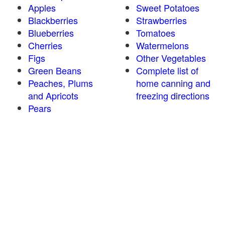
Apples
Sweet Potatoes
Blackberries
Strawberries
Blueberries
Tomatoes
Cherries
Watermelons
Figs
Other Vegetables
Green Beans
Complete list of
Peaches, Plums
home canning and
and Apricots
freezing directions
Pears