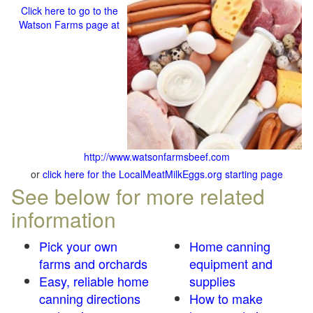
Click here to go to the
Watson Farms page at
http://www.watsonfarmsbeef.com
or
click here for the LocalMeatMilkEggs.org starting page
See below for more related
information
Pick your own
Home canning
farms and orchards
equipment and
Easy, reliable home
supplies
canning directions
How to make