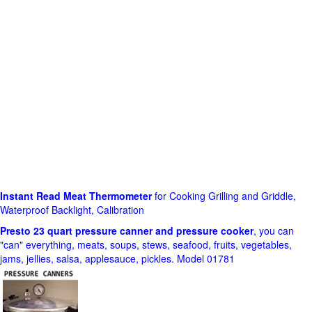
Instant Read Meat Thermometer
for Cooking Grilling and Griddle,
Waterproof Backlight, Calibration
Presto 23 quart pressure canner and pressure cooker
, you can
"can" everything, meats, soups, stews, seafood, fruits, vegetables,
jams, jellies, salsa, applesauce, pickles. Model 01781