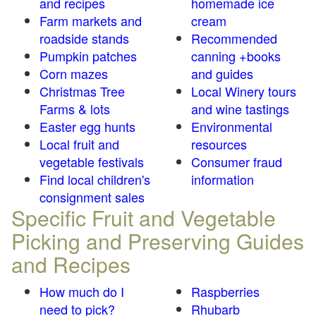
and recipes
homemade ice
Farm markets and
cream
roadside stands
Recommended
Pumpkin patches
canning +books
Corn mazes
and guides
Christmas Tree
Local Winery tours
Farms & lots
and wine tastings
Easter egg hunts
Environmental
Local fruit and
resources
vegetable festivals
Consumer fraud
Find local children's
information
consignment sales
Specific Fruit and Vegetable
Picking and Preserving Guides
and Recipes
How much do I
Raspberries
need to pick?
Rhubarb