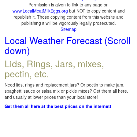
Permission is given to link to any page on
www.LocalMeatMilkEggs.org
but NOT to copy content and
republish it. Those copying content from this website and
publishing it will be vigorously legally prosecuted.
Sitemap
Local Weather Forecast (Scroll
down)
Lids, Rings, Jars, mixes,
pectin, etc.
Need lids, rings and replacement jars? Or pectin to make jam,
spaghetti sauce or salsa mix or pickle mixes? Get them all here,
and usually at lower prices than your local store!
Get them all here at the best prices on the internet!