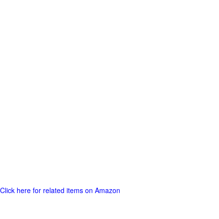
Click here for related items on Amazon