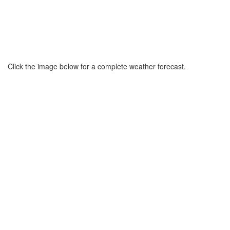
Click the image below for a complete weather forecast.