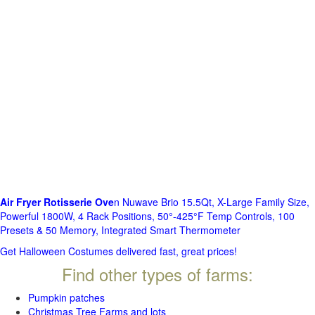
Air Fryer Rotisserie Ove
n Nuwave Brio 15.5Qt, X-Large Family Size,
Powerful 1800W, 4 Rack Positions, 50°-425°F Temp Controls, 100
Presets & 50 Memory, Integrated Smart Thermometer
Get Halloween Costumes delivered fast, great prices!
Find other types of farms:
Pumpkin patches
Christmas Tree Farms and lots