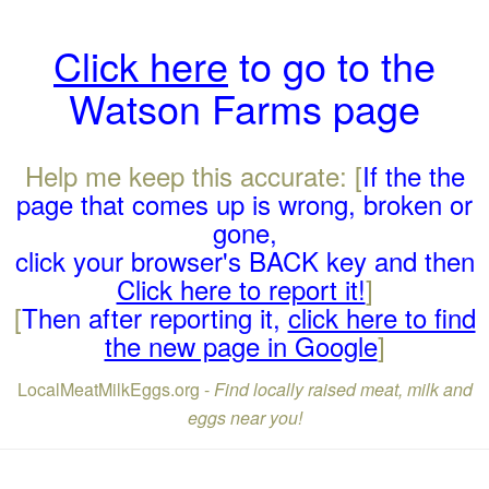
Click here
to go to the
Watson Farms page
Help me keep this accurate: [
If the the
page that comes up is wrong, broken or
gone,
click your browser's BACK key and then
Click here to report it!
]
[
Then after reporting it,
click here to find
the new page in Google
]
LocalMeatMilkEggs.org -
Find locally raised meat, milk and
eggs near you!