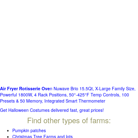
Air Fryer Rotisserie Ove
n Nuwave Brio 15.5Qt, X-Large Family Size,
Powerful 1800W, 4 Rack Positions, 50°-425°F Temp Controls, 100
Presets & 50 Memory, Integrated Smart Thermometer
Get Halloween Costumes delivered fast, great prices!
Find other types of farms:
Pumpkin patches
Christmas Tree Farms and lots