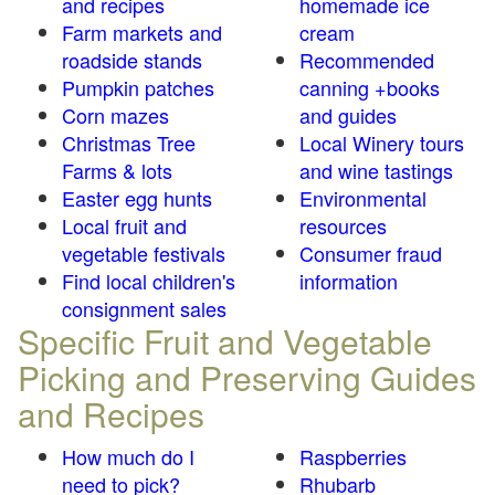
and recipes
homemade ice
Farm markets and
cream
roadside stands
Recommended
Pumpkin patches
canning +books
Corn mazes
and guides
Christmas Tree
Local Winery tours
Farms & lots
and wine tastings
Easter egg hunts
Environmental
Local fruit and
resources
vegetable festivals
Consumer fraud
Find local children's
information
consignment sales
Specific Fruit and Vegetable
Picking and Preserving Guides
and Recipes
How much do I
Raspberries
need to pick?
Rhubarb