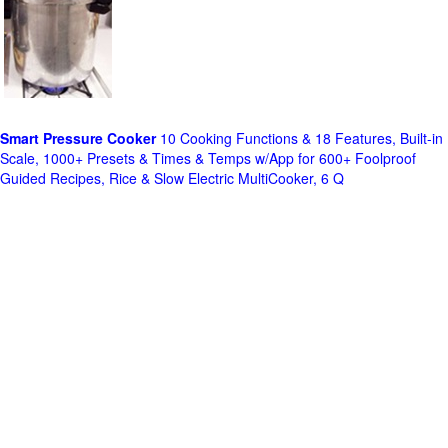
Smart Pressure Cooker
10 Cooking Functions & 18 Features, Built-in
Scale, 1000+ Presets & Times & Temps w/App for 600+ Foolproof
Guided Recipes, Rice & Slow Electric MultiCooker, 6 Q