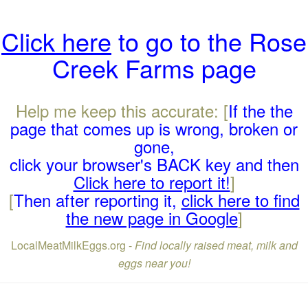
Click here
to go to the Rose
Creek Farms page
Help me keep this accurate: [
If the the
page that comes up is wrong, broken or
gone,
click your browser's BACK key and then
Click here to report it!
]
[
Then after reporting it,
click here to find
the new page in Google
]
LocalMeatMilkEggs.org -
Find locally raised meat, milk and
eggs near you!