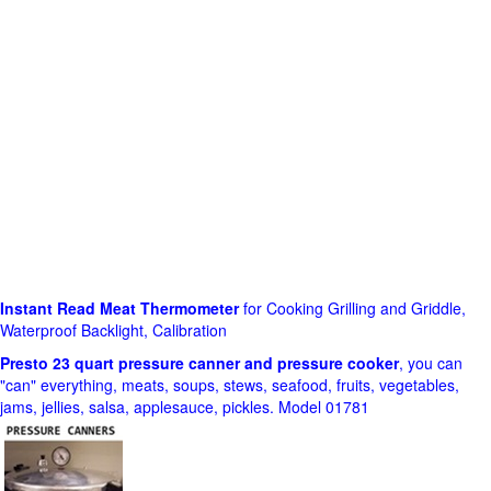
Instant Read Meat Thermometer
for Cooking Grilling and Griddle,
Waterproof Backlight, Calibration
Presto 23 quart pressure canner and pressure cooker
, you can
"can" everything, meats, soups, stews, seafood, fruits, vegetables,
jams, jellies, salsa, applesauce, pickles. Model 01781