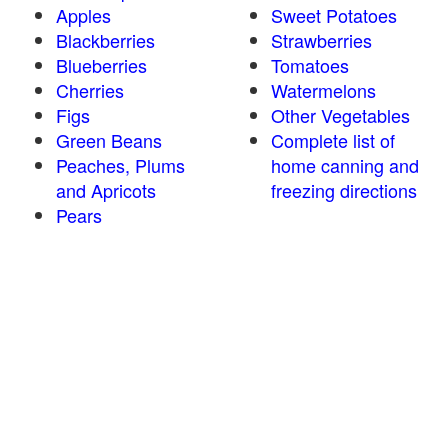
Apples
Sweet Potatoes
Blackberries
Strawberries
Blueberries
Tomatoes
Cherries
Watermelons
Figs
Other Vegetables
Green Beans
Complete list of
Peaches, Plums
home canning and
and Apricots
freezing directions
Pears