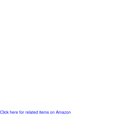
Click here for related items on Amazon