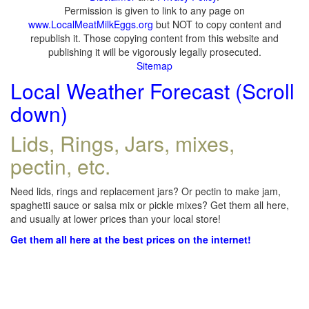
Permission is given to link to any page on
www.LocalMeatMilkEggs.org
but NOT to copy content and
republish it. Those copying content from this website and
publishing it will be vigorously legally prosecuted.
Sitemap
Local Weather Forecast (Scroll
down)
Lids, Rings, Jars, mixes,
pectin, etc.
Need lids, rings and replacement jars? Or pectin to make jam,
spaghetti sauce or salsa mix or pickle mixes? Get them all here,
and usually at lower prices than your local store!
Get them all here at the best prices on the internet!