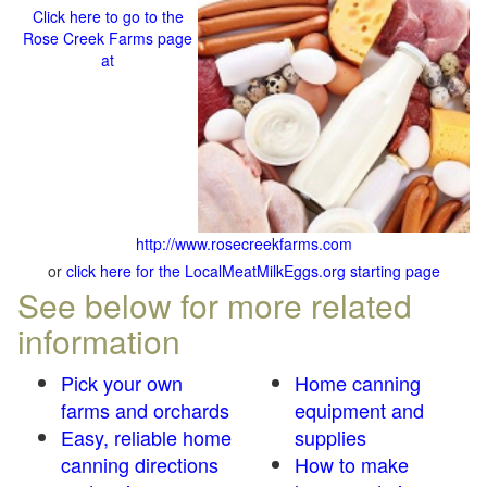
Click here to go to the
Rose Creek Farms page
at
http://www.rosecreekfarms.com
or
click here for the LocalMeatMilkEggs.org starting page
See below for more related
information
Pick your own
Home canning
farms and orchards
equipment and
Easy, reliable home
supplies
canning directions
How to make