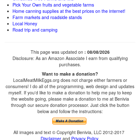
Pick Your Own fruits and vegetable farms
Home canning supplies at the best prices on the internet!
Farm markets and roadside stands
Local Honey
Road trip and camping
This page was updated on
: 08/08/2026
Disclosure: As an Amazon Associate I earn from qualifying
purchases.
Want to make a donation?
LocalMeatMilkEggs.org does not charge either farmers or
consumers! I do all of the programming, web design and updates
myself. If you'd like to make a donation to help me pay to keep
the website going, please make a donation to me at Benivia
through our secure donation processor. Just click the button
below and follow the instructions:
All images and text © Copyright Benivia, LLC 2012-2017
Disclaimer
and
Privacy Policy
.