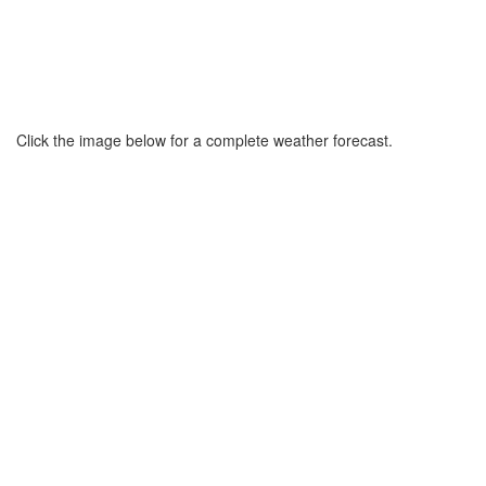
Click the image below for a complete weather forecast.