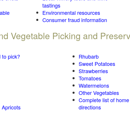
tastings
table
Environmental resources
Consumer fraud information
 and Vegetable Picking and Preser
 to pick?
Rhubarb
Sweet Potatoes
Strawberries
Tomatoes
Watermelons
Other Vegetables
Complete list of home
 Apricots
directions