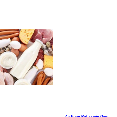
Air Fryer Rotisserie Ove
n