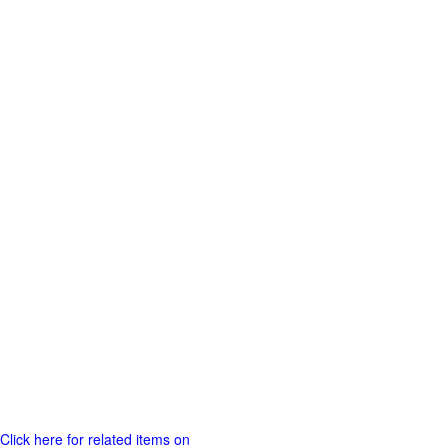
Click here for related items on