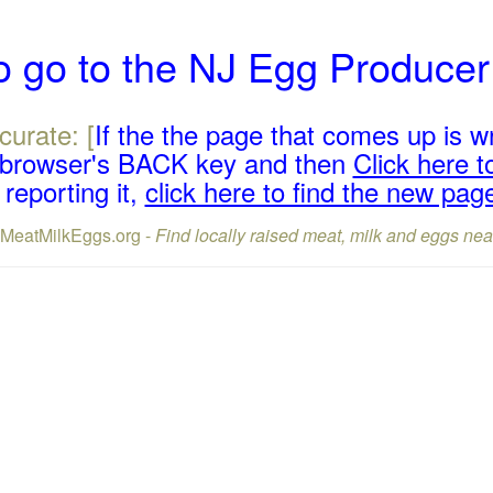
o go to the NJ Egg Produce
curate: [
If the the page that comes up is w
r browser's BACK key and then
Click here to
reporting it,
click here to find the new pag
lMeatMilkEggs.org -
Find locally raised meat, milk and eggs nea