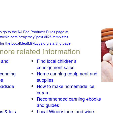
to go to the NJ Egg Producer Rules page at
michie.com/newjersey/lpext.dll?f=templates
 for the LocalMeatMilkEggs.org starting page
more related information
 and
Find local children's
consignment sales
 canning
Home canning equipment and
es
supplies
oadside
How to make homemade ice
cream
Recommended canning +books
and guides
s & lots
Local Winery tours and wine