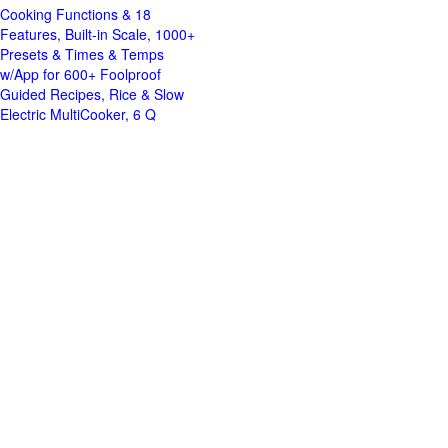
Cooking Functions & 18
Features, Built-in Scale, 1000+
Presets & Times & Temps
w/App for 600+ Foolproof
Guided Recipes, Rice & Slow
Electric MultiCooker, 6 Q