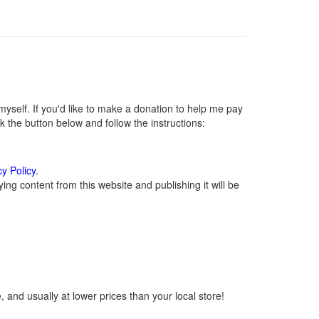
self. If you'd like to make a donation to help me pay
 the button below and follow the instructions:
cy Policy
.
ng content from this website and publishing it will be
 and usually at lower prices than your local store!