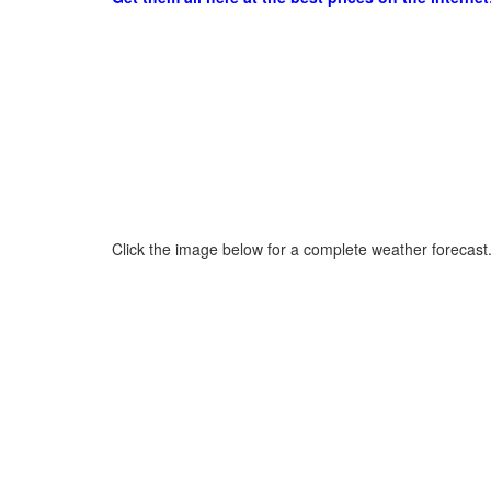
Click the image below for a complete weather forecast