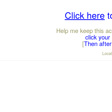
Click here
t
Help me keep this ac
click you
[
Then after 
Loca