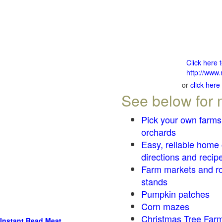
Click here 
http://www.
or
click here
See below for 
Pick your own farms
orchards
Easy, reliable home
directions and recip
Farm markets and r
stands
Pumpkin patches
Corn mazes
Christmas Tree Farm
Instant Read Meat