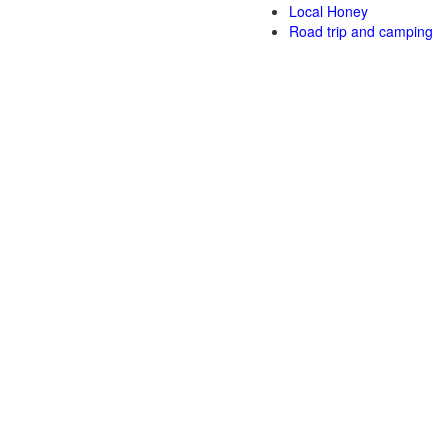
Local Honey
Road trip and camping