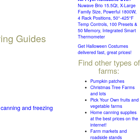
Nuwave Brio 15.5Qt, X-Large
Family Size, Powerful 1800W,
4 Rack Positions, 50°-425°F
Temp Controls, 100 Presets &
50 Memory, Integrated Smart
ving Guides
Thermometer
Get Halloween Costumes
delivered fast, great prices!
Find other types of
farms:
Pumpkin patches
Christmas Tree Farms
and lots
Pick Your Own fruits and
vegetable farms
 canning and freezing
Home canning supplies
at the best prices on the
internet!
Farm markets and
roadside stands