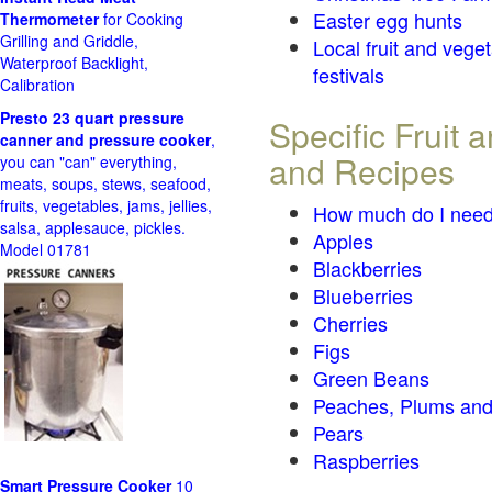
Easter egg hunts
Thermometer
for Cooking
Grilling and Griddle,
Local fruit and vege
Waterproof Backlight,
festivals
Calibration
Presto 23 quart pressure
Specific Fruit
canner and pressure cooker
,
and Recipes
you can "can" everything,
meats, soups, stews, seafood,
fruits, vegetables, jams, jellies,
How much do I need
salsa, applesauce, pickles.
Apples
Model 01781
Blackberries
Blueberries
Cherries
Figs
Green Beans
Peaches, Plums and
Pears
Raspberries
Smart Pressure Cooker
10