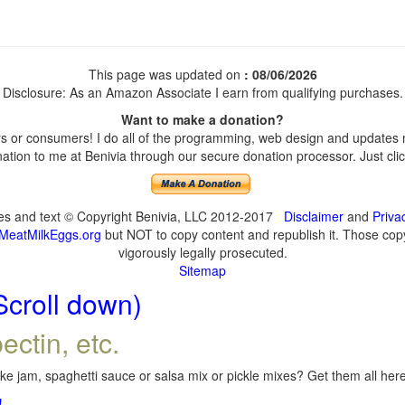
This page was updated on
: 08/06/2026
Disclosure: As an Amazon Associate I earn from qualifying purchases.
Want to make a donation?
 or consumers! I do all of the programming, web design and updates my
tion to me at Benivia through our secure donation processor. Just click
ges and text © Copyright Benivia, LLC 2012-2017
Disclaimer
and
Priva
MeatMilkEggs.org
but NOT to copy content and republish it. Those copyi
vigorously legally prosecuted.
Sitemap
Scroll down)
ectin, etc.
e jam, spaghetti sauce or salsa mix or pickle mixes? Get them all here,
!