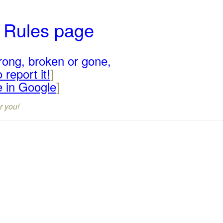
r Rules page
rong, broken or gone,
 report it!
]
e in Google
]
r you!