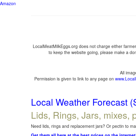
Amazon
LocalMeatMilkEggs.org does not charge either farmers
to keep the website going, please make a dona
All ima
Permission is given to link to any page on
www.Local
Local Weather Forecast (
Lids, Rings, Jars, mixes, p
Need lids, rings and replacement jars? Or pectin to mak
Get them all here at the best prices on the internet