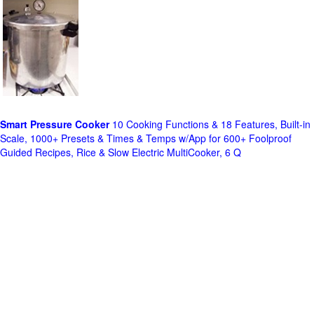
Smart Pressure Cooker
10 Cooking Functions & 18 Features, Built-in
Scale, 1000+ Presets & Times & Temps w/App for 600+ Foolproof
Guided Recipes, Rice & Slow Electric MultiCooker, 6 Q