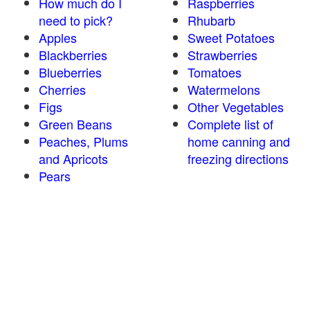
How much do I
Raspberries
need to pick?
Rhubarb
Apples
Sweet Potatoes
Blackberries
Strawberries
Blueberries
Tomatoes
Cherries
Watermelons
Figs
Other Vegetables
Green Beans
Complete list of
Peaches, Plums
home canning and
and Apricots
freezing directions
Pears