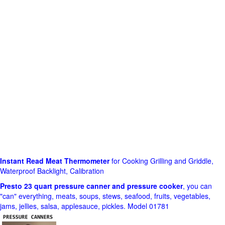
Instant Read Meat Thermometer
for Cooking Grilling and Griddle,
Waterproof Backlight, Calibration
Presto 23 quart pressure canner and pressure cooker
, you can
"can" everything, meats, soups, stews, seafood, fruits, vegetables,
jams, jellies, salsa, applesauce, pickles. Model 01781