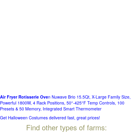
Air Fryer Rotisserie Ove
n Nuwave Brio 15.5Qt, X-Large Family Size,
Powerful 1800W, 4 Rack Positions, 50°-425°F Temp Controls, 100
Presets & 50 Memory, Integrated Smart Thermometer
Get Halloween Costumes delivered fast, great prices!
Find other types of farms: