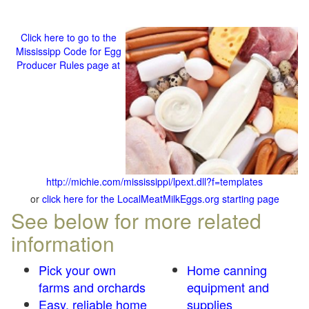
Click here to go to the
Mississipp Code for Egg
Producer Rules page at
http://michie.com/mississippi/lpext.dll?f=templates
or
click here for the LocalMeatMilkEggs.org starting page
See below for more related
information
Pick your own
Home canning
farms and orchards
equipment and
Easy, reliable home
supplies