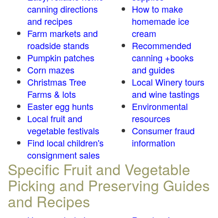
canning directions
How to make
and recipes
homemade ice
Farm markets and
cream
roadside stands
Recommended
Pumpkin patches
canning +books
Corn mazes
and guides
Christmas Tree
Local Winery tours
Farms & lots
and wine tastings
Easter egg hunts
Environmental
Local fruit and
resources
vegetable festivals
Consumer fraud
Find local children's
information
consignment sales
Specific Fruit and Vegetable
Picking and Preserving Guides
and Recipes