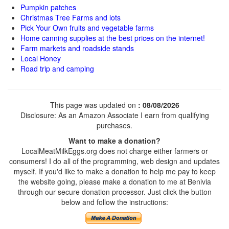
Pumpkin patches
Christmas Tree Farms and lots
Pick Your Own fruits and vegetable farms
Home canning supplies at the best prices on the internet!
Farm markets and roadside stands
Local Honey
Road trip and camping
This page was updated on
: 08/08/2026
Disclosure: As an Amazon Associate I earn from qualifying
purchases.
Want to make a donation?
LocalMeatMilkEggs.org does not charge either farmers or
consumers! I do all of the programming, web design and updates
myself. If you'd like to make a donation to help me pay to keep
the website going, please make a donation to me at Benivia
through our secure donation processor. Just click the button
below and follow the instructions: