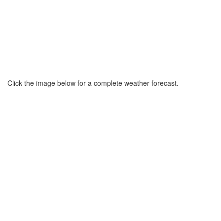
Click the image below for a complete weather forecast.