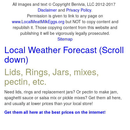
All images and text © Copyright Benivia, LLC 2012-2017
Disclaimer
and
Privacy Policy
.
Permission is given to link to any page on
www.LocalMeatMilkEggs.org
but NOT to copy content and
republish it. Those copying content from this website and
publishing it will be vigorously legally prosecuted.
Sitemap
Local Weather Forecast (Scroll
down)
Lids, Rings, Jars, mixes,
pectin, etc.
Need lids, rings and replacement jars? Or pectin to make jam,
spaghetti sauce or salsa mix or pickle mixes? Get them all here,
and usually at lower prices than your local store!
Get them all here at the best prices on the internet!