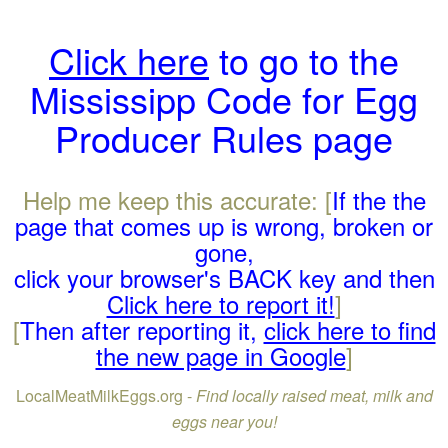
Click here
to go to the
Mississipp Code for Egg
Producer Rules page
Help me keep this accurate: [
If the the
page that comes up is wrong, broken or
gone,
click your browser's BACK key and then
Click here to report it!
]
[
Then after reporting it,
click here to find
the new page in Google
]
LocalMeatMilkEggs.org -
Find locally raised meat, milk and
eggs near you!