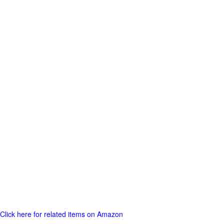
Click here for related items on Amazon