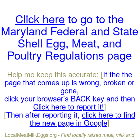
Click here
to go to the
Maryland Federal and State
Shell Egg, Meat, and
Poultry Regulations page
Help me keep this accurate: [
If the the
page that comes up is wrong, broken or
gone,
click your browser's BACK key and then
Click here to report it!
]
[
Then after reporting it,
click here to find
the new page in Google
]
LocalMeatMilkEggs.org -
Find locally raised meat, milk and