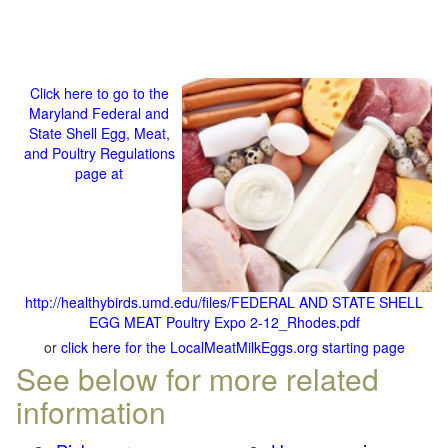
Click here to go to the
Maryland Federal and
State Shell Egg, Meat,
and Poultry Regulations
page at
http://healthybirds.umd.edu/files/FEDERAL AND STATE SHELL
EGG MEAT Poultry Expo 2-12_Rhodes.pdf
or
click here for the LocalMeatMilkEggs.org starting page
See below for more related
information