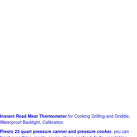
Instant Read Meat Thermometer
for Cooking Grilling and Griddle,
Waterproof Backlight, Calibration
Presto 23 quart pressure canner and pressure cooker
, you can