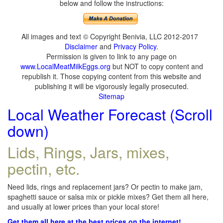
below and follow the instructions:
All images and text © Copyright Benivia, LLC 2012-2017
Disclaimer
and
Privacy Policy
.
Permission is given to link to any page on
www.LocalMeatMilkEggs.org
but NOT to copy content and
republish it. Those copying content from this website and
publishing it will be vigorously legally prosecuted.
Sitemap
Local Weather Forecast (Scroll
down)
Lids, Rings, Jars, mixes,
pectin, etc.
Need lids, rings and replacement jars? Or pectin to make jam,
spaghetti sauce or salsa mix or pickle mixes? Get them all here,
and usually at lower prices than your local store!
Get them all here at the best prices on the internet!