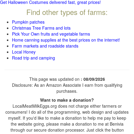
Get Halloween Costumes delivered fast, great prices!
Find other types of farms:
Pumpkin patches
Christmas Tree Farms and lots
Pick Your Own fruits and vegetable farms
Home canning supplies at the best prices on the internet!
Farm markets and roadside stands
Local Honey
Road trip and camping
This page was updated on
: 08/09/2026
Disclosure: As an Amazon Associate I earn from qualifying
purchases.
Want to make a donation?
LocalMeatMilkEggs.org does not charge either farmers or
consumers! I do all of the programming, web design and updates
myself. If you'd like to make a donation to help me pay to keep
the website going, please make a donation to me at Benivia
through our secure donation processor. Just click the button