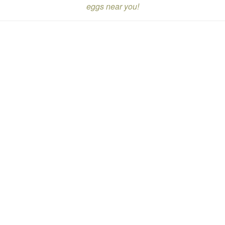
eggs near you!