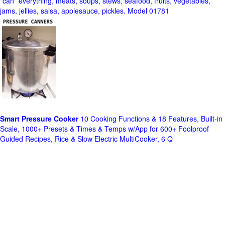
"can" everything, meats, soups, stews, seafood, fruits, vegetables,
jams, jellies, salsa, applesauce, pickles. Model 01781
Smart Pressure Cooker
10 Cooking Functions & 18 Features, Built-in
Scale, 1000+ Presets & Times & Temps w/App for 600+ Foolproof
Guided Recipes, Rice & Slow Electric MultiCooker, 6 Q