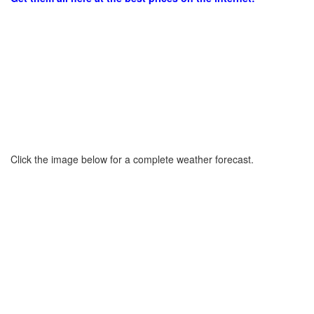
Click the image below for a complete weather forecast.