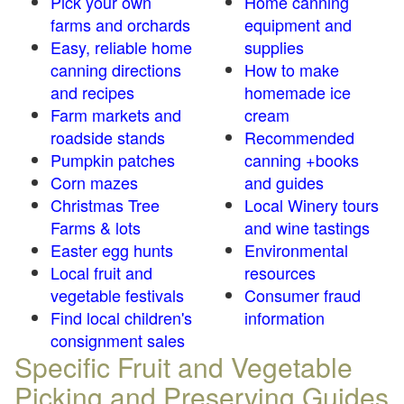
Pick your own
Home canning
farms and orchards
equipment and
Easy, reliable home
supplies
canning directions
How to make
and recipes
homemade ice
Farm markets and
cream
roadside stands
Recommended
Pumpkin patches
canning +books
Corn mazes
and guides
Christmas Tree
Local Winery tours
Farms & lots
and wine tastings
Easter egg hunts
Environmental
Local fruit and
resources
vegetable festivals
Consumer fraud
Find local children's
information
consignment sales
Specific Fruit and Vegetable
Picking and Preserving Guides