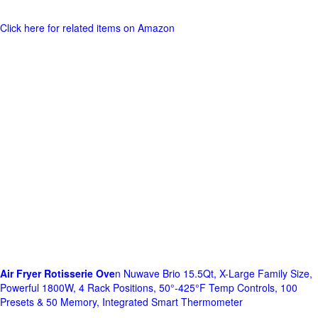
Click here for related items on Amazon
Air Fryer Rotisserie Ove
n Nuwave Brio 15.5Qt, X-Large Family Size,
Powerful 1800W, 4 Rack Positions, 50°-425°F Temp Controls, 100
Presets & 50 Memory, Integrated Smart Thermometer