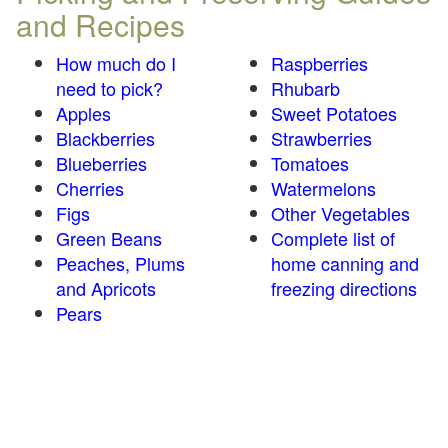
and Recipes
How much do I
Raspberries
need to pick?
Rhubarb
Apples
Sweet Potatoes
Blackberries
Strawberries
Blueberries
Tomatoes
Cherries
Watermelons
Figs
Other Vegetables
Green Beans
Complete list of
Peaches, Plums
home canning and
and Apricots
freezing directions
Pears