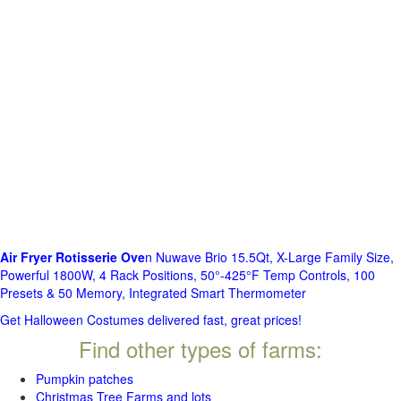
Air Fryer Rotisserie Ove
n Nuwave Brio 15.5Qt, X-Large Family Size,
Powerful 1800W, 4 Rack Positions, 50°-425°F Temp Controls, 100
Presets & 50 Memory, Integrated Smart Thermometer
Get Halloween Costumes delivered fast, great prices!
Find other types of farms:
Pumpkin patches
Christmas Tree Farms and lots