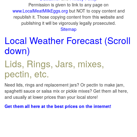
Permission is given to link to any page on
www.LocalMeatMilkEggs.org
but NOT to copy content and
republish it. Those copying content from this website and
publishing it will be vigorously legally prosecuted.
Sitemap
Local Weather Forecast (Scroll
down)
Lids, Rings, Jars, mixes,
pectin, etc.
Need lids, rings and replacement jars? Or pectin to make jam,
spaghetti sauce or salsa mix or pickle mixes? Get them all here,
and usually at lower prices than your local store!
Get them all here at the best prices on the internet!