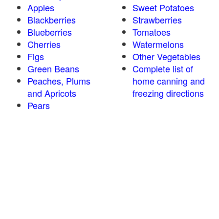
Apples
Sweet Potatoes
Blackberries
Strawberries
Blueberries
Tomatoes
Cherries
Watermelons
Figs
Other Vegetables
Green Beans
Complete list of
Peaches, Plums
home canning and
and Apricots
freezing directions
Pears