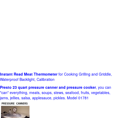
Instant Read Meat Thermometer
for Cooking Grilling and Griddle,
Waterproof Backlight, Calibration
Presto 23 quart pressure canner and pressure cooker
, you can
"can" everything, meats, soups, stews, seafood, fruits, vegetables,
jams, jellies, salsa, applesauce, pickles. Model 01781