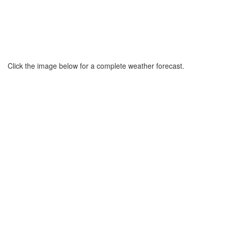
Click the image below for a complete weather forecast.