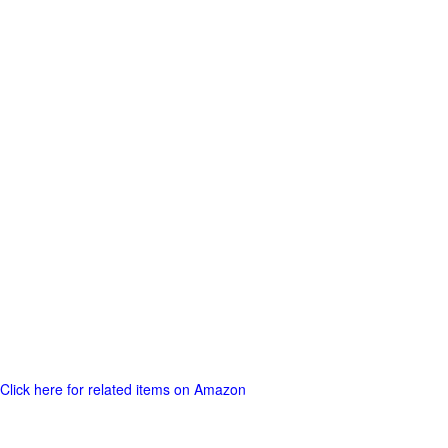
Click here for related items on Amazon