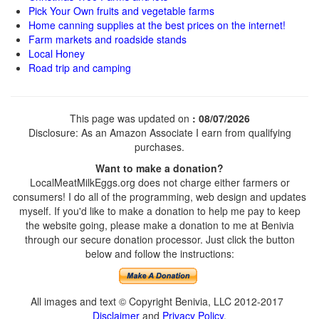
Pick Your Own fruits and vegetable farms
Home canning supplies at the best prices on the internet!
Farm markets and roadside stands
Local Honey
Road trip and camping
This page was updated on
: 08/07/2026
Disclosure: As an Amazon Associate I earn from qualifying
purchases.
Want to make a donation?
LocalMeatMilkEggs.org does not charge either farmers or
consumers! I do all of the programming, web design and updates
myself. If you'd like to make a donation to help me pay to keep
the website going, please make a donation to me at Benivia
through our secure donation processor. Just click the button
below and follow the instructions:
All images and text © Copyright Benivia, LLC 2012-2017
Disclaimer
and
Privacy Policy
.