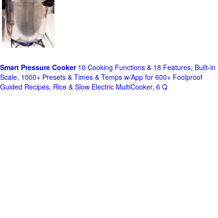
Smart Pressure Cooker
10 Cooking Functions & 18 Features, Built-in
Scale, 1000+ Presets & Times & Temps w/App for 600+ Foolproof
Guided Recipes, Rice & Slow Electric MultiCooker, 6 Q