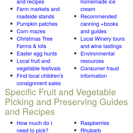
and recipes
homemade ice
Farm markets and
cream
roadside stands
Recommended
Pumpkin patches
canning +books
Corn mazes
and guides
Christmas Tree
Local Winery tours
Farms & lots
and wine tastings
Easter egg hunts
Environmental
Local fruit and
resources
vegetable festivals
Consumer fraud
Find local children's
information
consignment sales
Specific Fruit and Vegetable
Picking and Preserving Guides
and Recipes
How much do I
Raspberries
need to pick?
Rhubarb