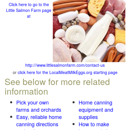
Click here to go to the
Little Salmon Farm page
at
http:///www.littlesalmonfarm.com/contact-us
or
click here for the LocalMeatMilkEggs.org starting page
See below for more related
information
Pick your own
Home canning
farms and orchards
equipment and
Easy, reliable home
supplies
canning directions
How to make