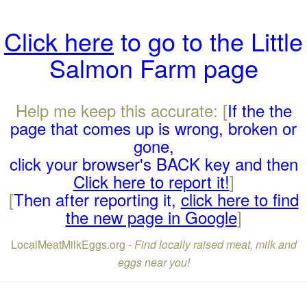
Click here
to go to the Little
Salmon Farm page
Help me keep this accurate: [
If the the
page that comes up is wrong, broken or
gone,
click your browser's BACK key and then
Click here to report it!
]
[
Then after reporting it,
click here to find
the new page in Google
]
LocalMeatMilkEggs.org -
Find locally raised meat, milk and
eggs near you!