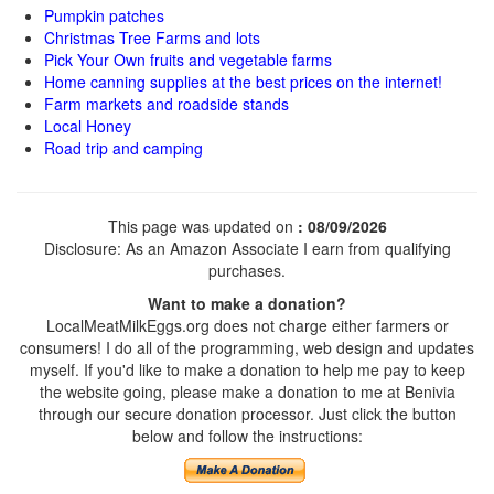
Pumpkin patches
Christmas Tree Farms and lots
Pick Your Own fruits and vegetable farms
Home canning supplies at the best prices on the internet!
Farm markets and roadside stands
Local Honey
Road trip and camping
This page was updated on
: 08/09/2026
Disclosure: As an Amazon Associate I earn from qualifying
purchases.
Want to make a donation?
LocalMeatMilkEggs.org does not charge either farmers or
consumers! I do all of the programming, web design and updates
myself. If you'd like to make a donation to help me pay to keep
the website going, please make a donation to me at Benivia
through our secure donation processor. Just click the button
below and follow the instructions: