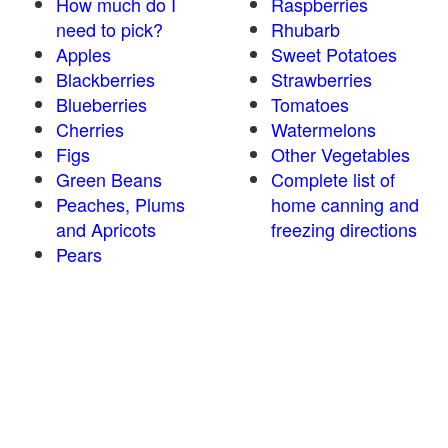
How much do I
Raspberries
need to pick?
Rhubarb
Apples
Sweet Potatoes
Blackberries
Strawberries
Blueberries
Tomatoes
Cherries
Watermelons
Figs
Other Vegetables
Green Beans
Complete list of
Peaches, Plums
home canning and
and Apricots
freezing directions
Pears