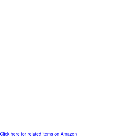
Click here for related items on Amazon