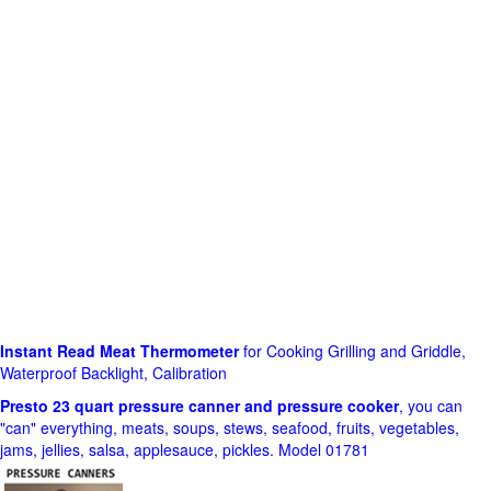
Instant Read Meat Thermometer
for Cooking Grilling and Griddle,
Waterproof Backlight, Calibration
Presto 23 quart pressure canner and pressure cooker
, you can
"can" everything, meats, soups, stews, seafood, fruits, vegetables,
jams, jellies, salsa, applesauce, pickles. Model 01781