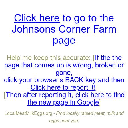
Click here
to go to the
Johnsons Corner Farm
page
Help me keep this accurate: [
If the the
page that comes up is wrong, broken or
gone,
click your browser's BACK key and then
Click here to report it!
]
[
Then after reporting it,
click here to find
the new page in Google
]
LocalMeatMilkEggs.org -
Find locally raised meat, milk and
eggs near you!