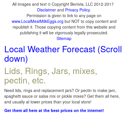
All images and text © Copyright Benivia, LLC 2012-2017
Disclaimer
and
Privacy Policy
.
Permission is given to link to any page on
www.LocalMeatMilkEggs.org
but NOT to copy content and
republish it. Those copying content from this website and
publishing it will be vigorously legally prosecuted.
Sitemap
Local Weather Forecast (Scroll
down)
Lids, Rings, Jars, mixes,
pectin, etc.
Need lids, rings and replacement jars? Or pectin to make jam,
spaghetti sauce or salsa mix or pickle mixes? Get them all here,
and usually at lower prices than your local store!
Get them all here at the best prices on the internet!