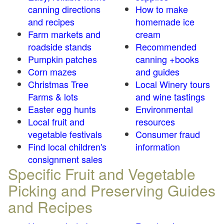
canning directions
How to make
and recipes
homemade ice
Farm markets and
cream
roadside stands
Recommended
Pumpkin patches
canning +books
Corn mazes
and guides
Christmas Tree
Local Winery tours
Farms & lots
and wine tastings
Easter egg hunts
Environmental
Local fruit and
resources
vegetable festivals
Consumer fraud
Find local children's
information
consignment sales
Specific Fruit and Vegetable
Picking and Preserving Guides
and Recipes