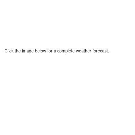
Click the image below for a complete weather forecast.