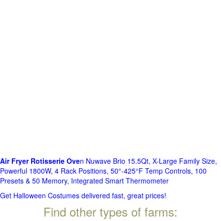
Air Fryer Rotisserie Ove
n Nuwave Brio 15.5Qt, X-Large Family Size,
Powerful 1800W, 4 Rack Positions, 50°-425°F Temp Controls, 100
Presets & 50 Memory, Integrated Smart Thermometer
Get Halloween Costumes delivered fast, great prices!
Find other types of farms: