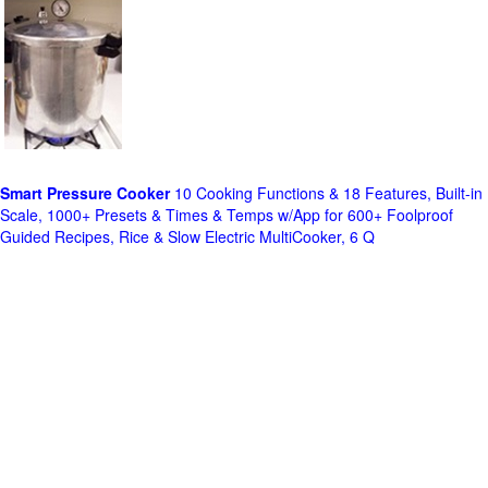
Smart Pressure Cooker
10 Cooking Functions & 18 Features, Built-in
Scale, 1000+ Presets & Times & Temps w/App for 600+ Foolproof
Guided Recipes, Rice & Slow Electric MultiCooker, 6 Q