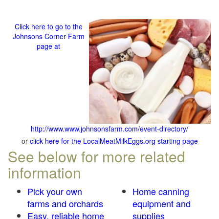
Click here to go to the
Johnsons Corner Farm
page at
http://www.www.johnsonsfarm.com/event-directory/
or
click here for the LocalMeatMilkEggs.org starting page
See below for more related
information
Pick your own
Home canning
farms and orchards
equipment and
Easy, reliable home
supplies