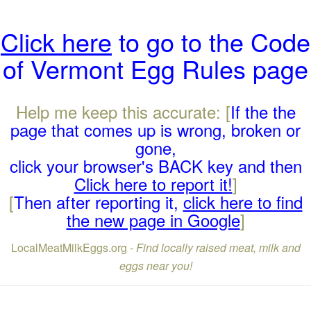
Click here
to go to the Code
of Vermont Egg Rules page
Help me keep this accurate: [
If the the
page that comes up is wrong, broken or
gone,
click your browser's BACK key and then
Click here to report it!
]
[
Then after reporting it,
click here to find
the new page in Google
]
LocalMeatMilkEggs.org -
Find locally raised meat, milk and
eggs near you!