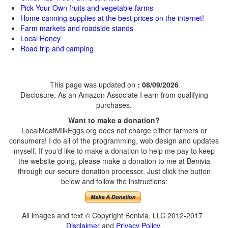
Pick Your Own fruits and vegetable farms
Home canning supplies at the best prices on the internet!
Farm markets and roadside stands
Local Honey
Road trip and camping
This page was updated on
: 08/09/2026
Disclosure: As an Amazon Associate I earn from qualifying
purchases.
Want to make a donation?
LocalMeatMilkEggs.org does not charge either farmers or
consumers! I do all of the programming, web design and updates
myself. If you'd like to make a donation to help me pay to keep
the website going, please make a donation to me at Benivia
through our secure donation processor. Just click the button
below and follow the instructions:
All images and text © Copyright Benivia, LLC 2012-2017
Disclaimer
and
Privacy Policy
.