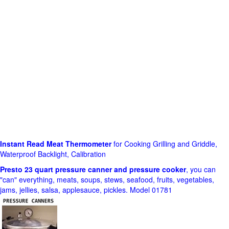
Instant Read Meat Thermometer
for Cooking Grilling and Griddle,
Waterproof Backlight, Calibration
Presto 23 quart pressure canner and pressure cooker
, you can
"can" everything, meats, soups, stews, seafood, fruits, vegetables,
jams, jellies, salsa, applesauce, pickles. Model 01781