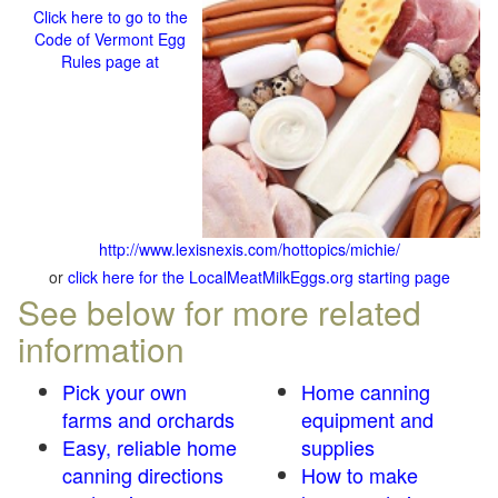
Click here to go to the
Code of Vermont Egg
Rules page at
http://www.lexisnexis.com/hottopics/michie/
or
click here for the LocalMeatMilkEggs.org starting page
See below for more related
information
Pick your own
Home canning
farms and orchards
equipment and
Easy, reliable home
supplies
canning directions
How to make