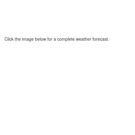
Click the image below for a complete weather forecast.