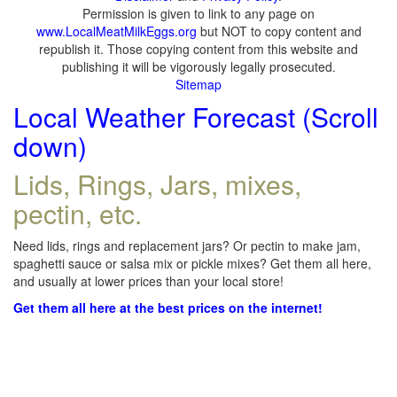
Permission is given to link to any page on
www.LocalMeatMilkEggs.org
but NOT to copy content and
republish it. Those copying content from this website and
publishing it will be vigorously legally prosecuted.
Sitemap
Local Weather Forecast (Scroll
down)
Lids, Rings, Jars, mixes,
pectin, etc.
Need lids, rings and replacement jars? Or pectin to make jam,
spaghetti sauce or salsa mix or pickle mixes? Get them all here,
and usually at lower prices than your local store!
Get them all here at the best prices on the internet!