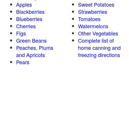
Apples
Sweet Potatoes
Blackberries
Strawberries
Blueberries
Tomatoes
Cherries
Watermelons
Figs
Other Vegetables
Green Beans
Complete list of
Peaches, Plums
home canning and
and Apricots
freezing directions
Pears