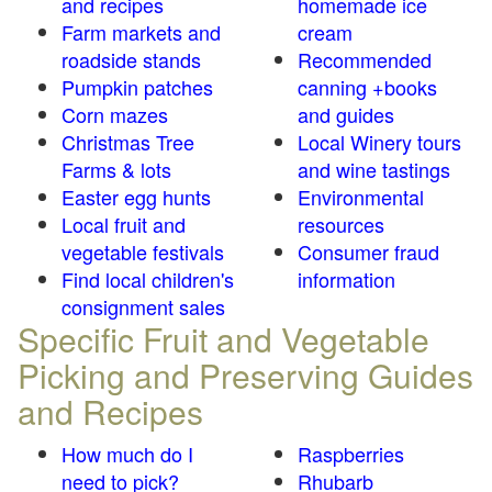
and recipes
homemade ice
Farm markets and
cream
roadside stands
Recommended
Pumpkin patches
canning +books
Corn mazes
and guides
Christmas Tree
Local Winery tours
Farms & lots
and wine tastings
Easter egg hunts
Environmental
Local fruit and
resources
vegetable festivals
Consumer fraud
Find local children's
information
consignment sales
Specific Fruit and Vegetable
Picking and Preserving Guides
and Recipes
How much do I
Raspberries
need to pick?
Rhubarb