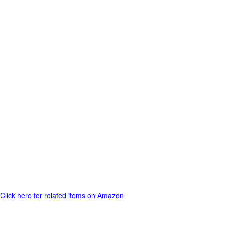
Click here for related items on Amazon