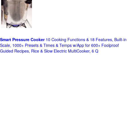
Smart Pressure Cooker
10 Cooking Functions & 18 Features, Built-in
Scale, 1000+ Presets & Times & Temps w/App for 600+ Foolproof
Guided Recipes, Rice & Slow Electric MultiCooker, 6 Q