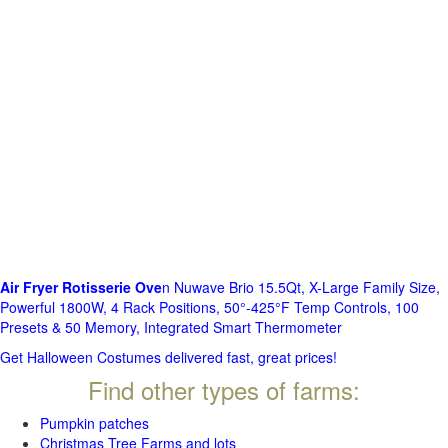
Air Fryer Rotisserie Ove
n Nuwave Brio 15.5Qt, X-Large Family Size,
Powerful 1800W, 4 Rack Positions, 50°-425°F Temp Controls, 100
Presets & 50 Memory, Integrated Smart Thermometer
Get Halloween Costumes delivered fast, great prices!
Find other types of farms:
Pumpkin patches
Christmas Tree Farms and lots