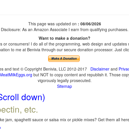
This page was updated on
: 08/06/2026
Disclosure: As an Amazon Associate I earn from qualifying purchases.
Want to make a donation?
 or consumers! I do all of the programming, web design and updates my
tion to me at Benivia through our secure donation processor. Just click
ges and text © Copyright Benivia, LLC 2012-2017
Disclaimer
and
Priva
MeatMilkEggs.org
but NOT to copy content and republish it. Those copyi
vigorously legally prosecuted.
Sitemap
Scroll down)
ectin, etc.
e jam, spaghetti sauce or salsa mix or pickle mixes? Get them all here,
!