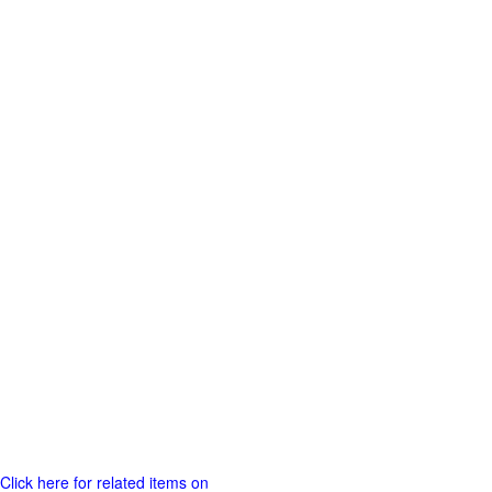
Click here for related items on