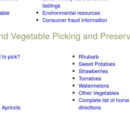
tastings
table
Environmental resources
Consumer fraud information
 and Vegetable Picking and Preser
 to pick?
Rhubarb
Sweet Potatoes
Strawberries
Tomatoes
Watermelons
Other Vegetables
Complete list of home
 Apricots
directions