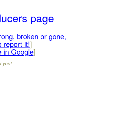
ducers page
rong, broken or gone,
 report it!
]
e in Google
]
r you!