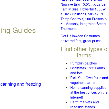
Nuwave Brio 15.5Qt, X-Large
Family Size, Powerful 1800W,
4 Rack Positions, 50°-425°F
Temp Controls, 100 Presets &
50 Memory, Integrated Smart
ving Guides
Thermometer
Get Halloween Costumes
delivered fast, great prices!
Find other types of
farms:
Pumpkin patches
Christmas Tree Farms
and lots
Pick Your Own fruits and
vegetable farms
 canning and freezing
Home canning supplies
at the best prices on the
internet!
Farm markets and
roadside stands