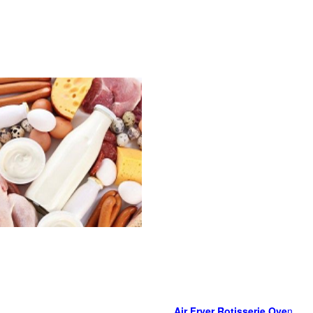
Air Fryer Rotisserie Ove
n