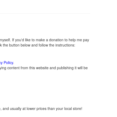
self. If you'd like to make a donation to help me pay
 the button below and follow the instructions:
cy Policy
.
ng content from this website and publishing it will be
 and usually at lower prices than your local store!