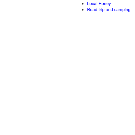
Local Honey
Road trip and camping