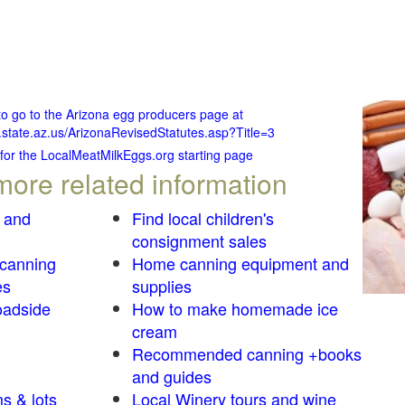
to go to the Arizona egg producers page at
.state.az.us/ArizonaRevisedStatutes.asp?Title=3
 for the LocalMeatMilkEggs.org starting page
more related information
 and
Find local children's
consignment sales
 canning
Home canning equipment and
es
supplies
oadside
How to make homemade ice
cream
Recommended canning +books
and guides
s & lots
Local Winery tours and wine