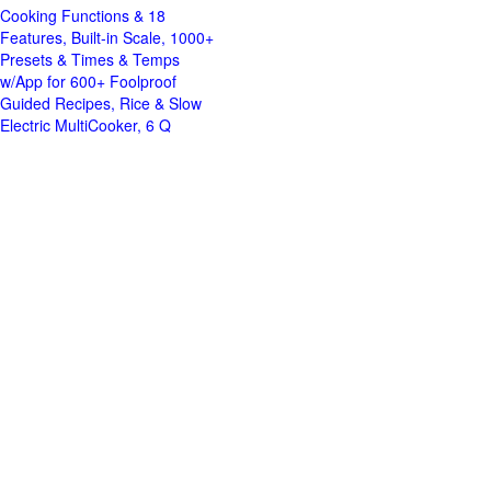
Cooking Functions & 18
Features, Built-in Scale, 1000+
Presets & Times & Temps
w/App for 600+ Foolproof
Guided Recipes, Rice & Slow
Electric MultiCooker, 6 Q