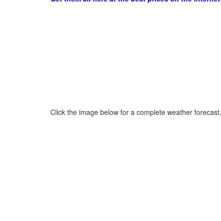
Click the image below for a complete weather forecast