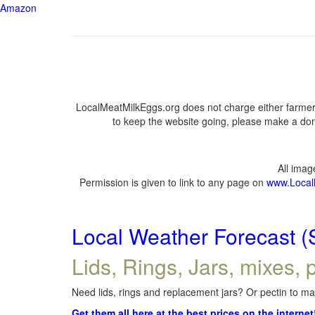
Amazon
LocalMeatMilkEggs.org does not charge either farmers
to keep the website going, please make a dona
All ima
Permission is given to link to any page on
www.Local
Local Weather Forecast (
Lids, Rings, Jars, mixes, p
Need lids, rings and replacement jars? Or pectin to mak
Get them all here at the best prices on the internet