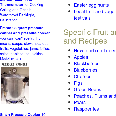
Easter egg hunts
Thermometer
for Cooking
Grilling and Griddle,
Local fruit and vege
Waterproof Backlight,
festivals
Calibration
Presto 23 quart pressure
Specific Fruit
canner and pressure cooker
,
and Recipes
you can "can" everything,
meats, soups, stews, seafood,
fruits, vegetables, jams, jellies,
How much do I need
salsa, applesauce, pickles.
Apples
Model 01781
Blackberries
Blueberries
Cherries
Figs
Green Beans
Peaches, Plums and
Pears
Raspberries
Smart Pressure Cooker
10