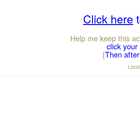
Click here
t
Help me keep this ac
click you
[
Then after 
Loca