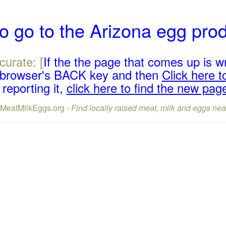
o go to the Arizona egg pro
curate: [
If the the page that comes up is w
r browser's BACK key and then
Click here to
reporting it,
click here to find the new pag
lMeatMilkEggs.org -
Find locally raised meat, milk and eggs nea