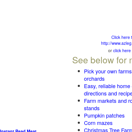
Click here 
http://www.azleg
or
click here
See below for 
Pick your own farms
orchards
Easy, reliable home
directions and recip
Farm markets and r
stands
Pumpkin patches
Corn mazes
Christmas Tree Farm
Instant Read Meat