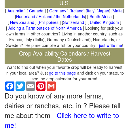
U.S.
[
Australia
] [
Canada
] [
Germany
] [
Ireland
] [
Italy
] [
Japan
] [
Malta
]
[
Nederland / Holland / the Netherlands
] [
South Africa
]
[
New Zealand
] [
Philippines
] [
Switzerland
] [
United Kingdom
]
[
Adding a Farm outside of North America
] Looking for pick your
own farms in other countries? Living in another country, such as
France, Italy (Italia), Germany (Deutschland), Nederlands, or
Sweden? Help me compile a list for your country -
just write me
!
Crop Availability Calendars / Harvest
Dates
Want to find out when your favorite crop will be ready to harvest
in your local area? Just
go to this page
and click on your state, to
see the crop calendar for your area!
Facebook
Twitter
Email
Pinterest
Gmail
Do you know of any more farms,
dairies or ranches, etc. in ? Please tell
me about them -
Click here to write to
me!