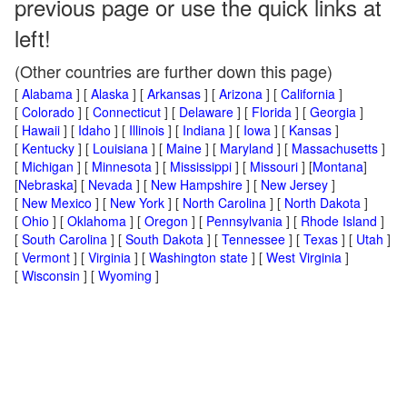
previous page or use the quick links at
left!
(Other countries are further down this page)
[
Alabama
] [
Alaska
] [
Arkansas
] [
Arizona
] [
California
]
[
Colorado
] [
Connecticut
] [
Delaware
] [
Florida
] [
Georgia
]
[
Hawaii
] [
Idaho
] [
Illinois
] [
Indiana
] [
Iowa
] [
Kansas
]
[
Kentucky
] [
Louisiana
] [
Maine
] [
Maryland
] [
Massachusetts
]
[
Michigan
] [
Minnesota
] [
Mississippi
] [
Missouri
] [
Montana
]
[
Nebraska
] [
Nevada
] [
New Hampshire
] [
New Jersey
]
[
New Mexico
] [
New York
] [
North Carolina
] [
North Dakota
]
[
Ohio
] [
Oklahoma
] [
Oregon
] [
Pennsylvania
] [
Rhode Island
]
[
South Carolina
] [
South Dakota
] [
Tennessee
] [
Texas
] [
Utah
]
[
Vermont
] [
Virginia
] [
Washington state
] [
West Virginia
]
[
Wisconsin
] [
Wyoming
]