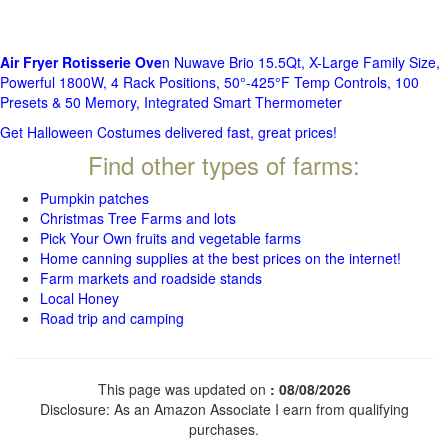
Air Fryer Rotisserie Ove
n Nuwave Brio 15.5Qt, X-Large Family Size,
Powerful 1800W, 4 Rack Positions, 50°-425°F Temp Controls, 100
Presets & 50 Memory, Integrated Smart Thermometer
Get Halloween Costumes delivered fast, great prices!
Find other types of farms:
Pumpkin patches
Christmas Tree Farms and lots
Pick Your Own fruits and vegetable farms
Home canning supplies at the best prices on the internet!
Farm markets and roadside stands
Local Honey
Road trip and camping
This page was updated on
: 08/08/2026
Disclosure: As an Amazon Associate I earn from qualifying
purchases.