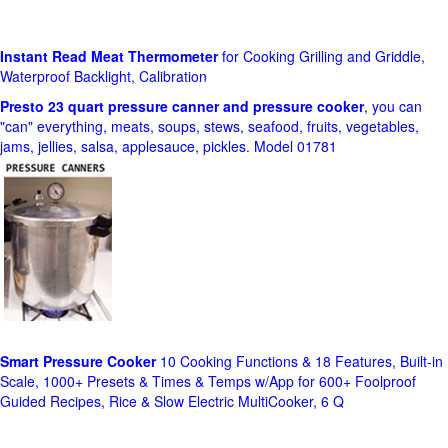
Instant Read Meat Thermometer
for Cooking Grilling and Griddle,
Waterproof Backlight, Calibration
Presto 23 quart pressure canner and pressure cooker
, you can
"can" everything, meats, soups, stews, seafood, fruits, vegetables,
jams, jellies, salsa, applesauce, pickles. Model 01781
Smart Pressure Cooker
10 Cooking Functions & 18 Features, Built-in
Scale, 1000+ Presets & Times & Temps w/App for 600+ Foolproof
Guided Recipes, Rice & Slow Electric MultiCooker, 6 Q