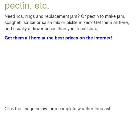
pectin, etc.
Need lids, rings and replacement jars? Or pectin to make jam,
spaghetti sauce or salsa mix or pickle mixes? Get them all here,
and usually at lower prices than your local store!
Get them all here at the best prices on the internet!
Click the image below for a complete weather forecast.