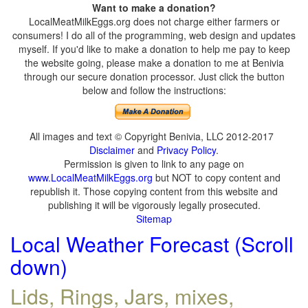
Want to make a donation?
LocalMeatMilkEggs.org does not charge either farmers or
consumers! I do all of the programming, web design and updates
myself. If you'd like to make a donation to help me pay to keep
the website going, please make a donation to me at Benivia
through our secure donation processor. Just click the button
below and follow the instructions:
All images and text © Copyright Benivia, LLC 2012-2017
Disclaimer
and
Privacy Policy
.
Permission is given to link to any page on
www.LocalMeatMilkEggs.org
but NOT to copy content and
republish it. Those copying content from this website and
publishing it will be vigorously legally prosecuted.
Sitemap
Local Weather Forecast (Scroll
down)
Lids, Rings, Jars, mixes,