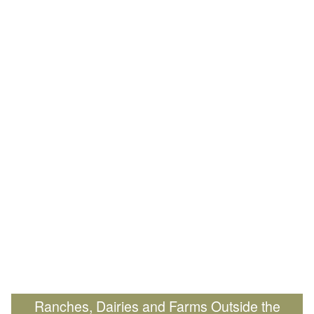
Ranches, Dairies and Farms Outside the