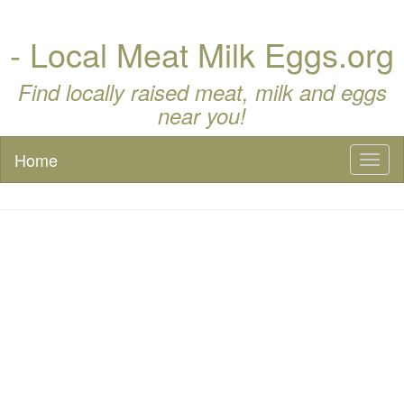
- Local Meat Milk Eggs.org
Find locally raised meat, milk and eggs
near you!
Home
Toggl
naviga