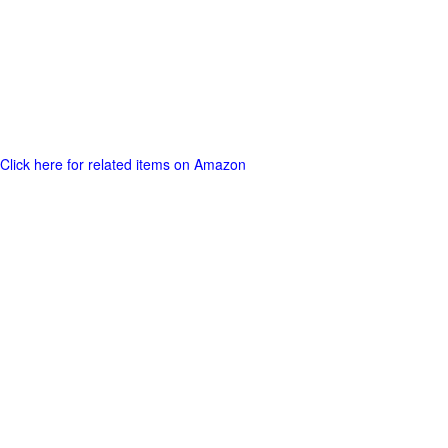
Click here for related items on Amazon