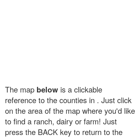
The map
is a clickable
below
reference to the counties in . Just click
on the area of the map where you'd like
to find a ranch, dairy or farm! Just
press the BACK key to return to the