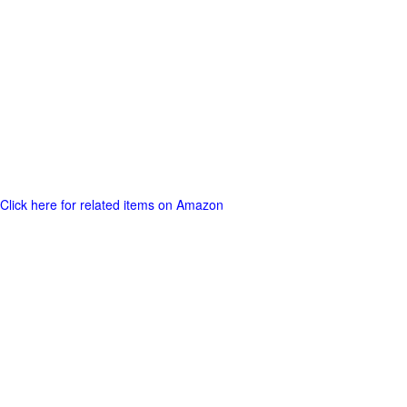
Click here for related items on Amazon