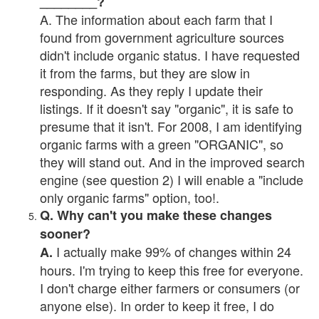
________?
A. The information about each farm that I
found from government agriculture sources
didn't include organic status. I have requested
it from the farms, but they are slow in
responding. As they reply I update their
listings. If it doesn't say "organic", it is safe to
presume that it isn't. For 2008, I am identifying
organic farms with a green "ORGANIC", so
they will stand out. And in the improved search
engine (see question 2) I will enable a "include
only organic farms" option, too!.
Q. Why can't you make these changes
sooner?
I actually make 99% of changes within 24
A.
hours. I'm trying to keep this free for everyone.
I don't charge either farmers or consumers (or
anyone else). In order to keep it free, I do