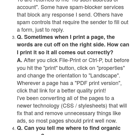
account". Some have spam-blocker services
that block any response I send. Others have
spam controls that require the sender to fill out
a form, just to reply.
Q. Sometimes when I print a page, the
words are cut off on the right side. How can
I print it so it all comes out correctly?
After you click File-Print or Ctrl-P, but before
A.
you hit the "print" button, click on "properties"
and change the orientation to "Landscape".
Wherever a page has a "PDF print version",
click that link for a better quality print!
I've been converting all of the pages to a
newer technology (CSS / stylesheets) that will
fix that and remove unnecessary things like
ads, so most pages should print well now.
Q. Can you tell me where to find organic