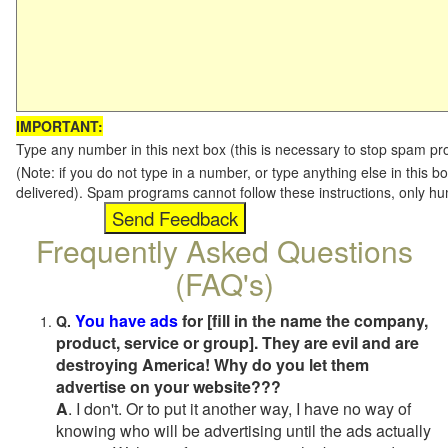
IMPORTANT:
Type any number in this next box (this is necessary to stop spam p
(Note: if you do not type in a number, or type anything else in this b
delivered). Spam programs cannot follow these instructions, only h
Frequently Asked Questions
(FAQ's)
You have ads
for [fill in the name the company,
Q.
product, service or group]. They are evil and are
destroying America! Why do you let them
advertise on your website???
A
. I don't. Or to put it another way, I have no way of
knowing who will be advertising until the ads actually