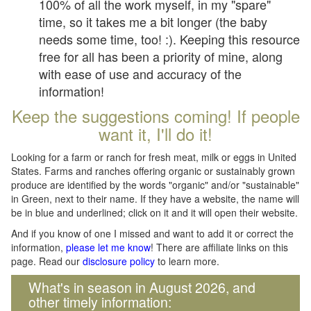
100% of all the work myself, in my "spare"
time, so it takes me a bit longer (the baby
needs some time, too! :). Keeping this resource
free for all has been a priority of mine, along
with ease of use and accuracy of the
information!
Keep the suggestions coming! If people
want it, I'll do it!
Looking for a farm or ranch for fresh meat, milk or eggs in United
States. Farms and ranches offering organic or sustainably grown
produce are identified by the words "organic" and/or "sustainable"
in Green, next to their name. If they have a website, the name will
be in blue and underlined; click on it and it will open their website.
And if you know of one I missed and want to add it or correct the
information,
please let me know
! There are affiliate links on this
page. Read our
disclosure policy
to learn more.
What's in season in August 2026, and
other timely information: