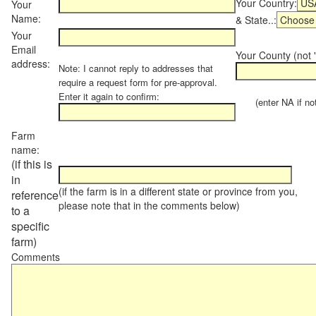
Your Country:
Your
Name:
& State..:
Your
Email
Your County (not "
address:
Note: I cannot reply to addresses that
require a request form for pre-approval.
Enter it again to confirm:
(enter NA if not 
Farm
name:
(if this is
in
(if the farm is in a different state or province from you,
reference
please note that in the comments below)
to a
specific
farm)
Comments