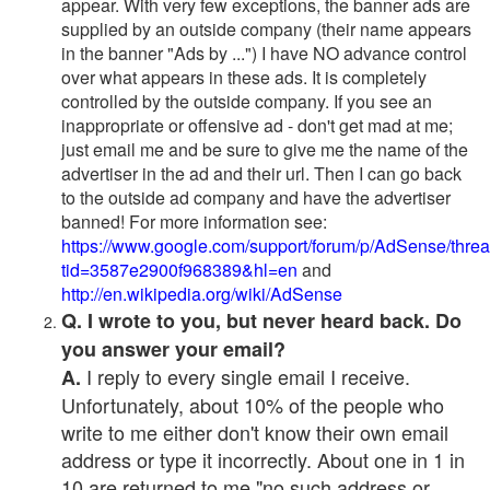
appear. With very few exceptions, the banner ads are
supplied by an outside company (their name appears
in the banner "Ads by ...") I have NO advance control
over what appears in these ads. It is completely
controlled by the outside company. If you see an
inappropriate or offensive ad - don't get mad at me;
just email me and be sure to give me the name of the
advertiser in the ad and their url. Then I can go back
to the outside ad company and have the advertiser
banned! For more information see:
https://www.google.com/support/forum/p/AdSense/thre
tid=3587e2900f968389&hl=en
and
http://en.wikipedia.org/wiki/AdSense
Q. I wrote to you, but never heard back. Do
you answer your email?
I reply to every single email I receive.
A.
Unfortunately, about 10% of the people who
write to me either don't know their own email
address or type it incorrectly. About one in 1 in
10 are returned to me "no such address or