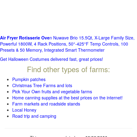
Air Fryer Rotisserie Ove
n Nuwave Brio 15.5Qt, X-Large Family Size,
Powerful 1800W, 4 Rack Positions, 50°-425°F Temp Controls, 100
Presets & 50 Memory, Integrated Smart Thermometer
Get Halloween Costumes delivered fast, great prices!
Find other types of farms:
Pumpkin patches
Christmas Tree Farms and lots
Pick Your Own fruits and vegetable farms
Home canning supplies at the best prices on the internet!
Farm markets and roadside stands
Local Honey
Road trip and camping