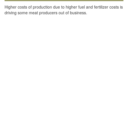
Higher costs of production due to higher fuel and fertilizer costs is
driving some meat producers out of business.