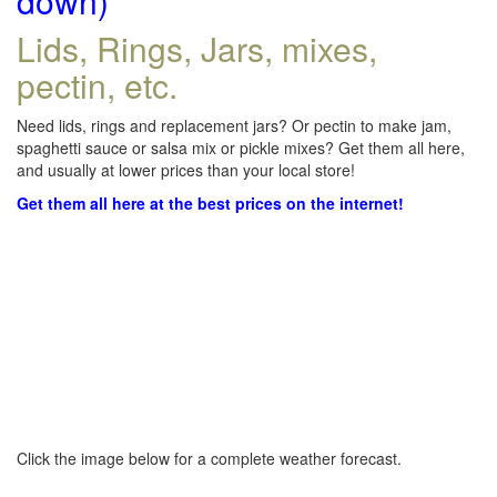
down)
Lids, Rings, Jars, mixes,
pectin, etc.
Need lids, rings and replacement jars? Or pectin to make jam,
spaghetti sauce or salsa mix or pickle mixes? Get them all here,
and usually at lower prices than your local store!
Get them all here at the best prices on the internet!
Click the image below for a complete weather forecast.