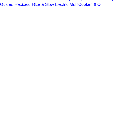
Guided Recipes, Rice & Slow Electric MultiCooker, 6 Q