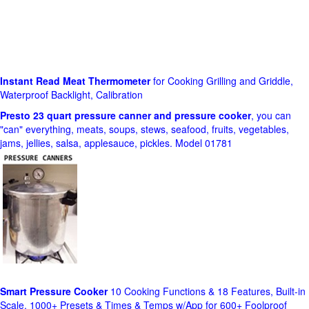
Instant Read Meat Thermometer
for Cooking Grilling and Griddle,
Waterproof Backlight, Calibration
Presto 23 quart pressure canner and pressure cooker
, you can
"can" everything, meats, soups, stews, seafood, fruits, vegetables,
jams, jellies, salsa, applesauce, pickles. Model 01781
Smart Pressure Cooker
10 Cooking Functions & 18 Features, Built-in
Scale, 1000+ Presets & Times & Temps w/App for 600+ Foolproof