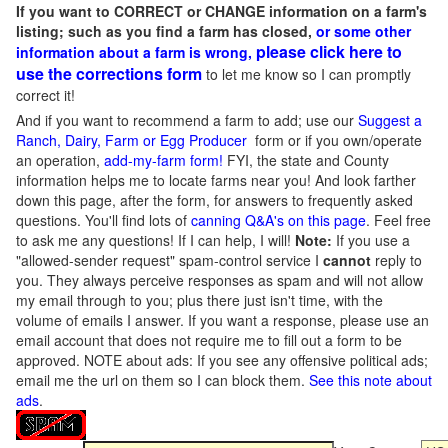
If you want to CORRECT or CHANGE information on a farm's
listing; such as you find a farm has closed,
or some other
please click here to
information about a farm is wrong,
use the corrections form
to let me know so I can promptly
correct it!
And if you want to recommend a farm to add; use our
Suggest a
Ranch, Dairy, Farm or Egg Producer
form or if you own/operate
an operation,
add-my-farm form!
FYI, the state and County
information helps me to locate farms near you! And look farther
down this page, after the form, for answers to frequently asked
questions. You'll find lots of
canning Q&A's on this page
. Feel free
to ask me any questions! If I can help, I will!
Note:
If you use a
"allowed-sender request" spam-control service I
cannot
reply to
you. They always perceive responses as spam and will not allow
my email through to you; plus there just isn't time, with the
volume of emails I answer. If you want a response, please use an
email account that does not require me to fill out a form to be
approved.
NOTE about ads: If you see any offensive political ads;
email me the url on them so I can block them.
See this note about
ads
.