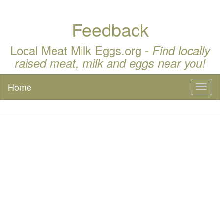
Feedback
Local Meat Milk Eggs.org -
Find locally
raised meat, milk and eggs near you!
Home
Toggl
naviga