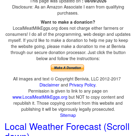
This page was updated on
: 08/09/2026
Disclosure: As an Amazon Associate I earn from qualifying
purchases.
Want to make a donation?
LocalMeatMilkEggs.org does not charge either farmers or
consumers! I do all of the programming, web design and updates
myself. If you'd like to make a donation to help me pay to keep
the website going, please make a donation to me at Benivia
through our secure donation processor. Just click the button
below and follow the instructions:
All images and text © Copyright Benivia, LLC 2012-2017
Disclaimer
and
Privacy Policy
.
Permission is given to link to any page on
www.LocalMeatMilkEggs.org
but NOT to copy content and
republish it. Those copying content from this website and
publishing it will be vigorously legally prosecuted.
Sitemap
Local Weather Forecast (Scroll