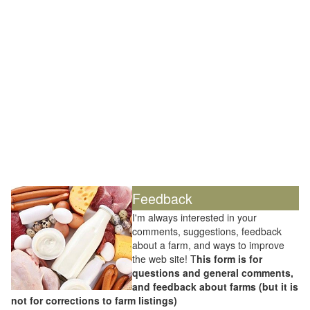
Feedback
I'm always interested in your
comments, suggestions, feedback
about a farm, and ways to improve
the web site! T
his form is for
questions and general comments,
and feedback about farms (but it is
not for corrections to farm listings)