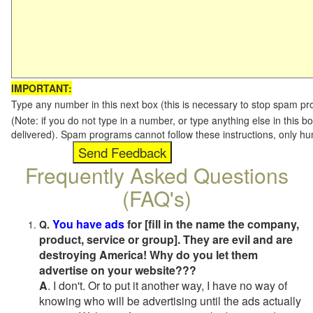
IMPORTANT:
Type any number in this next box (this is necessary to stop spam p
(Note: if you do not type in a number, or type anything else in this b
delivered). Spam programs cannot follow these instructions, only h
Frequently Asked Questions
(FAQ's)
You have ads
for [fill in the name the company,
Q.
product, service or group]. They are evil and are
destroying America! Why do you let them
advertise on your website???
A
. I don't. Or to put it another way, I have no way of
knowing who will be advertising until the ads actually