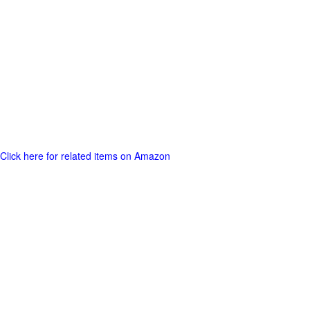
Click here for related items on Amazon