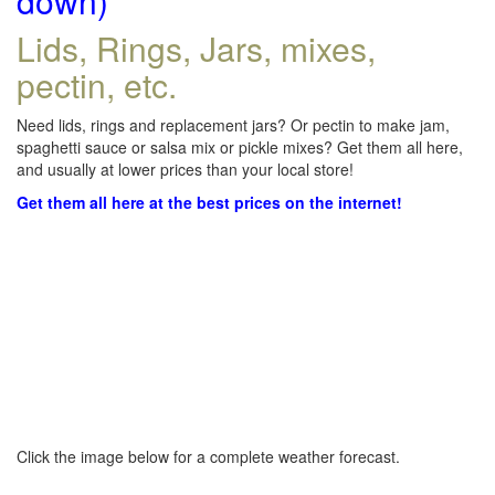
down)
Lids, Rings, Jars, mixes,
pectin, etc.
Need lids, rings and replacement jars? Or pectin to make jam,
spaghetti sauce or salsa mix or pickle mixes? Get them all here,
and usually at lower prices than your local store!
Get them all here at the best prices on the internet!
Click the image below for a complete weather forecast.