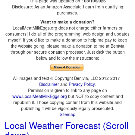
This page was updated on
: 08/10/2026
Disclosure: As an Amazon Associate I earn from qualifying
purchases.
Want to make a donation?
LocalMeatMilkEggs.org does not charge either farmers or
consumers! I do all of the programming, web design and updates
myself. If you'd like to make a donation to help me pay to keep
the website going, please make a donation to me at Benivia
through our secure donation processor. Just click the button
below and follow the instructions:
All images and text © Copyright Benivia, LLC 2012-2017
Disclaimer
and
Privacy Policy
.
Permission is given to link to any page on
www.LocalMeatMilkEggs.org
but NOT to copy content and
republish it. Those copying content from this website and
publishing it will be vigorously legally prosecuted.
Sitemap
Local Weather Forecast (Scroll