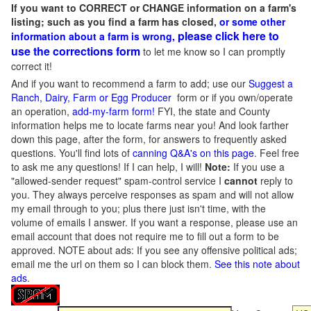
If you want to CORRECT or CHANGE information on a farm's
listing; such as you find a farm has closed,
or some other
please click here to
information about a farm is wrong,
use the corrections form
to let me know so I can promptly
correct it!
And if you want to recommend a farm to add; use our
Suggest a
Ranch, Dairy, Farm or Egg Producer
form or if you own/operate
an operation,
add-my-farm form!
FYI, the state and County
information helps me to locate farms near you! And look farther
down this page, after the form, for answers to frequently asked
questions. You'll find lots of
canning Q&A's on this page
. Feel free
to ask me any questions! If I can help, I will!
Note:
If you use a
"allowed-sender request" spam-control service I
cannot
reply to
you. They always perceive responses as spam and will not allow
my email through to you; plus there just isn't time, with the
volume of emails I answer. If you want a response, please use an
email account that does not require me to fill out a form to be
approved.
NOTE about ads: If you see any offensive political ads;
email me the url on them so I can block them.
See this note about
ads
.