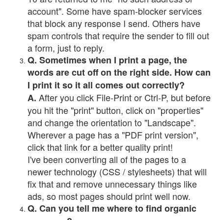
account". Some have spam-blocker services
that block any response I send. Others have
spam controls that require the sender to fill out
a form, just to reply.
Q. Sometimes when I print a page, the
words are cut off on the right side. How can
I print it so it all comes out correctly?
After you click File-Print or Ctrl-P, but before
A.
you hit the "print" button, click on "properties"
and change the orientation to "Landscape".
Wherever a page has a "PDF print version",
click that link for a better quality print!
I've been converting all of the pages to a
newer technology (CSS / stylesheets) that will
fix that and remove unnecessary things like
ads, so most pages should print well now.
Q. Can you tell me where to find organic