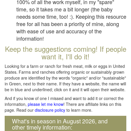
100% of all the work myself, in my "spare"
time, so it takes me a bit longer (the baby
needs some time, too! :). Keeping this resource
free for all has been a priority of mine, along
with ease of use and accuracy of the
information!
Keep the suggestions coming! If people
want it, I'll do it!
Looking for a farm or ranch for fresh meat, milk or eggs in United
States. Farms and ranches offering organic or sustainably grown
produce are identified by the words "organic" and/or "sustainable"
in Green, next to their name. If they have a website, the name will
be in blue and underlined; click on it and it will open their website.
And if you know of one I missed and want to add it or correct the
information,
please let me know
! There are affiliate links on this
page. Read our
disclosure policy
to learn more.
What's in season in August 2026, and
other timely information: