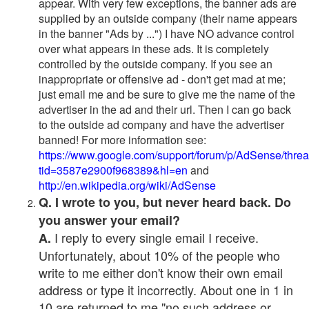
appear. With very few exceptions, the banner ads are
supplied by an outside company (their name appears
in the banner "Ads by ...") I have NO advance control
over what appears in these ads. It is completely
controlled by the outside company. If you see an
inappropriate or offensive ad - don't get mad at me;
just email me and be sure to give me the name of the
advertiser in the ad and their url. Then I can go back
to the outside ad company and have the advertiser
banned! For more information see:
https://www.google.com/support/forum/p/AdSense/thre
tid=3587e2900f968389&hl=en
and
http://en.wikipedia.org/wiki/AdSense
Q. I wrote to you, but never heard back. Do
you answer your email?
I reply to every single email I receive.
A.
Unfortunately, about 10% of the people who
write to me either don't know their own email
address or type it incorrectly. About one in 1 in
10 are returned to me "no such address or