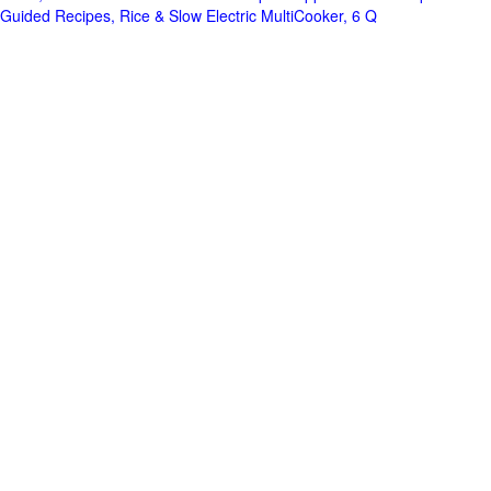
Guided Recipes, Rice & Slow Electric MultiCooker, 6 Q