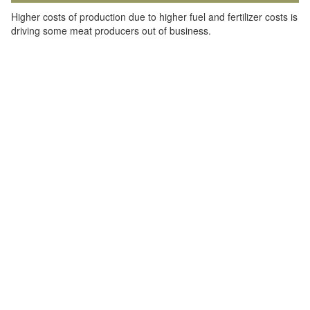
Higher costs of production due to higher fuel and fertilizer costs is
driving some meat producers out of business.