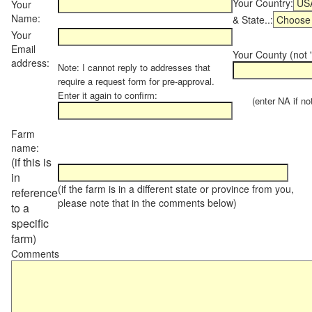
Your Country:
Your
Name:
& State..:
Your
Email
Your County (not "
address:
Note: I cannot reply to addresses that
require a request form for pre-approval.
Enter it again to confirm:
(enter NA if not 
Farm
name:
(if this is
in
(if the farm is in a different state or province from you,
reference
please note that in the comments below)
to a
specific
farm)
Comments