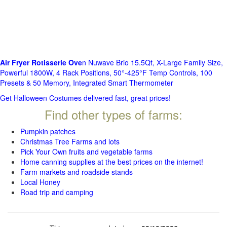
Air Fryer Rotisserie Ove
n Nuwave Brio 15.5Qt, X-Large Family Size,
Powerful 1800W, 4 Rack Positions, 50°-425°F Temp Controls, 100
Presets & 50 Memory, Integrated Smart Thermometer
Get Halloween Costumes delivered fast, great prices!
Find other types of farms:
Pumpkin patches
Christmas Tree Farms and lots
Pick Your Own fruits and vegetable farms
Home canning supplies at the best prices on the internet!
Farm markets and roadside stands
Local Honey
Road trip and camping