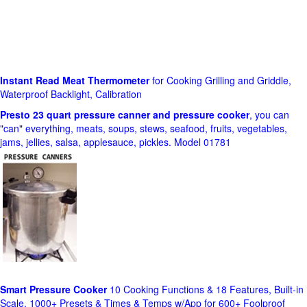
Instant Read Meat Thermometer
for Cooking Grilling and Griddle,
Waterproof Backlight, Calibration
Presto 23 quart pressure canner and pressure cooker
, you can
"can" everything, meats, soups, stews, seafood, fruits, vegetables,
jams, jellies, salsa, applesauce, pickles. Model 01781
Smart Pressure Cooker
10 Cooking Functions & 18 Features, Built-in
Scale, 1000+ Presets & Times & Temps w/App for 600+ Foolproof