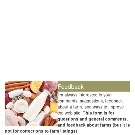
Feedback
I'm always interested in your
comments, suggestions, feedback
about a farm, and ways to improve
the web site! T
his form is for
questions and general comments,
and feedback about farms (but it is
not for corrections to farm listings)