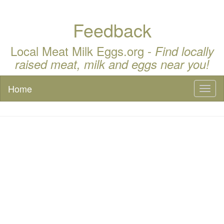
Feedback
Local Meat Milk Eggs.org -
Find locally
raised meat, milk and eggs near you!
Home
Toggl
naviga