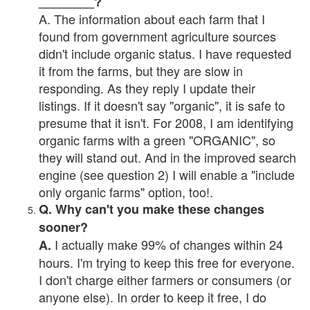
________?
A. The information about each farm that I
found from government agriculture sources
didn't include organic status. I have requested
it from the farms, but they are slow in
responding. As they reply I update their
listings. If it doesn't say "organic", it is safe to
presume that it isn't. For 2008, I am identifying
organic farms with a green "ORGANIC", so
they will stand out. And in the improved search
engine (see question 2) I will enable a "include
only organic farms" option, too!.
Q. Why can't you make these changes
sooner?
I actually make 99% of changes within 24
A.
hours. I'm trying to keep this free for everyone.
I don't charge either farmers or consumers (or
anyone else). In order to keep it free, I do