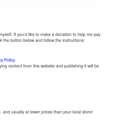
self. If you'd like to make a donation to help me pay
 the button below and follow the instructions:
cy Policy
.
ng content from this website and publishing it will be
 and usually at lower prices than your local store!