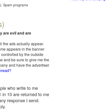
red). Spam programs
s)
y are evil and are
il the ads actually appear.
name appears in the banner
 controlled by the outside
me and be sure to give me the
mpany and have the advertiser
thread?
ople who write to me
 1 in 10 are returned to me
any response I send.
ply.