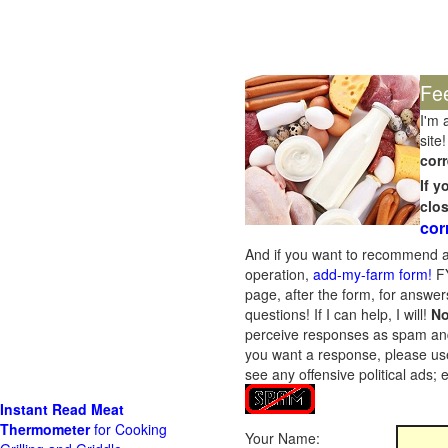
Fe
I'm 
site!
corr
If 
clo
cor
And if you want to recommend a
operation,
add-my-farm form!
FY
page, after the form, for answers
questions! If I can help, I will!
No
perceive responses as spam and w
you want a response, please use
see any offensive political ads;
Instant Read Meat
Thermometer
for Cooking
Your Name: