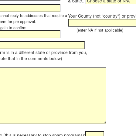
& State..:
annot reply to addresses that require a
Your County (not "country") or prov
orm for pre-approval.
again to confirm:
(enter NA if not applicable)
farm is in a different state or province from you,
note that in the comments below)
x (this is necessary to stop spam programs):