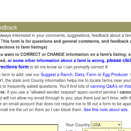
edback
always interested in your comments, suggestions, feedback about a fa
 T
his form is for questions and general comments, and feedback ab
ections to farm listings)
you want to CORRECT or CHANGE information on a farm's listing; s
please clic
sed,
or some other information about a farm is wrong,
rections form
to let me know so I can promptly correct it!
 farm to add; use our
Suggest a Ranch, Dairy, Farm or Egg Producer
f
I, the state and County information helps me to locate farms near you!
 to frequently asked questions. You'll find lots of
canning Q&A's on thi
te:
If you use a "allowed-sender request" spam-control service I
cann
ill not allow my email through to you; plus there just isn't time, with t
 an email account that does not require me to fill out a form to be ap
 email me the url on them so I can block them.
See this note about ads
.
Your Country: