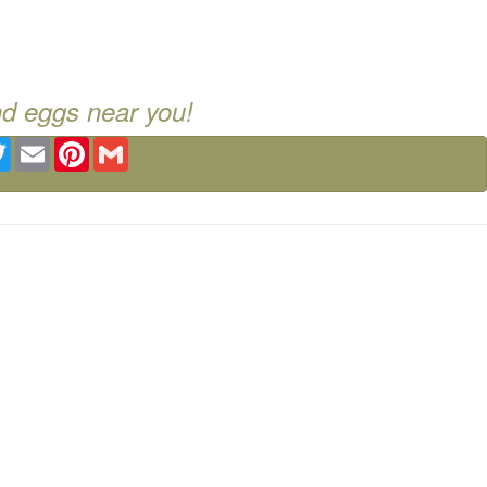
nd eggs near you!
ebook
Twitter
Email
Pinterest
Gmail