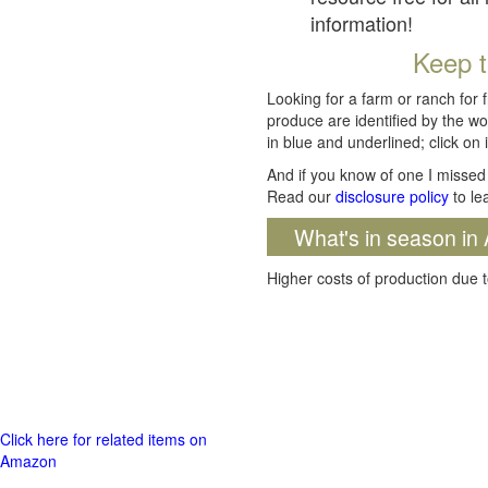
information!
Keep t
Looking for a farm or ranch for 
produce are identified by the wo
in blue and underlined; click on i
And if you know of one I missed 
Read our
disclosure policy
to le
What's in season in 
Higher costs of production due t
Click here for related items on
Amazon