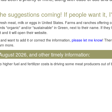
he suggestions coming! If people want it, I'll
fresh meat, milk or eggs in United States. Farms and ranches offering 
rds "organic" and/or "sustainable" in Green, next to their name. If they
t and it will open their website.
and want to add it or correct the information,
please let me know
! Ther
arn more.
August 2026, and other timely information:
o higher fuel and fertilizer costs is driving some meat producers out of