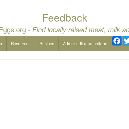
Feedback
 Eggs.org -
Find locally raised meat, milk a
Fac
p
Resources
Recipes
Add or edit a ranch/farm