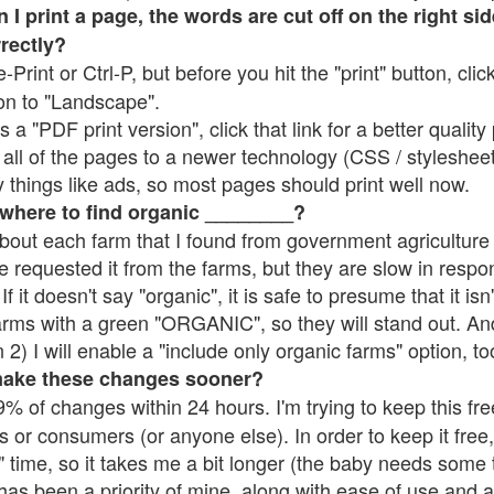
 print a page, the words are cut off on the right side
rrectly?
e-Print or Ctrl-P, but before you hit the "print" button, cli
on to "Landscape".
 "PDF print version", click that link for a better quality 
all of the pages to a newer technology (CSS / stylesheets)
things like ads, so most pages should print well now.
 where to find organic ________?
bout each farm that I found from government agriculture 
e requested it from the farms, but they are slow in respo
 If it doesn't say "organic", it is safe to presume that it is
farms with a green "ORGANIC", so they will stand out. A
2) I will enable a "include only organic farms" option, to
make these changes sooner?
% of changes within 24 hours. I'm trying to keep this free
s or consumers (or anyone else). In order to keep it free,
 time, so it takes me a bit longer (the baby needs some t
l has been a priority of mine, along with ease of use and 