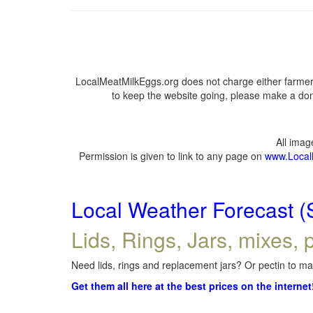
LocalMeatMilkEggs.org does not charge either farmers
to keep the website going, please make a dona
All ima
Permission is given to link to any page on
www.Local
Local Weather Forecast (
Lids, Rings, Jars, mixes, p
Need lids, rings and replacement jars? Or pectin to mak
Get them all here at the best prices on the internet