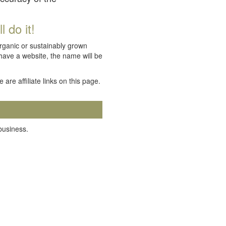
 do it!
organic or sustainably grown
 have a website, the name will be
e are affiliate links on this page.
 business.