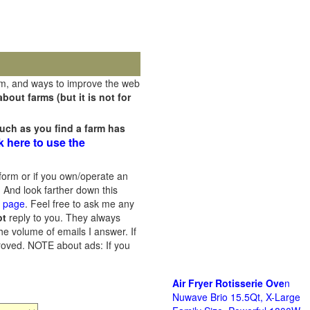
rm, and ways to improve the web
out farms (but it is not for
uch as you find a farm has
k here to use the
orm or if you own/operate an
 And look farther down this
s page
. Feel free to ask me any
ot
reply to you. They always
he volume of emails I answer. If
proved.
NOTE about ads: If you
Air Fryer Rotisserie Ove
n
Nuwave Brio 15.5Qt, X-Large