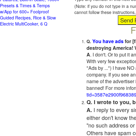
Presets & Times & Temps
(Note: if you do not type in a n
w/App for 600+ Foolproof
cannot follow these instruction
Guided Recipes, Rice & Slow
Electric MultiCooker, 6 Q
F
You have ads
for [
Q.
destroying America! 
A
. I don't. Or to put i
With very few exceptio
"Ads by ...") I have NO
company. If you see an 
name of the advertiser 
banned! For more infor
tid=3587e2900f96838
Q. I wrote to you,
I reply to every 
A.
either don't know the
"no such address or
Others have spam cont