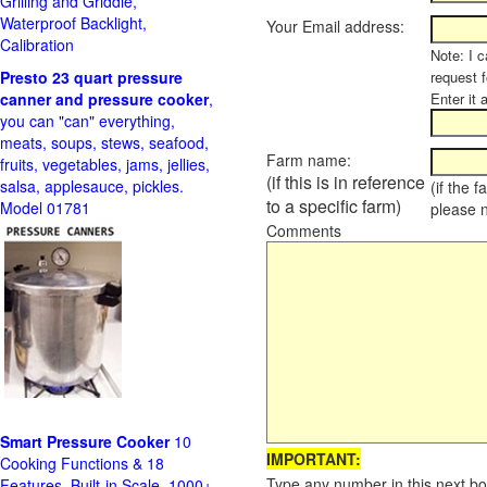
Grilling and Griddle,
Waterproof Backlight,
Your Email address:
Calibration
Note: I c
Presto 23 quart pressure
request f
canner and pressure cooker
,
Enter it 
you can "can" everything,
meats, soups, stews, seafood,
Farm name:
fruits, vegetables, jams, jellies,
(if this is in reference
salsa, applesauce, pickles.
(if the 
to a specific farm)
Model 01781
please 
Comments
Smart Pressure Cooker
10
IMPORTANT:
Cooking Functions & 18
Type any number in this next bo
Features, Built-in Scale, 1000+