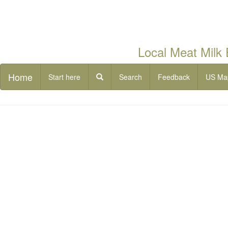
Local Meat Milk
Home
Start here
Search
Feedback
US Ma