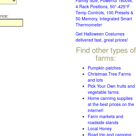
Family Size, Powerful 1800W,
4 Rack Positions, 50°-425°F
Temp Controls, 100 Presets &
ince:
50 Memory, Integrated Smart
Thermometer
Get Halloween Costumes
delivered fast, great prices!
Find other types of
farms:
Pumpkin patches
Christmas Tree Farms
and lots
Pick Your Own fruits and
vegetable farms
Home canning supplies
at the best prices on the
internet!
Farm markets and
roadside stands
Local Honey
Road trip and camping