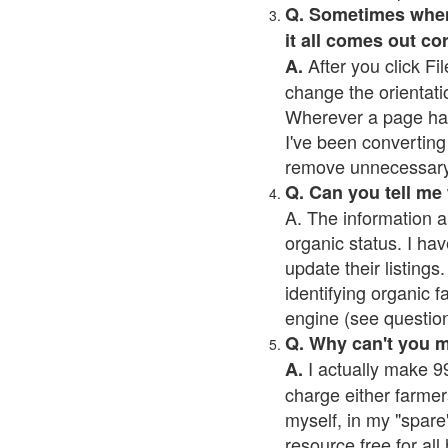
Q. Sometimes when I
it all comes out co
After you click Fil
A.
change the orientati
Wherever a page has a
I've been converting 
remove unnecessary 
Q. Can you tell me
A. The information a
organic status. I hav
update their listings.
identifying organic 
engine (see question 
Q. Why can't you 
I actually make 99
A.
charge either farmer
myself, in my "spare"
resource free for al