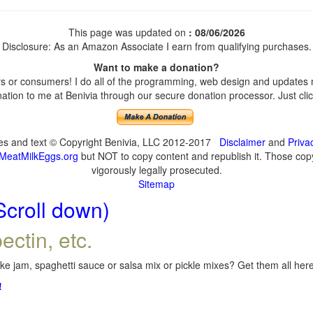
This page was updated on
: 08/06/2026
Disclosure: As an Amazon Associate I earn from qualifying purchases.
Want to make a donation?
 or consumers! I do all of the programming, web design and updates my
tion to me at Benivia through our secure donation processor. Just click
ges and text © Copyright Benivia, LLC 2012-2017
Disclaimer
and
Priva
MeatMilkEggs.org
but NOT to copy content and republish it. Those copyi
vigorously legally prosecuted.
Sitemap
Scroll down)
ectin, etc.
e jam, spaghetti sauce or salsa mix or pickle mixes? Get them all here,
!