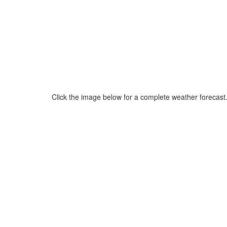
Click the image below for a complete weather forecast