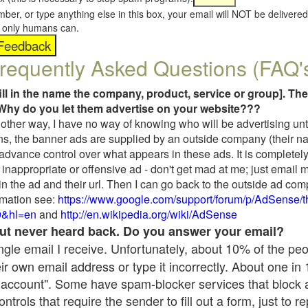
umber, or type anything else in this box, your email will NOT be delive
s, only humans can.
requently Asked Questions (FAQ'
fill in the name the company, product, service or group]. The
Why do you let them advertise on your website???
t another way, I have no way of knowing who will be advertising unt
ns, the banner ads are supplied by an outside company (their 
 advance control over what appears in these ads. It is completely
inappropriate or offensive ad - don't get mad at me; just email 
in the ad and their url. Then I can go back to the outside ad co
mation see:
https://www.google.com/support/forum/p/AdSense/
9&hl=en
and
http://en.wikipedia.org/wiki/AdSense
 but never heard back. Do you answer your email?
single email I receive. Unfortunately, about 10% of the pe
ir own email address or type it incorrectly. About one in
 account". Some have spam-blocker services that block 
rols that require the sender to fill out a form, just to re