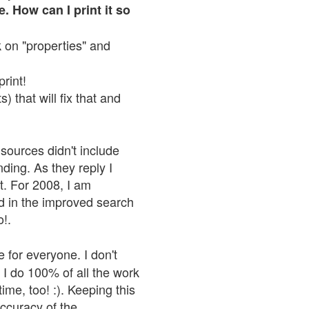
. How can I print it so
ck on "properties" and
print!
 that will fix that and
sources didn't include
nding. As they reply I
n't. For 2008, I am
nd in the improved search
o!.
 for everyone. I don't
 I do 100% of all the work
ime, too! :). Keeping this
accuracy of the