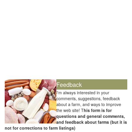
Feedback
I'm always interested in your
comments, suggestions, feedback
about a farm, and ways to improve
the web site! T
his form is for
questions and general comments,
and feedback about farms (but it is
not for corrections to farm listings)