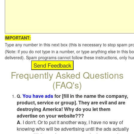
IMPORTANT:
Type any number in this next box (this is necessary to stop spam p
(Note: if you do not type in a number, or type anything else in this b
delivered). Spam programs cannot follow these instructions, only h
Frequently Asked Questions
(FAQ's)
You have ads
for [fill in the name the company,
Q.
product, service or group]. They are evil and are
destroying America! Why do you let them
advertise on your website???
A
. I don't. Or to put it another way, I have no way of
knowing who will be advertising until the ads actually