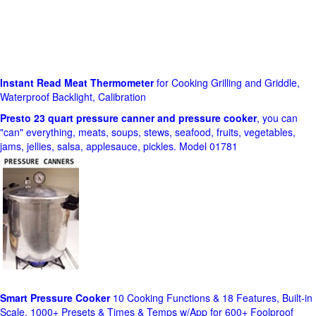
Instant Read Meat Thermometer
for Cooking Grilling and Griddle,
Waterproof Backlight, Calibration
Presto 23 quart pressure canner and pressure cooker
, you can
"can" everything, meats, soups, stews, seafood, fruits, vegetables,
jams, jellies, salsa, applesauce, pickles. Model 01781
Smart Pressure Cooker
10 Cooking Functions & 18 Features, Built-in
Scale, 1000+ Presets & Times & Temps w/App for 600+ Foolproof