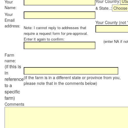
Your Country:
Your
Name:
& State..:
Your
Email
Your County (not "
address:
Note: I cannot reply to addresses that
require a request form for pre-approval.
Enter it again to confirm:
(enter NA if not 
Farm
name:
(if this is
in
(if the farm is in a different state or province from you,
reference
please note that in the comments below)
to a
specific
farm)
Comments