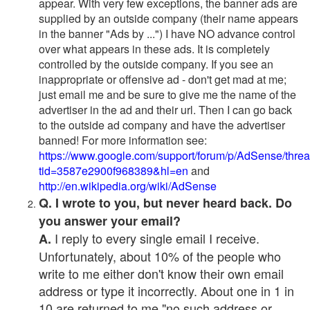
appear. With very few exceptions, the banner ads are
supplied by an outside company (their name appears
in the banner "Ads by ...") I have NO advance control
over what appears in these ads. It is completely
controlled by the outside company. If you see an
inappropriate or offensive ad - don't get mad at me;
just email me and be sure to give me the name of the
advertiser in the ad and their url. Then I can go back
to the outside ad company and have the advertiser
banned! For more information see:
https://www.google.com/support/forum/p/AdSense/thre
tid=3587e2900f968389&hl=en
and
http://en.wikipedia.org/wiki/AdSense
Q. I wrote to you, but never heard back. Do
you answer your email?
I reply to every single email I receive.
A.
Unfortunately, about 10% of the people who
write to me either don't know their own email
address or type it incorrectly. About one in 1 in
10 are returned to me "no such address or