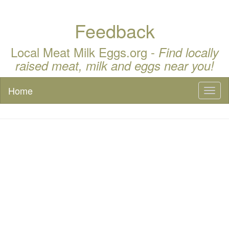
Feedback
Local Meat Milk Eggs.org -
Find locally
raised meat, milk and eggs near you!
Home
Toggl
naviga