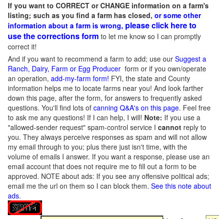
If you want to CORRECT or CHANGE information on a farm's
listing; such as you find a farm has closed,
or some other
please click here to
information about a farm is wrong,
use the corrections form
to let me know so I can promptly
correct it!
And if you want to recommend a farm to add; use our
Suggest a
Ranch, Dairy, Farm or Egg Producer
form or if you own/operate
an operation,
add-my-farm form!
FYI, the state and County
information helps me to locate farms near you! And look farther
down this page, after the form, for answers to frequently asked
questions. You'll find lots of
canning Q&A's on this page
. Feel free
to ask me any questions! If I can help, I will!
Note:
If you use a
"allowed-sender request" spam-control service I
cannot
reply to
you. They always perceive responses as spam and will not allow
my email through to you; plus there just isn't time, with the
volume of emails I answer. If you want a response, please use an
email account that does not require me to fill out a form to be
approved.
NOTE about ads: If you see any offensive political ads;
email me the url on them so I can block them.
See this note about
ads
.