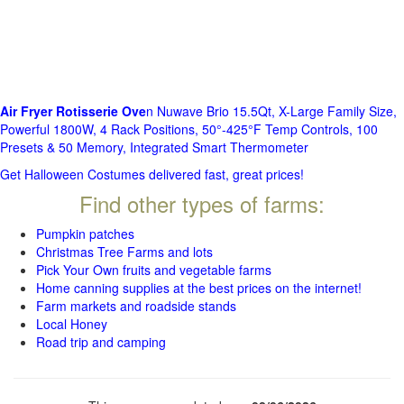
Air Fryer Rotisserie Ove
n Nuwave Brio 15.5Qt, X-Large Family Size,
Powerful 1800W, 4 Rack Positions, 50°-425°F Temp Controls, 100
Presets & 50 Memory, Integrated Smart Thermometer
Get Halloween Costumes delivered fast, great prices!
Find other types of farms:
Pumpkin patches
Christmas Tree Farms and lots
Pick Your Own fruits and vegetable farms
Home canning supplies at the best prices on the internet!
Farm markets and roadside stands
Local Honey
Road trip and camping