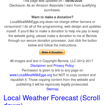
This page was updated on
: 08/06/2026
Disclosure: As an Amazon Associate I earn from qualifying
purchases.
Want to make a donation?
LocalMeatMilkEggs.org does not charge either farmers or
consumers! I do all of the programming, web design and updates
myself. If you'd like to make a donation to help me pay to keep
the website going, please make a donation to me at Benivia
through our secure donation processor. Just click the button
below and follow the instructions:
All images and text © Copyright Benivia, LLC 2012-2017
Disclaimer
and
Privacy Policy
.
Permission is given to link to any page on
www.LocalMeatMilkEggs.org
but NOT to copy content and
republish it. Those copying content from this website and
publishing it will be vigorously legally prosecuted.
Sitemap
Local Weather Forecast (Scroll