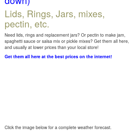
down)
Lids, Rings, Jars, mixes,
pectin, etc.
Need lids, rings and replacement jars? Or pectin to make jam,
spaghetti sauce or salsa mix or pickle mixes? Get them all here,
and usually at lower prices than your local store!
Get them all here at the best prices on the internet!
Click the image below for a complete weather forecast.