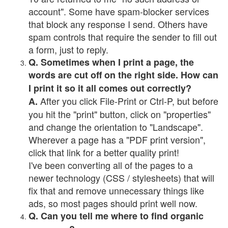
account". Some have spam-blocker services
that block any response I send. Others have
spam controls that require the sender to fill out
a form, just to reply.
Q. Sometimes when I print a page, the
words are cut off on the right side. How can
I print it so it all comes out correctly?
After you click File-Print or Ctrl-P, but before
A.
you hit the "print" button, click on "properties"
and change the orientation to "Landscape".
Wherever a page has a "PDF print version",
click that link for a better quality print!
I've been converting all of the pages to a
newer technology (CSS / stylesheets) that will
fix that and remove unnecessary things like
ads, so most pages should print well now.
Q. Can you tell me where to find organic