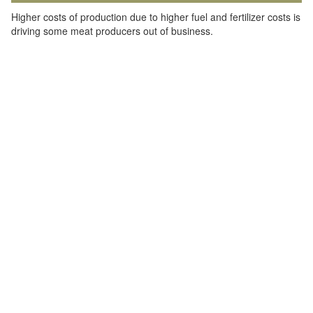
Higher costs of production due to higher fuel and fertilizer costs is
driving some meat producers out of business.