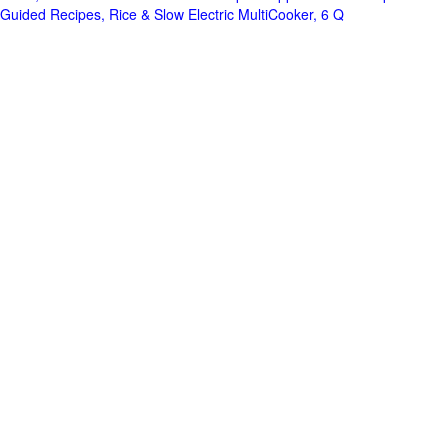
Guided Recipes, Rice & Slow Electric MultiCooker, 6 Q