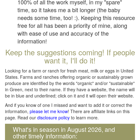
100% of all the work myself, in my "spare"
time, so it takes me a bit longer (the baby
needs some time, too! :). Keeping this resource
free for all has been a priority of mine, along
with ease of use and accuracy of the
information!
Keep the suggestions coming! If people
want it, I'll do it!
Looking for a farm or ranch for fresh meat, milk or eggs in United
States. Farms and ranches offering organic or sustainably grown
produce are identified by the words "organic" and/or "sustainable"
in Green, next to their name. If they have a website, the name will
be in blue and underlined; click on it and it will open their website.
And if you know of one I missed and want to add it or correct the
information,
please let me know
! There are affiliate links on this
page. Read our
disclosure policy
to learn more.
What's in season in August 2026, and
other timely information: