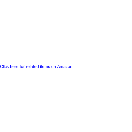
Click here for related items on Amazon