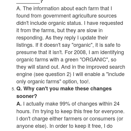
________?
A. The information about each farm that I
found from government agriculture sources
didn't include organic status. I have requested
it from the farms, but they are slow in
responding. As they reply I update their
listings. If it doesn't say "organic", it is safe to
presume that it isn't. For 2008, I am identifying
organic farms with a green "ORGANIC", so
they will stand out. And in the improved search
engine (see question 2) I will enable a "include
only organic farms" option, too!.
Q. Why can't you make these changes
sooner?
I actually make 99% of changes within 24
A.
hours. I'm trying to keep this free for everyone.
I don't charge either farmers or consumers (or
anyone else). In order to keep it free, I do