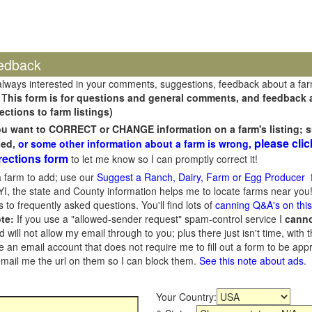
edback
always interested in your comments, suggestions, feedback about a fa
 T
his form is for questions and general comments, and feedback ab
ections to farm listings)
you want to CORRECT or CHANGE information on a farm's listing; s
please clic
sed,
or some other information about a farm is wrong,
rections form
to let me know so I can promptly correct it!
 farm to add; use our
Suggest a Ranch, Dairy, Farm or Egg Producer
f
I, the state and County information helps me to locate farms near you!
 to frequently asked questions. You'll find lots of
canning Q&A's on thi
te:
If you use a "allowed-sender request" spam-control service I
cann
ill not allow my email through to you; plus there just isn't time, with t
 an email account that does not require me to fill out a form to be ap
 email me the url on them so I can block them.
See this note about ads
.
Your Country: