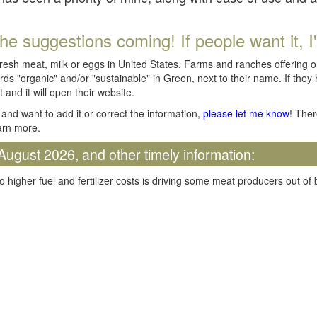
he suggestions coming! If people want it, I'll
fresh meat, milk or eggs in United States. Farms and ranches offering 
rds "organic" and/or "sustainable" in Green, next to their name. If they
t and it will open their website.
and want to add it or correct the information,
please let me know
! Ther
arn more.
August 2026, and other timely information:
o higher fuel and fertilizer costs is driving some meat producers out of