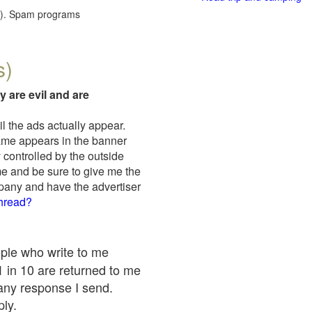
red). Spam programs
s)
y are evil and are
il the ads actually appear.
name appears in the banner
 controlled by the outside
me and be sure to give me the
mpany and have the advertiser
thread?
ople who write to me
 1 in 10 are returned to me
any response I send.
ply.