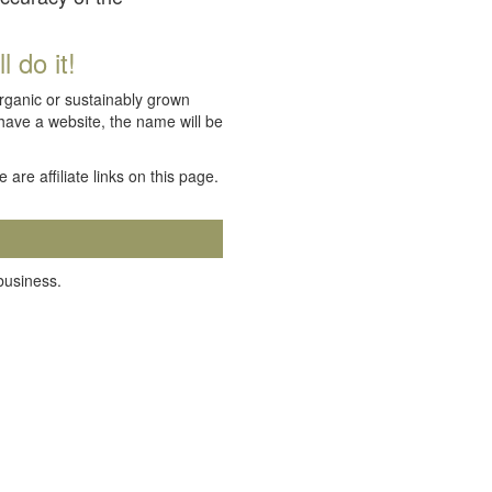
 do it!
organic or sustainably grown
 have a website, the name will be
e are affiliate links on this page.
 business.