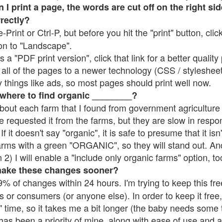
 print a page, the words are cut off on the right side
rrectly?
e-Print or Ctrl-P, but before you hit the "print" button, cli
on to "Landscape".
 "PDF print version", click that link for a better quality 
all of the pages to a newer technology (CSS / stylesheets)
things like ads, so most pages should print well now.
 where to find organic ________?
bout each farm that I found from government agriculture 
e requested it from the farms, but they are slow in respo
 If it doesn't say "organic", it is safe to presume that it is
farms with a green "ORGANIC", so they will stand out. A
2) I will enable a "include only organic farms" option, to
make these changes sooner?
% of changes within 24 hours. I'm trying to keep this free
s or consumers (or anyone else). In order to keep it free,
 time, so it takes me a bit longer (the baby needs some t
l has been a priority of mine, along with ease of use and 