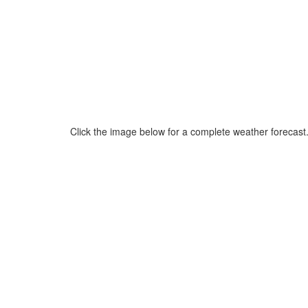
Click the image below for a complete weather forecast