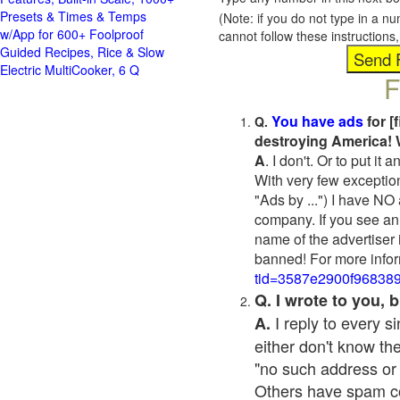
Presets & Times & Temps
(Note: if you do not type in a n
w/App for 600+ Foolproof
cannot follow these instruction
Guided Recipes, Rice & Slow
Electric MultiCooker, 6 Q
F
You have ads
for [
Q.
destroying America! 
A
. I don't. Or to put i
With very few exceptio
"Ads by ...") I have NO
company. If you see an 
name of the advertiser 
banned! For more infor
tid=3587e2900f96838
Q. I wrote to you,
I reply to every 
A.
either don't know the
"no such address or
Others have spam cont