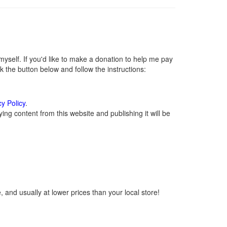
self. If you'd like to make a donation to help me pay
 the button below and follow the instructions:
cy Policy
.
ng content from this website and publishing it will be
 and usually at lower prices than your local store!