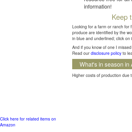
information!
Keep t
Looking for a farm or ranch for 
produce are identified by the wo
in blue and underlined; click on i
And if you know of one I missed 
Read our
disclosure policy
to le
What's in season in 
Higher costs of production due t
Click here for related items on
Amazon