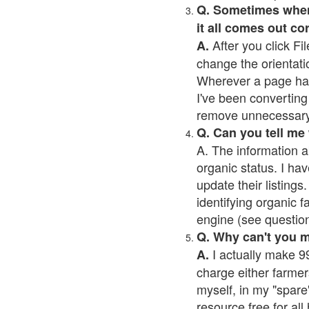
Q. Sometimes when I
it all comes out co
After you click Fil
A.
change the orientati
Wherever a page has a
I've been converting 
remove unnecessary 
Q. Can you tell me
A. The information a
organic status. I hav
update their listings.
identifying organic 
engine (see question 
Q. Why can't you 
I actually make 99
A.
charge either farmer
myself, in my "spare"
resource free for al