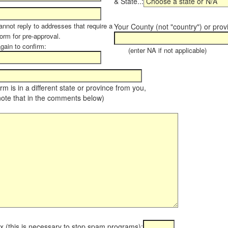
& State..:
annot reply to addresses that require a
Your County (not "country") or prov
orm for pre-approval.
again to confirm:
(enter NA if not applicable)
farm is in a different state or province from you,
note that in the comments below)
x (this is necessary to stop spam programs):