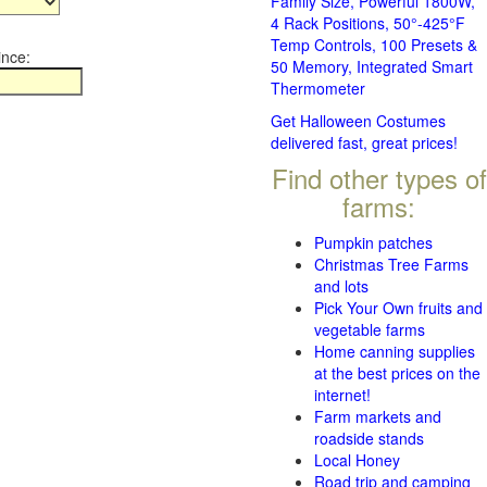
Family Size, Powerful 1800W,
4 Rack Positions, 50°-425°F
Temp Controls, 100 Presets &
ince:
50 Memory, Integrated Smart
Thermometer
Get Halloween Costumes
delivered fast, great prices!
Find other types of
farms:
Pumpkin patches
Christmas Tree Farms
and lots
Pick Your Own fruits and
vegetable farms
Home canning supplies
at the best prices on the
internet!
Farm markets and
roadside stands
Local Honey
Road trip and camping