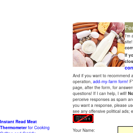
Fe
I'm 
site!
corr
If 
clo
cor
And if you want to recommend a
operation,
add-my-farm form!
FY
page, after the form, for answers
questions! If I can help, I will!
No
perceive responses as spam and w
you want a response, please use
see any offensive political ads;
Instant Read Meat
Thermometer
for Cooking
Your Name: