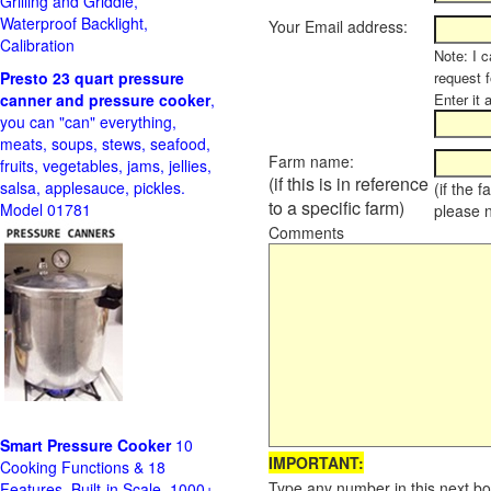
Grilling and Griddle,
Waterproof Backlight,
Your Email address:
Calibration
Note: I c
Presto 23 quart pressure
request f
canner and pressure cooker
,
Enter it 
you can "can" everything,
meats, soups, stews, seafood,
Farm name:
fruits, vegetables, jams, jellies,
(if this is in reference
salsa, applesauce, pickles.
(if the 
to a specific farm)
Model 01781
please 
Comments
Smart Pressure Cooker
10
IMPORTANT:
Cooking Functions & 18
Type any number in this next bo
Features, Built-in Scale, 1000+