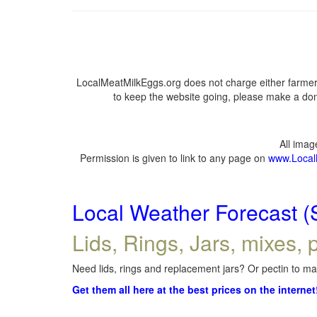
LocalMeatMilkEggs.org does not charge either farmers
to keep the website going, please make a dona
All ima
Permission is given to link to any page on
www.Local
Local Weather Forecast (
Lids, Rings, Jars, mixes, p
Need lids, rings and replacement jars? Or pectin to mak
Get them all here at the best prices on the internet