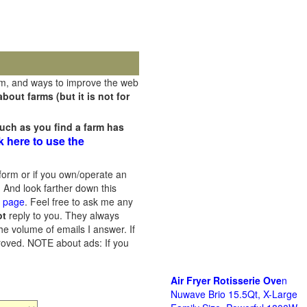
rm, and ways to improve the web
out farms (but it is not for
uch as you find a farm has
k here to use the
orm or if you own/operate an
 And look farther down this
s page
. Feel free to ask me any
ot
reply to you. They always
he volume of emails I answer. If
proved.
NOTE about ads: If you
Air Fryer Rotisserie Ove
n
Nuwave Brio 15.5Qt, X-Large