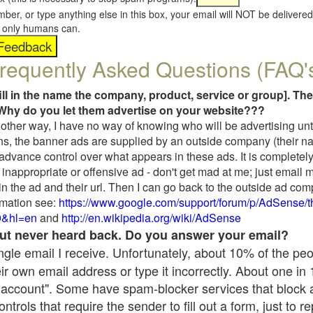
umber, or type anything else in this box, your email will NOT be delive
s, only humans can.
requently Asked Questions (FAQ'
fill in the name the company, product, service or group]. The
Why do you let them advertise on your website???
t another way, I have no way of knowing who will be advertising unt
ns, the banner ads are supplied by an outside company (their 
 advance control over what appears in these ads. It is completely
inappropriate or offensive ad - don't get mad at me; just email 
in the ad and their url. Then I can go back to the outside ad co
mation see:
https://www.google.com/support/forum/p/AdSense/
9&hl=en
and
http://en.wikipedia.org/wiki/AdSense
 but never heard back. Do you answer your email?
single email I receive. Unfortunately, about 10% of the pe
ir own email address or type it incorrectly. About one in
 account". Some have spam-blocker services that block 
rols that require the sender to fill out a form, just to re