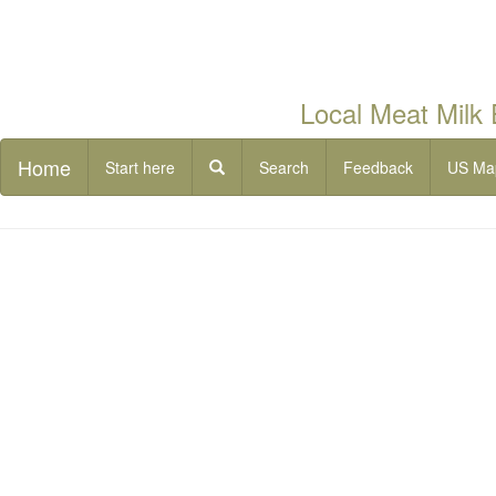
Local Meat Milk
Home
Start here
Search
Feedback
US Ma