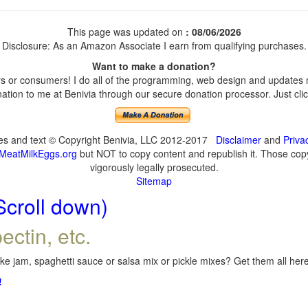
This page was updated on
: 08/06/2026
Disclosure: As an Amazon Associate I earn from qualifying purchases.
Want to make a donation?
 or consumers! I do all of the programming, web design and updates my
tion to me at Benivia through our secure donation processor. Just click
ges and text © Copyright Benivia, LLC 2012-2017
Disclaimer
and
Priva
MeatMilkEggs.org
but NOT to copy content and republish it. Those copyi
vigorously legally prosecuted.
Sitemap
Scroll down)
ectin, etc.
e jam, spaghetti sauce or salsa mix or pickle mixes? Get them all here,
!