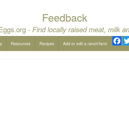
Feedback
 Eggs.org -
Find locally raised meat, milk a
Fac
p
Resources
Recipes
Add or edit a ranch/farm