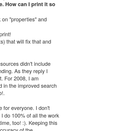
. How can I print it so
ck on "properties" and
print!
 that will fix that and
sources didn't include
nding. As they reply I
n't. For 2008, I am
nd in the improved search
o!.
 for everyone. I don't
 I do 100% of all the work
ime, too! :). Keeping this
accuracy of the