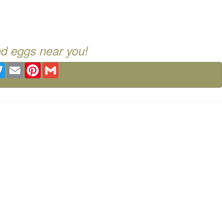
nd eggs near you!
ebook
Twitter
Email
Pinterest
Gmail