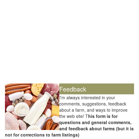
Feedback
I'm always interested in your
comments, suggestions, feedback
about a farm, and ways to improve
the web site! T
his form is for
questions and general comments,
and feedback about farms (but it is
not for corrections to farm listings)