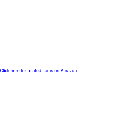
Click here for related items on Amazon