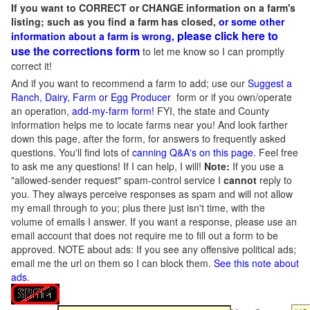
If you want to CORRECT or CHANGE information on a farm's
listing; such as you find a farm has closed,
or some other
please click here to
information about a farm is wrong,
use the corrections form
to let me know so I can promptly
correct it!
And if you want to recommend a farm to add; use our
Suggest a
Ranch, Dairy, Farm or Egg Producer
form or if you own/operate
an operation,
add-my-farm form!
FYI, the state and County
information helps me to locate farms near you! And look farther
down this page, after the form, for answers to frequently asked
questions. You'll find lots of
canning Q&A's on this page
. Feel free
to ask me any questions! If I can help, I will!
Note:
If you use a
"allowed-sender request" spam-control service I
cannot
reply to
you. They always perceive responses as spam and will not allow
my email through to you; plus there just isn't time, with the
volume of emails I answer. If you want a response, please use an
email account that does not require me to fill out a form to be
approved.
NOTE about ads: If you see any offensive political ads;
email me the url on them so I can block them.
See this note about
ads
.