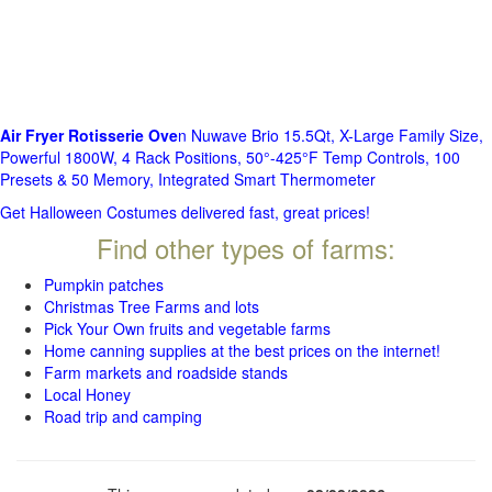
Air Fryer Rotisserie Ove
n Nuwave Brio 15.5Qt, X-Large Family Size,
Powerful 1800W, 4 Rack Positions, 50°-425°F Temp Controls, 100
Presets & 50 Memory, Integrated Smart Thermometer
Get Halloween Costumes delivered fast, great prices!
Find other types of farms:
Pumpkin patches
Christmas Tree Farms and lots
Pick Your Own fruits and vegetable farms
Home canning supplies at the best prices on the internet!
Farm markets and roadside stands
Local Honey
Road trip and camping