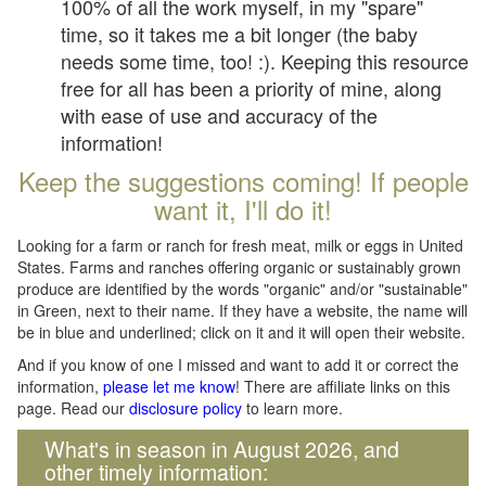
100% of all the work myself, in my "spare"
time, so it takes me a bit longer (the baby
needs some time, too! :). Keeping this resource
free for all has been a priority of mine, along
with ease of use and accuracy of the
information!
Keep the suggestions coming! If people
want it, I'll do it!
Looking for a farm or ranch for fresh meat, milk or eggs in United
States. Farms and ranches offering organic or sustainably grown
produce are identified by the words "organic" and/or "sustainable"
in Green, next to their name. If they have a website, the name will
be in blue and underlined; click on it and it will open their website.
And if you know of one I missed and want to add it or correct the
information,
please let me know
! There are affiliate links on this
page. Read our
disclosure policy
to learn more.
What's in season in August 2026, and
other timely information: