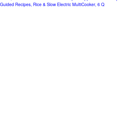
Guided Recipes, Rice & Slow Electric MultiCooker, 6 Q