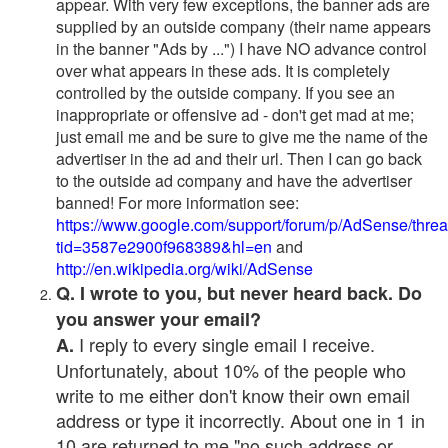
appear. With very few exceptions, the banner ads are
supplied by an outside company (their name appears
in the banner "Ads by ...") I have NO advance control
over what appears in these ads. It is completely
controlled by the outside company. If you see an
inappropriate or offensive ad - don't get mad at me;
just email me and be sure to give me the name of the
advertiser in the ad and their url. Then I can go back
to the outside ad company and have the advertiser
banned! For more information see:
https://www.google.com/support/forum/p/AdSense/thre
tid=3587e2900f968389&hl=en
and
http://en.wikipedia.org/wiki/AdSense
Q. I wrote to you, but never heard back. Do
you answer your email?
I reply to every single email I receive.
A.
Unfortunately, about 10% of the people who
write to me either don't know their own email
address or type it incorrectly. About one in 1 in
10 are returned to me "no such address or