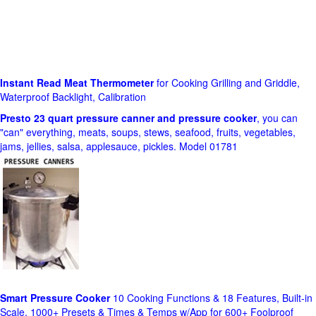
Instant Read Meat Thermometer
for Cooking Grilling and Griddle,
Waterproof Backlight, Calibration
Presto 23 quart pressure canner and pressure cooker
, you can
"can" everything, meats, soups, stews, seafood, fruits, vegetables,
jams, jellies, salsa, applesauce, pickles. Model 01781
Smart Pressure Cooker
10 Cooking Functions & 18 Features, Built-in
Scale, 1000+ Presets & Times & Temps w/App for 600+ Foolproof