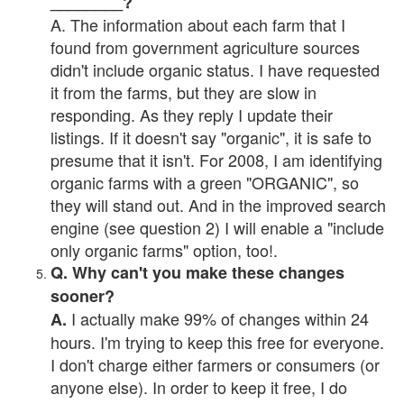
________?
A. The information about each farm that I
found from government agriculture sources
didn't include organic status. I have requested
it from the farms, but they are slow in
responding. As they reply I update their
listings. If it doesn't say "organic", it is safe to
presume that it isn't. For 2008, I am identifying
organic farms with a green "ORGANIC", so
they will stand out. And in the improved search
engine (see question 2) I will enable a "include
only organic farms" option, too!.
Q. Why can't you make these changes
sooner?
I actually make 99% of changes within 24
A.
hours. I'm trying to keep this free for everyone.
I don't charge either farmers or consumers (or
anyone else). In order to keep it free, I do