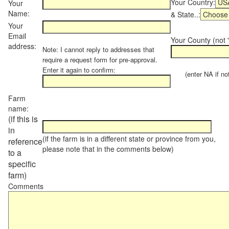
Your Country:
Your
Name:
& State..:
Your
Email
Your County (not "
address:
Note: I cannot reply to addresses that
require a request form for pre-approval.
Enter it again to confirm:
(enter NA if not 
Farm
name:
(if this is
in
(if the farm is in a different state or province from you,
reference
please note that in the comments below)
to a
specific
farm)
Comments