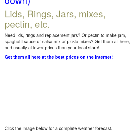
down)
Lids, Rings, Jars, mixes,
pectin, etc.
Need lids, rings and replacement jars? Or pectin to make jam,
spaghetti sauce or salsa mix or pickle mixes? Get them all here,
and usually at lower prices than your local store!
Get them all here at the best prices on the internet!
Click the image below for a complete weather forecast.