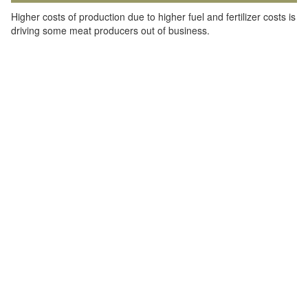
Higher costs of production due to higher fuel and fertilizer costs is
driving some meat producers out of business.