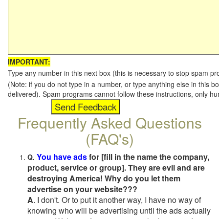
IMPORTANT:
Type any number in this next box (this is necessary to stop spam p
(Note: if you do not type in a number, or type anything else in this b
delivered). Spam programs cannot follow these instructions, only h
Frequently Asked Questions
(FAQ's)
You have ads
for [fill in the name the company,
Q.
product, service or group]. They are evil and are
destroying America! Why do you let them
advertise on your website???
A
. I don't. Or to put it another way, I have no way of
knowing who will be advertising until the ads actually