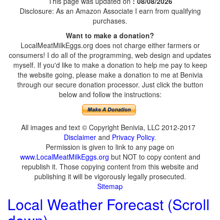
This page was updated on
: 08/08/2026
Disclosure: As an Amazon Associate I earn from qualifying
purchases.
Want to make a donation?
LocalMeatMilkEggs.org does not charge either farmers or
consumers! I do all of the programming, web design and updates
myself. If you'd like to make a donation to help me pay to keep
the website going, please make a donation to me at Benivia
through our secure donation processor. Just click the button
below and follow the instructions:
All images and text © Copyright Benivia, LLC 2012-2017
Disclaimer
and
Privacy Policy
.
Permission is given to link to any page on
www.LocalMeatMilkEggs.org
but NOT to copy content and
republish it. Those copying content from this website and
publishing it will be vigorously legally prosecuted.
Sitemap
Local Weather Forecast (Scroll