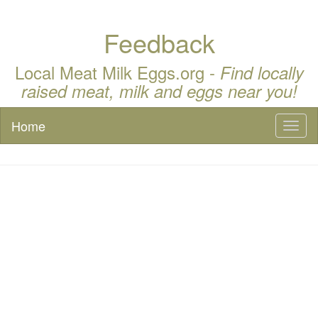
Feedback
Local Meat Milk Eggs.org -
Find locally
raised meat, milk and eggs near you!
Home
Toggl
naviga