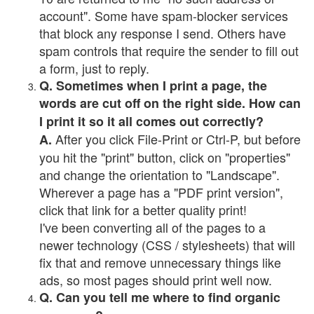
account". Some have spam-blocker services
that block any response I send. Others have
spam controls that require the sender to fill out
a form, just to reply.
Q. Sometimes when I print a page, the
words are cut off on the right side. How can
I print it so it all comes out correctly?
After you click File-Print or Ctrl-P, but before
A.
you hit the "print" button, click on "properties"
and change the orientation to "Landscape".
Wherever a page has a "PDF print version",
click that link for a better quality print!
I've been converting all of the pages to a
newer technology (CSS / stylesheets) that will
fix that and remove unnecessary things like
ads, so most pages should print well now.
Q. Can you tell me where to find organic