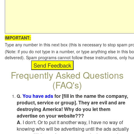
IMPORTANT:
Type any number in this next box (this is necessary to stop spam p
(Note: if you do not type in a number, or type anything else in this b
delivered). Spam programs cannot follow these instructions, only h
Frequently Asked Questions
(FAQ's)
You have ads
for [fill in the name the company,
Q.
product, service or group]. They are evil and are
destroying America! Why do you let them
advertise on your website???
A
. I don't. Or to put it another way, I have no way of
knowing who will be advertising until the ads actually