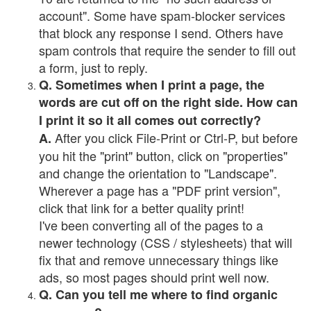
account". Some have spam-blocker services
that block any response I send. Others have
spam controls that require the sender to fill out
a form, just to reply.
Q. Sometimes when I print a page, the
words are cut off on the right side. How can
I print it so it all comes out correctly?
After you click File-Print or Ctrl-P, but before
A.
you hit the "print" button, click on "properties"
and change the orientation to "Landscape".
Wherever a page has a "PDF print version",
click that link for a better quality print!
I've been converting all of the pages to a
newer technology (CSS / stylesheets) that will
fix that and remove unnecessary things like
ads, so most pages should print well now.
Q. Can you tell me where to find organic