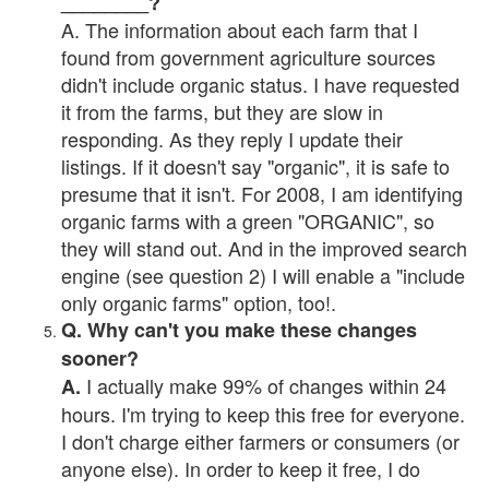
________?
A. The information about each farm that I
found from government agriculture sources
didn't include organic status. I have requested
it from the farms, but they are slow in
responding. As they reply I update their
listings. If it doesn't say "organic", it is safe to
presume that it isn't. For 2008, I am identifying
organic farms with a green "ORGANIC", so
they will stand out. And in the improved search
engine (see question 2) I will enable a "include
only organic farms" option, too!.
Q. Why can't you make these changes
sooner?
I actually make 99% of changes within 24
A.
hours. I'm trying to keep this free for everyone.
I don't charge either farmers or consumers (or
anyone else). In order to keep it free, I do