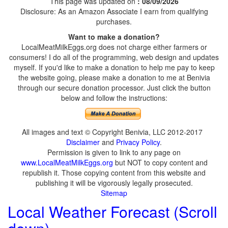
This page was updated on
: 08/09/2026
Disclosure: As an Amazon Associate I earn from qualifying
purchases.
Want to make a donation?
LocalMeatMilkEggs.org does not charge either farmers or
consumers! I do all of the programming, web design and updates
myself. If you'd like to make a donation to help me pay to keep
the website going, please make a donation to me at Benivia
through our secure donation processor. Just click the button
below and follow the instructions:
All images and text © Copyright Benivia, LLC 2012-2017
Disclaimer
and
Privacy Policy
.
Permission is given to link to any page on
www.LocalMeatMilkEggs.org
but NOT to copy content and
republish it. Those copying content from this website and
publishing it will be vigorously legally prosecuted.
Sitemap
Local Weather Forecast (Scroll