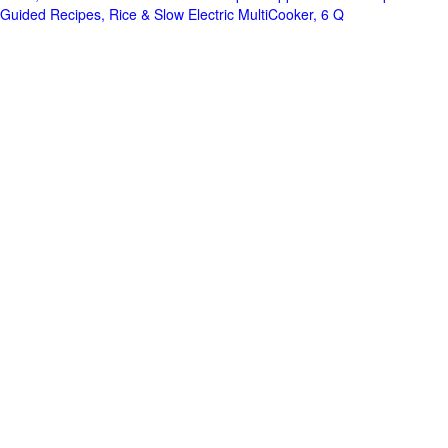
Guided Recipes, Rice & Slow Electric MultiCooker, 6 Q