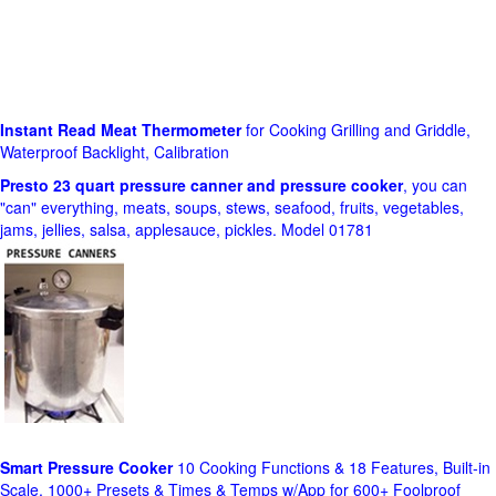
Instant Read Meat Thermometer
for Cooking Grilling and Griddle,
Waterproof Backlight, Calibration
Presto 23 quart pressure canner and pressure cooker
, you can
"can" everything, meats, soups, stews, seafood, fruits, vegetables,
jams, jellies, salsa, applesauce, pickles. Model 01781
Smart Pressure Cooker
10 Cooking Functions & 18 Features, Built-in
Scale, 1000+ Presets & Times & Temps w/App for 600+ Foolproof