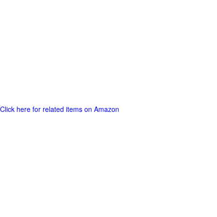
Click here for related items on Amazon