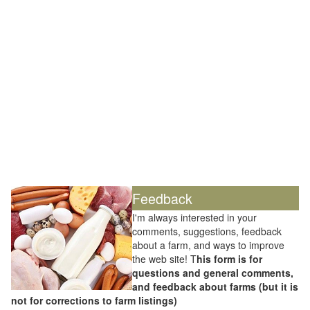
Feedback
I'm always interested in your
comments, suggestions, feedback
about a farm, and ways to improve
the web site! T
his form is for
questions and general comments,
and feedback about farms (but it is
not for corrections to farm listings)