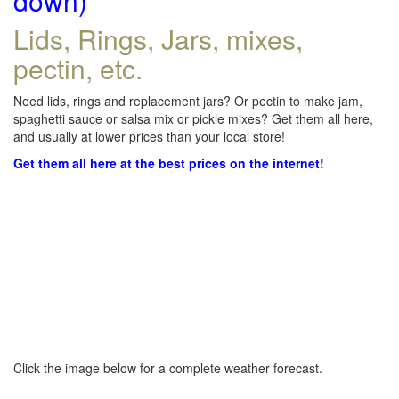
down)
Lids, Rings, Jars, mixes,
pectin, etc.
Need lids, rings and replacement jars? Or pectin to make jam,
spaghetti sauce or salsa mix or pickle mixes? Get them all here,
and usually at lower prices than your local store!
Get them all here at the best prices on the internet!
Click the image below for a complete weather forecast.