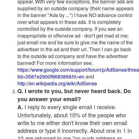
appear. With very few exceptions, the banner ads are
supplied by an outside company (their name appears
in the banner "Ads by ...") I have NO advance control
over what appears in these ads. It is completely
controlled by the outside company. If you see an
inappropriate or offensive ad - don't get mad at me;
just email me and be sure to give me the name of the
advertiser in the ad and their url. Then I can go back
to the outside ad company and have the advertiser
banned! For more information see:
https://www.google.com/support/forum/p/AdSense/thre
tid=3587e2900f968389&hl=en
and
http://en.wikipedia.org/wiki/AdSense
Q. I wrote to you, but never heard back. Do
you answer your email?
I reply to every single email I receive.
A.
Unfortunately, about 10% of the people who
write to me either don't know their own email
address or type it incorrectly. About one in 1 in
10 are returned to me "no such address or