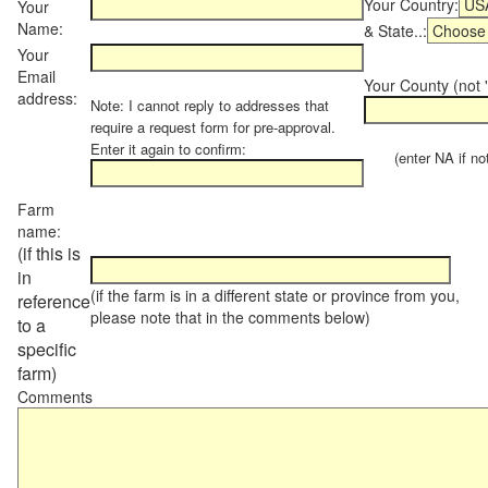
Your Country:
Your
Name:
& State..:
Your
Email
Your County (not "
address:
Note: I cannot reply to addresses that
require a request form for pre-approval.
Enter it again to confirm:
(enter NA if not 
Farm
name:
(if this is
in
(if the farm is in a different state or province from you,
reference
please note that in the comments below)
to a
specific
farm)
Comments