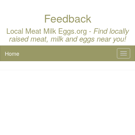
Feedback
Local Meat Milk Eggs.org -
Find locally
raised meat, milk and eggs near you!
Home
Toggl
naviga