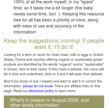
100% of all the work myself, in my "spare"
time, so it takes me a bit longer (the baby
needs some time, too! :). Keeping this resource
free for all has been a priority of mine, along
with ease of use and accuracy of the
information!
Keep the suggestions coming! If people
want it, I'll do it!
Looking for a farm or ranch for fresh meat, milk or eggs in United
States. Farms and ranches offering organic or sustainably grown
produce are identified by the words "organic" and/or "sustainable"
in Green, next to their name. If they have a website, the name will
be in blue and underlined; click on it and it will open their website.
And if you know of one I missed and want to add it or correct the
information,
please let me know
! There are affiliate links on this
page. Read our
disclosure policy
to learn more.
What's in season in August 2026, and
other timely information: