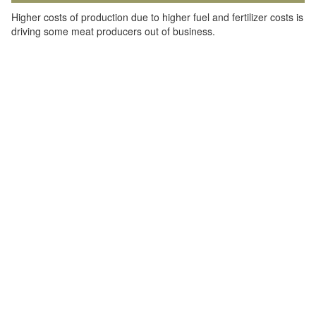
Higher costs of production due to higher fuel and fertilizer costs is
driving some meat producers out of business.