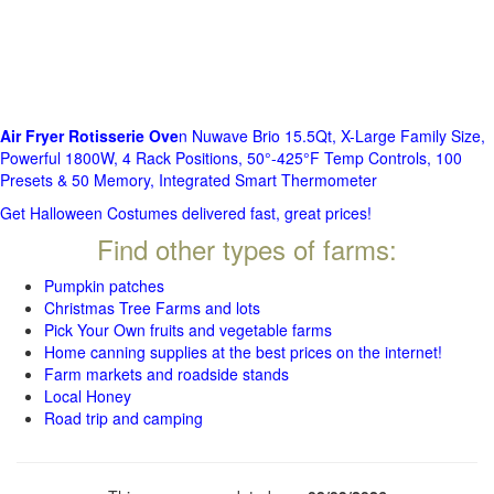
Air Fryer Rotisserie Ove
n Nuwave Brio 15.5Qt, X-Large Family Size,
Powerful 1800W, 4 Rack Positions, 50°-425°F Temp Controls, 100
Presets & 50 Memory, Integrated Smart Thermometer
Get Halloween Costumes delivered fast, great prices!
Find other types of farms:
Pumpkin patches
Christmas Tree Farms and lots
Pick Your Own fruits and vegetable farms
Home canning supplies at the best prices on the internet!
Farm markets and roadside stands
Local Honey
Road trip and camping