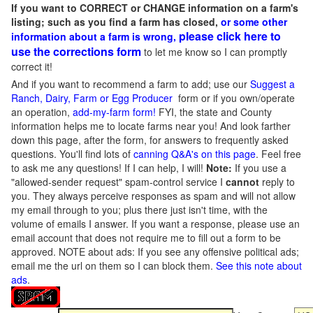
If you want to CORRECT or CHANGE information on a farm's
listing; such as you find a farm has closed,
or some other
please click here to
information about a farm is wrong,
use the corrections form
to let me know so I can promptly
correct it!
And if you want to recommend a farm to add; use our
Suggest a
Ranch, Dairy, Farm or Egg Producer
form or if you own/operate
an operation,
add-my-farm form!
FYI, the state and County
information helps me to locate farms near you! And look farther
down this page, after the form, for answers to frequently asked
questions. You'll find lots of
canning Q&A's on this page
. Feel free
to ask me any questions! If I can help, I will!
Note:
If you use a
"allowed-sender request" spam-control service I
cannot
reply to
you. They always perceive responses as spam and will not allow
my email through to you; plus there just isn't time, with the
volume of emails I answer. If you want a response, please use an
email account that does not require me to fill out a form to be
approved.
NOTE about ads: If you see any offensive political ads;
email me the url on them so I can block them.
See this note about
ads
.