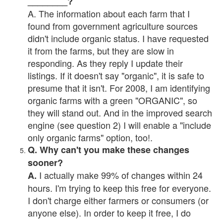
________?
A. The information about each farm that I
found from government agriculture sources
didn't include organic status. I have requested
it from the farms, but they are slow in
responding. As they reply I update their
listings. If it doesn't say "organic", it is safe to
presume that it isn't. For 2008, I am identifying
organic farms with a green "ORGANIC", so
they will stand out. And in the improved search
engine (see question 2) I will enable a "include
only organic farms" option, too!.
Q. Why can't you make these changes
sooner?
I actually make 99% of changes within 24
A.
hours. I'm trying to keep this free for everyone.
I don't charge either farmers or consumers (or
anyone else). In order to keep it free, I do