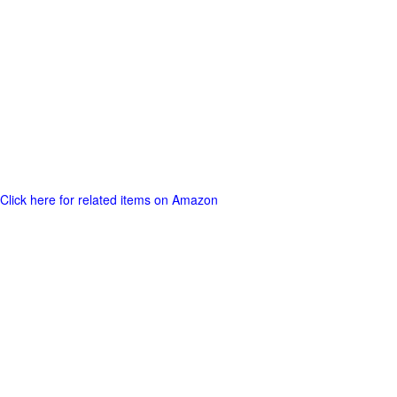
Click here for related items on Amazon