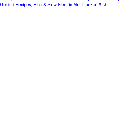
Guided Recipes, Rice & Slow Electric MultiCooker, 6 Q