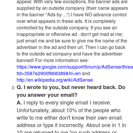
appear. With very few exceptions, the banner ads are
supplied by an outside company (their name appears
in the banner "Ads by ...") I have NO advance control
over what appears in these ads. It is completely
controlled by the outside company. If you see an
inappropriate or offensive ad - don't get mad at me;
just email me and be sure to give me the name of the
advertiser in the ad and their url. Then I can go back
to the outside ad company and have the advertiser
banned! For more information see:
https://www.google.com/support/forum/p/AdSense/thre
tid=3587e2900f968389&hl=en
and
http://en.wikipedia.org/wiki/AdSense
Q. I wrote to you, but never heard back. Do
you answer your email?
I reply to every single email I receive.
A.
Unfortunately, about 10% of the people who
write to me either don't know their own email
address or type it incorrectly. About one in 1 in
10 are returned to me "no such address or