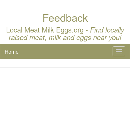
Feedback
Local Meat Milk Eggs.org -
Find locally
raised meat, milk and eggs near you!
Home
Toggl
naviga