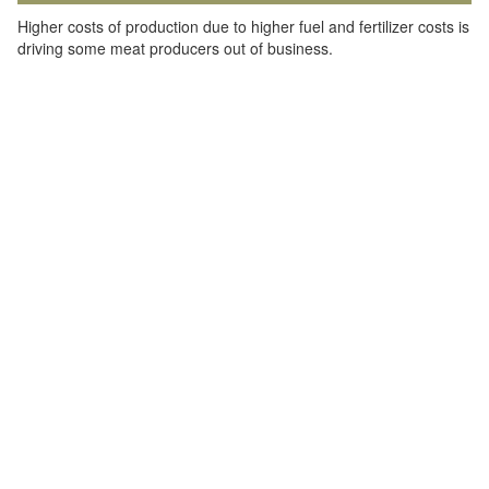
Higher costs of production due to higher fuel and fertilizer costs is
driving some meat producers out of business.