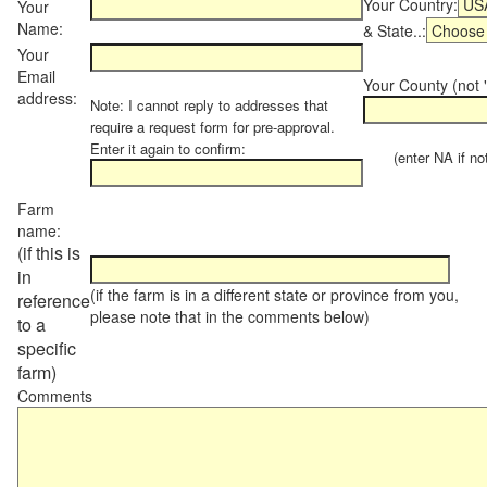
Your Country:
Your
Name:
& State..:
Your
Email
Your County (not "
address:
Note: I cannot reply to addresses that
require a request form for pre-approval.
Enter it again to confirm:
(enter NA if not 
Farm
name:
(if this is
in
(if the farm is in a different state or province from you,
reference
please note that in the comments below)
to a
specific
farm)
Comments