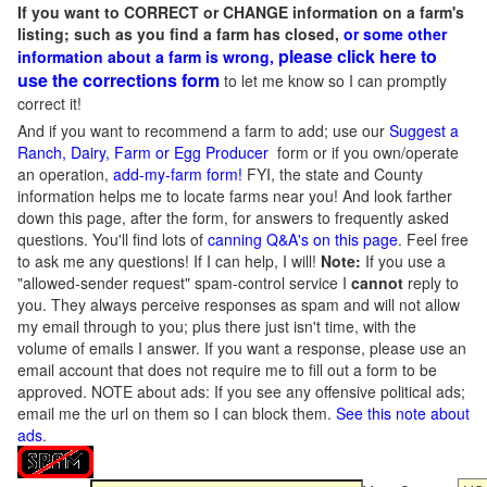
If you want to CORRECT or CHANGE information on a farm's
listing; such as you find a farm has closed,
or some other
please click here to
information about a farm is wrong,
use the corrections form
to let me know so I can promptly
correct it!
And if you want to recommend a farm to add; use our
Suggest a
Ranch, Dairy, Farm or Egg Producer
form or if you own/operate
an operation,
add-my-farm form!
FYI, the state and County
information helps me to locate farms near you! And look farther
down this page, after the form, for answers to frequently asked
questions. You'll find lots of
canning Q&A's on this page
. Feel free
to ask me any questions! If I can help, I will!
Note:
If you use a
"allowed-sender request" spam-control service I
cannot
reply to
you. They always perceive responses as spam and will not allow
my email through to you; plus there just isn't time, with the
volume of emails I answer. If you want a response, please use an
email account that does not require me to fill out a form to be
approved.
NOTE about ads: If you see any offensive political ads;
email me the url on them so I can block them.
See this note about
ads
.