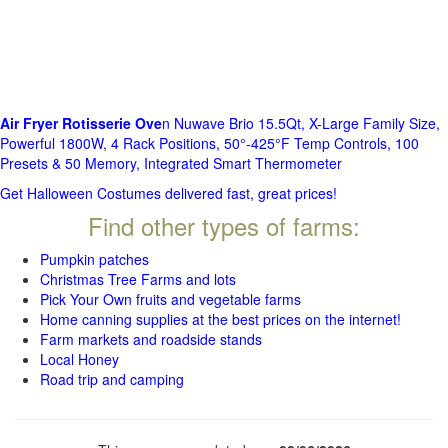
Air Fryer Rotisserie Ove
n Nuwave Brio 15.5Qt, X-Large Family Size,
Powerful 1800W, 4 Rack Positions, 50°-425°F Temp Controls, 100
Presets & 50 Memory, Integrated Smart Thermometer
Get Halloween Costumes delivered fast, great prices!
Find other types of farms:
Pumpkin patches
Christmas Tree Farms and lots
Pick Your Own fruits and vegetable farms
Home canning supplies at the best prices on the internet!
Farm markets and roadside stands
Local Honey
Road trip and camping