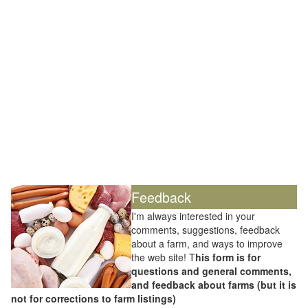
Feedback
I'm always interested in your
comments, suggestions, feedback
about a farm, and ways to improve
the web site! T
his form is for
questions and general comments,
and feedback about farms (but it is
not for corrections to farm listings)