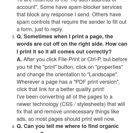
account". Some have spam-blocker services
that block any response I send. Others have
spam controls that require the sender to fill out
a form, just to reply.
Q. Sometimes when I print a page, the
words are cut off on the right side. How can
I print it so it all comes out correctly?
After you click File-Print or Ctrl-P, but before
A.
you hit the "print" button, click on "properties"
and change the orientation to "Landscape".
Wherever a page has a "PDF print version",
click that link for a better quality print!
I've been converting all of the pages to a
newer technology (CSS / stylesheets) that will
fix that and remove unnecessary things like
ads, so most pages should print well now.
Q. Can you tell me where to find organic