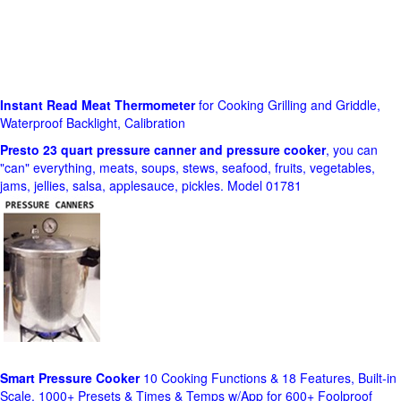
Instant Read Meat Thermometer
for Cooking Grilling and Griddle,
Waterproof Backlight, Calibration
Presto 23 quart pressure canner and pressure cooker
, you can
"can" everything, meats, soups, stews, seafood, fruits, vegetables,
jams, jellies, salsa, applesauce, pickles. Model 01781
Smart Pressure Cooker
10 Cooking Functions & 18 Features, Built-in
Scale, 1000+ Presets & Times & Temps w/App for 600+ Foolproof