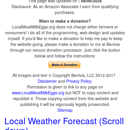
This page was updated on
: 08/06/2026
Disclosure: As an Amazon Associate I earn from qualifying
purchases.
Want to make a donation?
LocalMeatMilkEggs.org does not charge either farmers or
consumers! I do all of the programming, web design and updates
myself. If you'd like to make a donation to help me pay to keep
the website going, please make a donation to me at Benivia
through our secure donation processor. Just click the button
below and follow the instructions:
All images and text © Copyright Benivia, LLC 2012-2017
Disclaimer
and
Privacy Policy
.
Permission is given to link to any page on
www.LocalMeatMilkEggs.org
but NOT to copy content and
republish it. Those copying content from this website and
publishing it will be vigorously legally prosecuted.
Sitemap
Local Weather Forecast (Scroll