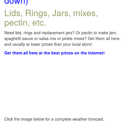
down)
Lids, Rings, Jars, mixes,
pectin, etc.
Need lids, rings and replacement jars? Or pectin to make jam,
spaghetti sauce or salsa mix or pickle mixes? Get them all here,
and usually at lower prices than your local store!
Get them all here at the best prices on the internet!
Click the image below for a complete weather forecast.