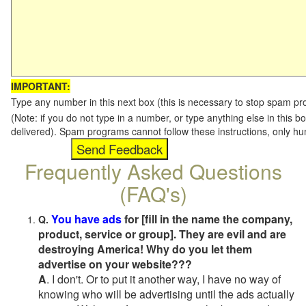
IMPORTANT:
Type any number in this next box (this is necessary to stop spam p
(Note: if you do not type in a number, or type anything else in this b
delivered). Spam programs cannot follow these instructions, only h
Frequently Asked Questions
(FAQ's)
You have ads
for [fill in the name the company,
Q.
product, service or group]. They are evil and are
destroying America! Why do you let them
advertise on your website???
A
. I don't. Or to put it another way, I have no way of
knowing who will be advertising until the ads actually