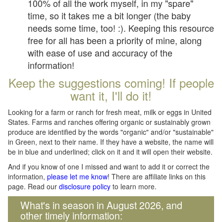
100% of all the work myself, in my "spare"
time, so it takes me a bit longer (the baby
needs some time, too! :). Keeping this resource
free for all has been a priority of mine, along
with ease of use and accuracy of the
information!
Keep the suggestions coming! If people
want it, I'll do it!
Looking for a farm or ranch for fresh meat, milk or eggs in United
States. Farms and ranches offering organic or sustainably grown
produce are identified by the words "organic" and/or "sustainable"
in Green, next to their name. If they have a website, the name will
be in blue and underlined; click on it and it will open their website.
And if you know of one I missed and want to add it or correct the
information,
please let me know
! There are affiliate links on this
page. Read our
disclosure policy
to learn more.
What's in season in August 2026, and
other timely information: