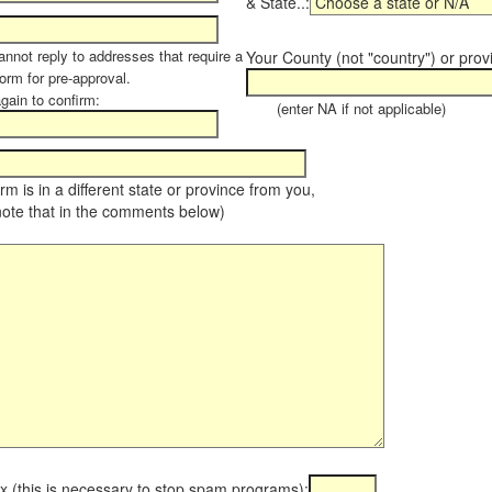
& State..:
annot reply to addresses that require a
Your County (not "country") or prov
orm for pre-approval.
again to confirm:
(enter NA if not applicable)
farm is in a different state or province from you,
note that in the comments below)
x (this is necessary to stop spam programs):