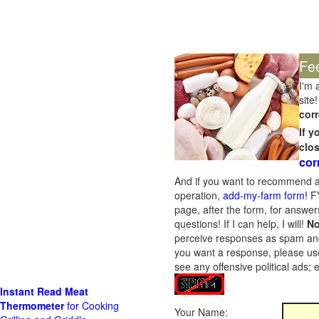
Fe
I'm 
site!
corr
If 
clo
cor
And if you want to recommend a
operation,
add-my-farm form!
FY
page, after the form, for answers
questions! If I can help, I will!
No
perceive responses as spam and w
you want a response, please use
see any offensive political ads;
Instant Read Meat
Thermometer
for Cooking
Your Name: