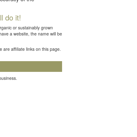
 do it!
organic or sustainably grown
 have a website, the name will be
e are affiliate links on this page.
 business.