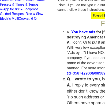
Presets & Times & Temps
(Note: if you do not type in a n
w/App for 600+ Foolproof
cannot follow these instruction
Guided Recipes, Rice & Slow
Electric MultiCooker, 6 Q
F
You have ads
for [
Q.
destroying America! 
A
. I don't. Or to put i
With very few exceptio
"Ads by ...") I have NO
company. If you see an 
name of the advertiser 
banned! For more infor
tid=3587e2900f96838
Q. I wrote to you,
I reply to every 
A.
either don't know the
"no such address or
Others have spam cont