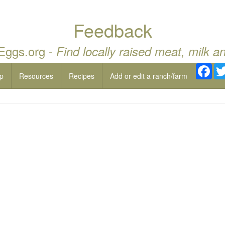
Feedback
 Eggs.org -
Find locally raised meat, milk a
Fac
p
Resources
Recipes
Add or edit a ranch/farm