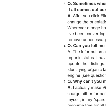
Q. Sometimes when I
it all comes out co
After you click Fil
A.
change the orientati
Wherever a page has a
I've been converting 
remove unnecessary 
Q. Can you tell me
A. The information a
organic status. I hav
update their listings.
identifying organic 
engine (see question 
Q. Why can't you 
I actually make 99
A.
charge either farmer
myself, in my "spare"
resource free for al