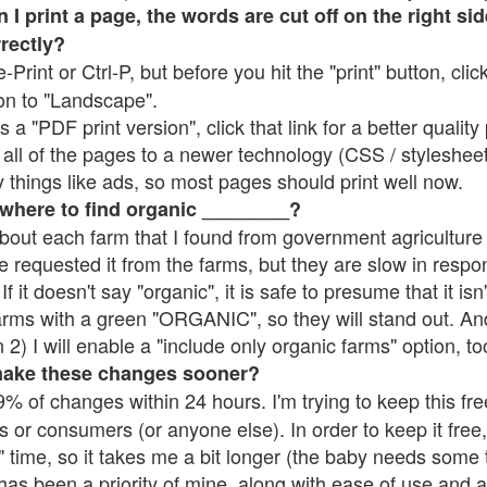
 print a page, the words are cut off on the right side
rrectly?
e-Print or Ctrl-P, but before you hit the "print" button, cli
on to "Landscape".
 "PDF print version", click that link for a better quality 
all of the pages to a newer technology (CSS / stylesheets)
things like ads, so most pages should print well now.
 where to find organic ________?
bout each farm that I found from government agriculture 
e requested it from the farms, but they are slow in respo
 If it doesn't say "organic", it is safe to presume that it is
farms with a green "ORGANIC", so they will stand out. A
2) I will enable a "include only organic farms" option, to
make these changes sooner?
% of changes within 24 hours. I'm trying to keep this free
s or consumers (or anyone else). In order to keep it free,
 time, so it takes me a bit longer (the baby needs some t
l has been a priority of mine, along with ease of use and 