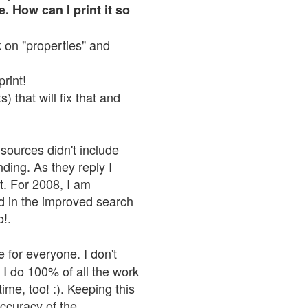
. How can I print it so
ck on "properties" and
print!
 that will fix that and
sources didn't include
nding. As they reply I
n't. For 2008, I am
nd in the improved search
o!.
 for everyone. I don't
 I do 100% of all the work
ime, too! :). Keeping this
accuracy of the