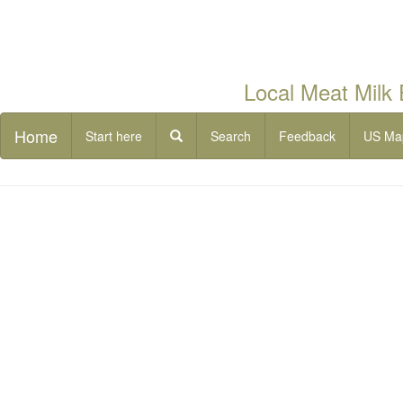
Local Meat Milk
Home
Start here
Search
Feedback
US Ma