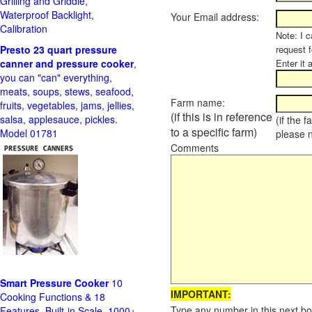
Grilling and Griddle,
Waterproof Backlight,
Your Email address:
Calibration
Note: I c
Presto 23 quart pressure
request f
canner and pressure cooker
,
Enter it 
you can "can" everything,
meats, soups, stews, seafood,
Farm name:
fruits, vegetables, jams, jellies,
(if this is in reference
salsa, applesauce, pickles.
(if the 
to a specific farm)
Model 01781
please 
Comments
Smart Pressure Cooker
10
IMPORTANT:
Cooking Functions & 18
Type any number in this next bo
Features, Built-in Scale, 1000+