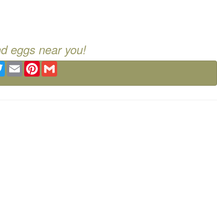
nd eggs near you!
ebook
Twitter
Email
Pinterest
Gmail