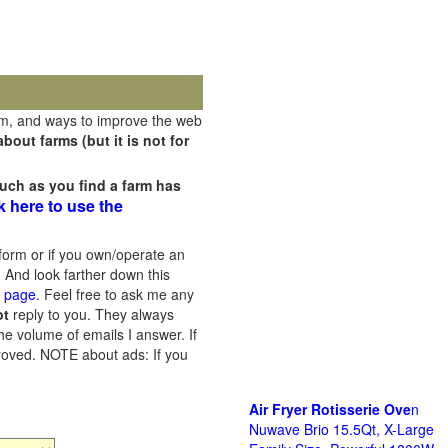
rm, and ways to improve the web
out farms (but it is not for
uch as you find a farm has
k here to use the
orm or if you own/operate an
 And look farther down this
s page
. Feel free to ask me any
ot
reply to you. They always
he volume of emails I answer. If
proved.
NOTE about ads: If you
Air Fryer Rotisserie Ove
n
Nuwave Brio 15.5Qt, X-Large