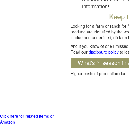
information!
Keep t
Looking for a farm or ranch for 
produce are identified by the wo
in blue and underlined; click on i
And if you know of one I missed 
Read our
disclosure policy
to le
What's in season in 
Higher costs of production due t
Click here for related items on
Amazon