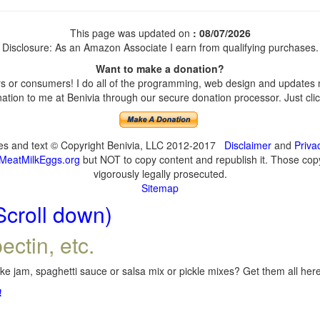
This page was updated on
: 08/07/2026
Disclosure: As an Amazon Associate I earn from qualifying purchases.
Want to make a donation?
 or consumers! I do all of the programming, web design and updates my
tion to me at Benivia through our secure donation processor. Just click
ges and text © Copyright Benivia, LLC 2012-2017
Disclaimer
and
Priva
MeatMilkEggs.org
but NOT to copy content and republish it. Those copyi
vigorously legally prosecuted.
Sitemap
Scroll down)
ectin, etc.
e jam, spaghetti sauce or salsa mix or pickle mixes? Get them all here,
!