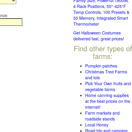
Family Size, Powerful 1800W,
4 Rack Positions, 50°-425°F
Temp Controls, 100 Presets &
ince:
50 Memory, Integrated Smart
Thermometer
Get Halloween Costumes
delivered fast, great prices!
Find other types of
farms:
Pumpkin patches
Christmas Tree Farms
and lots
Pick Your Own fruits and
vegetable farms
Home canning supplies
at the best prices on the
internet!
Farm markets and
roadside stands
Local Honey
Road trip and camping