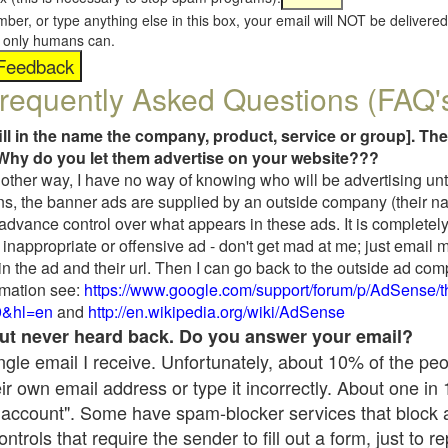
umber, or type anything else in this box, your email will NOT be delive
s, only humans can.
requently Asked Questions (FAQ'
fill in the name the company, product, service or group]. The
Why do you let them advertise on your website???
t another way, I have no way of knowing who will be advertising unt
ns, the banner ads are supplied by an outside company (their 
 advance control over what appears in these ads. It is completely
inappropriate or offensive ad - don't get mad at me; just email 
in the ad and their url. Then I can go back to the outside ad co
mation see:
https://www.google.com/support/forum/p/AdSense/
9&hl=en
and
http://en.wikipedia.org/wiki/AdSense
 but never heard back. Do you answer your email?
single email I receive. Unfortunately, about 10% of the pe
ir own email address or type it incorrectly. About one in
 account". Some have spam-blocker services that block 
rols that require the sender to fill out a form, just to re