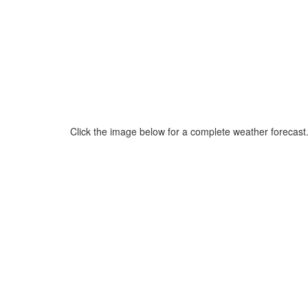
Click the image below for a complete weather forecast