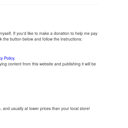
self. If you'd like to make a donation to help me pay
 the button below and follow the instructions:
cy Policy
.
ng content from this website and publishing it will be
 and usually at lower prices than your local store!