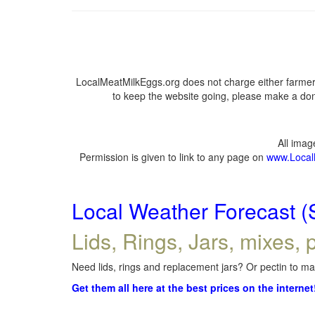
LocalMeatMilkEggs.org does not charge either farmers
to keep the website going, please make a dona
All ima
Permission is given to link to any page on
www.Local
Local Weather Forecast (
Lids, Rings, Jars, mixes, p
Need lids, rings and replacement jars? Or pectin to mak
Get them all here at the best prices on the internet