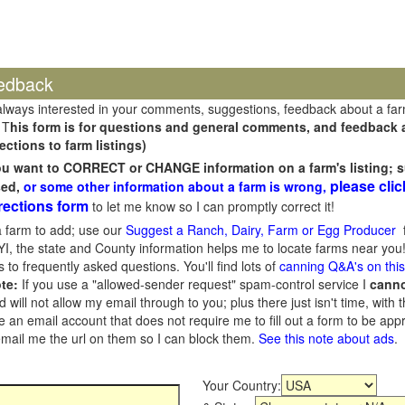
edback
always interested in your comments, suggestions, feedback about a fa
 T
his form is for questions and general comments, and feedback ab
ections to farm listings)
you want to CORRECT or CHANGE information on a farm's listing; s
please clic
sed,
or some other information about a farm is wrong,
rections form
to let me know so I can promptly correct it!
 farm to add; use our
Suggest a Ranch, Dairy, Farm or Egg Producer
f
I, the state and County information helps me to locate farms near you!
 to frequently asked questions. You'll find lots of
canning Q&A's on thi
te:
If you use a "allowed-sender request" spam-control service I
cann
ill not allow my email through to you; plus there just isn't time, with t
 an email account that does not require me to fill out a form to be ap
 email me the url on them so I can block them.
See this note about ads
.
Your Country: