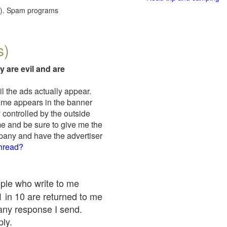
red). Spam programs
s)
y are evil and are
il the ads actually appear.
name appears in the banner
 controlled by the outside
me and be sure to give me the
mpany and have the advertiser
thread?
ople who write to me
 1 in 10 are returned to me
any response I send.
ply.