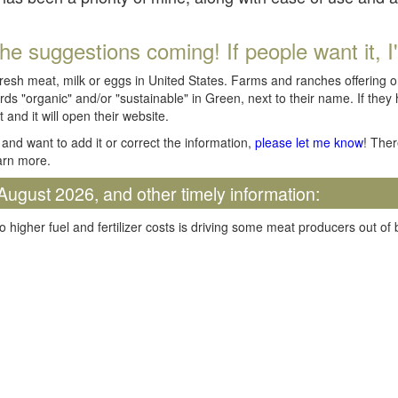
he suggestions coming! If people want it, I'll
fresh meat, milk or eggs in United States. Farms and ranches offering 
rds "organic" and/or "sustainable" in Green, next to their name. If they
t and it will open their website.
and want to add it or correct the information,
please let me know
! Ther
arn more.
August 2026, and other timely information:
o higher fuel and fertilizer costs is driving some meat producers out of