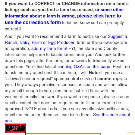
If you want to CORRECT or CHANGE information on a farm's
listing; such as you find a farm has closed,
or some other
please click here to
information about a farm is wrong,
use the corrections form
to let me know so I can promptly
correct it!
And if you want to recommend a farm to add; use our
Suggest a
Ranch, Dairy, Farm or Egg Producer
form or if you own/operate
an operation,
add-my-farm form!
FYI, the state and County
information helps me to locate farms near you! And look farther
down this page, after the form, for answers to frequently asked
questions. You'll find lots of
canning Q&A's on this page
. Feel free
to ask me any questions! If I can help, I will!
Note:
If you use a
"allowed-sender request" spam-control service I
cannot
reply to
you. They always perceive responses as spam and will not allow
my email through to you; plus there just isn't time, with the
volume of emails I answer. If you want a response, please use an
email account that does not require me to fill out a form to be
approved.
NOTE about ads: If you see any offensive political ads;
email me the url on them so I can block them.
See this note about
ads
.