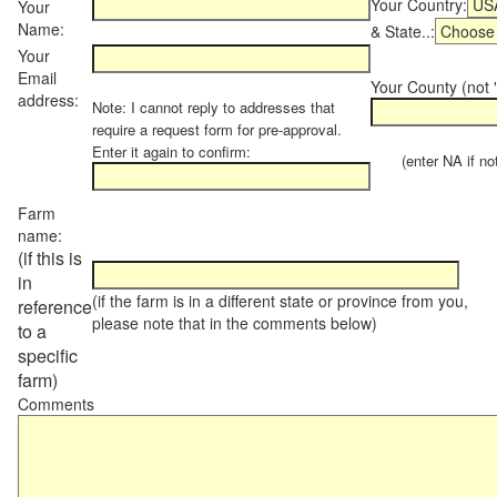
Your Country:
Your
Name:
& State..:
Your
Email
Your County (not "
address:
Note: I cannot reply to addresses that
require a request form for pre-approval.
Enter it again to confirm:
(enter NA if not 
Farm
name:
(if this is
in
(if the farm is in a different state or province from you,
reference
please note that in the comments below)
to a
specific
farm)
Comments