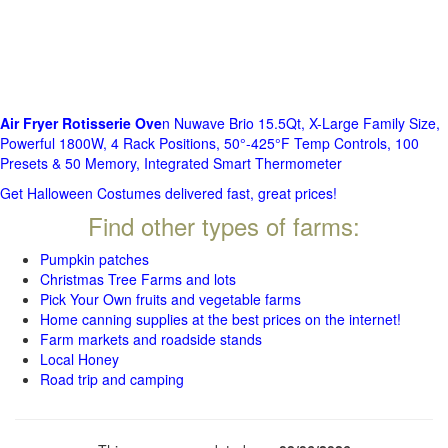
Air Fryer Rotisserie Ove
n Nuwave Brio 15.5Qt, X-Large Family Size,
Powerful 1800W, 4 Rack Positions, 50°-425°F Temp Controls, 100
Presets & 50 Memory, Integrated Smart Thermometer
Get Halloween Costumes delivered fast, great prices!
Find other types of farms:
Pumpkin patches
Christmas Tree Farms and lots
Pick Your Own fruits and vegetable farms
Home canning supplies at the best prices on the internet!
Farm markets and roadside stands
Local Honey
Road trip and camping