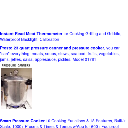
Instant Read Meat Thermometer
for Cooking Grilling and Griddle,
Waterproof Backlight, Calibration
Presto 23 quart pressure canner and pressure cooker
, you can
"can" everything, meats, soups, stews, seafood, fruits, vegetables,
jams, jellies, salsa, applesauce, pickles. Model 01781
Smart Pressure Cooker
10 Cooking Functions & 18 Features, Built-in
Scale, 1000+ Presets & Times & Temps w/App for 600+ Foolproof