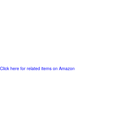
Click here for related items on Amazon