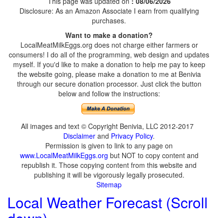
This page was updated on
: 08/06/2026
Disclosure: As an Amazon Associate I earn from qualifying
purchases.
Want to make a donation?
LocalMeatMilkEggs.org does not charge either farmers or
consumers! I do all of the programming, web design and updates
myself. If you'd like to make a donation to help me pay to keep
the website going, please make a donation to me at Benivia
through our secure donation processor. Just click the button
below and follow the instructions:
All images and text © Copyright Benivia, LLC 2012-2017
Disclaimer
and
Privacy Policy
.
Permission is given to link to any page on
www.LocalMeatMilkEggs.org
but NOT to copy content and
republish it. Those copying content from this website and
publishing it will be vigorously legally prosecuted.
Sitemap
Local Weather Forecast (Scroll