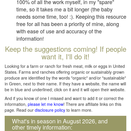
100% of all the work myself, in my "spare"
time, so it takes me a bit longer (the baby
needs some time, too! :). Keeping this resource
free for all has been a priority of mine, along
with ease of use and accuracy of the
information!
Keep the suggestions coming! If people
want it, I'll do it!
Looking for a farm or ranch for fresh meat, milk or eggs in United
States. Farms and ranches offering organic or sustainably grown
produce are identified by the words "organic" and/or "sustainable"
in Green, next to their name. If they have a website, the name will
be in blue and underlined; click on it and it will open their website.
And if you know of one I missed and want to add it or correct the
information,
please let me know
! There are affiliate links on this
page. Read our
disclosure policy
to learn more.
What's in season in August 2026, and
other timely information: