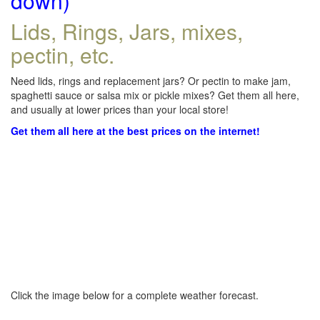
down)
Lids, Rings, Jars, mixes,
pectin, etc.
Need lids, rings and replacement jars? Or pectin to make jam,
spaghetti sauce or salsa mix or pickle mixes? Get them all here,
and usually at lower prices than your local store!
Get them all here at the best prices on the internet!
Click the image below for a complete weather forecast.