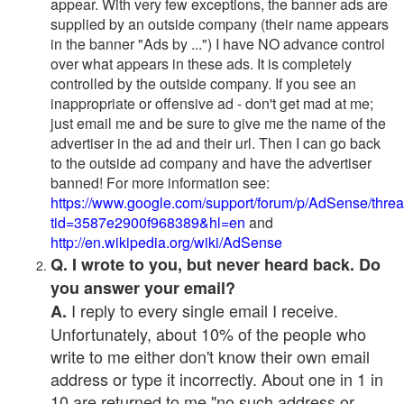
appear. With very few exceptions, the banner ads are
supplied by an outside company (their name appears
in the banner "Ads by ...") I have NO advance control
over what appears in these ads. It is completely
controlled by the outside company. If you see an
inappropriate or offensive ad - don't get mad at me;
just email me and be sure to give me the name of the
advertiser in the ad and their url. Then I can go back
to the outside ad company and have the advertiser
banned! For more information see:
https://www.google.com/support/forum/p/AdSense/thre
tid=3587e2900f968389&hl=en
and
http://en.wikipedia.org/wiki/AdSense
Q. I wrote to you, but never heard back. Do
you answer your email?
I reply to every single email I receive.
A.
Unfortunately, about 10% of the people who
write to me either don't know their own email
address or type it incorrectly. About one in 1 in
10 are returned to me "no such address or