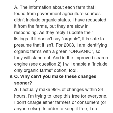
________?
A. The information about each farm that I
found from government agriculture sources
didn't include organic status. I have requested
it from the farms, but they are slow in
responding. As they reply I update their
listings. If it doesn't say "organic", it is safe to
presume that it isn't. For 2008, I am identifying
organic farms with a green "ORGANIC", so
they will stand out. And in the improved search
engine (see question 2) I will enable a "include
only organic farms" option, too!.
Q. Why can't you make these changes
sooner?
I actually make 99% of changes within 24
A.
hours. I'm trying to keep this free for everyone.
I don't charge either farmers or consumers (or
anyone else). In order to keep it free, I do