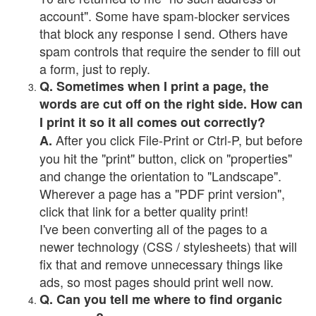
account". Some have spam-blocker services
that block any response I send. Others have
spam controls that require the sender to fill out
a form, just to reply.
Q. Sometimes when I print a page, the
words are cut off on the right side. How can
I print it so it all comes out correctly?
After you click File-Print or Ctrl-P, but before
A.
you hit the "print" button, click on "properties"
and change the orientation to "Landscape".
Wherever a page has a "PDF print version",
click that link for a better quality print!
I've been converting all of the pages to a
newer technology (CSS / stylesheets) that will
fix that and remove unnecessary things like
ads, so most pages should print well now.
Q. Can you tell me where to find organic