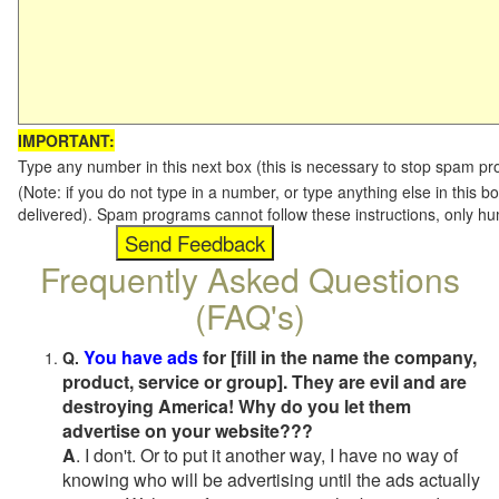
IMPORTANT:
Type any number in this next box (this is necessary to stop spam p
(Note: if you do not type in a number, or type anything else in this b
delivered). Spam programs cannot follow these instructions, only h
Frequently Asked Questions
(FAQ's)
You have ads
for [fill in the name the company,
Q.
product, service or group]. They are evil and are
destroying America! Why do you let them
advertise on your website???
A
. I don't. Or to put it another way, I have no way of
knowing who will be advertising until the ads actually