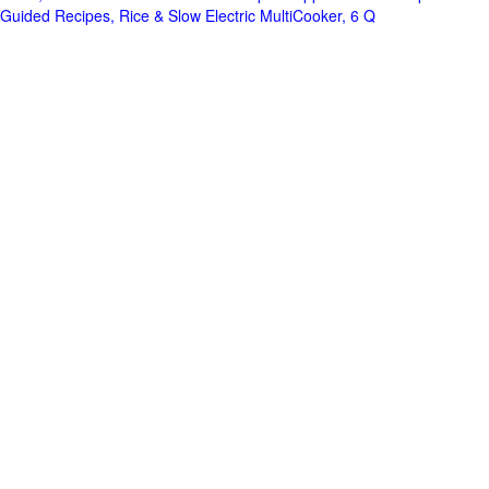
Guided Recipes, Rice & Slow Electric MultiCooker, 6 Q