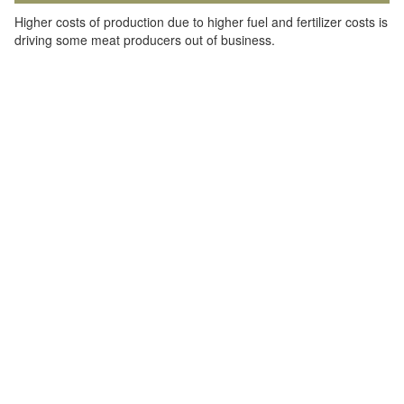
Higher costs of production due to higher fuel and fertilizer costs is
driving some meat producers out of business.