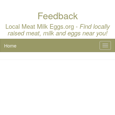
Feedback
Local Meat Milk Eggs.org -
Find locally
raised meat, milk and eggs near you!
Home
Toggl
naviga