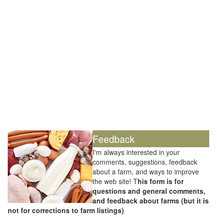
Feedback
I'm always interested in your
comments, suggestions, feedback
about a farm, and ways to improve
the web site! T
his form is for
questions and general comments,
and feedback about farms (but it is
not for corrections to farm listings)