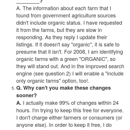
________?
A. The information about each farm that I
found from government agriculture sources
didn't include organic status. I have requested
it from the farms, but they are slow in
responding. As they reply I update their
listings. If it doesn't say "organic", it is safe to
presume that it isn't. For 2008, I am identifying
organic farms with a green "ORGANIC", so
they will stand out. And in the improved search
engine (see question 2) I will enable a "include
only organic farms" option, too!.
Q. Why can't you make these changes
sooner?
I actually make 99% of changes within 24
A.
hours. I'm trying to keep this free for everyone.
I don't charge either farmers or consumers (or
anyone else). In order to keep it free, I do