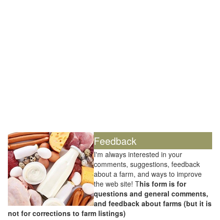
Feedback
I'm always interested in your
comments, suggestions, feedback
about a farm, and ways to improve
the web site! T
his form is for
questions and general comments,
and feedback about farms (but it is
not for corrections to farm listings)