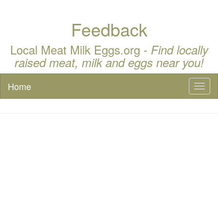
Feedback
Local Meat Milk Eggs.org -
Find locally
raised meat, milk and eggs near you!
Home
Toggl
naviga