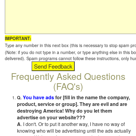
IMPORTANT:
Type any number in this next box (this is necessary to stop spam p
(Note: if you do not type in a number, or type anything else in this b
delivered). Spam programs cannot follow these instructions, only h
Frequently Asked Questions
(FAQ's)
You have ads
for [fill in the name the company,
Q.
product, service or group]. They are evil and are
destroying America! Why do you let them
advertise on your website???
A
. I don't. Or to put it another way, I have no way of
knowing who will be advertising until the ads actually