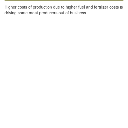
Higher costs of production due to higher fuel and fertilizer costs is
driving some meat producers out of business.