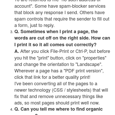
account". Some have spam-blocker services
that block any response I send. Others have
spam controls that require the sender to fill out
a form, just to reply.
Q. Sometimes when I print a page, the
words are cut off on the right side. How can
I print it so it all comes out correctly?
After you click File-Print or Ctrl-P, but before
A.
you hit the "print" button, click on "properties"
and change the orientation to "Landscape".
Wherever a page has a "PDF print version",
click that link for a better quality print!
I've been converting all of the pages to a
newer technology (CSS / stylesheets) that will
fix that and remove unnecessary things like
ads, so most pages should print well now.
Q. Can you tell me where to find organic