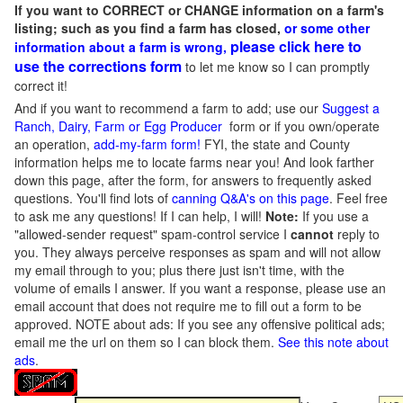
If you want to CORRECT or CHANGE information on a farm's
listing; such as you find a farm has closed,
or some other
please click here to
information about a farm is wrong,
use the corrections form
to let me know so I can promptly
correct it!
And if you want to recommend a farm to add; use our
Suggest a
Ranch, Dairy, Farm or Egg Producer
form or if you own/operate
an operation,
add-my-farm form!
FYI, the state and County
information helps me to locate farms near you! And look farther
down this page, after the form, for answers to frequently asked
questions. You'll find lots of
canning Q&A's on this page
. Feel free
to ask me any questions! If I can help, I will!
Note:
If you use a
"allowed-sender request" spam-control service I
cannot
reply to
you. They always perceive responses as spam and will not allow
my email through to you; plus there just isn't time, with the
volume of emails I answer. If you want a response, please use an
email account that does not require me to fill out a form to be
approved.
NOTE about ads: If you see any offensive political ads;
email me the url on them so I can block them.
See this note about
ads
.