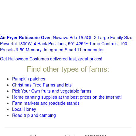
Air Fryer Rotisserie Ove
n Nuwave Brio 15.5Qt, X-Large Family Size,
Powerful 1800W, 4 Rack Positions, 50°-425°F Temp Controls, 100
Presets & 50 Memory, Integrated Smart Thermometer
Get Halloween Costumes delivered fast, great prices!
Find other types of farms:
Pumpkin patches
Christmas Tree Farms and lots
Pick Your Own fruits and vegetable farms
Home canning supplies at the best prices on the internet!
Farm markets and roadside stands
Local Honey
Road trip and camping