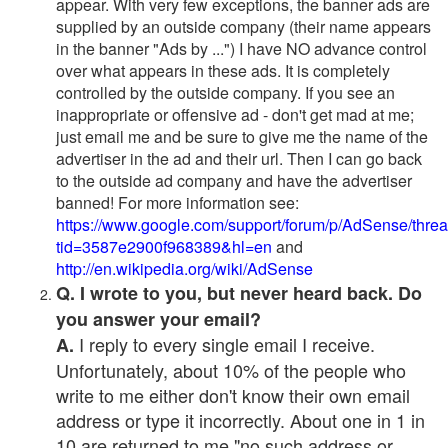
appear. With very few exceptions, the banner ads are
supplied by an outside company (their name appears
in the banner "Ads by ...") I have NO advance control
over what appears in these ads. It is completely
controlled by the outside company. If you see an
inappropriate or offensive ad - don't get mad at me;
just email me and be sure to give me the name of the
advertiser in the ad and their url. Then I can go back
to the outside ad company and have the advertiser
banned! For more information see:
https://www.google.com/support/forum/p/AdSense/thre
tid=3587e2900f968389&hl=en
and
http://en.wikipedia.org/wiki/AdSense
Q. I wrote to you, but never heard back. Do
you answer your email?
I reply to every single email I receive.
A.
Unfortunately, about 10% of the people who
write to me either don't know their own email
address or type it incorrectly. About one in 1 in
10 are returned to me "no such address or