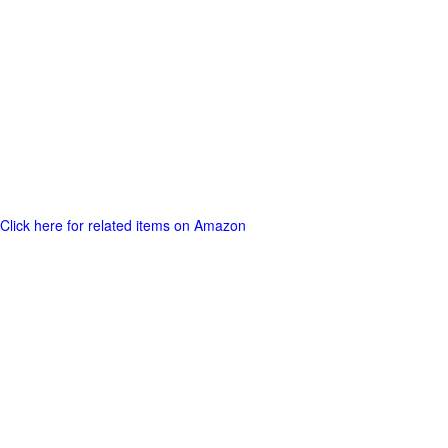
Click here for related items on Amazon