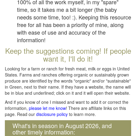
100% of all the work myself, in my "spare"
time, so it takes me a bit longer (the baby
needs some time, too! :). Keeping this resource
free for all has been a priority of mine, along
with ease of use and accuracy of the
information!
Keep the suggestions coming! If people
want it, I'll do it!
Looking for a farm or ranch for fresh meat, milk or eggs in United
States. Farms and ranches offering organic or sustainably grown
produce are identified by the words "organic" and/or "sustainable"
in Green, next to their name. If they have a website, the name will
be in blue and underlined; click on it and it will open their website.
And if you know of one I missed and want to add it or correct the
information,
please let me know
! There are affiliate links on this
page. Read our
disclosure policy
to learn more.
What's in season in August 2026, and
other timely information: