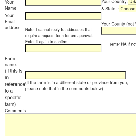
Your Country:
Your
Name:
& State..:
Your
Email
Your County (not "
address:
Note: I cannot reply to addresses that
require a request form for pre-approval.
Enter it again to confirm:
(enter NA if not 
Farm
name:
(if this is
in
(if the farm is in a different state or province from you,
reference
please note that in the comments below)
to a
specific
farm)
Comments