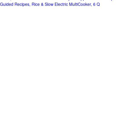
Guided Recipes, Rice & Slow Electric MultiCooker, 6 Q