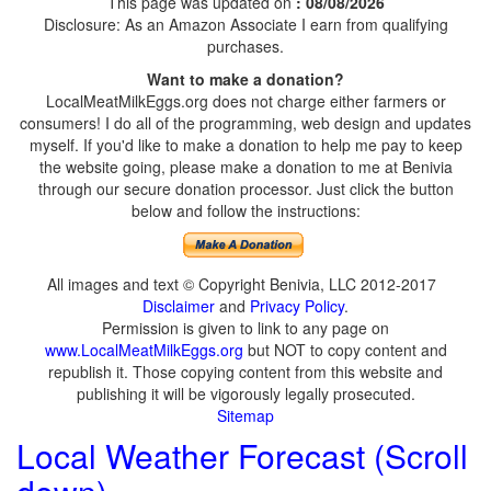
This page was updated on
: 08/08/2026
Disclosure: As an Amazon Associate I earn from qualifying
purchases.
Want to make a donation?
LocalMeatMilkEggs.org does not charge either farmers or
consumers! I do all of the programming, web design and updates
myself. If you'd like to make a donation to help me pay to keep
the website going, please make a donation to me at Benivia
through our secure donation processor. Just click the button
below and follow the instructions:
All images and text © Copyright Benivia, LLC 2012-2017
Disclaimer
and
Privacy Policy
.
Permission is given to link to any page on
www.LocalMeatMilkEggs.org
but NOT to copy content and
republish it. Those copying content from this website and
publishing it will be vigorously legally prosecuted.
Sitemap
Local Weather Forecast (Scroll