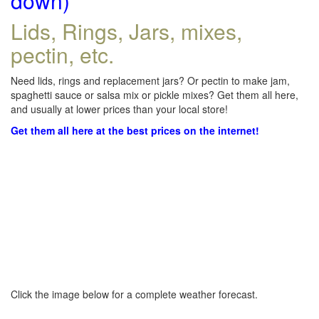
down)
Lids, Rings, Jars, mixes,
pectin, etc.
Need lids, rings and replacement jars? Or pectin to make jam,
spaghetti sauce or salsa mix or pickle mixes? Get them all here,
and usually at lower prices than your local store!
Get them all here at the best prices on the internet!
Click the image below for a complete weather forecast.