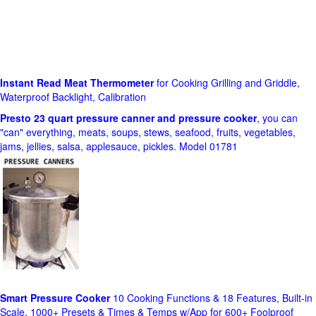
Instant Read Meat Thermometer
for Cooking Grilling and Griddle,
Waterproof Backlight, Calibration
Presto 23 quart pressure canner and pressure cooker
, you can
"can" everything, meats, soups, stews, seafood, fruits, vegetables,
jams, jellies, salsa, applesauce, pickles. Model 01781
Smart Pressure Cooker
10 Cooking Functions & 18 Features, Built-in
Scale, 1000+ Presets & Times & Temps w/App for 600+ Foolproof