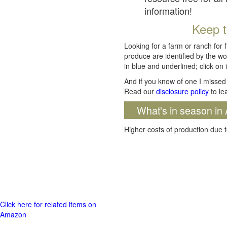
information!
Keep t
Looking for a farm or ranch for 
produce are identified by the wo
in blue and underlined; click on i
And if you know of one I missed 
Read our
disclosure policy
to le
What's in season in 
Higher costs of production due t
Click here for related items on
Amazon