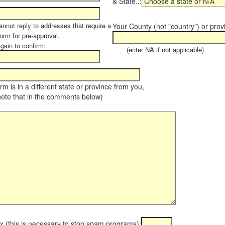
& State..:
annot reply to addresses that require a
Your County (not "country") or prov
orm for pre-approval.
again to confirm:
(enter NA if not applicable)
farm is in a different state or province from you,
note that in the comments below)
x (this is necessary to stop spam programs):