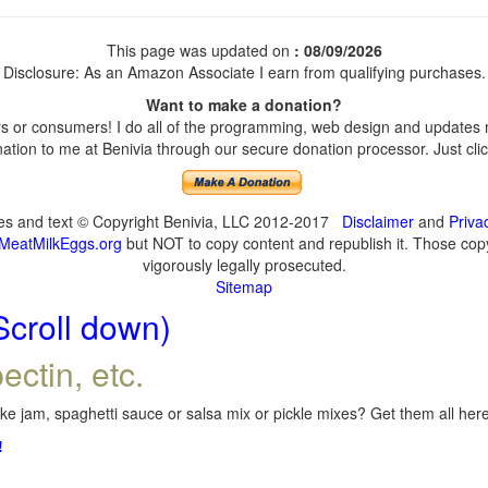
This page was updated on
: 08/09/2026
Disclosure: As an Amazon Associate I earn from qualifying purchases.
Want to make a donation?
 or consumers! I do all of the programming, web design and updates my
tion to me at Benivia through our secure donation processor. Just click
ges and text © Copyright Benivia, LLC 2012-2017
Disclaimer
and
Priva
MeatMilkEggs.org
but NOT to copy content and republish it. Those copyi
vigorously legally prosecuted.
Sitemap
Scroll down)
ectin, etc.
e jam, spaghetti sauce or salsa mix or pickle mixes? Get them all here,
!