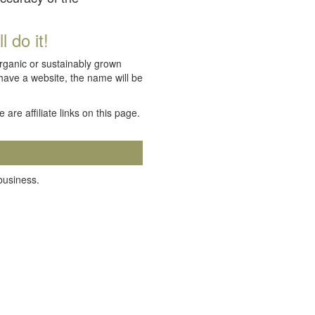
 do it!
organic or sustainably grown
 have a website, the name will be
e are affiliate links on this page.
 business.