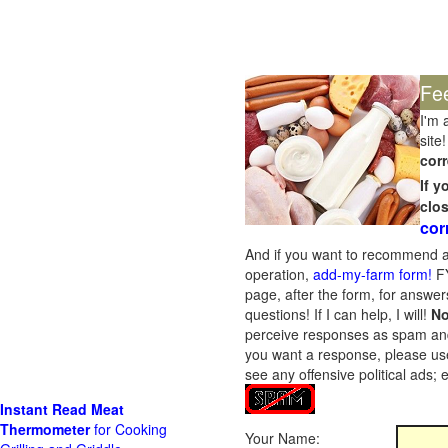
Fe
I'm 
site!
corr
If 
clo
cor
And if you want to recommend a
operation,
add-my-farm form!
FY
page, after the form, for answers
questions! If I can help, I will!
No
perceive responses as spam and w
you want a response, please use
see any offensive political ads;
Instant Read Meat
Thermometer
for Cooking
Your Name: