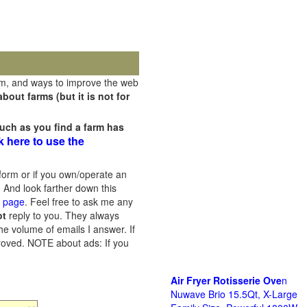
rm, and ways to improve the web
out farms (but it is not for
uch as you find a farm has
k here to use the
orm or if you own/operate an
 And look farther down this
s page
. Feel free to ask me any
ot
reply to you. They always
he volume of emails I answer. If
proved.
NOTE about ads: If you
Air Fryer Rotisserie Ove
n
Nuwave Brio 15.5Qt, X-Large