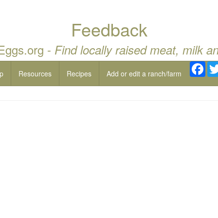
Feedback
 Eggs.org -
Find locally raised meat, milk a
Fac
p
Resources
Recipes
Add or edit a ranch/farm