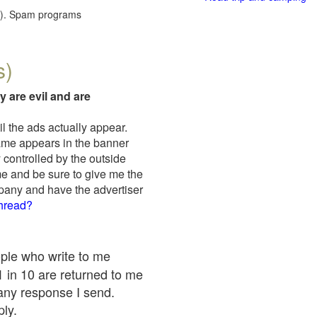
red). Spam programs
s)
y are evil and are
il the ads actually appear.
name appears in the banner
 controlled by the outside
me and be sure to give me the
mpany and have the advertiser
thread?
ople who write to me
 1 in 10 are returned to me
any response I send.
ply.