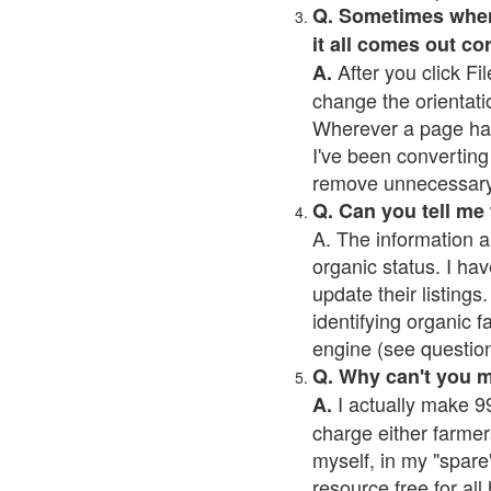
Q. Sometimes when I
it all comes out co
After you click Fil
A.
change the orientati
Wherever a page has a
I've been converting 
remove unnecessary 
Q. Can you tell me
A. The information a
organic status. I hav
update their listings.
identifying organic 
engine (see question 
Q. Why can't you 
I actually make 99
A.
charge either farmer
myself, in my "spare"
resource free for al