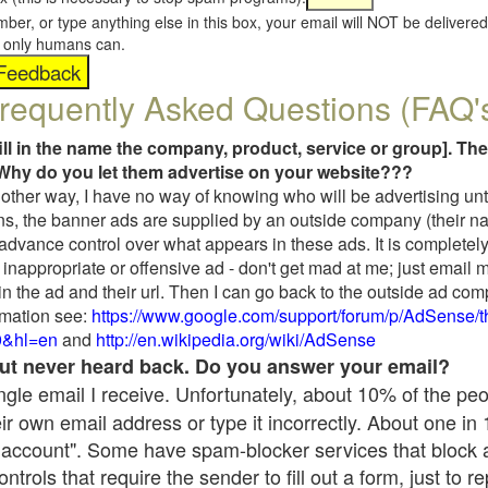
umber, or type anything else in this box, your email will NOT be delive
s, only humans can.
requently Asked Questions (FAQ'
fill in the name the company, product, service or group]. The
Why do you let them advertise on your website???
t another way, I have no way of knowing who will be advertising unt
ns, the banner ads are supplied by an outside company (their 
 advance control over what appears in these ads. It is completely
inappropriate or offensive ad - don't get mad at me; just email 
in the ad and their url. Then I can go back to the outside ad co
mation see:
https://www.google.com/support/forum/p/AdSense/
9&hl=en
and
http://en.wikipedia.org/wiki/AdSense
 but never heard back. Do you answer your email?
single email I receive. Unfortunately, about 10% of the pe
ir own email address or type it incorrectly. About one in
 account". Some have spam-blocker services that block 
rols that require the sender to fill out a form, just to re