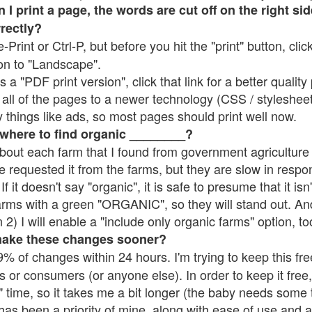
 print a page, the words are cut off on the right side
rrectly?
e-Print or Ctrl-P, but before you hit the "print" button, cli
on to "Landscape".
 "PDF print version", click that link for a better quality 
all of the pages to a newer technology (CSS / stylesheets)
things like ads, so most pages should print well now.
 where to find organic ________?
bout each farm that I found from government agriculture 
e requested it from the farms, but they are slow in respo
 If it doesn't say "organic", it is safe to presume that it is
farms with a green "ORGANIC", so they will stand out. A
2) I will enable a "include only organic farms" option, to
make these changes sooner?
% of changes within 24 hours. I'm trying to keep this free
s or consumers (or anyone else). In order to keep it free,
 time, so it takes me a bit longer (the baby needs some t
l has been a priority of mine, along with ease of use and 