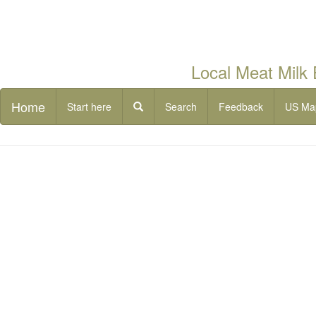
Local Meat Milk
Home
Start here
Search
Feedback
US Ma