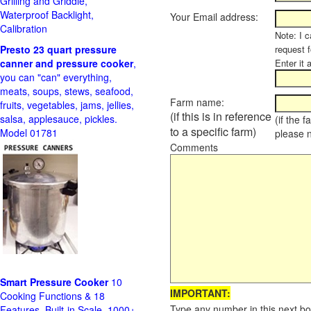
Grilling and Griddle,
Waterproof Backlight,
Your Email address:
Calibration
Note: I c
Presto 23 quart pressure
request f
canner and pressure cooker
,
Enter it 
you can "can" everything,
meats, soups, stews, seafood,
Farm name:
fruits, vegetables, jams, jellies,
(if this is in reference
salsa, applesauce, pickles.
(if the 
to a specific farm)
Model 01781
please 
Comments
Smart Pressure Cooker
10
IMPORTANT:
Cooking Functions & 18
Type any number in this next bo
Features, Built-in Scale, 1000+