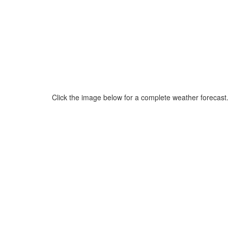
Click the image below for a complete weather forecast