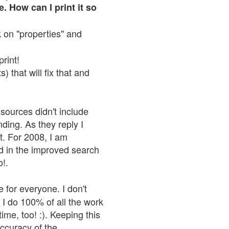
. How can I print it so
ck on "properties" and
print!
 that will fix that and
sources didn't include
nding. As they reply I
n't. For 2008, I am
nd in the improved search
o!.
 for everyone. I don't
 I do 100% of all the work
ime, too! :). Keeping this
accuracy of the