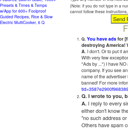
Presets & Times & Temps
(Note: if you do not type in a n
w/App for 600+ Foolproof
cannot follow these instruction
Guided Recipes, Rice & Slow
Electric MultiCooker, 6 Q
F
You have ads
for [
Q.
destroying America! 
A
. I don't. Or to put i
With very few exceptio
"Ads by ...") I have NO
company. If you see an 
name of the advertiser 
banned! For more infor
tid=3587e2900f96838
Q. I wrote to you,
I reply to every 
A.
either don't know the
"no such address or
Others have spam cont