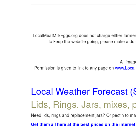
LocalMeatMilkEggs.org does not charge either farmers
to keep the website going, please make a dona
All ima
Permission is given to link to any page on
www.Local
Local Weather Forecast (
Lids, Rings, Jars, mixes, p
Need lids, rings and replacement jars? Or pectin to mak
Get them all here at the best prices on the internet