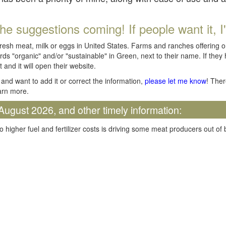
he suggestions coming! If people want it, I'll
fresh meat, milk or eggs in United States. Farms and ranches offering 
rds "organic" and/or "sustainable" in Green, next to their name. If they
t and it will open their website.
and want to add it or correct the information,
please let me know
! Ther
arn more.
August 2026, and other timely information:
o higher fuel and fertilizer costs is driving some meat producers out of