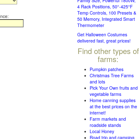
Family Size, Powerful 1800W,
4 Rack Positions, 50°-425°F
Temp Controls, 100 Presets &
ince:
50 Memory, Integrated Smart
Thermometer
Get Halloween Costumes
delivered fast, great prices!
Find other types of
farms:
Pumpkin patches
Christmas Tree Farms
and lots
Pick Your Own fruits and
vegetable farms
Home canning supplies
at the best prices on the
internet!
Farm markets and
roadside stands
Local Honey
Road trip and camping