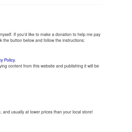
self. If you'd like to make a donation to help me pay
 the button below and follow the instructions:
cy Policy
.
ng content from this website and publishing it will be
 and usually at lower prices than your local store!