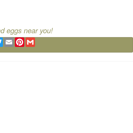
nd eggs near you!
ebook
Twitter
Email
Pinterest
Gmail