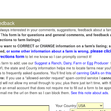
edback
always interested in your comments, suggestions, feedback about a fa
 T
his form is for questions and general comments, and feedback ab
ections to farm listings)
you want to CORRECT or CHANGE information on a farm's listing; s
please clic
sed,
or some other information about a farm is wrong,
rections form
to let me know so I can promptly correct it!
 farm to add; use our
Suggest a Ranch, Dairy, Farm or Egg Producer
f
I, the state and County information helps me to locate farms near you!
 to frequently asked questions. You'll find lots of
canning Q&A's on thi
te:
If you use a "allowed-sender request" spam-control service I
cann
ill not allow my email through to you; plus there just isn't time, with t
 an email account that does not require me to fill out a form to be ap
 email me the url on them so I can block them.
See this note about ads
.
Your Country: