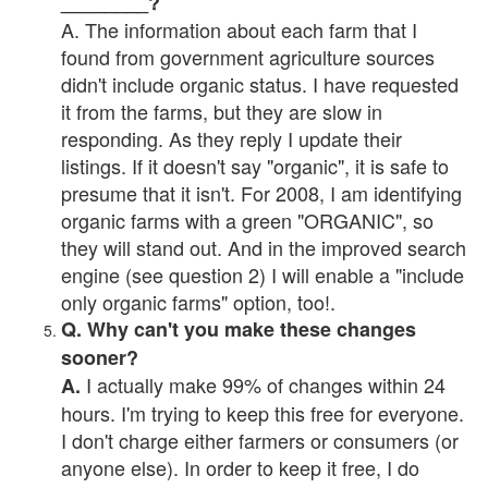
________?
A. The information about each farm that I
found from government agriculture sources
didn't include organic status. I have requested
it from the farms, but they are slow in
responding. As they reply I update their
listings. If it doesn't say "organic", it is safe to
presume that it isn't. For 2008, I am identifying
organic farms with a green "ORGANIC", so
they will stand out. And in the improved search
engine (see question 2) I will enable a "include
only organic farms" option, too!.
Q. Why can't you make these changes
sooner?
I actually make 99% of changes within 24
A.
hours. I'm trying to keep this free for everyone.
I don't charge either farmers or consumers (or
anyone else). In order to keep it free, I do