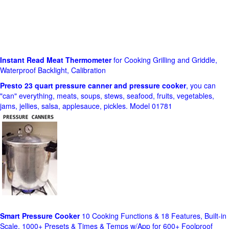
Instant Read Meat Thermometer
for Cooking Grilling and Griddle,
Waterproof Backlight, Calibration
Presto 23 quart pressure canner and pressure cooker
, you can
"can" everything, meats, soups, stews, seafood, fruits, vegetables,
jams, jellies, salsa, applesauce, pickles. Model 01781
Smart Pressure Cooker
10 Cooking Functions & 18 Features, Built-in
Scale, 1000+ Presets & Times & Temps w/App for 600+ Foolproof