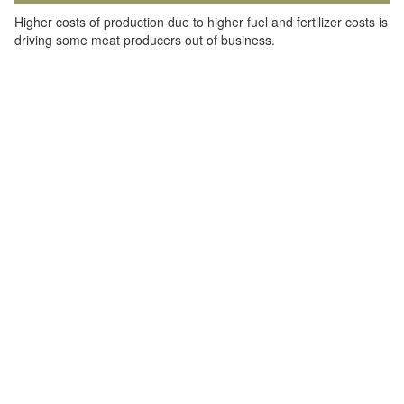
Higher costs of production due to higher fuel and fertilizer costs is
driving some meat producers out of business.