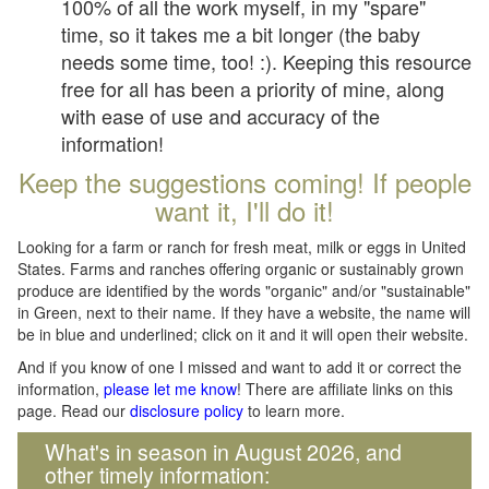
100% of all the work myself, in my "spare"
time, so it takes me a bit longer (the baby
needs some time, too! :). Keeping this resource
free for all has been a priority of mine, along
with ease of use and accuracy of the
information!
Keep the suggestions coming! If people
want it, I'll do it!
Looking for a farm or ranch for fresh meat, milk or eggs in United
States. Farms and ranches offering organic or sustainably grown
produce are identified by the words "organic" and/or "sustainable"
in Green, next to their name. If they have a website, the name will
be in blue and underlined; click on it and it will open their website.
And if you know of one I missed and want to add it or correct the
information,
please let me know
! There are affiliate links on this
page. Read our
disclosure policy
to learn more.
What's in season in August 2026, and
other timely information: