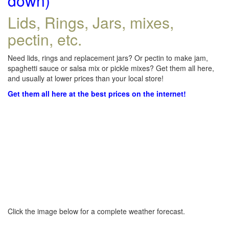
down)
Lids, Rings, Jars, mixes,
pectin, etc.
Need lids, rings and replacement jars? Or pectin to make jam,
spaghetti sauce or salsa mix or pickle mixes? Get them all here,
and usually at lower prices than your local store!
Get them all here at the best prices on the internet!
Click the image below for a complete weather forecast.