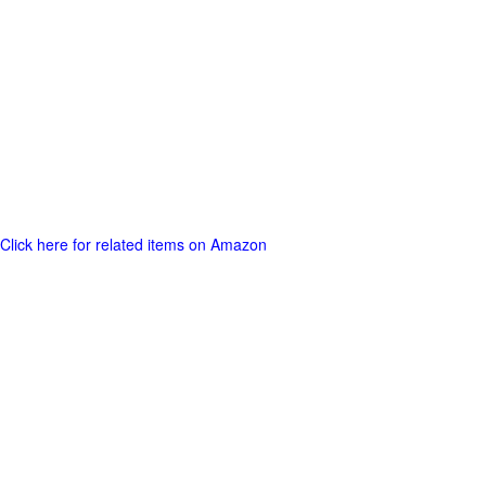
Click here for related items on Amazon