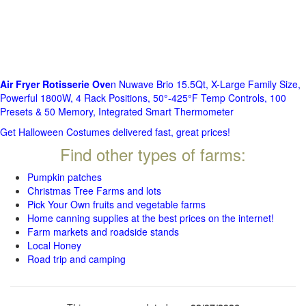
Air Fryer Rotisserie Ove
n Nuwave Brio 15.5Qt, X-Large Family Size,
Powerful 1800W, 4 Rack Positions, 50°-425°F Temp Controls, 100
Presets & 50 Memory, Integrated Smart Thermometer
Get Halloween Costumes delivered fast, great prices!
Find other types of farms:
Pumpkin patches
Christmas Tree Farms and lots
Pick Your Own fruits and vegetable farms
Home canning supplies at the best prices on the internet!
Farm markets and roadside stands
Local Honey
Road trip and camping