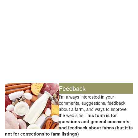
Feedback
I'm always interested in your
comments, suggestions, feedback
about a farm, and ways to improve
the web site! T
his form is for
questions and general comments,
and feedback about farms (but it is
not for corrections to farm listings)