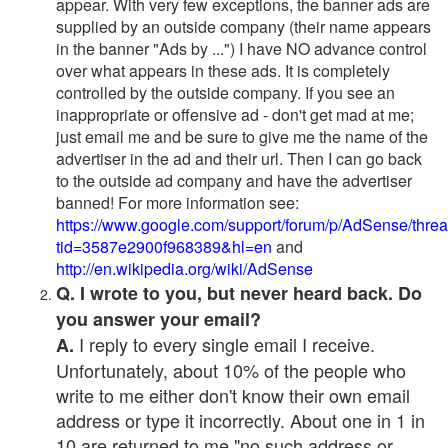
appear. With very few exceptions, the banner ads are
supplied by an outside company (their name appears
in the banner "Ads by ...") I have NO advance control
over what appears in these ads. It is completely
controlled by the outside company. If you see an
inappropriate or offensive ad - don't get mad at me;
just email me and be sure to give me the name of the
advertiser in the ad and their url. Then I can go back
to the outside ad company and have the advertiser
banned! For more information see:
https://www.google.com/support/forum/p/AdSense/thre
tid=3587e2900f968389&hl=en
and
http://en.wikipedia.org/wiki/AdSense
Q. I wrote to you, but never heard back. Do
you answer your email?
I reply to every single email I receive.
A.
Unfortunately, about 10% of the people who
write to me either don't know their own email
address or type it incorrectly. About one in 1 in
10 are returned to me "no such address or