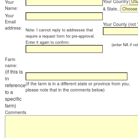
Your Country:
Your
Name:
& State..:
Your
Email
Your County (not "
address:
Note: I cannot reply to addresses that
require a request form for pre-approval.
Enter it again to confirm:
(enter NA if not 
Farm
name:
(if this is
in
(if the farm is in a different state or province from you,
reference
please note that in the comments below)
to a
specific
farm)
Comments