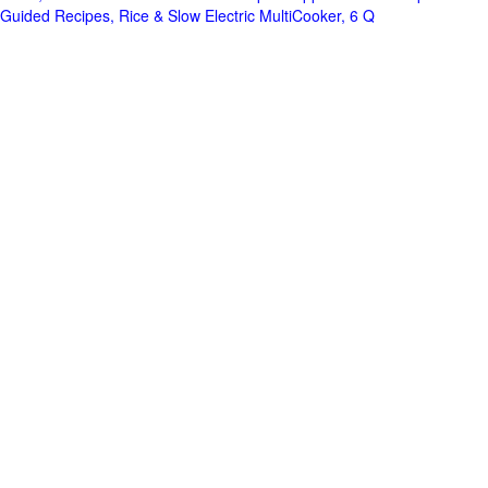
Guided Recipes, Rice & Slow Electric MultiCooker, 6 Q