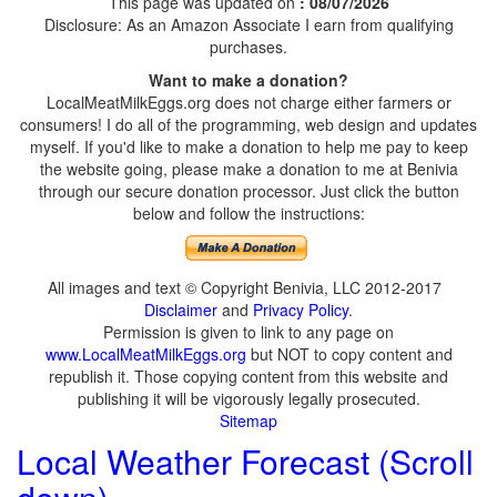
This page was updated on
: 08/07/2026
Disclosure: As an Amazon Associate I earn from qualifying
purchases.
Want to make a donation?
LocalMeatMilkEggs.org does not charge either farmers or
consumers! I do all of the programming, web design and updates
myself. If you'd like to make a donation to help me pay to keep
the website going, please make a donation to me at Benivia
through our secure donation processor. Just click the button
below and follow the instructions:
All images and text © Copyright Benivia, LLC 2012-2017
Disclaimer
and
Privacy Policy
.
Permission is given to link to any page on
www.LocalMeatMilkEggs.org
but NOT to copy content and
republish it. Those copying content from this website and
publishing it will be vigorously legally prosecuted.
Sitemap
Local Weather Forecast (Scroll