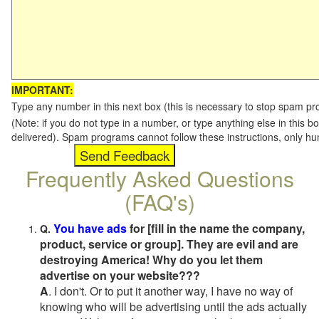
IMPORTANT:
Type any number in this next box (this is necessary to stop spam p
(Note: if you do not type in a number, or type anything else in this b
delivered). Spam programs cannot follow these instructions, only h
Frequently Asked Questions
(FAQ's)
You have ads
for [fill in the name the company,
Q.
product, service or group]. They are evil and are
destroying America! Why do you let them
advertise on your website???
A
. I don't. Or to put it another way, I have no way of
knowing who will be advertising until the ads actually