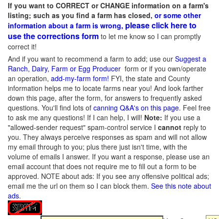
If you want to CORRECT or CHANGE information on a farm's
listing; such as you find a farm has closed,
or some other
please click here to
information about a farm is wrong,
use the corrections form
to let me know so I can promptly
correct it!
And if you want to recommend a farm to add; use our
Suggest a
Ranch, Dairy, Farm or Egg Producer
form or if you own/operate
an operation,
add-my-farm form!
FYI, the state and County
information helps me to locate farms near you! And look farther
down this page, after the form, for answers to frequently asked
questions. You'll find lots of
canning Q&A's on this page
. Feel free
to ask me any questions! If I can help, I will!
Note:
If you use a
"allowed-sender request" spam-control service I
cannot
reply to
you. They always perceive responses as spam and will not allow
my email through to you; plus there just isn't time, with the
volume of emails I answer. If you want a response, please use an
email account that does not require me to fill out a form to be
approved.
NOTE about ads: If you see any offensive political ads;
email me the url on them so I can block them.
See this note about
ads
.