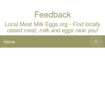
Feedback
Local Meat Milk Eggs.org -
Find locally
raised meat, milk and eggs near you!
Home
Toggl
naviga