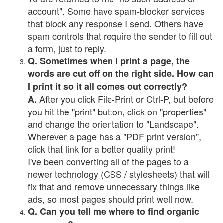
account". Some have spam-blocker services
that block any response I send. Others have
spam controls that require the sender to fill out
a form, just to reply.
Q. Sometimes when I print a page, the
words are cut off on the right side. How can
I print it so it all comes out correctly?
After you click File-Print or Ctrl-P, but before
A.
you hit the "print" button, click on "properties"
and change the orientation to "Landscape".
Wherever a page has a "PDF print version",
click that link for a better quality print!
I've been converting all of the pages to a
newer technology (CSS / stylesheets) that will
fix that and remove unnecessary things like
ads, so most pages should print well now.
Q. Can you tell me where to find organic