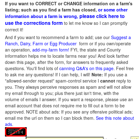
If you want to CORRECT or CHANGE information on a farm's
listing; such as you find a farm has closed,
or some other
please click here to
information about a farm is wrong,
use the corrections form
to let me know so I can promptly
correct it!
And if you want to recommend a farm to add; use our
Suggest a
Ranch, Dairy, Farm or Egg Producer
form or if you own/operate
an operation,
add-my-farm form!
FYI, the state and County
information helps me to locate farms near you! And look farther
down this page, after the form, for answers to frequently asked
questions. You'll find lots of
canning Q&A's on this page
. Feel free
to ask me any questions! If I can help, I will!
Note:
If you use a
"allowed-sender request" spam-control service I
cannot
reply to
you. They always perceive responses as spam and will not allow
my email through to you; plus there just isn't time, with the
volume of emails I answer. If you want a response, please use an
email account that does not require me to fill out a form to be
approved.
NOTE about ads: If you see any offensive political ads;
email me the url on them so I can block them.
See this note about
ads
.