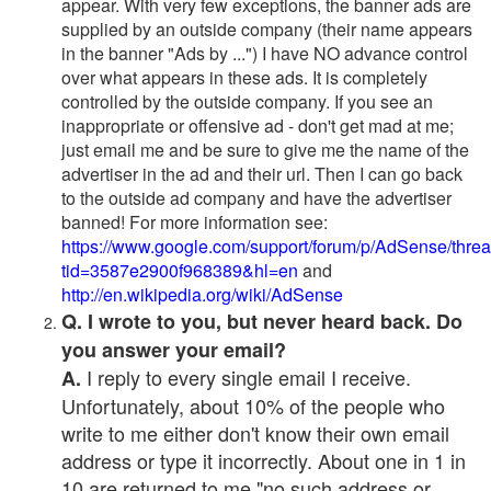
appear. With very few exceptions, the banner ads are
supplied by an outside company (their name appears
in the banner "Ads by ...") I have NO advance control
over what appears in these ads. It is completely
controlled by the outside company. If you see an
inappropriate or offensive ad - don't get mad at me;
just email me and be sure to give me the name of the
advertiser in the ad and their url. Then I can go back
to the outside ad company and have the advertiser
banned! For more information see:
https://www.google.com/support/forum/p/AdSense/thre
tid=3587e2900f968389&hl=en
and
http://en.wikipedia.org/wiki/AdSense
Q. I wrote to you, but never heard back. Do
you answer your email?
I reply to every single email I receive.
A.
Unfortunately, about 10% of the people who
write to me either don't know their own email
address or type it incorrectly. About one in 1 in
10 are returned to me "no such address or