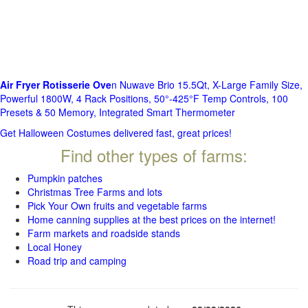
Air Fryer Rotisserie Ove
n Nuwave Brio 15.5Qt, X-Large Family Size,
Powerful 1800W, 4 Rack Positions, 50°-425°F Temp Controls, 100
Presets & 50 Memory, Integrated Smart Thermometer
Get Halloween Costumes delivered fast, great prices!
Find other types of farms:
Pumpkin patches
Christmas Tree Farms and lots
Pick Your Own fruits and vegetable farms
Home canning supplies at the best prices on the internet!
Farm markets and roadside stands
Local Honey
Road trip and camping