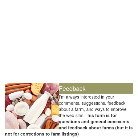
Feedback
I'm always interested in your
comments, suggestions, feedback
about a farm, and ways to improve
the web site! T
his form is for
questions and general comments,
and feedback about farms (but it is
not for corrections to farm listings)