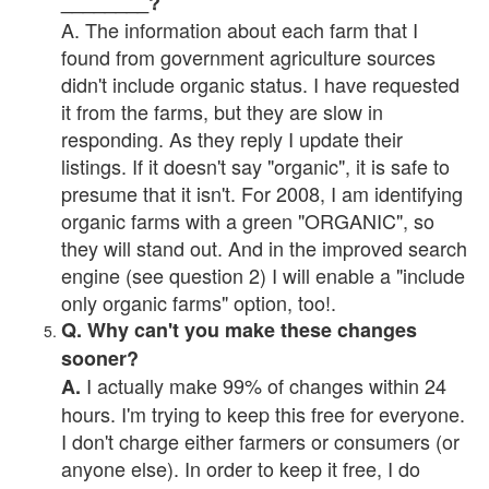
________?
A. The information about each farm that I
found from government agriculture sources
didn't include organic status. I have requested
it from the farms, but they are slow in
responding. As they reply I update their
listings. If it doesn't say "organic", it is safe to
presume that it isn't. For 2008, I am identifying
organic farms with a green "ORGANIC", so
they will stand out. And in the improved search
engine (see question 2) I will enable a "include
only organic farms" option, too!.
Q. Why can't you make these changes
sooner?
I actually make 99% of changes within 24
A.
hours. I'm trying to keep this free for everyone.
I don't charge either farmers or consumers (or
anyone else). In order to keep it free, I do