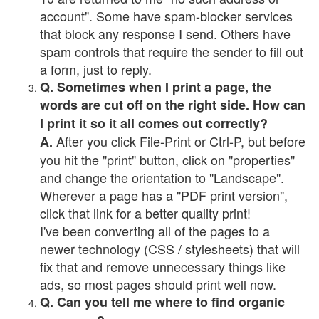
account". Some have spam-blocker services
that block any response I send. Others have
spam controls that require the sender to fill out
a form, just to reply.
Q. Sometimes when I print a page, the
words are cut off on the right side. How can
I print it so it all comes out correctly?
After you click File-Print or Ctrl-P, but before
A.
you hit the "print" button, click on "properties"
and change the orientation to "Landscape".
Wherever a page has a "PDF print version",
click that link for a better quality print!
I've been converting all of the pages to a
newer technology (CSS / stylesheets) that will
fix that and remove unnecessary things like
ads, so most pages should print well now.
Q. Can you tell me where to find organic