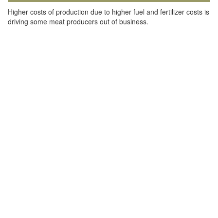
Higher costs of production due to higher fuel and fertilizer costs is
driving some meat producers out of business.