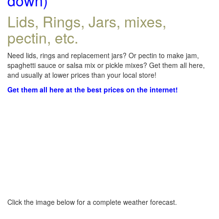
down)
Lids, Rings, Jars, mixes,
pectin, etc.
Need lids, rings and replacement jars? Or pectin to make jam,
spaghetti sauce or salsa mix or pickle mixes? Get them all here,
and usually at lower prices than your local store!
Get them all here at the best prices on the internet!
Click the image below for a complete weather forecast.