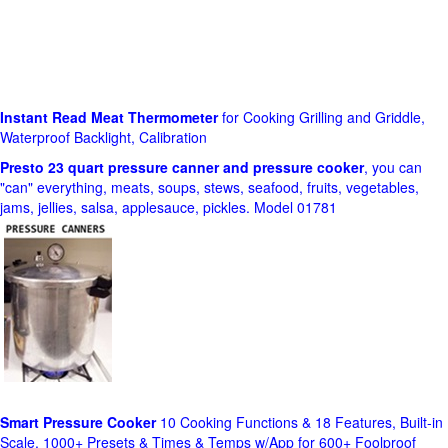
Instant Read Meat Thermometer
for Cooking Grilling and Griddle,
Waterproof Backlight, Calibration
Presto 23 quart pressure canner and pressure cooker
, you can
"can" everything, meats, soups, stews, seafood, fruits, vegetables,
jams, jellies, salsa, applesauce, pickles. Model 01781
Smart Pressure Cooker
10 Cooking Functions & 18 Features, Built-in
Scale, 1000+ Presets & Times & Temps w/App for 600+ Foolproof