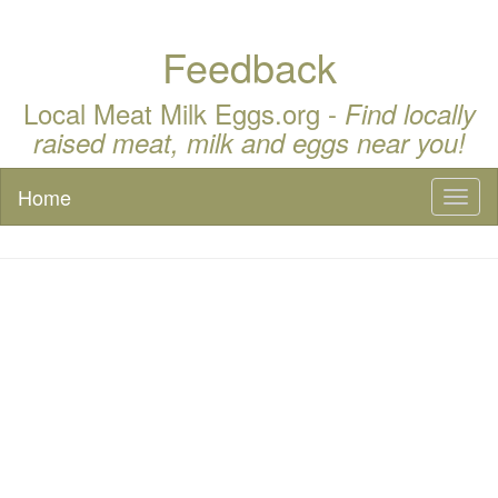
Feedback
Local Meat Milk Eggs.org -
Find locally
raised meat, milk and eggs near you!
Home
Toggl
naviga