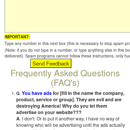
IMPORTANT:
Type any number in this next box (this is necessary to stop spam p
(Note: if you do not type in a number, or type anything else in this b
delivered). Spam programs cannot follow these instructions, only h
Frequently Asked Questions
(FAQ's)
You have ads
for [fill in the name the company,
Q.
product, service or group]. They are evil and are
destroying America! Why do you let them
advertise on your website???
A
. I don't. Or to put it another way, I have no way of
knowing who will be advertising until the ads actually