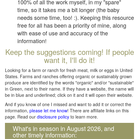
100% of all the work myself, in my "spare"
time, so it takes me a bit longer (the baby
needs some time, too! :). Keeping this resource
free for all has been a priority of mine, along
with ease of use and accuracy of the
information!
Keep the suggestions coming! If people
want it, I'll do it!
Looking for a farm or ranch for fresh meat, milk or eggs in United
States. Farms and ranches offering organic or sustainably grown
produce are identified by the words "organic" and/or "sustainable"
in Green, next to their name. If they have a website, the name will
be in blue and underlined; click on it and it will open their website.
And if you know of one I missed and want to add it or correct the
information,
please let me know
! There are affiliate links on this
page. Read our
disclosure policy
to learn more.
What's in season in August 2026, and
other timely information: