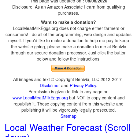
This page was updated on
: 08/08/2026
Disclosure: As an Amazon Associate I earn from qualifying
purchases.
Want to make a donation?
LocalMeatMilkEggs.org does not charge either farmers or
consumers! I do all of the programming, web design and updates
myself. If you'd like to make a donation to help me pay to keep
the website going, please make a donation to me at Benivia
through our secure donation processor. Just click the button
below and follow the instructions:
All images and text © Copyright Benivia, LLC 2012-2017
Disclaimer
and
Privacy Policy
.
Permission is given to link to any page on
www.LocalMeatMilkEggs.org
but NOT to copy content and
republish it. Those copying content from this website and
publishing it will be vigorously legally prosecuted.
Sitemap
Local Weather Forecast (Scroll