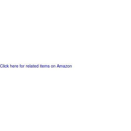
Click here for related items on Amazon