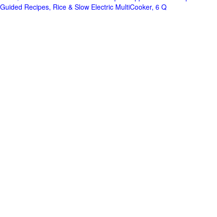
Guided Recipes, Rice & Slow Electric MultiCooker, 6 Q