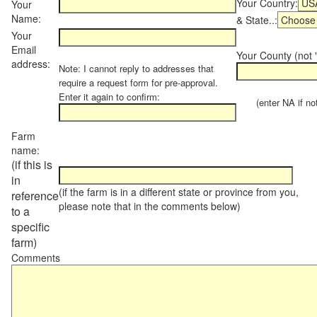
Your Country:
Your
Name:
& State..:
Your
Email
Your County (not "
address:
Note: I cannot reply to addresses that
require a request form for pre-approval.
Enter it again to confirm:
(enter NA if not 
Farm
name:
(if this is
in
(if the farm is in a different state or province from you,
reference
please note that in the comments below)
to a
specific
farm)
Comments